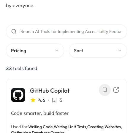
by everyone.
Pricing
Sort
33
tools found
GitHub Copilot
4.6
•
5
Code smarter, build faster
Used for:
Writing Code,
Writing Unit Tests,
Creating Websites,
Optimizing Database Queries