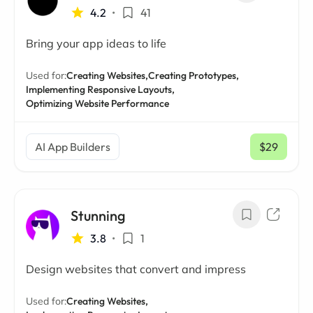
4.2
•
41
Bring your app ideas to life
Used for:
Creating Websites,
Creating Prototypes,
Implementing Responsive Layouts,
Optimizing Website Performance
AI App Builders
$29
/ mo
Stunning
3.8
•
1
Design websites that convert and impress
Used for:
Creating Websites,