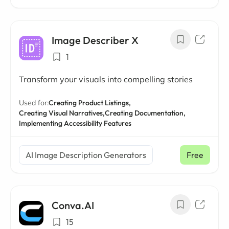
Image Describer X
1
Transform your visuals into compelling stories
Used for:
Creating Product Listings,
Creating Visual Narratives,
Creating Documentation,
Implementing Accessibility Features
AI Image Description Generators
Free
Conva.AI
15