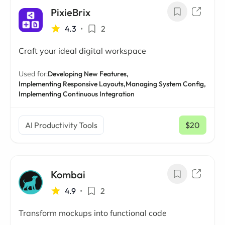
PixieBrix
4.3
•
2
Craft your ideal digital workspace
Used for:
Developing New Features,
Implementing Responsive Layouts,
Managing System Config,
Implementing Continuous Integration
AI Productivity Tools
$20
/ mo
Kombai
4.9
•
2
Transform mockups into functional code