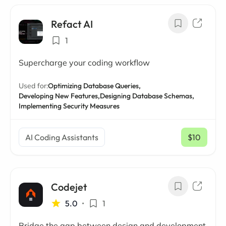
Refact AI
1
Supercharge your coding workflow
Used for:
Optimizing Database Queries,
Developing New Features,
Designing Database Schemas,
Implementing Security Measures
AI Coding Assistants
$10
/ mo
Codejet
5.0
•
1
Bridge the gap between design and development