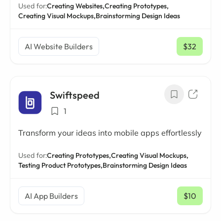
Used for:
Creating Websites,
Creating Prototypes,
Creating Visual Mockups,
Brainstorming Design Ideas
AI Website Builders
$32
/ mo
Swiftspeed
1
Transform your ideas into mobile apps effortlessly
Used for:
Creating Prototypes,
Creating Visual Mockups,
Testing Product Prototypes,
Brainstorming Design Ideas
AI App Builders
$10
/ mo