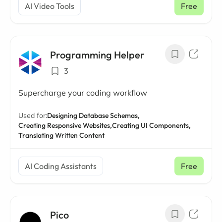
AI Video Tools
Free
Programming Helper
3
Supercharge your coding workflow
Used for:
Designing Database Schemas,
Creating Responsive Websites,
Creating UI Components,
Translating Written Content
AI Coding Assistants
Free
Pico