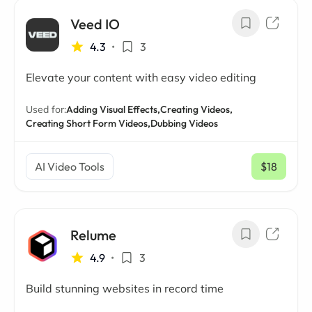
Veed IO
4.3
•
3
Elevate your content with easy video editing
Used for:
Adding Visual Effects,
Creating Videos,
Creating Short Form Videos,
Dubbing Videos
AI Video Tools
$18
/ mo
Relume
4.9
•
3
Build stunning websites in record time