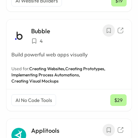
AI Website Builders
$19
/ mo
Bubble
4
Build powerful web apps visually
Used for:
Creating Websites,
Creating Prototypes,
Implementing Process Automations,
Creating Visual Mockups
AI No Code Tools
$29
/ mo
Applitools