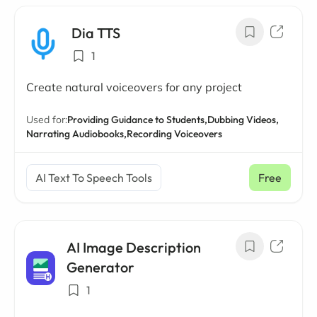
Dia TTS
1
Create natural voiceovers for any project
Used for:
Providing Guidance to Students,
Dubbing Videos,
Narrating Audiobooks,
Recording Voiceovers
AI Text To Speech Tools
Free
AI Image Description
Generator
1