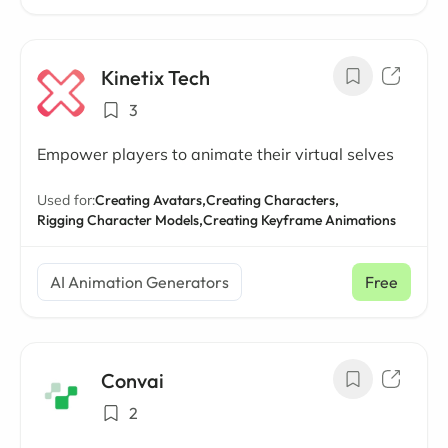
Kinetix Tech
3
Empower players to animate their virtual selves
Used for:
Creating Avatars,
Creating Characters,
Rigging Character Models,
Creating Keyframe Animations
AI Animation Generators
Free
Convai
2