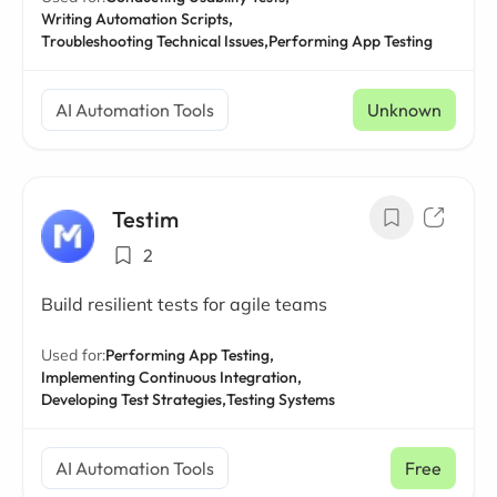
Writing Automation Scripts,
Troubleshooting Technical Issues,
Performing App Testing
AI Automation Tools
Unknown
Testim
2
Build resilient tests for agile teams
Used for:
Performing App Testing,
Implementing Continuous Integration,
Developing Test Strategies,
Testing Systems
AI Automation Tools
Free