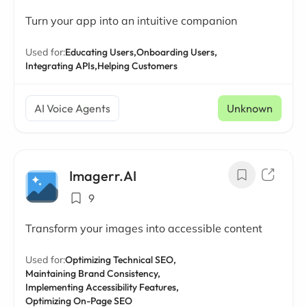
Turn your app into an intuitive companion
Used for:
Educating Users,
Onboarding Users,
Integrating APIs,
Helping Customers
AI Voice Agents
Unknown
Imagerr.AI
9
Transform your images into accessible content
Used for:
Optimizing Technical SEO,
Maintaining Brand Consistency,
Implementing Accessibility Features,
Optimizing On-Page SEO