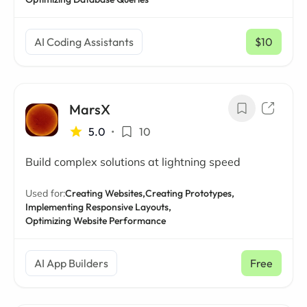
AI Coding Assistants
$10
/ mo
MarsX
5.0
•
10
Build complex solutions at lightning speed
Used for:
Creating Websites,
Creating Prototypes,
Implementing Responsive Layouts,
Optimizing Website Performance
AI App Builders
Free