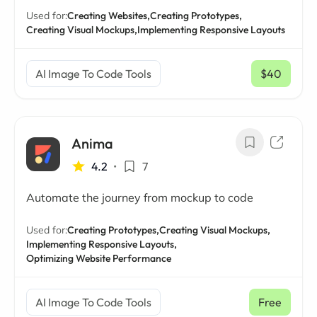
Used for:
Creating Websites,
Creating Prototypes,
Creating Visual Mockups,
Implementing Responsive Layouts
AI Image To Code Tools
$40
/ mo
Anima
4.2
•
7
Automate the journey from mockup to code
Used for:
Creating Prototypes,
Creating Visual Mockups,
Implementing Responsive Layouts,
Optimizing Website Performance
AI Image To Code Tools
Free