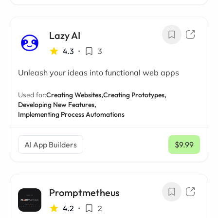
Lazy AI
4.3
•
3
Unleash your ideas into functional web apps
Used for:
Creating Websites,
Creating Prototypes,
Developing New Features,
Implementing Process Automations
AI App Builders
$9.99
/ mo
Promptmetheus
4.2
•
2