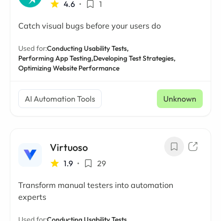
4.6
•
1
Catch visual bugs before your users do
Used for:
Conducting Usability Tests,
Performing App Testing,
Developing Test Strategies,
Optimizing Website Performance
AI Automation Tools
Unknown
Virtuoso
1.9
•
29
Transform manual testers into automation
experts
Used for:
Conducting Usability Tests,