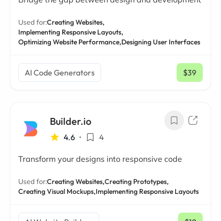
Used for:
Creating Websites,
Implementing Responsive Layouts,
Optimizing Website Performance,
Designing User Interfaces
AI Code Generators
$39
/ mo
Builder.io
4.6
•
4
Transform your designs into responsive code
Used for:
Creating Websites,
Creating Prototypes,
Creating Visual Mockups,
Implementing Responsive Layouts