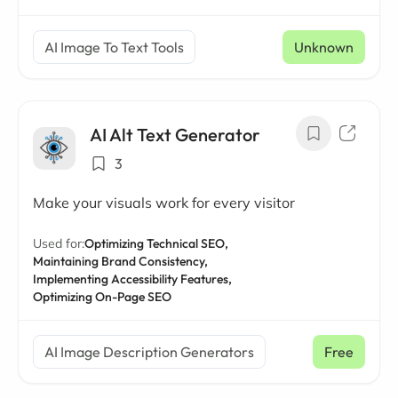
AI Image To Text Tools
Unknown
AI Alt Text Generator
3
Make your visuals work for every visitor
Used for:
Optimizing Technical SEO,
Maintaining Brand Consistency,
Implementing Accessibility Features,
Optimizing On-Page SEO
AI Image Description Generators
Free