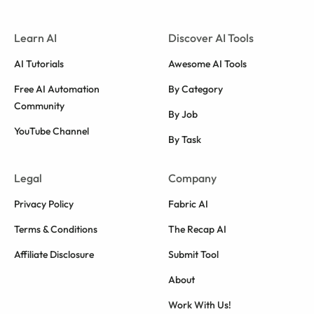
Learn AI
Discover AI Tools
AI Tutorials
Awesome AI Tools
Free AI Automation
By Category
Community
By Job
YouTube Channel
By Task
Legal
Company
Privacy Policy
Fabric AI
Terms & Conditions
The Recap AI
Affiliate Disclosure
Submit Tool
About
Work With Us!