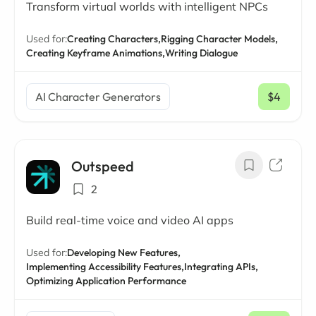
Transform virtual worlds with intelligent NPCs
Used for:
Creating Characters,
Rigging Character Models,
Creating Keyframe Animations,
Writing Dialogue
AI Character Generators
$4
/ mo
Outspeed
2
Build real-time voice and video AI apps
Used for:
Developing New Features,
Implementing Accessibility Features,
Integrating APIs,
Optimizing Application Performance