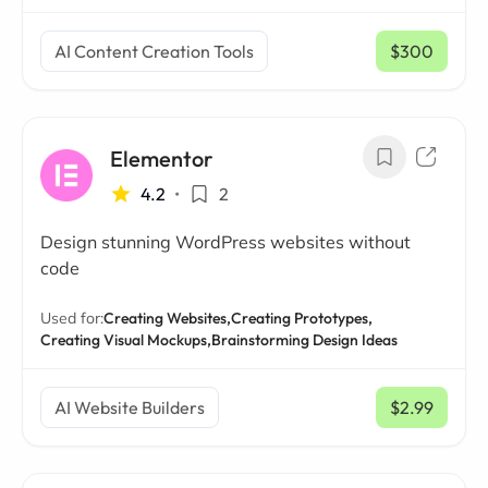
AI Content Creation Tools
$300
/ mo
Elementor
4.2
•
2
Design stunning WordPress websites without
code
Used for:
Creating Websites,
Creating Prototypes,
Creating Visual Mockups,
Brainstorming Design Ideas
AI Website Builders
$2.99
/ mo