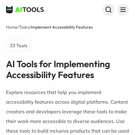
AI Tools
Home
/
Tasks
/
Implement Accessibility Features
33 Tools
AI Tools for Implementing
Accessibility Features
Explore resources that help you implement
accessibility features across digital platforms. Content
creators and developers leverage these tools to make
their work more accessible to diverse audiences. Use
these tools to build inclusive products that can be used