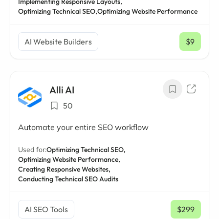
Implementing Responsive Layouts,
Optimizing Technical SEO,
Optimizing Website Performance
AI Website Builders
$9
/ mo
Alli AI
50
Automate your entire SEO workflow
Used for:
Optimizing Technical SEO,
Optimizing Website Performance,
Creating Responsive Websites,
Conducting Technical SEO Audits
AI SEO Tools
$299
/ mo