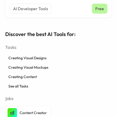
AI Developer Tools
Free
Discover the best AI Tools for:
Tasks
Creating Visual Designs
Creating Visual Mockups
Creating Content
See all Tasks
Jobs
Content Creator