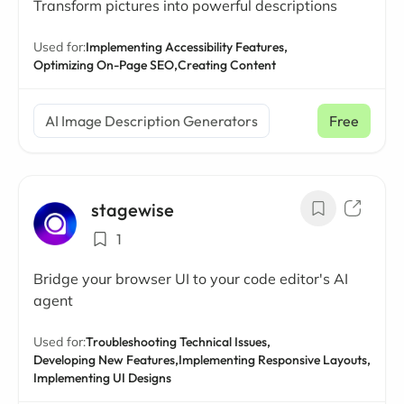
Transform pictures into powerful descriptions
Used for:
Implementing Accessibility Features,
Optimizing On-Page SEO,
Creating Content
AI Image Description Generators
Free
stagewise
1
Bridge your browser UI to your code editor's AI
agent
Used for:
Troubleshooting Technical Issues,
Developing New Features,
Implementing Responsive Layouts,
Implementing UI Designs