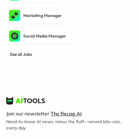
Marketing Manager
Social Media Manager
See all Jobs
Join our newsletter
The Recap AI
Need-to-know AI news, minus the fluff—served bite-size,
every day.