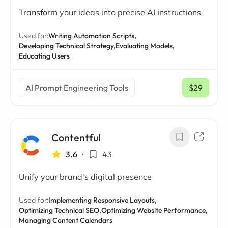
Transform your ideas into precise AI instructions
Used for:
Writing Automation Scripts,
Developing Technical Strategy,
Evaluating Models,
Educating Users
AI Prompt Engineering Tools
$29
/ mo
Contentful
3.6
•
43
Unify your brand's digital presence
Used for:
Implementing Responsive Layouts,
Optimizing Technical SEO,
Optimizing Website Performance,
Managing Content Calendars