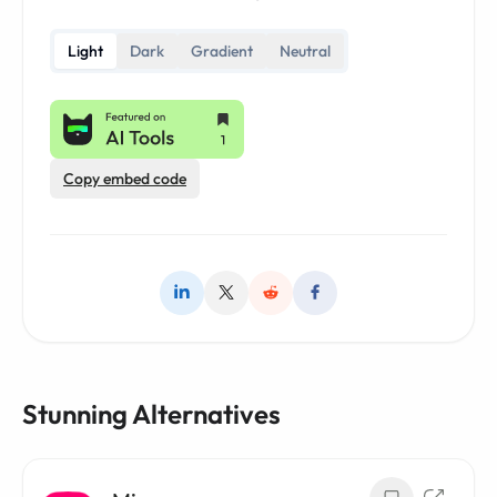
Light
Dark
Gradient
Neutral
Copy embed code
Stunning Alternatives