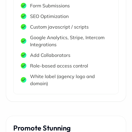
Form Submissions
SEO Optimization
Custom javascript / scripts
Google Analytics, Stripe, Intercom
Integrations
Add Collaborators
Role-based access control
White label (agency logo and
domain)
Promote Stunning