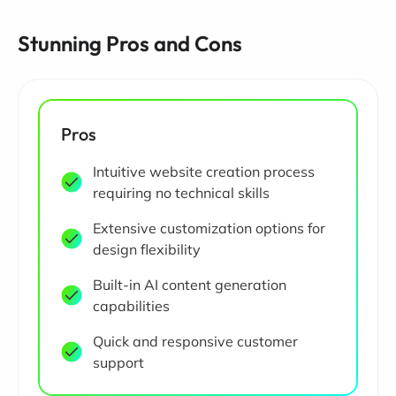
Stunning Pros and Cons
Pros
Intuitive website creation process
requiring no technical skills
Extensive customization options for
design flexibility
Built-in AI content generation
capabilities
Quick and responsive customer
support