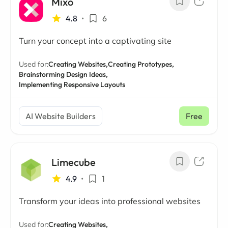
Mixo
4.8
•
6
Turn your concept into a captivating site
Used for:
Creating Websites,
Creating Prototypes,
Brainstorming Design Ideas,
Implementing Responsive Layouts
AI Website Builders
Free
Limecube
4.9
•
1
Transform your ideas into professional websites
Used for:
Creating Websites,