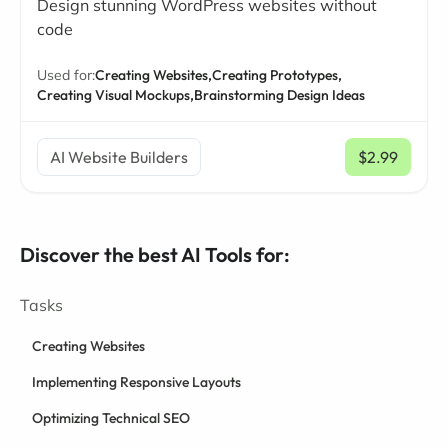
Design stunning WordPress websites without
code
Used for:
Creating Websites,
Creating Prototypes,
Creating Visual Mockups,
Brainstorming Design Ideas
AI Website Builders
$2.99
/ mo
Discover the best AI Tools for:
Tasks
Creating Websites
Implementing Responsive Layouts
Optimizing Technical SEO