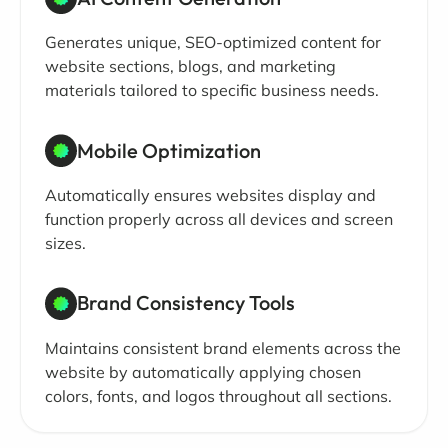
Generates unique, SEO-optimized content for
website sections, blogs, and marketing
materials tailored to specific business needs.
Mobile Optimization
Automatically ensures websites display and
function properly across all devices and screen
sizes.
Brand Consistency Tools
Maintains consistent brand elements across the
website by automatically applying chosen
colors, fonts, and logos throughout all sections.