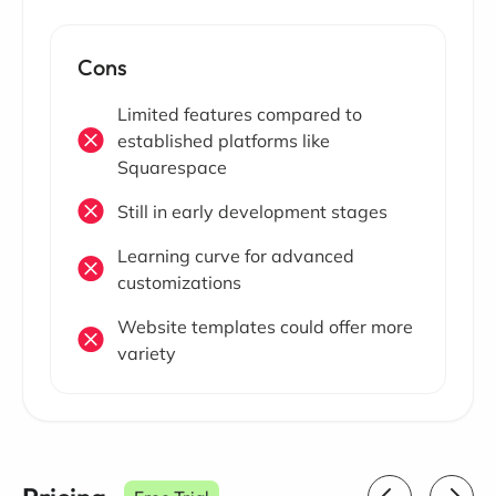
Cons
Limited features compared to
established platforms like
Squarespace
Still in early development stages
Learning curve for advanced
customizations
Website templates could offer more
variety