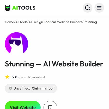
AI Tools
Home
/
AI Tools
/
AI Design Tools
/
AI Website Builders
/
Stunning
Stunning — AI Website Builder
3.8
(from 16 reviews)
Unverified:
Claim this tool
Visit Website