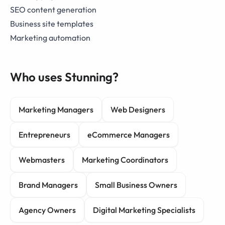
SEO content generation
Business site templates
Marketing automation
Who uses Stunning?
Marketing Managers
Web Designers
Entrepreneurs
eCommerce Managers
Webmasters
Marketing Coordinators
Brand Managers
Small Business Owners
Agency Owners
Digital Marketing Specialists