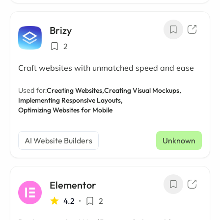
Brizy
2
Craft websites with unmatched speed and ease
Used for:
Creating Websites,
Creating Visual Mockups,
Implementing Responsive Layouts,
Optimizing Websites for Mobile
AI Website Builders
Unknown
Elementor
4.2
•
2