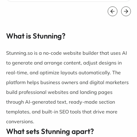
What is Stunning?
Stunning.so is a no-code website builder that uses AI
to generate and arrange content, adjust designs in
real-time, and optimize layouts automatically. The
platform helps business owners and digital marketers
build professional websites and landing pages
through AI-generated text, ready-made section
templates, and built-in SEO tools that drive more
conversions.
What sets Stunning apart?