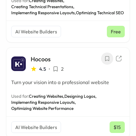
Used for:
Creating Websites,
Creating Technical Presentations,
Implementing Responsive Layouts,
Optimizing Technical SEO
AI Website Builders
Free
Hocoos
4.5
•
2
Turn your vision into a professional website
Used for:
Creating Websites,
Designing Logos,
Implementing Responsive Layouts,
Optimizing Website Performance
AI Website Builders
$15
/ mo