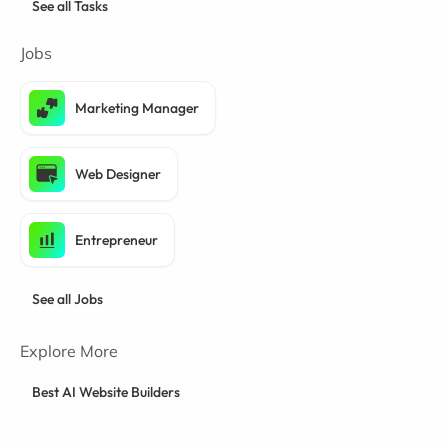
See all Tasks
Jobs
Marketing Manager
Web Designer
Entrepreneur
See all Jobs
Explore More
Best AI Website Builders