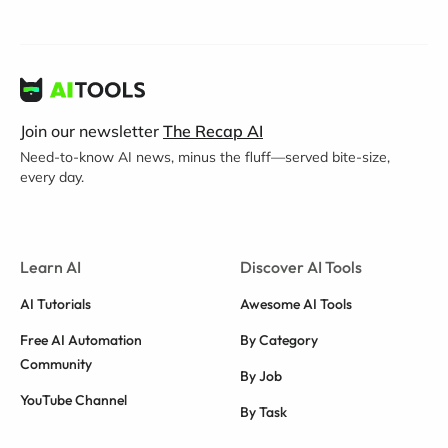
Join our newsletter
The Recap AI
Need-to-know AI news, minus the fluff—served bite-size,
every day.
Learn AI
Discover AI Tools
AI Tutorials
Awesome AI Tools
Free AI Automation
By Category
Community
By Job
YouTube Channel
By Task