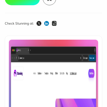
Check Stunning at: