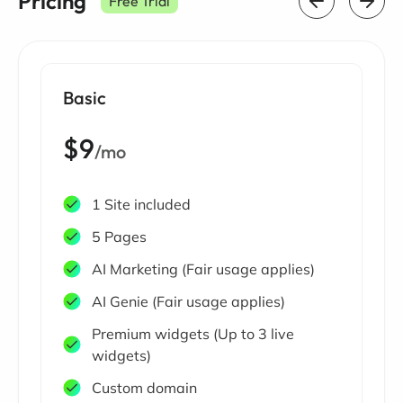
Pricing
Free Trial
Basic
$9
/mo
1 Site included
5 Pages
AI Marketing (Fair usage applies)
AI Genie (Fair usage applies)
Premium widgets (Up to 3 live
widgets)
Custom domain