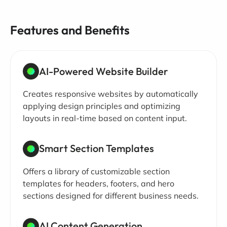
Features and Benefits
AI-Powered Website Builder
Creates responsive websites by automatically
applying design principles and optimizing
layouts in real-time based on content input.
Smart Section Templates
Offers a library of customizable section
templates for headers, footers, and hero
sections designed for different business needs.
AI Content Generation