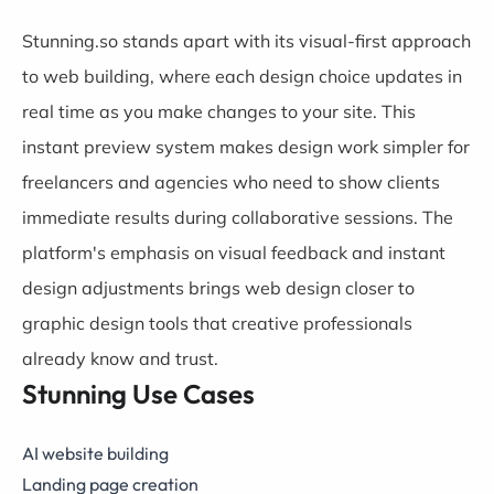
Stunning.so stands apart with its visual-first approach
to web building, where each design choice updates in
real time as you make changes to your site. This
instant preview system makes design work simpler for
freelancers and agencies who need to show clients
immediate results during collaborative sessions. The
platform's emphasis on visual feedback and instant
design adjustments brings web design closer to
graphic design tools that creative professionals
already know and trust.
Stunning Use Cases
AI website building
Landing page creation