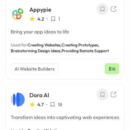
Appypie
4.2
•
1
Bring your app ideas to life
Used for:
Creating Websites,
Creating Prototypes,
Brainstorming Design Ideas,
Providing Remote Support
AI Website Builders
$16
/ mo
Dora AI
4.7
•
18
Transform ideas into captivating web experiences