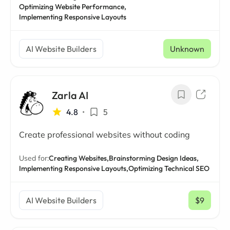
Optimizing Website Performance,
Implementing Responsive Layouts
AI Website Builders
Unknown
Zarla AI
4.8
•
5
Create professional websites without coding
Used for:
Creating Websites,
Brainstorming Design Ideas,
Implementing Responsive Layouts,
Optimizing Technical SEO
AI Website Builders
$9
/ mo