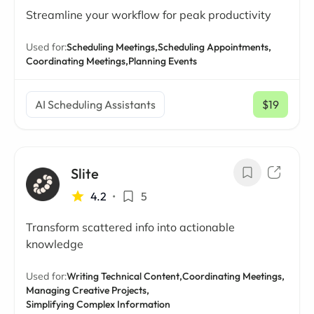
Streamline your workflow for peak productivity
Used for:
Scheduling Meetings,
Scheduling Appointments,
Coordinating Meetings,
Planning Events
AI Scheduling Assistants
$19
/ mo
Slite
4.2
•
5
Transform scattered info into actionable
knowledge
Used for:
Writing Technical Content,
Coordinating Meetings,
Managing Creative Projects,
Simplifying Complex Information