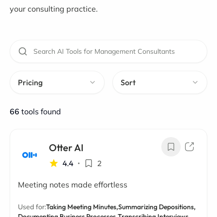
your consulting practice.
Pricing
Sort
66
tools found
Otter AI
4.4
•
2
Meeting notes made effortless
Used for:
Taking Meeting Minutes,
Summarizing Depositions,
Documenting Business Processes,
Transcribing Interviews