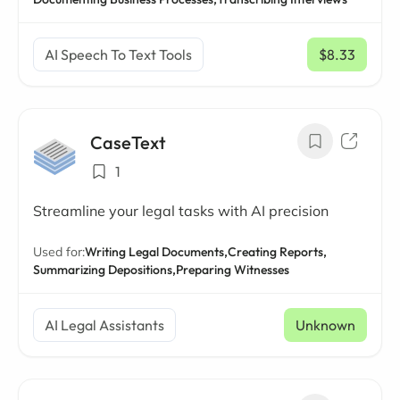
AI Speech To Text Tools
$8.33
/ mo
CaseText
1
Streamline your legal tasks with AI precision
Used for:
Writing Legal Documents,
Creating Reports,
Summarizing Depositions,
Preparing Witnesses
AI Legal Assistants
Unknown