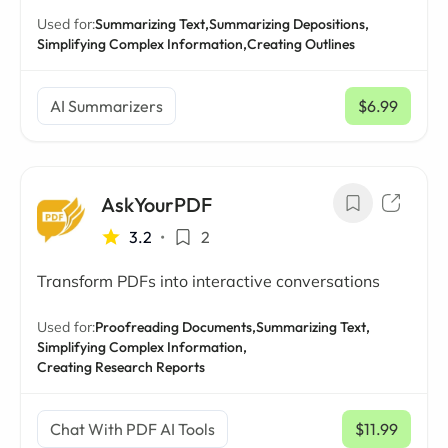
Used for:
Summarizing Text,
Summarizing Depositions,
Simplifying Complex Information,
Creating Outlines
AI Summarizers
$6.99
/ mo
AskYourPDF
3.2
•
2
Transform PDFs into interactive conversations
Used for:
Proofreading Documents,
Summarizing Text,
Simplifying Complex Information,
Creating Research Reports
Chat With PDF AI Tools
$11.99
/ mo