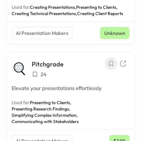
Used for:
Creating Presentations,
Presenting to Clients,
Creating Technical Presentations,
Creating Client Reports
AI Presentation Makers
Unknown
Pitchgrade
24
Elevate your presentations effortlessly
Used for:
Presenting to Clients,
Presenting Research Findings,
Simplifying Complex Information,
Communicating with Stakeholders