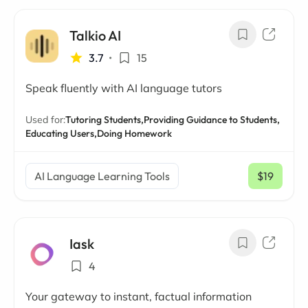
Talkio AI
3.7
•
15
Speak fluently with AI language tutors
Used for:
Tutoring Students,
Providing Guidance to Students,
Educating Users,
Doing Homework
AI Language Learning Tools
$19
/ mo
Iask
4
Your gateway to instant, factual information