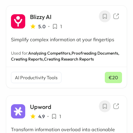
Blizzy AI
5.0
•
1
Simplify complex information at your fingertips
Used for:
Analyzing Competitors,
Proofreading Documents,
Creating Reports,
Creating Research Reports
AI Productivity Tools
€20
/ mo
Upword
4.9
•
1
Transform information overload into actionable