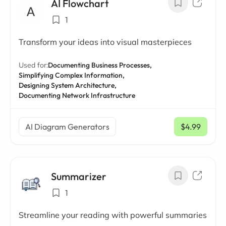
AI Flowchart
1
Transform your ideas into visual masterpieces
Used for:
Documenting Business Processes,
Simplifying Complex Information,
Designing System Architecture,
Documenting Network Infrastructure
AI Diagram Generators
$4.99
/ mo
Summarizer
1
Streamline your reading with powerful summaries