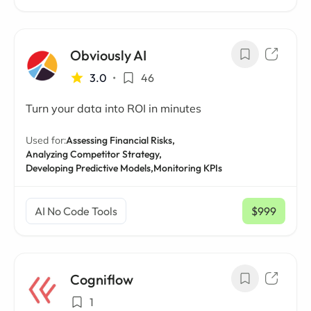
Obviously AI
3.0
•
46
Turn your data into ROI in minutes
Used for:
Assessing Financial Risks,
Analyzing Competitor Strategy,
Developing Predictive Models,
Monitoring KPIs
AI No Code Tools
$999
/ mo
Cogniflow
1