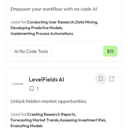
Empower your workflow with no-code AI
Used for:
Conducting User Research,
Data Mining,
Developing Predictive Models,
Implementing Process Automations
AI No Code Tools
$15
/ mo
LevelFields AI
1
Unlock hidden market opportunities
Used for:
Creating Research Reports,
Forecasting Market Trends,
Assessing Investment Risk,
Evaluating Models