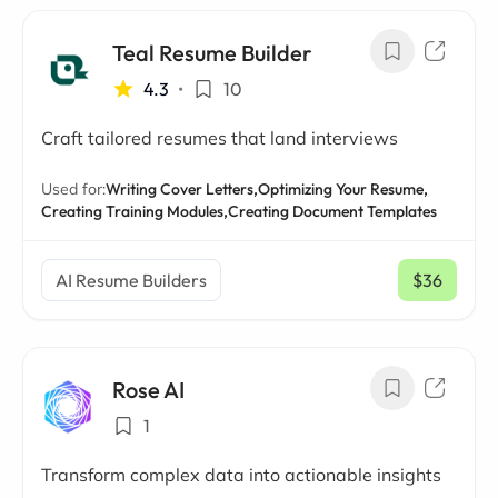
Teal Resume Builder
4.3
•
10
Craft tailored resumes that land interviews
Used for:
Writing Cover Letters,
Optimizing Your Resume,
Creating Training Modules,
Creating Document Templates
AI Resume Builders
$36
/ mo
Rose AI
1
Transform complex data into actionable insights