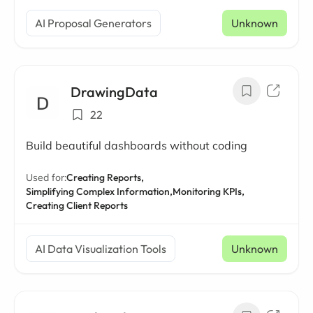
AI Proposal Generators
Unknown
DrawingData
22
Build beautiful dashboards without coding
Used for:
Creating Reports,
Simplifying Complex Information,
Monitoring KPIs,
Creating Client Reports
AI Data Visualization Tools
Unknown