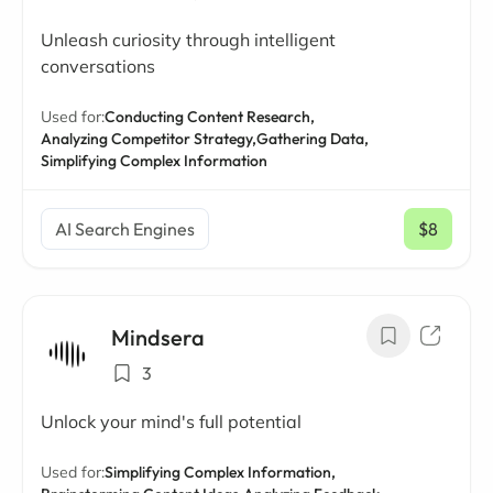
Unleash curiosity through intelligent
conversations
Used for:
Conducting Content Research,
Analyzing Competitor Strategy,
Gathering Data,
Simplifying Complex Information
AI Search Engines
$8
/ mo
Mindsera
3
Unlock your mind's full potential
Used for:
Simplifying Complex Information,