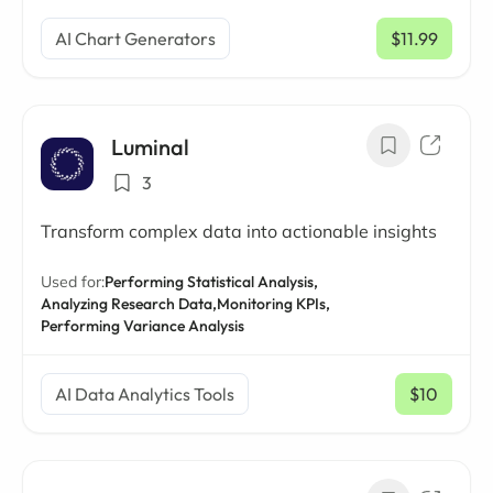
AI Chart Generators
$11.99
/ mo
Luminal
3
Transform complex data into actionable insights
Used for:
Performing Statistical Analysis,
Analyzing Research Data,
Monitoring KPIs,
Performing Variance Analysis
AI Data Analytics Tools
$10
/ mo