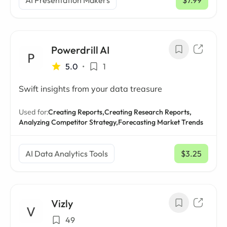
AI Presentation Makers
$7.99
/ mo
Powerdrill AI
5.0
•
1
Swift insights from your data treasure
Used for:
Creating Reports,
Creating Research Reports,
Analyzing Competitor Strategy,
Forecasting Market Trends
AI Data Analytics Tools
$3.25
/ mo
Vizly
49