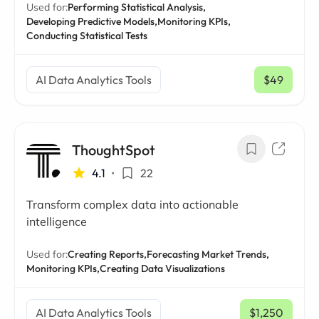
Used for:
Performing Statistical Analysis,
Developing Predictive Models,
Monitoring KPIs,
Conducting Statistical Tests
AI Data Analytics Tools
$49
/ mo
ThoughtSpot
4.1
•
22
Transform complex data into actionable
intelligence
Used for:
Creating Reports,
Forecasting Market Trends,
Monitoring KPIs,
Creating Data Visualizations
AI Data Analytics Tools
$1,250