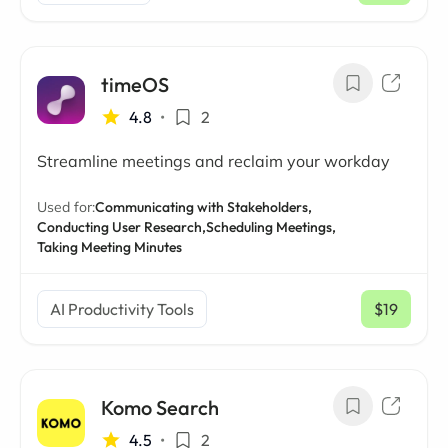
timeOS
4.8
•
2
Streamline meetings and reclaim your workday
Used for:
Communicating with Stakeholders,
Conducting User Research,
Scheduling Meetings,
Taking Meeting Minutes
AI Productivity Tools
$19
/ mo
Komo Search
4.5
•
2