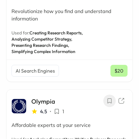
Revolutionize how you find and understand
information
Used for:
Creating Research Reports,
Analyzing Competitor Strategy,
Presenting Research Findings,
Simplifying Complex Information
AI Search Engines
$20
/ mo
Olympia
4.5
•
1
Affordable experts at your service