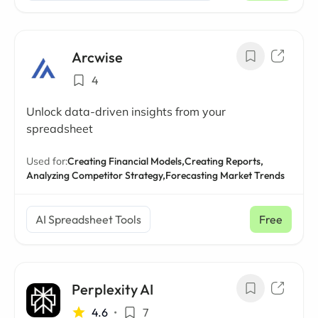
Arcwise
4
Unlock data-driven insights from your
spreadsheet
Used for:
Creating Financial Models,
Creating Reports,
Analyzing Competitor Strategy,
Forecasting Market Trends
AI Spreadsheet Tools
Free
Perplexity AI
4.6
•
7