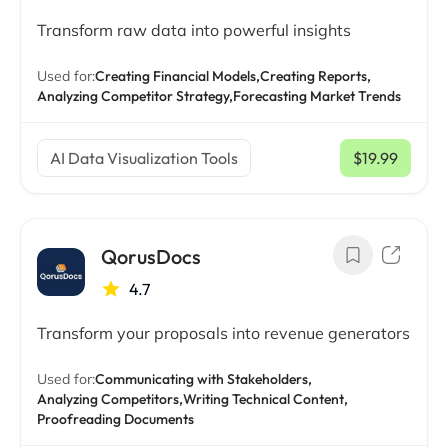
Transform raw data into powerful insights
Used for:
Creating Financial Models,
Creating Reports,
Analyzing Competitor Strategy,
Forecasting Market Trends
AI Data Visualization Tools
$19.99
/ mo
QorusDocs
4.7
Transform your proposals into revenue generators
Used for:
Communicating with Stakeholders,
Analyzing Competitors,
Writing Technical Content,
Proofreading Documents