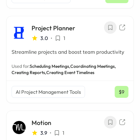
/ mo
Project Planner
3.0
•
1
Streamline projects and boost team productivity
Used for:
Scheduling Meetings,
Coordinating Meetings,
Creating Reports,
Creating Event Timelines
AI Project Management Tools
$9
/ mo
Motion
3.9
•
1