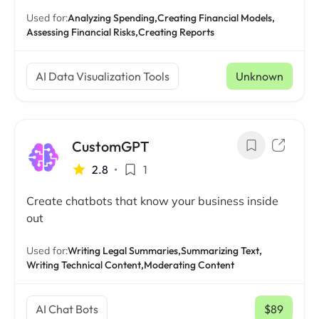
Used for:
Analyzing Spending,
Creating Financial Models,
Assessing Financial Risks,
Creating Reports
AI Data Visualization Tools
Unknown
CustomGPT
2.8
•
1
Create chatbots that know your business inside
out
Used for:
Writing Legal Summaries,
Summarizing Text,
Writing Technical Content,
Moderating Content
AI Chat Bots
$89
/ mo