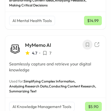
Brainstorming Content Ideas,
Analyzing Feedback,
Making Critical Decisions
AI Mental Health Tools
$14.99
/ mo
MyMemo AI
4.7
•
7
Seamlessly capture and retrieve your digital
knowledge
Used for:
Simplifying Complex Information,
Analyzing Research Data,
Conducting Content Research,
Summarizing Text
AI Knowledge Management Tools
$5.90
/ mo