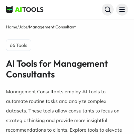
AI Tools
Home
/
Jobs
/
Management Consultant
66 Tools
AI Tools for Management
Consultants
Management Consultants employ AI Tools to
automate routine tasks and analyze complex
datasets. These tools allow consultants to focus on
strategic thinking and provide more insightful
recommendations to clients. Explore tools to elevate