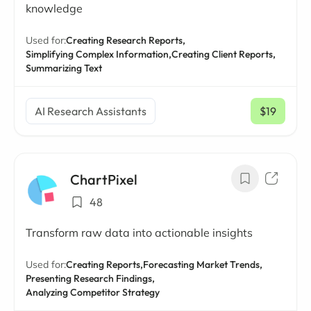
knowledge
Used for:
Creating Research Reports,
Simplifying Complex Information,
Creating Client Reports,
Summarizing Text
AI Research Assistants
$19
/ mo
ChartPixel
48
Transform raw data into actionable insights
Used for:
Creating Reports,
Forecasting Market Trends,
Presenting Research Findings,
Analyzing Competitor Strategy