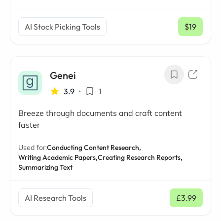
AI Stock Picking Tools
$19
/ mo
Genei
3.9
•
1
Breeze through documents and craft content
faster
Used for:
Conducting Content Research,
Writing Academic Papers,
Creating Research Reports,
Summarizing Text
AI Research Tools
£3.99
/ mo