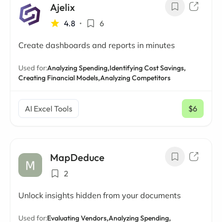
Ajelix
4.8
•
6
Create dashboards and reports in minutes
Used for:
Analyzing Spending,
Identifying Cost Savings,
Creating Financial Models,
Analyzing Competitors
AI Excel Tools
$6
/ mo
MapDeduce
2
Unlock insights hidden from your documents
Used for:
Evaluating Vendors,
Analyzing Spending,