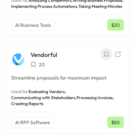
Used for:
Analyzing Competitors,
Writing Business Proposals,
Implementing Process Automations,
Taking Meeting Minutes
AI Business Tools
$20
/ mo
Vendorful
20
Streamline proposals for maximum impact
Used for:
Evaluating Vendors,
Communicating with Stakeholders,
Processing Invoices,
Creating Reports
AI RFP Software
$80
/ mo