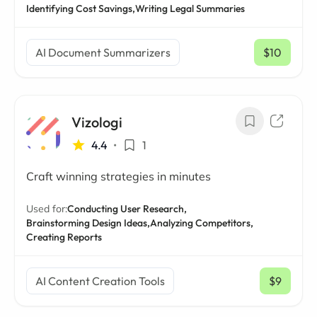
Identifying Cost Savings,
Writing Legal Summaries
AI Document Summarizers
$10
/ mo
Vizologi
4.4
•
1
Craft winning strategies in minutes
Used for:
Conducting User Research,
Brainstorming Design Ideas,
Analyzing Competitors,
Creating Reports
AI Content Creation Tools
$9
/ mo