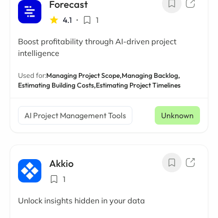
Forecast
4.1
•
1
Boost profitability through AI-driven project
intelligence
Used for:
Managing Project Scope,
Managing Backlog,
Estimating Building Costs,
Estimating Project Timelines
AI Project Management Tools
Unknown
Akkio
1
Unlock insights hidden in your data