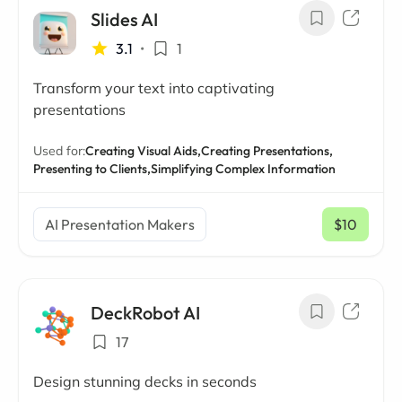
Slides AI
3.1
•
1
Transform your text into captivating
presentations
Used for:
Creating Visual Aids,
Creating Presentations,
Presenting to Clients,
Simplifying Complex Information
AI Presentation Makers
$10
/ mo
DeckRobot AI
17
Design stunning decks in seconds