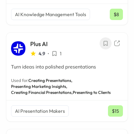
AI Knowledge Management Tools
$8
/ mo
Plus AI
4.9
•
1
Turn ideas into polished presentations
Used for:
Creating Presentations,
Presenting Marketing Insights,
Creating Financial Presentations,
Presenting to Clients
AI Presentation Makers
$15
/ mo