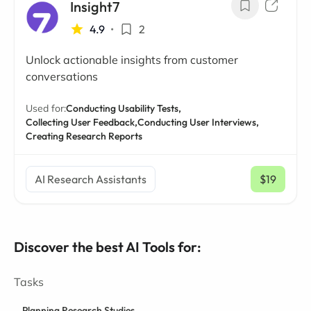
Insight7
4.9
•
2
Unlock actionable insights from customer
conversations
Used for:
Conducting Usability Tests,
Collecting User Feedback,
Conducting User Interviews,
Creating Research Reports
AI Research Assistants
$19
/ mo
Discover the best AI Tools for:
Tasks
Planning Research Studies