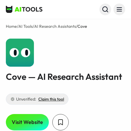
AI Tools
Home
/
AI Tools
/
AI Research Assistants
/
Cove
Cove — AI Research Assistant
Unverified:
Claim this tool
Visit Website