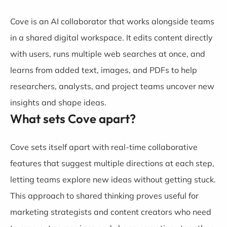
Cove is an AI collaborator that works alongside teams
in a shared digital workspace. It edits content directly
with users, runs multiple web searches at once, and
learns from added text, images, and PDFs to help
researchers, analysts, and project teams uncover new
insights and shape ideas.
What sets Cove apart?
Cove sets itself apart with real-time collaborative
features that suggest multiple directions at each step,
letting teams explore new ideas without getting stuck.
This approach to shared thinking proves useful for
marketing strategists and content creators who need