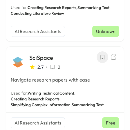
Used for:
Creating Research Reports,
Summarizing Text,
Conducting Literature Review
AI Research Assistants
Unknown
SciSpace
2.7
•
2
Navigate research papers with ease
Used for:
Writing Technical Content,
Creating Research Reports,
Simplifying Complex Information,
Summarizing Text
AI Research Assistants
Free