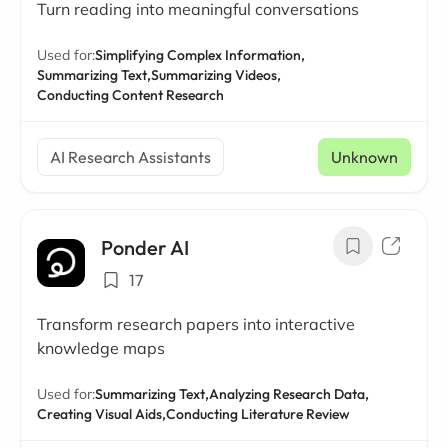
Turn reading into meaningful conversations
Used for:
Simplifying Complex Information,
Summarizing Text,
Summarizing Videos,
Conducting Content Research
AI Research Assistants
Unknown
Ponder AI
17
Transform research papers into interactive
knowledge maps
Used for:
Summarizing Text,
Analyzing Research Data,
Creating Visual Aids,
Conducting Literature Review