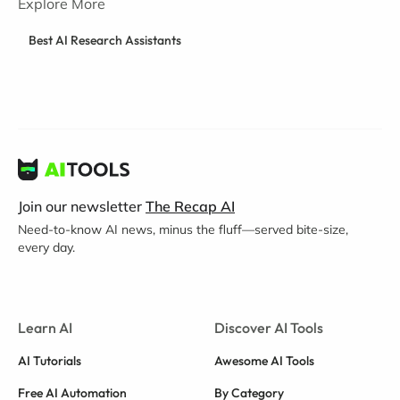
Explore More
Best AI Research Assistants
Join our newsletter
The Recap AI
Need-to-know AI news, minus the fluff—served bite-size,
every day.
Learn AI
Discover AI Tools
AI Tutorials
Awesome AI Tools
Free AI Automation
By Category