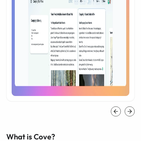
What is Cove?