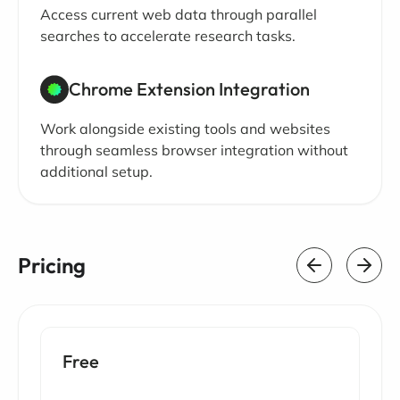
Access current web data through parallel
searches to accelerate research tasks.
Chrome Extension Integration
Work alongside existing tools and websites
through seamless browser integration without
additional setup.
Pricing
Free