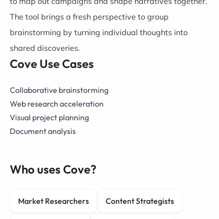
to map out campaigns and shape narratives together.
The tool brings a fresh perspective to group
brainstorming by turning individual thoughts into
shared discoveries.
Cove Use Cases
Collaborative brainstorming
Web research acceleration
Visual project planning
Document analysis
Who uses Cove?
Market Researchers
Content Strategists