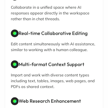
Collaborate in a unified space where AI
responses appear directly in the workspace
rather than in chat threads.
Real-time Collaborative Editing
Edit content simultaneously with AI assistance,
similar to working with a human colleague.
Multi-format Context Support
Import and work with diverse content types
including text, tables, images, web pages, and
PDFs as shared context.
Web Research Enhancement