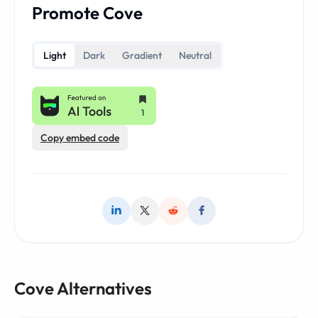
Promote Cove
Light
Dark
Gradient
Neutral
Copy embed code
Cove Alternatives