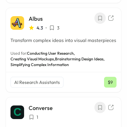
Albus
4.3
•
3
Transform complex ideas into visual masterpieces
Used for:
Conducting User Research,
Creating Visual Mockups,
Brainstorming Design Ideas,
Simplifying Complex Information
AI Research Assistants
$9
/ mo
Converse
1