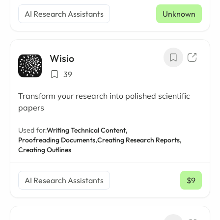
AI Research Assistants
Unknown
Wisio
39
Transform your research into polished scientific
papers
Used for:
Writing Technical Content,
Proofreading Documents,
Creating Research Reports,
Creating Outlines
AI Research Assistants
$9
/ mo