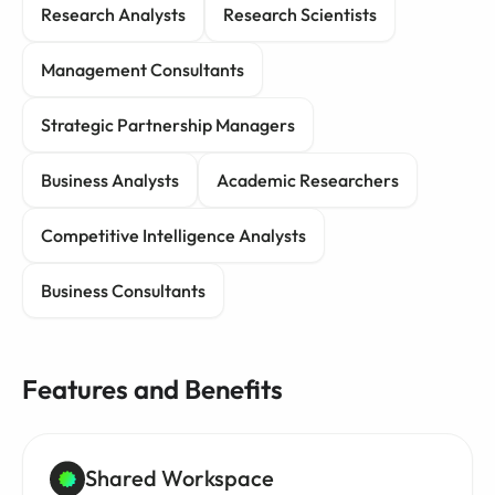
Research Analysts
Research Scientists
Management Consultants
Strategic Partnership Managers
Business Analysts
Academic Researchers
Competitive Intelligence Analysts
Business Consultants
Features and Benefits
Shared Workspace