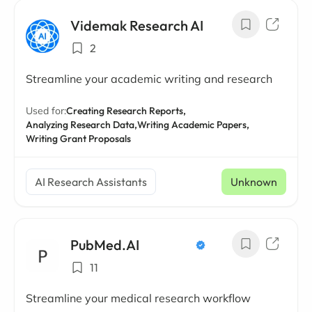
Videmak Research AI
2
Streamline your academic writing and research
Used for:
Creating Research Reports,
Analyzing Research Data,
Writing Academic Papers,
Writing Grant Proposals
AI Research Assistants
Unknown
PubMed.AI
11
Streamline your medical research workflow