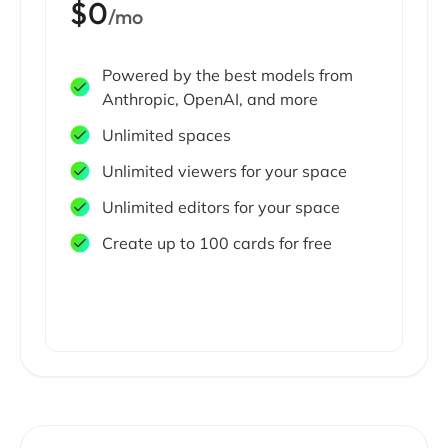
$0
/mo
Powered by the best models from
Anthropic, OpenAI, and more
Unlimited spaces
Unlimited viewers for your space
Unlimited editors for your space
Create up to 100 cards for free