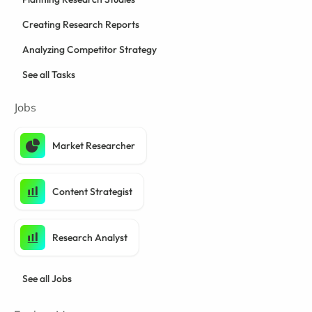
Creating Research Reports
Analyzing Competitor Strategy
See all Tasks
Jobs
Market Researcher
Content Strategist
Research Analyst
See all Jobs