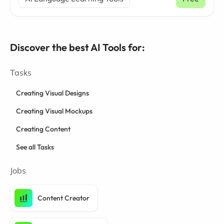
Discover the best AI Tools for:
Tasks
Creating Visual Designs
Creating Visual Mockups
Creating Content
See all Tasks
Jobs
Content Creator