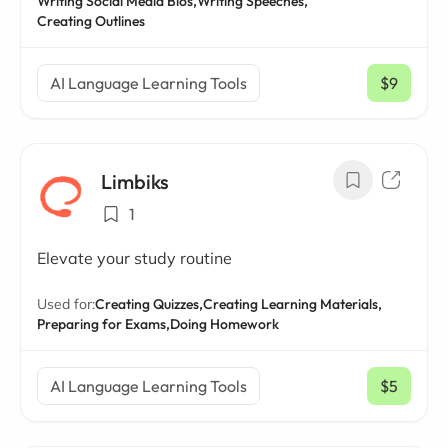
Writing Social Media Bios,
Writing Speeches,
Creating Outlines
AI Language Learning Tools
$9
/ mo
Limbiks
1
Elevate your study routine
Used for:
Creating Quizzes,
Creating Learning Materials,
Preparing for Exams,
Doing Homework
AI Language Learning Tools
$5
/ mo