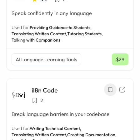
Speak confidently in any language
Used for:
Providing Guidance to Students,
Translating Written Content,
Tutoring Students,
Talking with Companions
AI Language Learning Tools
$29
/ mo
il8n Code
2
Break language barriers in your codebase
Used for:
Writing Technical Content,
Translating Written Content,
Creating Documentation,