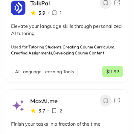
TalkPal
3.9
•
1
Elevate your language skills through personalized
AI tutoring
Used for:
Tutoring Students,
Creating Course Curriculum,
Creating Assignments,
Developing Course Content
AI Language Learning Tools
$11.99
/ mo
MaxAI.me
3.7
•
2
Finish your tasks in a fraction of the time