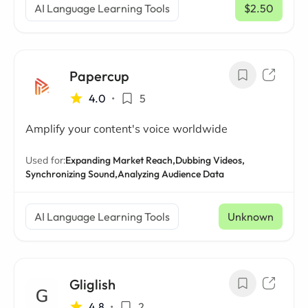
AI Language Learning Tools
$2.50
/ mo
Papercup
4.0
•
5
Amplify your content's voice worldwide
Used for:
Expanding Market Reach,
Dubbing Videos,
Synchronizing Sound,
Analyzing Audience Data
AI Language Learning Tools
Unknown
Gliglish
4.8
•
2