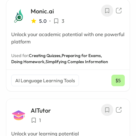
Monic.ai
5.0
•
3
Unlock your academic potential with one powerful
platform
Used for:
Creating Quizzes,
Preparing for Exams,
Doing Homework,
Simplifying Complex Information
AI Language Learning Tools
$5
/ mo
AITutor
1
Unlock your learning potential