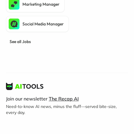
Marketing Manager
Social Media Manager
See all Jobs
Join our newsletter
The Recap AI
Need-to-know AI news, minus the fluff—served bite-size,
every day.