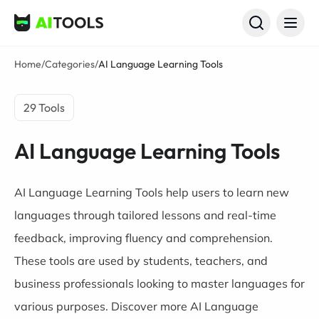
AI Tools
Home
/
Categories
/
AI Language Learning Tools
29 Tools
AI Language Learning Tools
AI Language Learning Tools help users to learn new
languages through tailored lessons and real-time
feedback, improving fluency and comprehension.
These tools are used by students, teachers, and
business professionals looking to master languages for
various purposes. Discover more AI Language