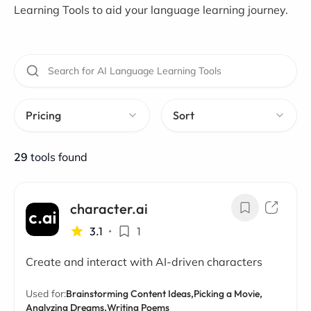
Learning Tools to aid your language learning journey.
Pricing
Sort
29
tools found
character.ai
3.1
•
1
Create and interact with AI-driven characters
Used for:
Brainstorming Content Ideas,
Picking a Movie,
Analyzing Dreams,
Writing Poems