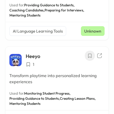
Used for:
Providing Guidance to Students,
Coaching Candidates,
Preparing for Interviews,
Mentoring Students
AI Language Learning Tools
Unknown
Heeyo
1
Transform playtime into personalized learning
experiences
Used for:
Monitoring Student Progress,
Providing Guidance to Students,
Creating Lesson Plans,
Mentoring Students