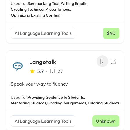
Used for:
Summarizing Text,
Writing Emails,
Creating Technical Presentations,
Optimizing Existing Content
AI Language Learning Tools
$40
/ mo
Langotalk
3.7
•
27
Speak your way to fluency
Used for:
Providing Guidance to Students,
Mentoring Students,
Grading Assignments,
Tutoring Students
AI Language Learning Tools
Unknown