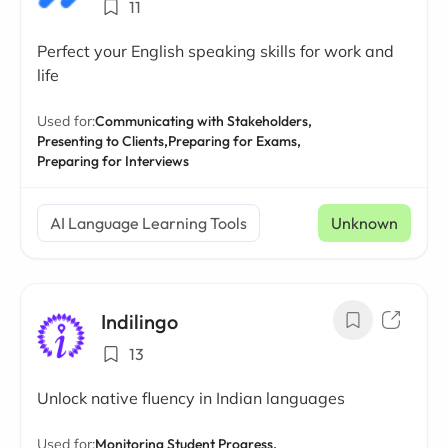
11
Perfect your English speaking skills for work and
life
Used for:
Communicating with Stakeholders,
Presenting to Clients,
Preparing for Exams,
Preparing for Interviews
AI Language Learning Tools
Unknown
Indilingo
13
Unlock native fluency in Indian languages
Used for:
Monitoring Student Progress,