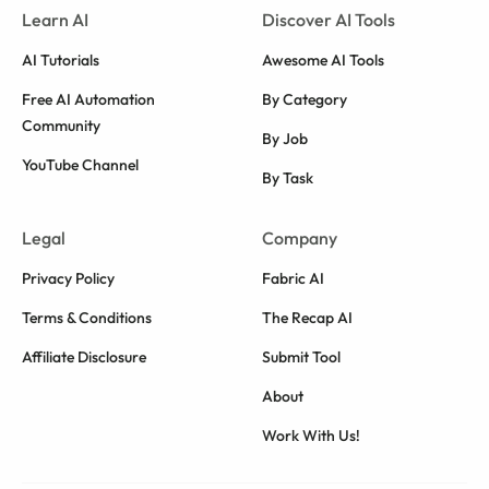
Learn AI
Discover AI Tools
AI Tutorials
Awesome AI Tools
Free AI Automation
By Category
Community
By Job
YouTube Channel
By Task
Legal
Company
Privacy Policy
Fabric AI
Terms & Conditions
The Recap AI
Affiliate Disclosure
Submit Tool
About
Work With Us!