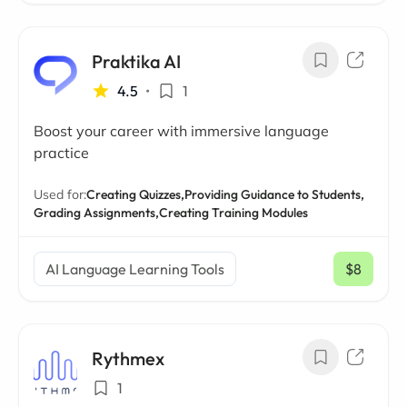
Praktika AI
4.5
•
1
Boost your career with immersive language
practice
Used for:
Creating Quizzes,
Providing Guidance to Students,
Grading Assignments,
Creating Training Modules
AI Language Learning Tools
$8
/ mo
Rythmex
1