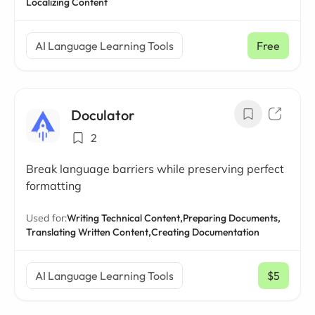
Localizing Content
AI Language Learning Tools
Free
Doculator
2
Break language barriers while preserving perfect
formatting
Used for:
Writing Technical Content,
Preparing Documents,
Translating Written Content,
Creating Documentation
AI Language Learning Tools
$5
/ mo