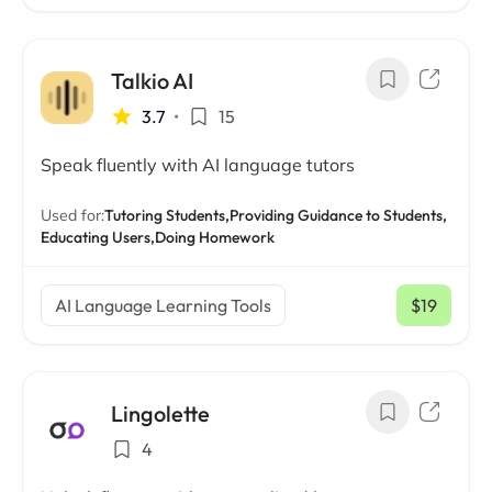
Talkio AI
3.7
•
15
Speak fluently with AI language tutors
Used for:
Tutoring Students,
Providing Guidance to Students,
Educating Users,
Doing Homework
AI Language Learning Tools
$19
/ mo
Lingolette
4