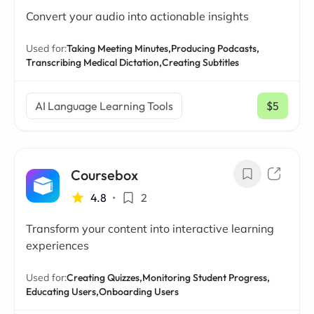
Convert your audio into actionable insights
Used for:
Taking Meeting Minutes,
Producing Podcasts,
Transcribing Medical Dictation,
Creating Subtitles
AI Language Learning Tools
$5
/ mo
Coursebox
4.8
•
2
Transform your content into interactive learning
experiences
Used for:
Creating Quizzes,
Monitoring Student Progress,
Educating Users,
Onboarding Users