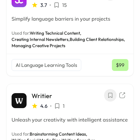
3.7
•
15
Simplify language barriers in your projects
Used for:
Writing Technical Content,
Creating Internal Newsletters,
Building Client Relationships,
Managing Creative Projects
AI Language Learning Tools
$99
/ mo
Writier
4.6
•
1
Unleash your creativity with intelligent assistance
Used for:
Brainstorming Content Ideas,