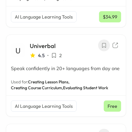
AI Language Learning Tools
$34.99
/ mo
Univerbal
4.5
•
2
Speak confidently in 20+ languages from day one
Used for:
Creating Lesson Plans,
Creating Course Curriculum,
Evaluating Student Work
AI Language Learning Tools
Free