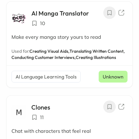
AI Manga Translator
10
Make every manga story yours to read
Used for:
Creating Visual Aids,
Translating Written Content,
Conducting Customer Interviews,
Creating Illustrations
AI Language Learning Tools
Unknown
Clones
11
Chat with characters that feel real