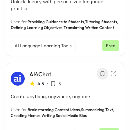
Unlock fluency with personalized language
practice
Used for:
Providing Guidance to Students,
Tutoring Students,
Defining Learning Objectives,
Translating Written Content
AI Language Learning Tools
Free
AI4Chat
4.5
•
3
Create anything, anywhere, anytime
Used for:
Brainstorming Content Ideas,
Summarizing Text,
Creating Memes,
Writing Social Media Bios