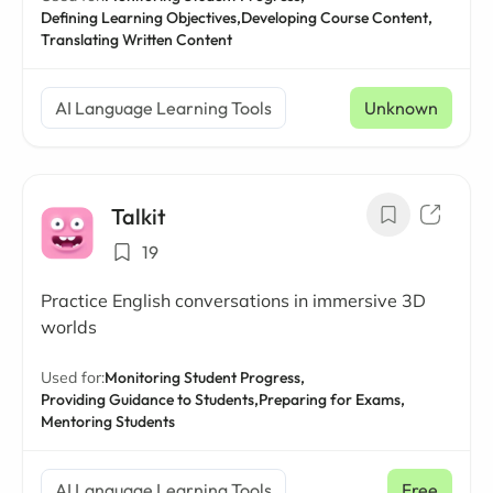
Defining Learning Objectives,
Developing Course Content,
Translating Written Content
AI Language Learning Tools
Unknown
Talkit
19
Practice English conversations in immersive 3D
worlds
Used for:
Monitoring Student Progress,
Providing Guidance to Students,
Preparing for Exams,
Mentoring Students
AI Language Learning Tools
Free