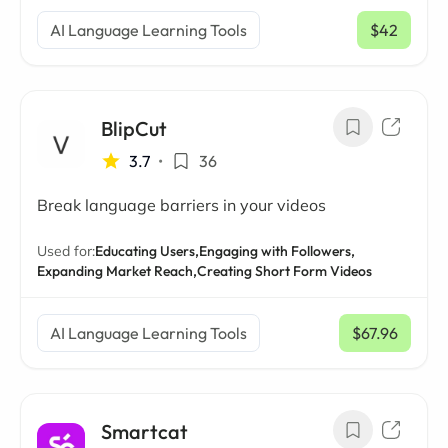
AI Language Learning Tools
$42
/ mo
BlipCut
3.7
•
36
Break language barriers in your videos
Used for:
Educating Users,
Engaging with Followers,
Expanding Market Reach,
Creating Short Form Videos
AI Language Learning Tools
$67.96
/ mo
Smartcat