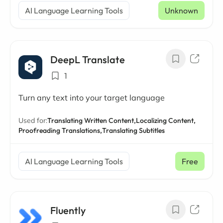
AI Language Learning Tools
Unknown
DeepL Translate
1
Turn any text into your target language
Used for:
Translating Written Content,
Localizing Content,
Proofreading Translations,
Translating Subtitles
AI Language Learning Tools
Free
Fluently