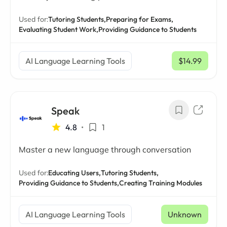
Used for:
Tutoring Students,
Preparing for Exams,
Evaluating Student Work,
Providing Guidance to Students
AI Language Learning Tools
$14.99
/ mo
Speak
4.8
•
1
Master a new language through conversation
Used for:
Educating Users,
Tutoring Students,
Providing Guidance to Students,
Creating Training Modules
AI Language Learning Tools
Unknown