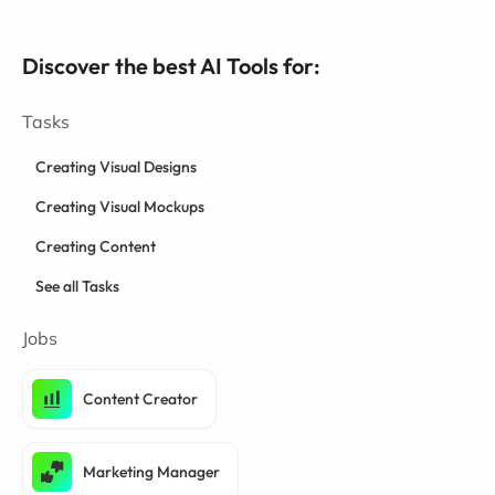
Discover the best AI Tools for:
Tasks
Creating Visual Designs
Creating Visual Mockups
Creating Content
See all Tasks
Jobs
Content Creator
Marketing Manager