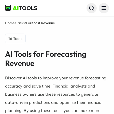
AI Tools
Home
/
Tasks
/
Forecast Revenue
16 Tools
AI Tools for Forecasting
Revenue
Discover AI tools to improve your revenue forecasting
accuracy and save time. Financial analysts and
business owners use these resources to generate
data-driven predictions and optimize their financial
planning. By using these tools, you can make more