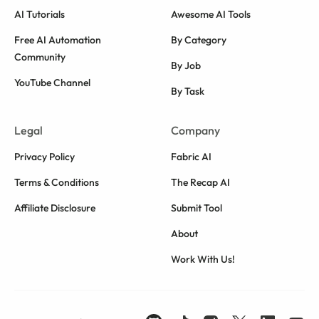
AI Tutorials
Awesome AI Tools
Free AI Automation
By Category
Community
By Job
YouTube Channel
By Task
Legal
Company
Privacy Policy
Fabric AI
Terms & Conditions
The Recap AI
Affiliate Disclosure
Submit Tool
About
Work With Us!