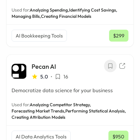
Used for:
Analyzing Spending,
Identifying Cost Savings,
Managing Bills,
Creating Financial Models
AI Bookkeeping Tools
$299
/ mo
Pecan AI
5.0
•
16
Democratize data science for your business
Used for:
Analyzing Competitor Strategy,
Forecasting Market Trends,
Performing Statistical Analysis,
Creating Attribution Models
AI Data Analytics Tools
$950
/ mo