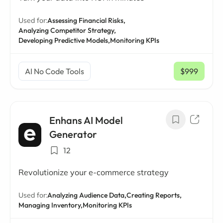
Used for:
Assessing Financial Risks,
Analyzing Competitor Strategy,
Developing Predictive Models,
Monitoring KPIs
AI No Code Tools
$999
/ mo
Enhans AI Model
Generator
12
Revolutionize your e-commerce strategy
Used for:
Analyzing Audience Data,
Creating Reports,
Managing Inventory,
Monitoring KPIs