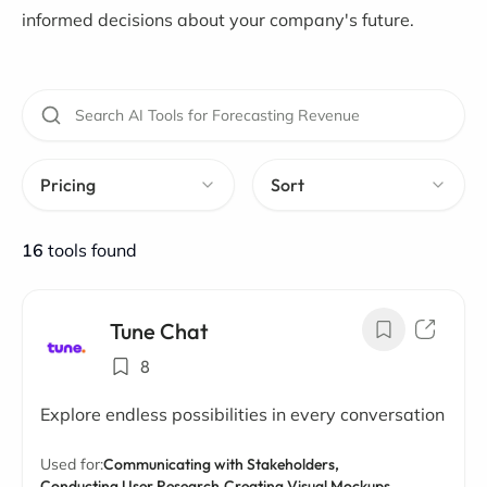
informed decisions about your company's future.
Pricing
Sort
16
tools found
Tune Chat
8
Explore endless possibilities in every conversation
Used for:
Communicating with Stakeholders,
Conducting User Research,
Creating Visual Mockups,