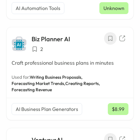
AI Automation Tools
Unknown
Biz Planner AI
2
Craft professional business plans in minutes
Used for:
Writing Business Proposals,
Forecasting Market Trends,
Creating Reports,
Forecasting Revenue
AI Business Plan Generators
$8.99
/ mo
VenturusAI