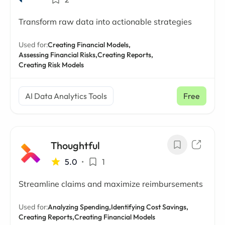
Transform raw data into actionable strategies
Used for:
Creating Financial Models,
Assessing Financial Risks,
Creating Reports,
Creating Risk Models
AI Data Analytics Tools
Free
Thoughtful
5.0
•
1
Streamline claims and maximize reimbursements
Used for:
Analyzing Spending,
Identifying Cost Savings,
Creating Reports,
Creating Financial Models