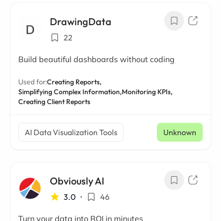
DrawingData
22
Build beautiful dashboards without coding
Used for:
Creating Reports,
Simplifying Complex Information,
Monitoring KPIs,
Creating Client Reports
AI Data Visualization Tools
Unknown
Obviously AI
3.0
•
46
Turn your data into ROI in minutes