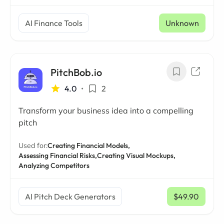
AI Finance Tools
Unknown
PitchBob.io
4.0
•
2
Transform your business idea into a compelling
pitch
Used for:
Creating Financial Models,
Assessing Financial Risks,
Creating Visual Mockups,
Analyzing Competitors
AI Pitch Deck Generators
$49.90
/ mo