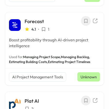
Forecast
4.1
•
1
Boost profitability through AI-driven project
intelligence
Used for:
Managing Project Scope,
Managing Backlog,
Estimating Building Costs,
Estimating Project Timelines
AI Project Management Tools
Unknown
Plat AI
2