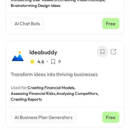
Brainstorming Design Ideas
AI Chat Bots
Free
Ideabuddy
4.6
•
9
Transform ideas into thriving businesses
Used for:
Creating Financial Models,
Assessing Financial Risks,
Analyzing Competitors,
Creating Reports
AI Business Plan Generators
Free