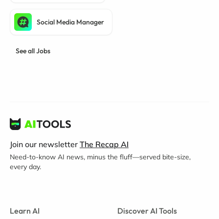
Social Media Manager
See all Jobs
Join our newsletter
The Recap AI
Need-to-know AI news, minus the fluff—served bite-size,
every day.
Learn AI
Discover AI Tools