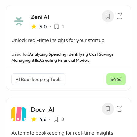
Zeni AI
5.0
•
1
Unlock real-time insights for your startup
Used for:
Analyzing Spending,
Identifying Cost Savings,
Managing Bills,
Creating Financial Models
AI Bookkeeping Tools
$466
/ mo
Docyt AI
4.6
•
2
Automate bookkeeping for real-time insights