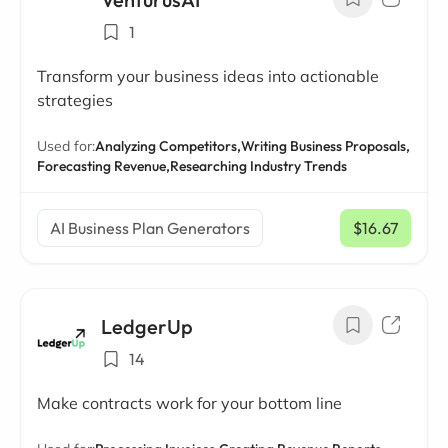
1
Transform your business ideas into actionable
strategies
Used for:
Analyzing Competitors,
Writing Business Proposals,
Forecasting Revenue,
Researching Industry Trends
AI Business Plan Generators
$16.67
/ mo
LedgerUp
14
Make contracts work for your bottom line