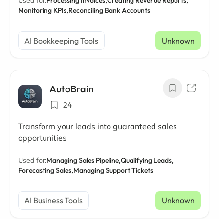
Used for:
Processing Invoices,
Creating Revenue Reports,
Monitoring KPIs,
Reconciling Bank Accounts
AI Bookkeeping Tools
Unknown
AutoBrain
24
Transform your leads into guaranteed sales
opportunities
Used for:
Managing Sales Pipeline,
Qualifying Leads,
Forecasting Sales,
Managing Support Tickets
AI Business Tools
Unknown