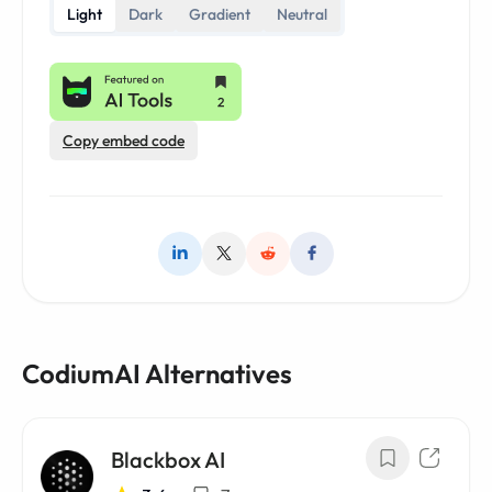
Light
Dark
Gradient
Neutral
Copy embed code
CodiumAI Alternatives
Blackbox AI