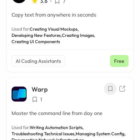
3.6
•
7
Copy text from anywhere in seconds
Used for:
Creating Visual Mockups,
Developing New Features,
Creating Images,
Creating UI Components
AI Coding Assistants
Free
Warp
1
Master the command line from day one
Used for:
Writing Automation Scripts,
Troubleshooting Technical Issues,
Managing System Config,