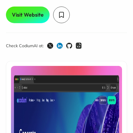
Visit Website
Check CodiumAI at: