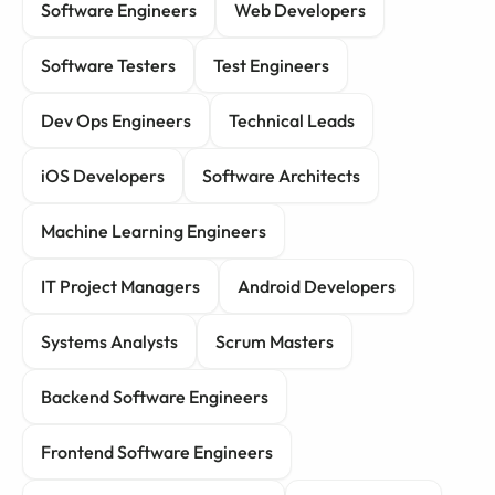
Software Engineers
Web Developers
Software Testers
Test Engineers
Dev Ops Engineers
Technical Leads
iOS Developers
Software Architects
Machine Learning Engineers
IT Project Managers
Android Developers
Systems Analysts
Scrum Masters
Backend Software Engineers
Frontend Software Engineers