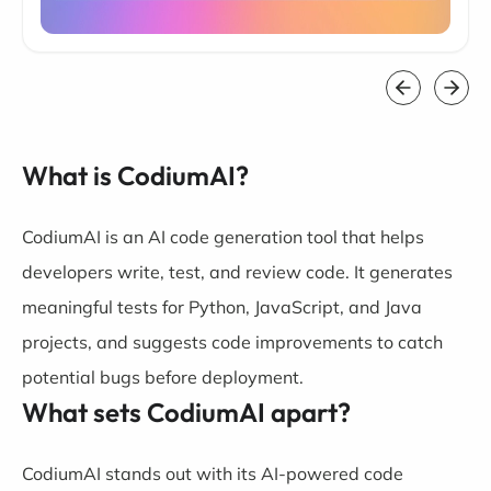
What is CodiumAI?
CodiumAI is an AI code generation tool that helps
developers write, test, and review code. It generates
meaningful tests for Python, JavaScript, and Java
projects, and suggests code improvements to catch
potential bugs before deployment.
What sets CodiumAI apart?
CodiumAI stands out with its AI-powered code