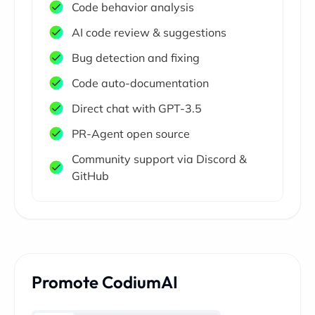
Code behavior analysis
AI code review & suggestions
Bug detection and fixing
Code auto-documentation
Direct chat with GPT-3.5
PR-Agent open source
Community support via Discord &
GitHub
Promote CodiumAI