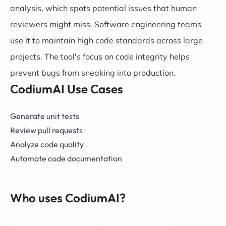
analysis, which spots potential issues that human
reviewers might miss. Software engineering teams
use it to maintain high code standards across large
projects. The tool's focus on code integrity helps
prevent bugs from sneaking into production.
CodiumAI Use Cases
Generate unit tests
Review pull requests
Analyze code quality
Automate code documentation
Who uses CodiumAI?