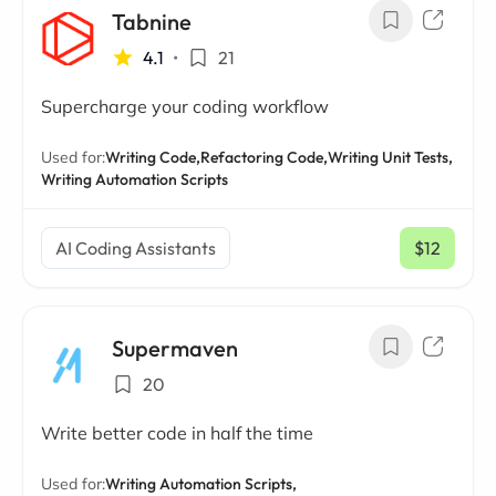
Tabnine
4.1
•
21
Supercharge your coding workflow
Used for:
Writing Code,
Refactoring Code,
Writing Unit Tests,
Writing Automation Scripts
AI Coding Assistants
$12
/ mo
Supermaven
20
Write better code in half the time
Used for:
Writing Automation Scripts,