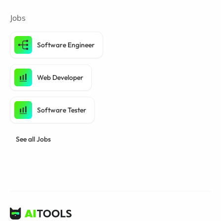
Jobs
Software Engineer
Web Developer
Software Tester
See all Jobs