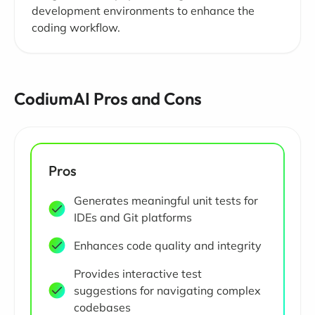
development environments to enhance the
coding workflow.
CodiumAI Pros and Cons
Pros
Generates meaningful unit tests for
IDEs and Git platforms
Enhances code quality and integrity
Provides interactive test
suggestions for navigating complex
codebases