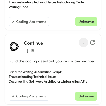
Troubleshooting Technical Issues,
Refactoring Code,
Writing Code
AI Coding Assistants
Unknown
Continue
18
Build the coding assistant you've always wanted
Used for:
Writing Automation Scripts,
Troubleshooting Technical Issues,
Documenting Software Architecture,
Integrating APIs
AI Coding Assistants
Unknown