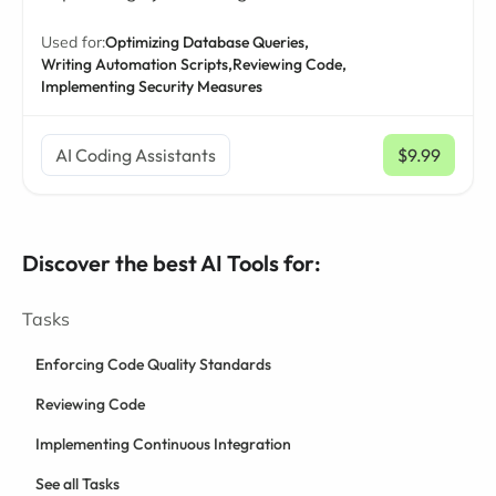
Used for:
Optimizing Database Queries,
Writing Automation Scripts,
Reviewing Code,
Implementing Security Measures
AI Coding Assistants
$9.99
/ mo
Discover the best AI Tools for:
Tasks
Enforcing Code Quality Standards
Reviewing Code
Implementing Continuous Integration
See all Tasks