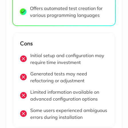
Offers automated test creation for
various programming languages
Cons
Initial setup and configuration may
require time investment
Generated tests may need
refactoring or adjustment
Limited information available on
advanced configuration options
Some users experienced ambiguous
errors during installation