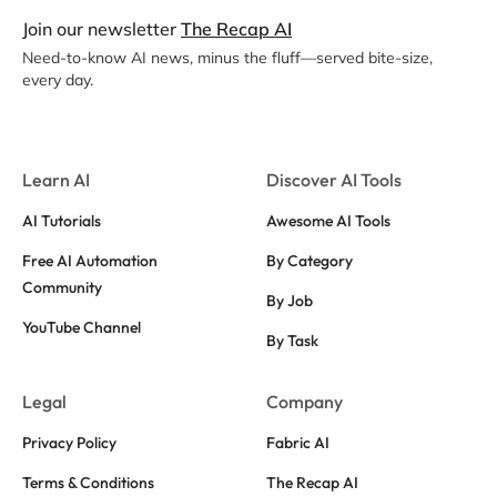
Join our newsletter
The Recap AI
Need-to-know AI news, minus the fluff—served bite-size,
every day.
Learn AI
Discover AI Tools
AI Tutorials
Awesome AI Tools
Free AI Automation
By Category
Community
By Job
YouTube Channel
By Task
Legal
Company
Privacy Policy
Fabric AI
Terms & Conditions
The Recap AI