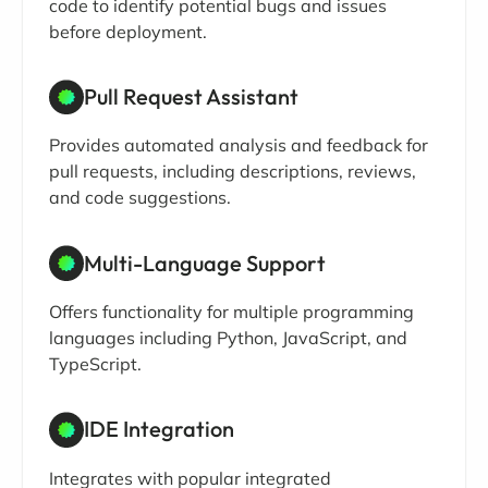
code to identify potential bugs and issues
before deployment.
Pull Request Assistant
Provides automated analysis and feedback for
pull requests, including descriptions, reviews,
and code suggestions.
Multi-Language Support
Offers functionality for multiple programming
languages including Python, JavaScript, and
TypeScript.
IDE Integration
Integrates with popular integrated