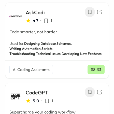
AskCodi
4.7
•
1
Code smarter, not harder
Used for:
Designing Database Schemas,
Writing Automation Scripts,
Troubleshooting Technical Issues,
Developing New Features
AI Coding Assistants
$8.33
/ mo
CodeGPT
5.0
•
1
Supercharge your coding workflow