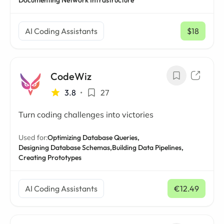
Documenting Network Infrastructure
AI Coding Assistants
$18
/ mo
CodeWiz
3.8
•
27
Turn coding challenges into victories
Used for:
Optimizing Database Queries,
Designing Database Schemas,
Building Data Pipelines,
Creating Prototypes
AI Coding Assistants
€12.49
/ mo