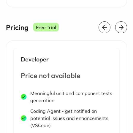
Pricing
Free Trial
Developer
Price not available
Meaningful unit and component tests
generation
Coding Agent - get notified on
potential issues and enhancements
(VSCode)