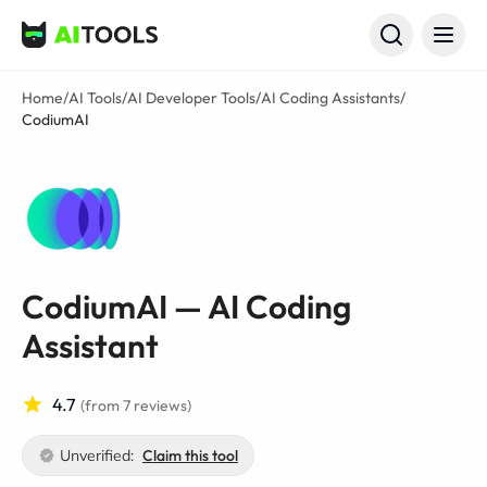
AI Tools
Home
/
AI Tools
/
AI Developer Tools
/
AI Coding Assistants
/
CodiumAI
CodiumAI — AI Coding
Assistant
4.7
(from 7 reviews)
Unverified:
Claim this tool