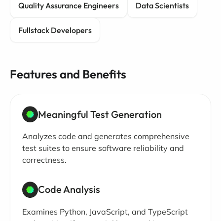
Quality Assurance Engineers
Data Scientists
Fullstack Developers
Features and Benefits
Meaningful Test Generation
Analyzes code and generates comprehensive
test suites to ensure software reliability and
correctness.
Code Analysis
Examines Python, JavaScript, and TypeScript