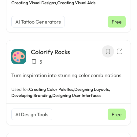
Creating Visual Designs,
Creating Visual Aids
AI Tattoo Generators
Free
Colorify Rocks
5
Turn inspiration into stunning color combinations
Used for:
Creating Color Palettes,
Designing Layouts,
Developing Branding,
Designing User Interfaces
AI Design Tools
Free