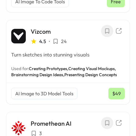
AI Image To Code Tools
Free
Vizcom
4.5
•
24
Turn sketches into stunning visuals
Used for:
Creating Prototypes,
Creating Visual Mockups,
Brainstorming Design Ideas,
Presenting Design Concepts
AI Image to 3D Model Tools
$49
/ mo
Promethean AI
3