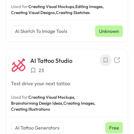
Used for:
Creating Visual Mockups,
Editing Images,
Creating Visual Designs,
Creating Sketches
AI Sketch To Image Tools
Unknown
AI Tattoo Studio
23
Test drive your next tattoo
Used for:
Creating Visual Mockups,
Brainstorming Design Ideas,
Creating Images,
Creating Illustrations
AI Tattoo Generators
Free