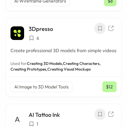
AI Wireframe Generators
$8
/ mo
3Dpresso
6
Create professional 3D models from simple videos
Used for:
Creating 3D Models,
Creating Characters,
Creating Prototypes,
Creating Visual Mockups
AI Image to 3D Model Tools
$12
/ mo
AI Tattoo Ink
1