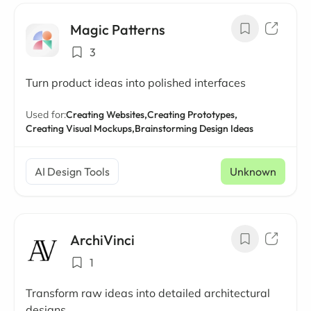
Magic Patterns
3
Turn product ideas into polished interfaces
Used for:
Creating Websites,
Creating Prototypes,
Creating Visual Mockups,
Brainstorming Design Ideas
AI Design Tools
Unknown
ArchiVinci
1
Transform raw ideas into detailed architectural
designs