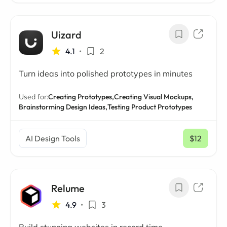
Uizard
4.1
•
2
Turn ideas into polished prototypes in minutes
Used for:
Creating Prototypes,
Creating Visual Mockups,
Brainstorming Design Ideas,
Testing Product Prototypes
AI Design Tools
$12
/ mo
Relume
4.9
•
3