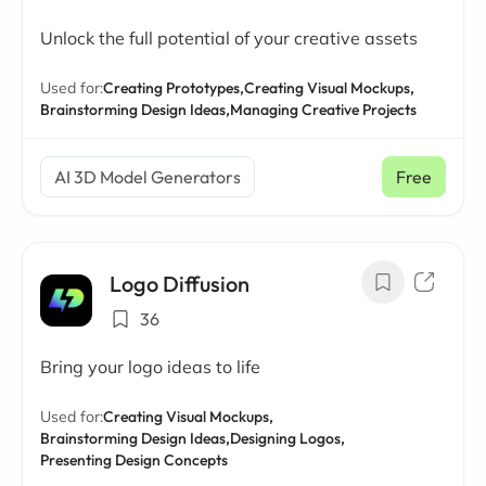
Unlock the full potential of your creative assets
Used for:
Creating Prototypes,
Creating Visual Mockups,
Brainstorming Design Ideas,
Managing Creative Projects
AI 3D Model Generators
Free
Logo Diffusion
36
Bring your logo ideas to life
Used for:
Creating Visual Mockups,
Brainstorming Design Ideas,
Designing Logos,
Presenting Design Concepts