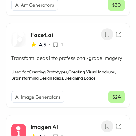
AI Art Generators
$30
/ mo
Facet.ai
4.5
•
1
Transform ideas into professional-grade imagery
Used for:
Creating Prototypes,
Creating Visual Mockups,
Brainstorming Design Ideas,
Designing Logos
AI Image Generators
$24
/ mo
Imagen AI