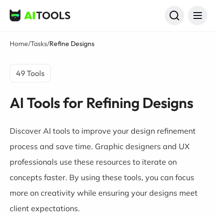
AI Tools
Home
/
Tasks
/
Refine Designs
49 Tools
AI Tools for Refining Designs
Discover AI tools to improve your design refinement
process and save time. Graphic designers and UX
professionals use these resources to iterate on
concepts faster. By using these tools, you can focus
more on creativity while ensuring your designs meet
client expectations.