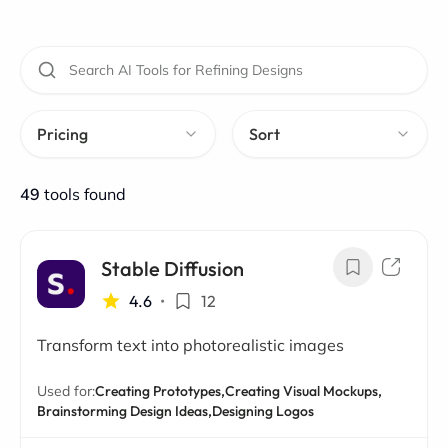
Pricing
Sort
49
tools found
Stable Diffusion
4.6
•
12
Transform text into photorealistic images
Used for:
Creating Prototypes,
Creating Visual Mockups,
Brainstorming Design Ideas,
Designing Logos