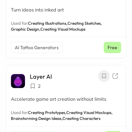
Turn ideas into inked art
Used for:
Creating Illustrations,
Creating Sketches,
Graphic Design,
Creating Visual Mockups
AI Tattoo Generators
Free
Layer AI
2
Accelerate game art creation without limits
Used for:
Creating Prototypes,
Creating Visual Mockups,
Brainstorming Design Ideas,
Creating Characters