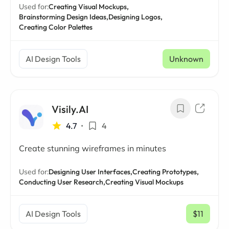
Used for:
Creating Visual Mockups,
Brainstorming Design Ideas,
Designing Logos,
Creating Color Palettes
AI Design Tools
Unknown
Visily.AI
4.7
•
4
Create stunning wireframes in minutes
Used for:
Designing User Interfaces,
Creating Prototypes,
Conducting User Research,
Creating Visual Mockups
AI Design Tools
$11
/ mo