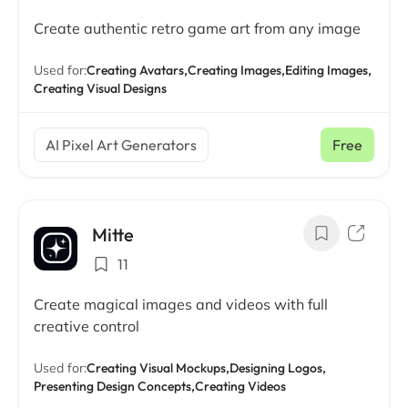
Create authentic retro game art from any image
Used for:
Creating Avatars,
Creating Images,
Editing Images,
Creating Visual Designs
AI Pixel Art Generators
Free
Mitte
11
Create magical images and videos with full
creative control
Used for:
Creating Visual Mockups,
Designing Logos,
Presenting Design Concepts,
Creating Videos