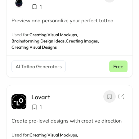
1
Preview and personalize your perfect tattoo
Used for:
Creating Visual Mockups,
Brainstorming Design Ideas,
Creating Images,
Creating Visual Designs
AI Tattoo Generators
Free
Lovart
1
Create pro-level designs with creative direction
Used for:
Creating Visual Mockups,