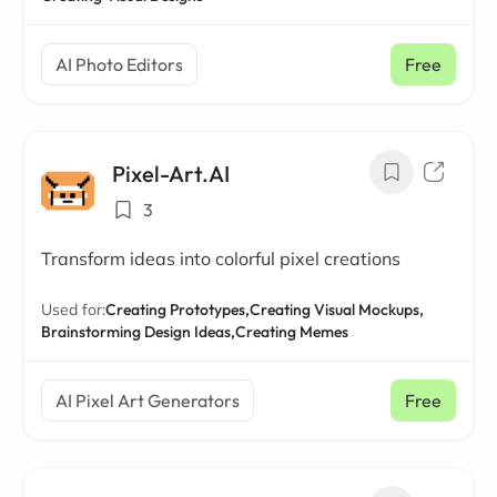
AI Photo Editors
Free
Pixel-Art.AI
3
Transform ideas into colorful pixel creations
Used for:
Creating Prototypes,
Creating Visual Mockups,
Brainstorming Design Ideas,
Creating Memes
AI Pixel Art Generators
Free