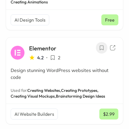
Creating Animations
AI Design Tools
Free
Elementor
4.2
•
2
Design stunning WordPress websites without
code
Used for:
Creating Websites,
Creating Prototypes,
Creating Visual Mockups,
Brainstorming Design Ideas
AI Website Builders
$2.99
/ mo