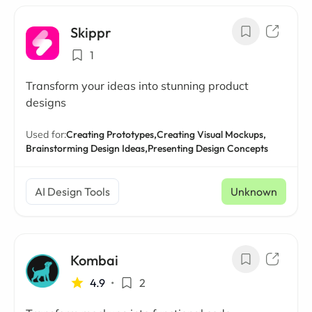
Skippr
1
Transform your ideas into stunning product
designs
Used for:
Creating Prototypes,
Creating Visual Mockups,
Brainstorming Design Ideas,
Presenting Design Concepts
AI Design Tools
Unknown
Kombai
4.9
•
2