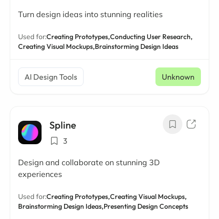
Turn design ideas into stunning realities
Used for:
Creating Prototypes,
Conducting User Research,
Creating Visual Mockups,
Brainstorming Design Ideas
AI Design Tools
Unknown
Spline
3
Design and collaborate on stunning 3D
experiences
Used for:
Creating Prototypes,
Creating Visual Mockups,
Brainstorming Design Ideas,
Presenting Design Concepts