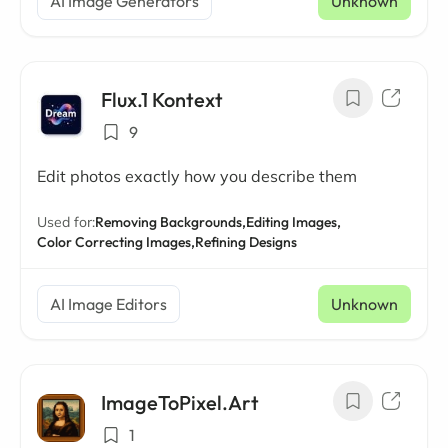
AI Image Generators
Unknown
Flux.1 Kontext
9
Edit photos exactly how you describe them
Used for:
Removing Backgrounds,
Editing Images,
Color Correcting Images,
Refining Designs
AI Image Editors
Unknown
ImageToPixel.Art
1