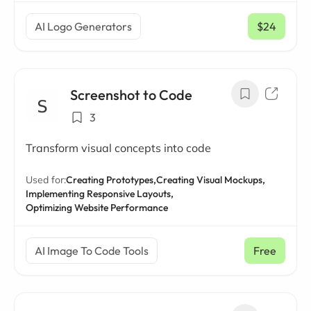
AI Logo Generators
$24
/ mo
Screenshot to Code
3
Transform visual concepts into code
Used for:
Creating Prototypes,
Creating Visual Mockups,
Implementing Responsive Layouts,
Optimizing Website Performance
AI Image To Code Tools
Free