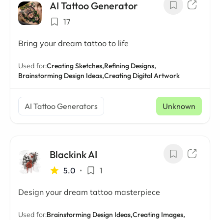
AI Tattoo Generator
17
Bring your dream tattoo to life
Used for:
Creating Sketches,
Refining Designs,
Brainstorming Design Ideas,
Creating Digital Artwork
AI Tattoo Generators
Unknown
Blackink AI
5.0
•
1
Design your dream tattoo masterpiece
Used for:
Brainstorming Design Ideas,
Creating Images,