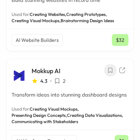
Build stunning websites in record time
Used for:
Creating Websites,
Creating Prototypes,
Creating Visual Mockups,
Brainstorming Design Ideas
AI Website Builders
$32
/ mo
Mokkup AI
4.3
•
2
Transform ideas into stunning dashboard designs
Used for:
Creating Visual Mockups,
Presenting Design Concepts,
Creating Data Visualizations,
Communicating with Stakeholders