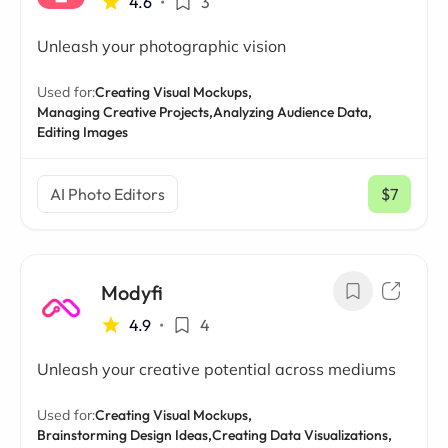
4.6
•
3
Unleash your photographic vision
Used for:
Creating Visual Mockups,
Managing Creative Projects,
Analyzing Audience Data,
Editing Images
AI Photo Editors
$7
/ mo
Modyfi
4.9
•
4
Unleash your creative potential across mediums
Used for:
Creating Visual Mockups,
Brainstorming Design Ideas,
Creating Data Visualizations,