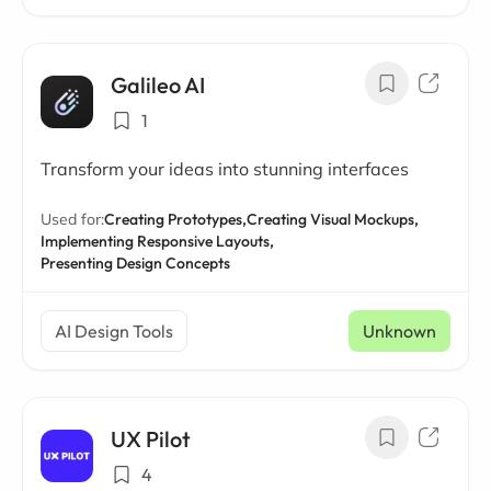
Galileo AI
1
Transform your ideas into stunning interfaces
Used for:
Creating Prototypes,
Creating Visual Mockups,
Implementing Responsive Layouts,
Presenting Design Concepts
AI Design Tools
Unknown
UX Pilot
4