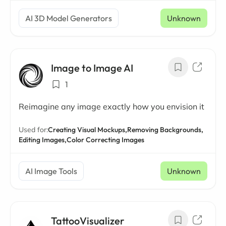
AI 3D Model Generators
Unknown
Image to Image AI
1
Reimagine any image exactly how you envision it
Used for:
Creating Visual Mockups,
Removing Backgrounds,
Editing Images,
Color Correcting Images
AI Image Tools
Unknown
TattooVisualizer