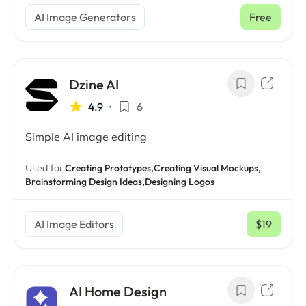
AI Image Generators
Free
Dzine AI
4.9
•
6
Simple AI image editing
Used for:
Creating Prototypes,
Creating Visual Mockups,
Brainstorming Design Ideas,
Designing Logos
AI Image Editors
$19
/ mo
AI Home Design