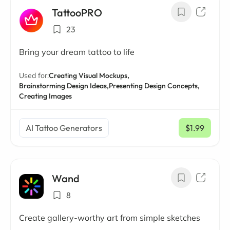
TattooPRO
23
Bring your dream tattoo to life
Used for:
Creating Visual Mockups,
Brainstorming Design Ideas,
Presenting Design Concepts,
Creating Images
AI Tattoo Generators
$1.99
/ mo
Wand
8
Create gallery-worthy art from simple sketches