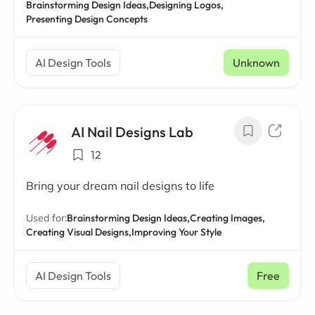
Brainstorming Design Ideas,
Designing Logos,
Presenting Design Concepts
AI Design Tools
Unknown
AI Nail Designs Lab
12
Bring your dream nail designs to life
Used for:
Brainstorming Design Ideas,
Creating Images,
Creating Visual Designs,
Improving Your Style
AI Design Tools
Free