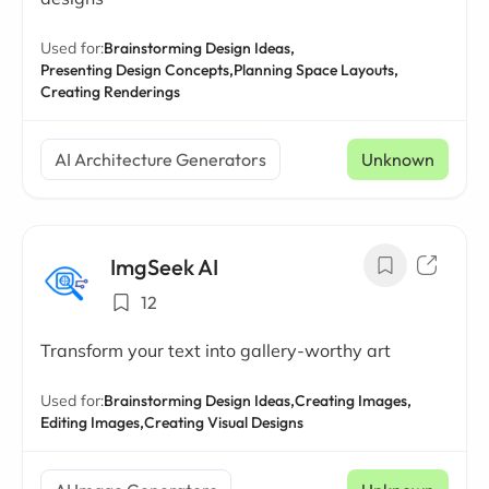
Used for:
Brainstorming Design Ideas,
Presenting Design Concepts,
Planning Space Layouts,
Creating Renderings
AI Architecture Generators
Unknown
ImgSeek AI
12
Transform your text into gallery-worthy art
Used for:
Brainstorming Design Ideas,
Creating Images,
Editing Images,
Creating Visual Designs