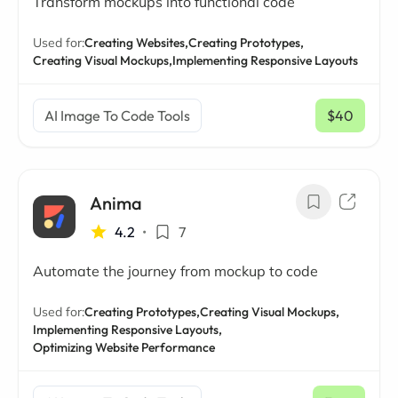
Transform mockups into functional code
Used for:
Creating Websites,
Creating Prototypes,
Creating Visual Mockups,
Implementing Responsive Layouts
AI Image To Code Tools
$40
/ mo
Anima
4.2
•
7
Automate the journey from mockup to code
Used for:
Creating Prototypes,
Creating Visual Mockups,
Implementing Responsive Layouts,
Optimizing Website Performance