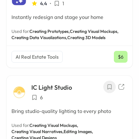
4.4
•
1
Instantly redesign and stage your home
Used for:
Creating Prototypes,
Creating Visual Mockups,
Creating Data Visualizations,
Creating 3D Models
AI Real Estate Tools
$6
/ mo
IC Light Studio
6
Bring studio-quality lighting to every photo
Used for:
Creating Visual Mockups,
Creating Visual Narratives,
Editing Images,
Creating Visual Designs