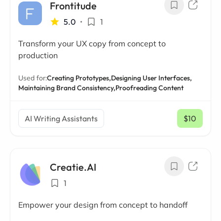
Frontitude
5.0
•
1
Transform your UX copy from concept to
production
Used for:
Creating Prototypes,
Designing User Interfaces,
Maintaining Brand Consistency,
Proofreading Content
AI Writing Assistants
$10
/ mo
Creatie.AI
1
Empower your design from concept to handoff