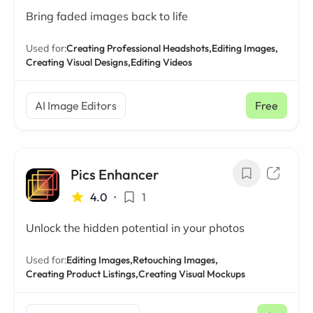
Bring faded images back to life
Used for:
Creating Professional Headshots,
Editing Images,
Creating Visual Designs,
Editing Videos
AI Image Editors
Free
Pics Enhancer
4.0
•
1
Unlock the hidden potential in your photos
Used for:
Editing Images,
Retouching Images,
Creating Product Listings,
Creating Visual Mockups