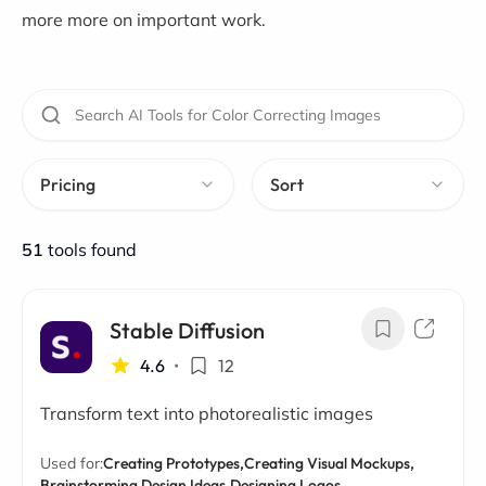
more more on important work.
Pricing
Sort
51
tools found
Stable Diffusion
4.6
•
12
Transform text into photorealistic images
Used for:
Creating Prototypes,
Creating Visual Mockups,
Brainstorming Design Ideas,
Designing Logos