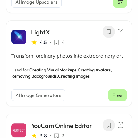
AI Image Upscalers
$7
/ mo
LightX
4.5
•
4
Transform ordinary photos into extraordinary art
Used for:
Creating Visual Mockups,
Creating Avatars,
Removing Backgrounds,
Creating Images
AI Image Generators
Free
YouCam Online Editor
3.8
•
3