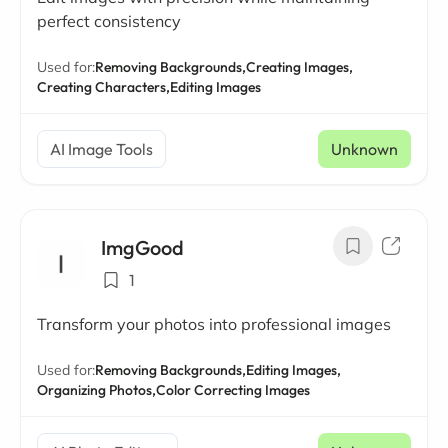
perfect consistency
Used for:
Removing Backgrounds,
Creating Images,
Creating Characters,
Editing Images
AI Image Tools
Unknown
ImgGood
1
Transform your photos into professional images
Used for:
Removing Backgrounds,
Editing Images,
Organizing Photos,
Color Correcting Images