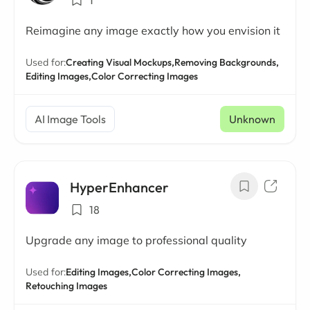
1
Reimagine any image exactly how you envision it
Used for:
Creating Visual Mockups,
Removing Backgrounds,
Editing Images,
Color Correcting Images
AI Image Tools
Unknown
HyperEnhancer
18
Upgrade any image to professional quality
Used for:
Editing Images,
Color Correcting Images,
Retouching Images