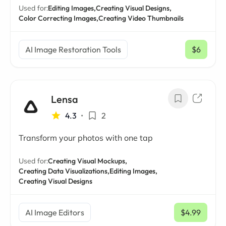
Used for:
Editing Images,
Creating Visual Designs,
Color Correcting Images,
Creating Video Thumbnails
AI Image Restoration Tools
$6
/ mo
Lensa
4.3
•
2
Transform your photos with one tap
Used for:
Creating Visual Mockups,
Creating Data Visualizations,
Editing Images,
Creating Visual Designs
AI Image Editors
$4.99
/ mo