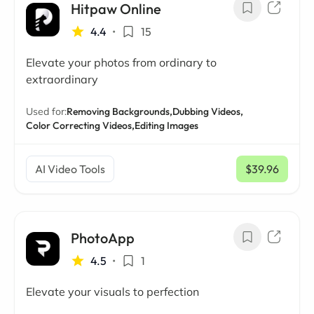
Hitpaw Online
4.4
•
15
Elevate your photos from ordinary to
extraordinary
Used for:
Removing Backgrounds,
Dubbing Videos,
Color Correcting Videos,
Editing Images
AI Video Tools
$39.96
/ mo
PhotoApp
4.5
•
1
Elevate your visuals to perfection