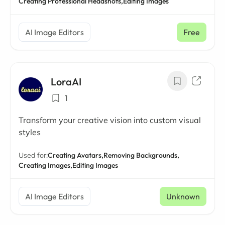
Creating Professional Headshots,
Editing Images
AI Image Editors
Free
LoraAI
1
Transform your creative vision into custom visual
styles
Used for:
Creating Avatars,
Removing Backgrounds,
Creating Images,
Editing Images
AI Image Editors
Unknown