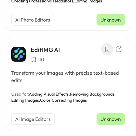
Creating Professional Headshots,
Editing Images
AI Photo Editors
Unknown
EditIMG AI
10
Transform your images with precise text-based
edits
Used for:
Adding Visual Effects,
Removing Backgrounds,
Editing Images,
Color Correcting Images
AI Image Editors
Unknown