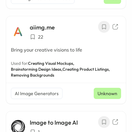
aiimg.me
22
Bring your creative visions to life
Used for:
Creating Visual Mockups,
Brainstorming Design Ideas,
Creating Product Listings,
Removing Backgrounds
AI Image Generators
Unknown
Image to Image AI