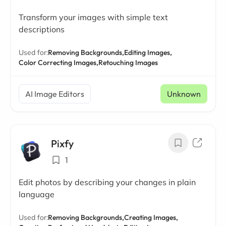
Transform your images with simple text
descriptions
Used for:
Removing Backgrounds,
Editing Images,
Color Correcting Images,
Retouching Images
AI Image Editors
Unknown
Pixfy
1
Edit photos by describing your changes in plain
language
Used for:
Removing Backgrounds,
Creating Images,