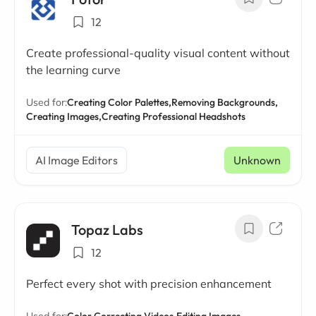
12
Create professional-quality visual content without
the learning curve
Used for:
Creating Color Palettes,
Removing Backgrounds,
Creating Images,
Creating Professional Headshots
AI Image Editors
Unknown
Topaz Labs
12
Perfect every shot with precision enhancement