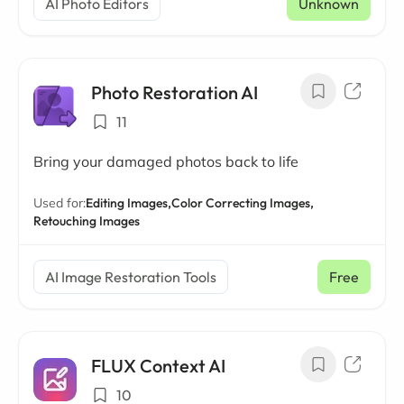
AI Photo Editors
Unknown
Photo Restoration AI
11
Bring your damaged photos back to life
Used for:
Editing Images,
Color Correcting Images,
Retouching Images
AI Image Restoration Tools
Free
FLUX Context AI
10