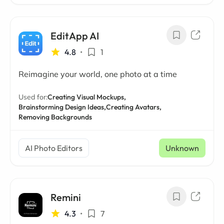
EditApp AI
4.8
•
1
Reimagine your world, one photo at a time
Used for:
Creating Visual Mockups,
Brainstorming Design Ideas,
Creating Avatars,
Removing Backgrounds
AI Photo Editors
Unknown
Remini
4.3
•
7