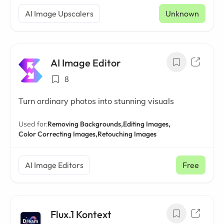
AI Image Upscalers
Unknown
AI Image Editor
8
Turn ordinary photos into stunning visuals
Used for:
Removing Backgrounds,
Editing Images,
Color Correcting Images,
Retouching Images
AI Image Editors
Free
Flux.1 Kontext