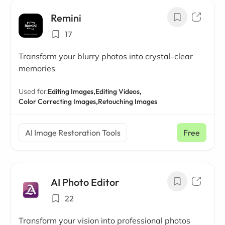
Remini
17
Transform your blurry photos into crystal-clear
memories
Used for:
Editing Images,
Editing Videos,
Color Correcting Images,
Retouching Images
AI Image Restoration Tools
Free
AI Photo Editor
22
Transform your vision into professional photos