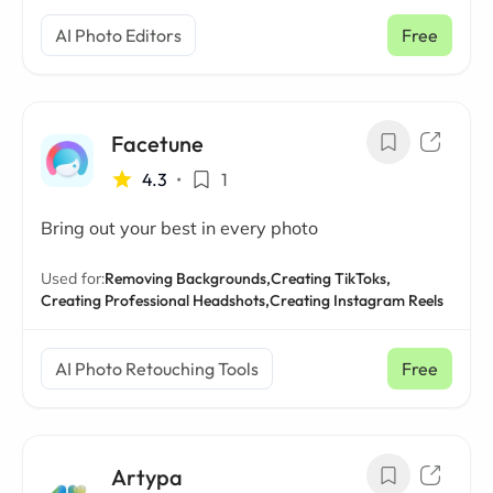
AI Photo Editors
Free
Facetune
4.3
•
1
Bring out your best in every photo
Used for:
Removing Backgrounds,
Creating TikToks,
Creating Professional Headshots,
Creating Instagram Reels
AI Photo Retouching Tools
Free
Artypa