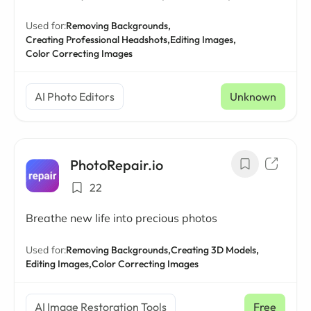
Used for:
Removing Backgrounds,
Creating Professional Headshots,
Editing Images,
Color Correcting Images
AI Photo Editors
Unknown
PhotoRepair.io
22
Breathe new life into precious photos
Used for:
Removing Backgrounds,
Creating 3D Models,
Editing Images,
Color Correcting Images
AI Image Restoration Tools
Free