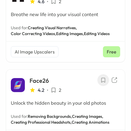
4.6
•
2
Breathe new life into your visual content
Used for:
Creating Visual Narratives,
Color Correcting Videos,
Editing Images,
Editing Videos
AI Image Upscalers
Free
Face26
4.2
•
2
Unlock the hidden beauty in your old photos
Used for:
Removing Backgrounds,
Creating Images,
Creating Professional Headshots,
Creating Animations