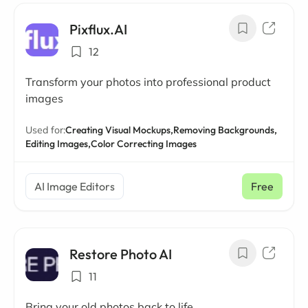
Pixflux.AI
12
Transform your photos into professional product
images
Used for:
Creating Visual Mockups,
Removing Backgrounds,
Editing Images,
Color Correcting Images
AI Image Editors
Free
Restore Photo AI
11
Bring your old photos back to life