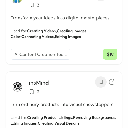
3
Transform your ideas into digital masterpieces
Used for:
Creating Videos,
Creating Images,
Color Correcting Videos,
Editing Images
AI Content Creation Tools
$19
/ mo
insMind
2
Turn ordinary products into visual showstoppers
Used for:
Creating Product Listings,
Removing Backgrounds,
Editing Images,
Creating Visual Designs