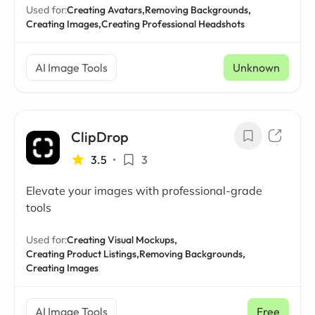
Used for:
Creating Avatars,
Removing Backgrounds,
Creating Images,
Creating Professional Headshots
AI Image Tools
Unknown
ClipDrop
3.5
•
3
Elevate your images with professional-grade
tools
Used for:
Creating Visual Mockups,
Creating Product Listings,
Removing Backgrounds,
Creating Images
AI Image Tools
Free