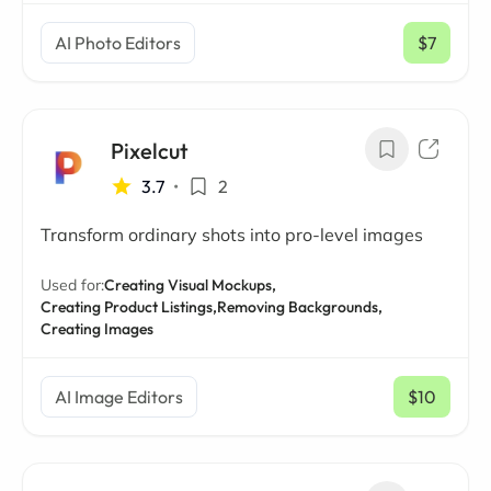
AI Photo Editors
$7
/ mo
Pixelcut
3.7
•
2
Transform ordinary shots into pro-level images
Used for:
Creating Visual Mockups,
Creating Product Listings,
Removing Backgrounds,
Creating Images
AI Image Editors
$10
/ mo