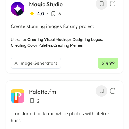
Magic Studio
4.0
•
6
Create stunning images for any project
Used for:
Creating Visual Mockups,
Designing Logos,
Creating Color Palettes,
Creating Memes
AI Image Generators
$14.99
/ mo
Palette.fm
2
Transform black and white photos with lifelike
hues