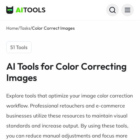
AI Tools
Home
/
Tasks
/
Color Correct Images
51 Tools
AI Tools for Color Correcting
Images
Explore tools that optimize your image color correction
workflow. Professional retouchers and e-commerce
businesses utilize these resources to maintain visual
standards and increase output. By using these tools,
you can reduce manual adjustments and focus more