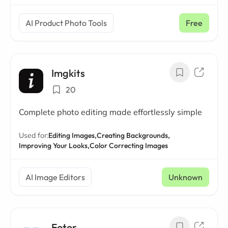
AI Product Photo Tools
Free
Imgkits
20
Complete photo editing made effortlessly simple
Used for:
Editing Images,
Creating Backgrounds,
Improving Your Looks,
Color Correcting Images
AI Image Editors
Unknown
Fotor