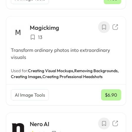
Magickimg
13
Transform ordinary photos into extraordinary
visuals
Used for:
Creating Visual Mockups,
Removing Backgrounds,
Creating Images,
Creating Professional Headshots
AI Image Tools
$6.90
/ mo
Nero AI