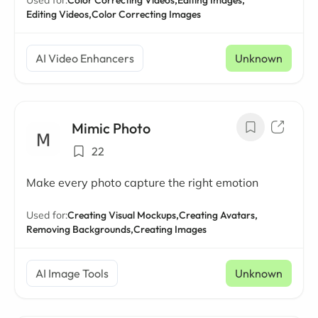
Used for:
Color Correcting Videos,
Editing Images,
Editing Videos,
Color Correcting Images
AI Video Enhancers
Unknown
Mimic Photo
22
Make every photo capture the right emotion
Used for:
Creating Visual Mockups,
Creating Avatars,
Removing Backgrounds,
Creating Images
AI Image Tools
Unknown