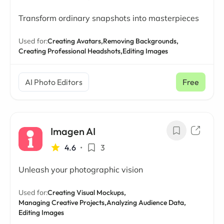
Transform ordinary snapshots into masterpieces
Used for:
Creating Avatars,
Removing Backgrounds,
Creating Professional Headshots,
Editing Images
AI Photo Editors
Free
Imagen AI
4.6
•
3
Unleash your photographic vision
Used for:
Creating Visual Mockups,
Managing Creative Projects,
Analyzing Audience Data,
Editing Images