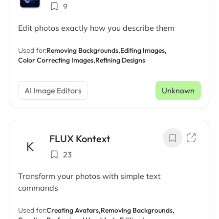
9
Edit photos exactly how you describe them
Used for:
Removing Backgrounds,
Editing Images,
Color Correcting Images,
Refining Designs
AI Image Editors
Unknown
FLUX Kontext
23
Transform your photos with simple text
commands
Used for:
Creating Avatars,
Removing Backgrounds,