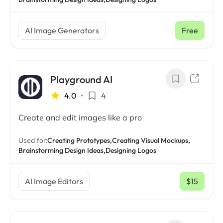
AI Image Generators
Free
Playground AI
4.0
•
4
Create and edit images like a pro
Used for:
Creating Prototypes,
Creating Visual Mockups,
Brainstorming Design Ideas,
Designing Logos
AI Image Editors
$15
/ mo