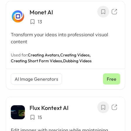
Monet AI
13
Transform your ideas into professional visual
content
Used for:
Creating Avatars,
Creating Videos,
Creating Short Form Videos,
Dubbing Videos
AI Image Generators
Free
Flux Kontext AI
15
Edit images with precision while maintaining