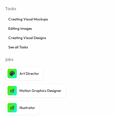
Tasks
Creating Visual Mockups
Editing Images
Creating Visual Designs
See all Tasks
Jobs
Art Director
Motion Graphics Designer
Illustrator