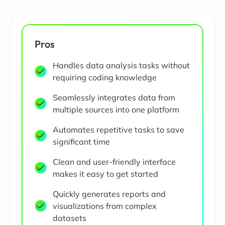
Pros
Handles data analysis tasks without
requiring coding knowledge
Seamlessly integrates data from
multiple sources into one platform
Automates repetitive tasks to save
significant time
Clean and user-friendly interface
makes it easy to get started
Quickly generates reports and
visualizations from complex
datasets