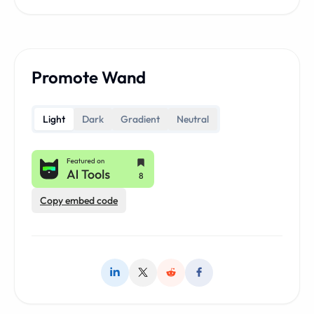
Promote Wand
Light
Dark
Gradient
Neutral
Copy embed code