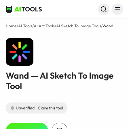
AI Tools
Home
/
AI Tools
/
AI Art Tools
/
AI Sketch To Image Tools
/
Wand
Wand — AI Sketch To Image
Tool
Unverified:
Claim this tool