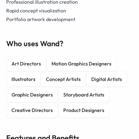
Professional illustration creation
Rapid concept visualization
Portfolio artwork development
Who uses Wand?
Art Directors
Motion Graphics Designers
Illustrators
Concept Artists
Digital Artists
Graphic Designers
Storyboard Artists
Creative Directors
Product Designers
Features and Benefits