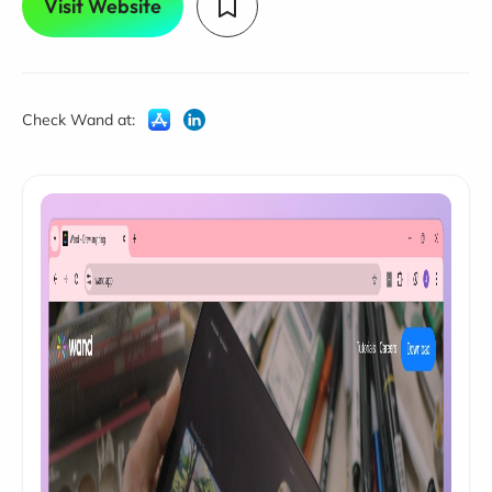
Visit Website
Check Wand at: