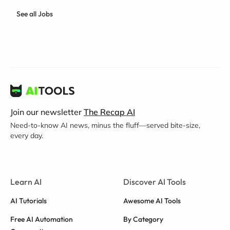
See all Jobs
Join our newsletter
The Recap AI
Need-to-know AI news, minus the fluff—served bite-size,
every day.
Learn AI
Discover AI Tools
AI Tutorials
Awesome AI Tools
Free AI Automation
By Category