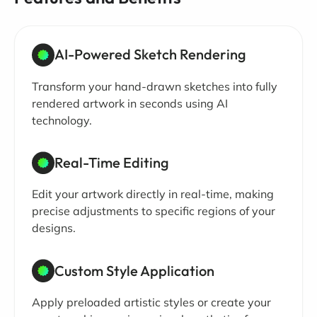
AI-Powered Sketch Rendering
Transform your hand-drawn sketches into fully
rendered artwork in seconds using AI
technology.
Real-Time Editing
Edit your artwork directly in real-time, making
precise adjustments to specific regions of your
designs.
Custom Style Application
Apply preloaded artistic styles or create your