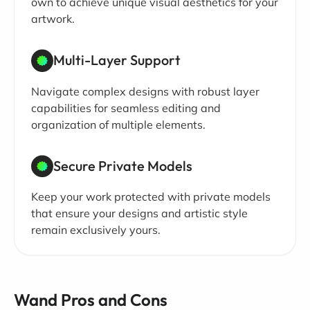
own to achieve unique visual aesthetics for your
artwork.
Multi-Layer Support
Navigate complex designs with robust layer
capabilities for seamless editing and
organization of multiple elements.
Secure Private Models
Keep your work protected with private models
that ensure your designs and artistic style
remain exclusively yours.
Wand Pros and Cons