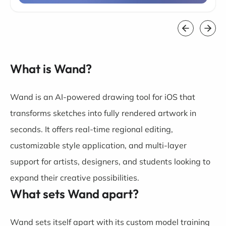
What is Wand?
Wand is an AI-powered drawing tool for iOS that
transforms sketches into fully rendered artwork in
seconds. It offers real-time regional editing,
customizable style application, and multi-layer
support for artists, designers, and students looking to
expand their creative possibilities.
What sets Wand apart?
Wand sets itself apart with its custom model training