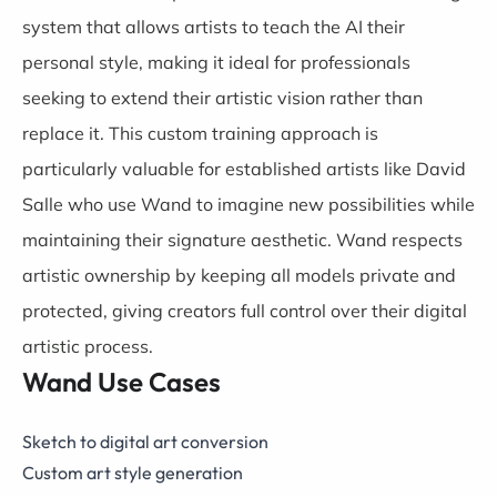
system that allows artists to teach the AI their
personal style, making it ideal for professionals
seeking to extend their artistic vision rather than
replace it. This custom training approach is
particularly valuable for established artists like David
Salle who use Wand to imagine new possibilities while
maintaining their signature aesthetic. Wand respects
artistic ownership by keeping all models private and
protected, giving creators full control over their digital
artistic process.
Wand Use Cases
Sketch to digital art conversion
Custom art style generation