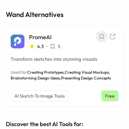
Wand Alternatives
PromeAI
4.3
•
5
Transform sketches into stunning visuals
Used for:
Creating Prototypes,
Creating Visual Mockups,
Brainstorming Design Ideas,
Presenting Design Concepts
AI Sketch To Image Tools
Free
Discover the best AI Tools for: