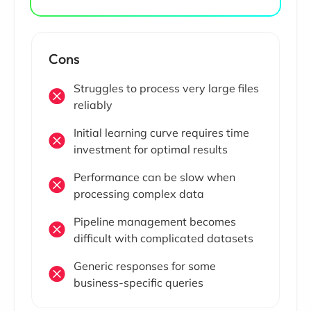
Cons
Struggles to process very large files
reliably
Initial learning curve requires time
investment for optimal results
Performance can be slow when
processing complex data
Pipeline management becomes
difficult with complicated datasets
Generic responses for some
business-specific queries