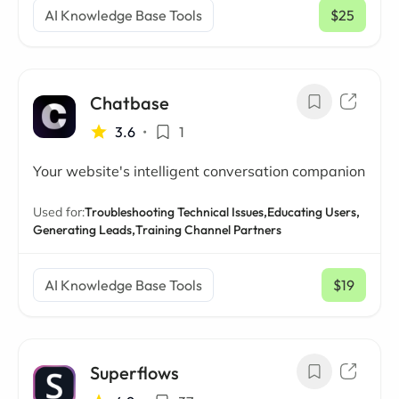
AI Knowledge Base Tools
$25
/ mo
Chatbase
3.6
•
1
Your website's intelligent conversation companion
Used for:
Troubleshooting Technical Issues,
Educating Users,
Generating Leads,
Training Channel Partners
AI Knowledge Base Tools
$19
/ mo
Superflows