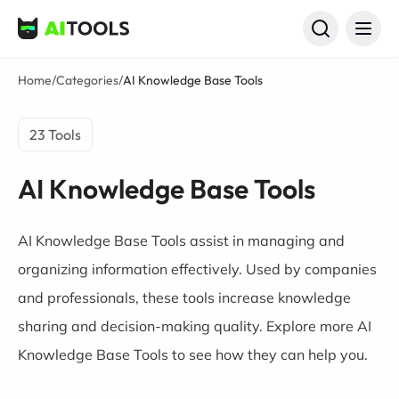
AI Tools
Home
/
Categories
/
AI Knowledge Base Tools
23 Tools
AI Knowledge Base Tools
AI Knowledge Base Tools assist in managing and
organizing information effectively. Used by companies
and professionals, these tools increase knowledge
sharing and decision-making quality. Explore more AI
Knowledge Base Tools to see how they can help you.