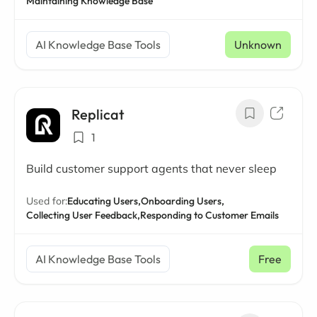
Maintaining Knowledge Base
AI Knowledge Base Tools
Unknown
Replicat
1
Build customer support agents that never sleep
Used for:
Educating Users,
Onboarding Users,
Collecting User Feedback,
Responding to Customer Emails
AI Knowledge Base Tools
Free