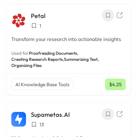
Petal
1
Transform your research into actionable insights
Used for:
Proofreading Documents,
Creating Research Reports,
Summarizing Text,
Organizing Files
AI Knowledge Base Tools
$4.25
/ mo
Supametas.AI
13