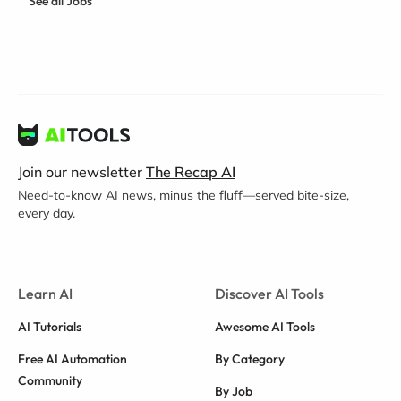
See all Jobs
Join our newsletter
The Recap AI
Need-to-know AI news, minus the fluff—served bite-size,
every day.
Learn AI
Discover AI Tools
AI Tutorials
Awesome AI Tools
Free AI Automation
By Category
Community
By Job