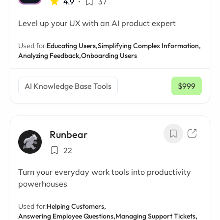
4.9
•
37
Level up your UX with an AI product expert
Used for:
Educating Users,
Simplifying Complex Information,
Analyzing Feedback,
Onboarding Users
AI Knowledge Base Tools
$999
/ mo
Runbear
22
Turn your everyday work tools into productivity
powerhouses
Used for:
Helping Customers,
Answering Employee Questions,
Managing Support Tickets,