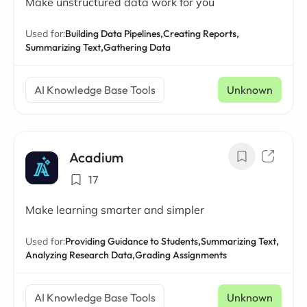
Make unstructured data work for you
Used for:
Building Data Pipelines,
Creating Reports,
Summarizing Text,
Gathering Data
AI Knowledge Base Tools
Unknown
Acadium
17
Make learning smarter and simpler
Used for:
Providing Guidance to Students,
Summarizing Text,
Analyzing Research Data,
Grading Assignments
AI Knowledge Base Tools
Unknown