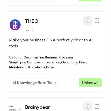
THEO
1
Make your business DNA perfectly clear to AI
tools
Used for:
Documenting Business Processes,
Simplifying Complex Information,
Organizing Files,
Maintaining Knowledge Base
AI Knowledge Base Tools
Unknown
Brainybear