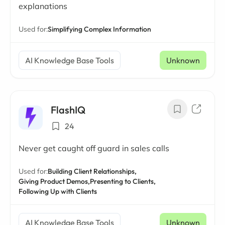
explanations
Used for:
Simplifying Complex Information
AI Knowledge Base Tools
Unknown
FlashIQ
24
Never get caught off guard in sales calls
Used for:
Building Client Relationships,
Giving Product Demos,
Presenting to Clients,
Following Up with Clients
AI Knowledge Base Tools
Unknown