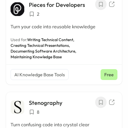
Pieces for Developers
2
Turn your code into reusable knowledge
Used for:
Writing Technical Content,
Creating Technical Presentations,
Documenting Software Architecture,
Maintaining Knowledge Base
AI Knowledge Base Tools
Free
Stenography
8
Turn confusing code into crystal clear