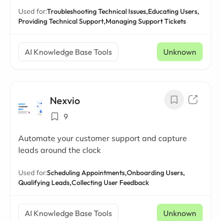
Used for:
Troubleshooting Technical Issues,
Educating Users,
Providing Technical Support,
Managing Support Tickets
AI Knowledge Base Tools
Unknown
Nexvio
9
Automate your customer support and capture
leads around the clock
Used for:
Scheduling Appointments,
Onboarding Users,
Qualifying Leads,
Collecting User Feedback
AI Knowledge Base Tools
Unknown