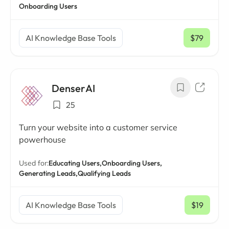
Onboarding Users
AI Knowledge Base Tools
$79
/ mo
DenserAI
25
Turn your website into a customer service
powerhouse
Used for:
Educating Users,
Onboarding Users,
Generating Leads,
Qualifying Leads
AI Knowledge Base Tools
$19
/ mo