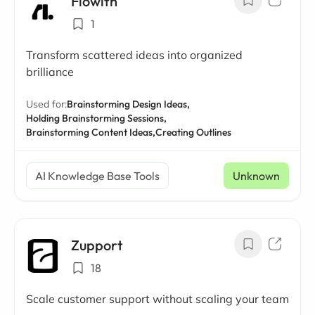
Flowith
1
Transform scattered ideas into organized
brilliance
Used for:
Brainstorming Design Ideas,
Holding Brainstorming Sessions,
Brainstorming Content Ideas,
Creating Outlines
AI Knowledge Base Tools
Unknown
Zupport
18
Scale customer support without scaling your team