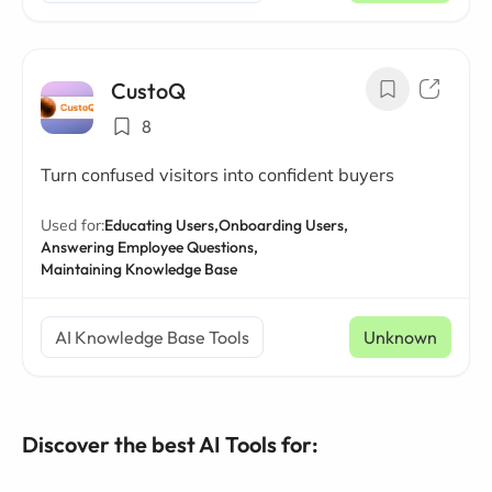
CustoQ
8
Turn confused visitors into confident buyers
Used for:
Educating Users,
Onboarding Users,
Answering Employee Questions,
Maintaining Knowledge Base
AI Knowledge Base Tools
Unknown
Discover the best AI Tools for: