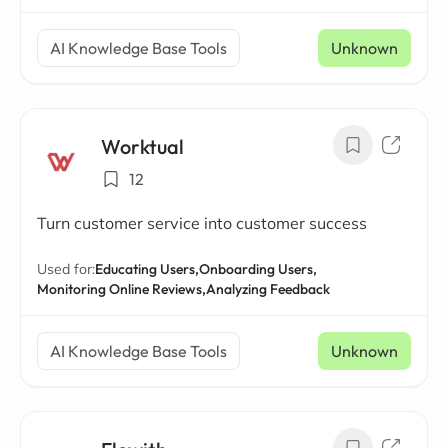
AI Knowledge Base Tools
Unknown
Worktual
12
Turn customer service into customer success
Used for:
Educating Users,
Onboarding Users,
Monitoring Online Reviews,
Analyzing Feedback
AI Knowledge Base Tools
Unknown