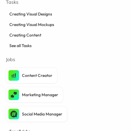
Tasks
Creating Visual Designs
Creating Visual Mockups
Creating Content
See all Tasks
Jobs
Content Creator
Marketing Manager
Social Media Manager