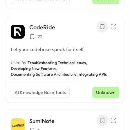
CodeRide
22
Let your codebase speak for itself
Used for:
Troubleshooting Technical Issues,
Developing New Features,
Documenting Software Architecture,
Integrating APIs
AI Knowledge Base Tools
Unknown
SumiNote