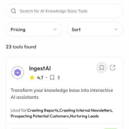
Pricing
Sort
23
tools found
IngestAI
4.7
•
3
Transform your knowledge base into interactive
AI assistants
Used for:
Creating Reports,
Creating Internal Newsletters,
Prospecting Potential Customers,
Nurturing Leads