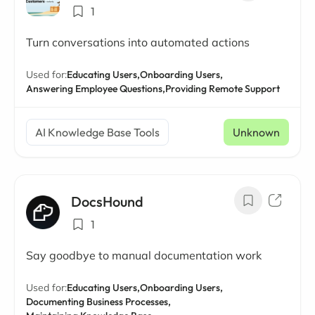
1
Turn conversations into automated actions
Used for:
Educating Users,
Onboarding Users,
Answering Employee Questions,
Providing Remote Support
AI Knowledge Base Tools
Unknown
DocsHound
1
Say goodbye to manual documentation work
Used for:
Educating Users,
Onboarding Users,
Documenting Business Processes,