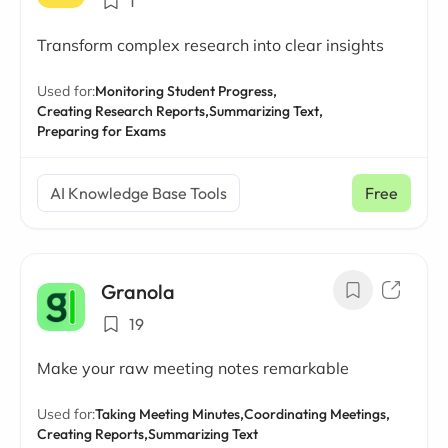
1
Transform complex research into clear insights
Used for:
Monitoring Student Progress,
Creating Research Reports,
Summarizing Text,
Preparing for Exams
AI Knowledge Base Tools
Free
Granola
19
Make your raw meeting notes remarkable
Used for:
Taking Meeting Minutes,
Coordinating Meetings,
Creating Reports,
Summarizing Text