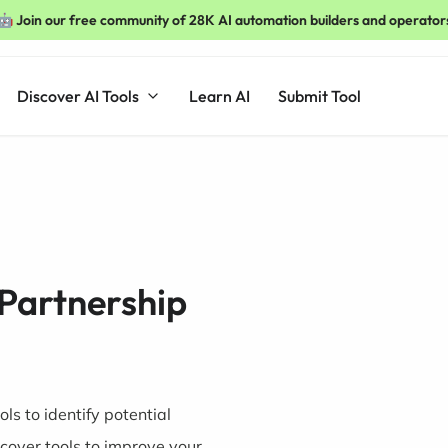
🤖 Join our free community of 28K AI automation builders and operator
Discover AI Tools
Learn AI
Submit Tool
 Partnership
ls to identify potential
cover tools to improve your