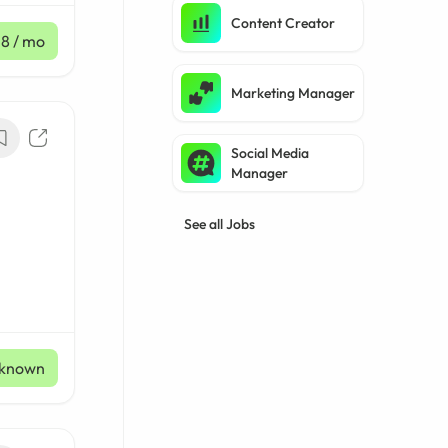
Content Creator
£8
/ mo
Marketing Manager
Social Media
Manager
See all Jobs
known