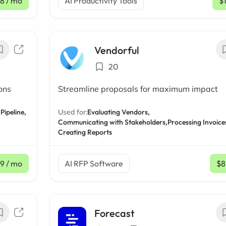
8
/ mo
AI Productivity Tools
$
Vendorful
20
ons
Streamline proposals for maximum impact
Pipeline,
Used for:
Evaluating Vendors,
Communicating with Stakeholders,
Processing Invoice
Creating Reports
9
/ mo
AI RFP Software
$
Forecast