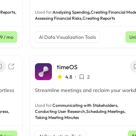
 Reports,
Used for:
Analyzing Spending,
Creating Financial Mode
Assessing Financial Risks,
Creating Reports
99
/ mo
AI Data Visualization Tools
Un
timeOS
4.8
•
2
ortless
Streamline meetings and reclaim your work
Used for:
Communicating with Stakeholders,
ress,
Conducting User Research,
Scheduling Meetings,
Taking Meeting Minutes