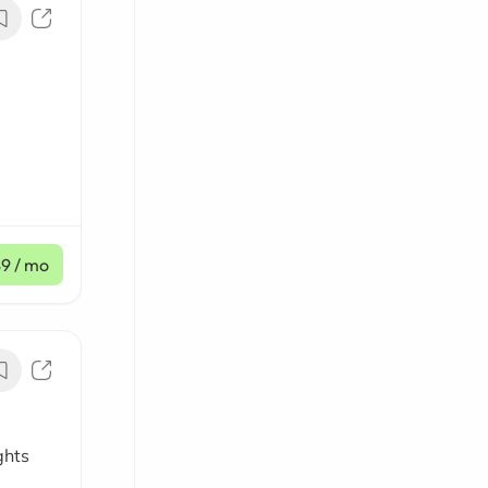
$9
/ mo
ghts