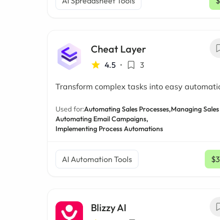
AI Spreadsheet Tools
$
Cheat Layer
4.5
•
3
Transform complex tasks into easy automati
Used for:
Automating Sales Processes,
Managing Sales 
Automating Email Campaigns,
Implementing Process Automations
AI Automation Tools
$3
Blizzy AI