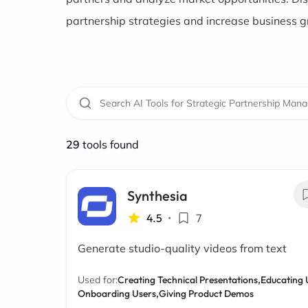
partnership strategies and increase business 
29
tools found
Synthesia
4.5
•
7
Generate studio-quality videos from text
Used for:
Creating Technical Presentations,
Educating 
Onboarding Users,
Giving Product Demos