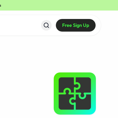
s
Free Sign Up