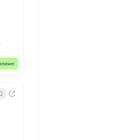
s
known