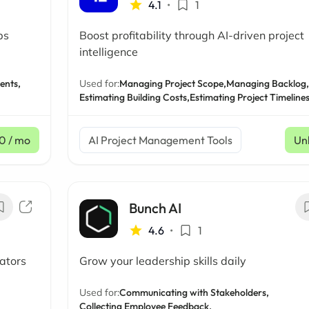
4.1
•
1
ps
Boost profitability through AI-driven project
intelligence
ents,
Used for:
Managing Project Scope,
Managing Backlog,
Estimating Building Costs,
Estimating Project Timeline
0
/ mo
AI Project Management Tools
Un
Bunch AI
4.6
•
1
ators
Grow your leadership skills daily
Used for:
Communicating with Stakeholders,
Collecting Employee Feedback,