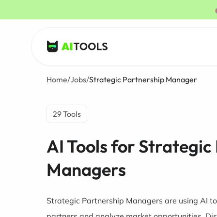
AI Tools
Home
/
Jobs
/
Strategic Partnership Manager
29 Tools
AI Tools for Strategic
Managers
Strategic Partnership Managers are using AI too
partners and analyze market opportunities. Dis