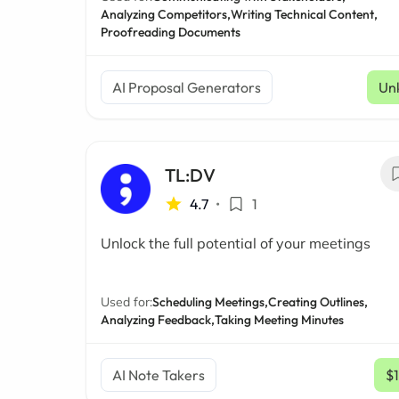
Analyzing Competitors,
Writing Technical Content,
Proofreading Documents
AI Proposal Generators
Un
TL:DV
4.7
•
1
Unlock the full potential of your meetings
Used for:
Scheduling Meetings,
Creating Outlines,
Analyzing Feedback,
Taking Meeting Minutes
AI Note Takers
$