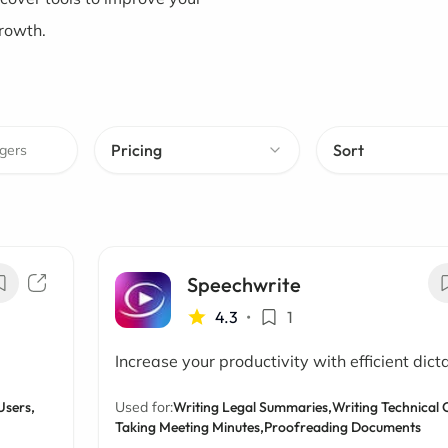
growth.
Pricing
Sort
Speechwrite
4.3
•
1
Increase your productivity with efficient dict
Users,
Used for:
Writing Legal Summaries,
Writing Technical 
Taking Meeting Minutes,
Proofreading Documents