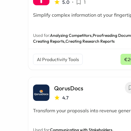
5.0
•
1
Simplify complex information at your fingerti
Used for:
Analyzing Competitors,
Proofreading Docum
Creating Reports,
Creating Research Reports
AI Productivity Tools
€2
QorusDocs
4.7
Transform your proposals into revenue gener
Used for:
Communicating with Stakeholders,