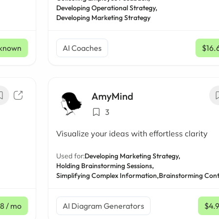
Developing Operational Strategy,
Developing Marketing Strategy
known
AI Coaches
$16.
AmyMind
3
Visualize your ideas with effortless clarity
Used for:
Developing Marketing Strategy,
Holding Brainstorming Sessions,
Simplifying Complex Information,
Brainstorming Cont
18
/ mo
AI Diagram Generators
$4.