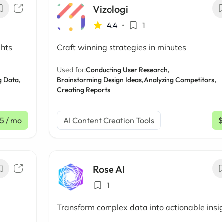
Vizologi
4.4
•
1
ghts
Craft winning strategies in minutes
Used for:
Conducting User Research,
g Data,
Brainstorming Design Ideas,
Analyzing Competitors,
Creating Reports
15
/ mo
AI Content Creation Tools
Rose AI
1
Transform complex data into actionable insi