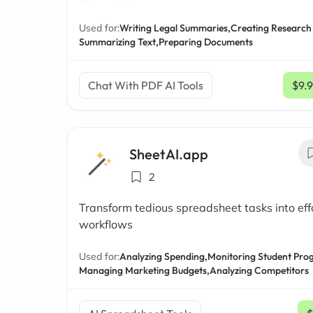
Used for:
Writing Legal Summaries,
Creating Research
Summarizing Text,
Preparing Documents
Chat With PDF AI Tools
$9.
SheetAI.app
2
Transform tedious spreadsheet tasks into eff
workflows
Used for:
Analyzing Spending,
Monitoring Student Prog
Managing Marketing Budgets,
Analyzing Competitors