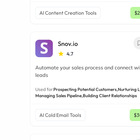
AI Content Creation Tools
$2
Snov.io
4.7
Automate your sales process and connect w
leads
Used for:
Prospecting Potential Customers,
Nurturing 
Managing Sales Pipeline,
Building Client Relationships
AI Cold Email Tools
$3