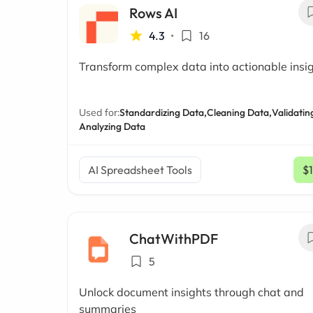
Rows AI
4.3
•
16
Transform complex data into actionable insi
Used for:
Standardizing Data,
Cleaning Data,
Validatin
Analyzing Data
AI Spreadsheet Tools
$
ChatWithPDF
5
Unlock document insights through chat and
summaries