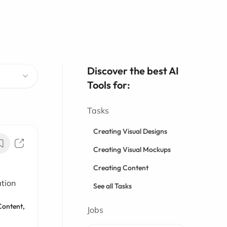
Discover the best AI
Tools for:
Tasks
Creating Visual Designs
Creating Visual Mockups
Creating Content
ation
See all Tasks
Content,
Jobs