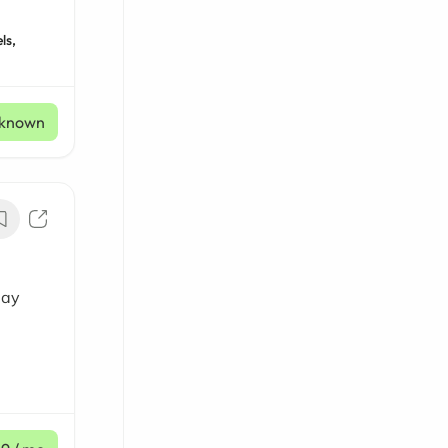
ls,
known
day