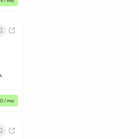
19
/ mo
s,
80
/ mo