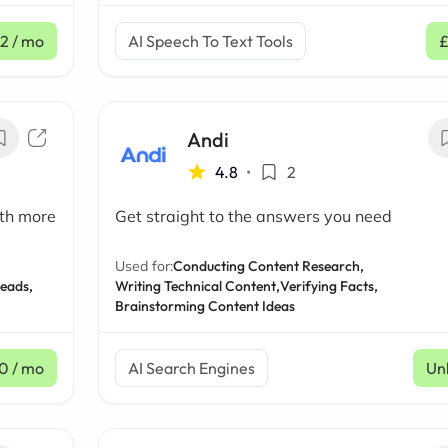
2
/ mo
AI Speech To Text Tools
Andi
4.8
•
2
ith more
Get straight to the answers you need
Used for:
Conducting Content Research,
Leads,
Writing Technical Content,
Verifying Facts,
Brainstorming Content Ideas
0
/ mo
AI Search Engines
Un