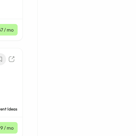
67
/ mo
ent Ideas
99
/ mo