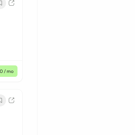
10
/ mo