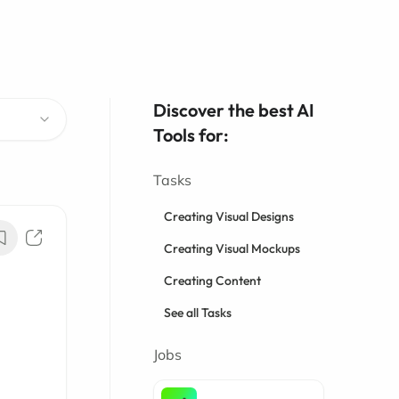
Discover the best AI
Tools for:
Tasks
Creating Visual Designs
Creating Visual Mockups
Creating Content
See all Tasks
Jobs