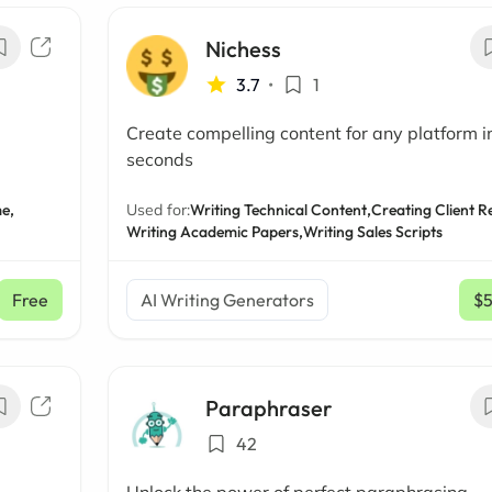
Nichess
3.7
•
1
Create compelling content for any platform i
seconds
e,
Used for:
Writing Technical Content,
Creating Client R
Writing Academic Papers,
Writing Sales Scripts
Free
AI Writing Generators
$
Paraphraser
42