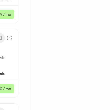
$9
/ mo
ork
nts
10
/ mo