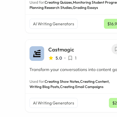
Used for:
Creating Quizzes,
Monitoring Student Progres
Planning Research Studies,
Grading Essays
AI Writing Generators
$16.
Castmagic
5.0
•
1
Transform your conversations into content go
Used for:
Creating Show Notes,
Creating Content,
Writing Blog Posts,
Creating Email Campaigns
AI Writing Generators
$2