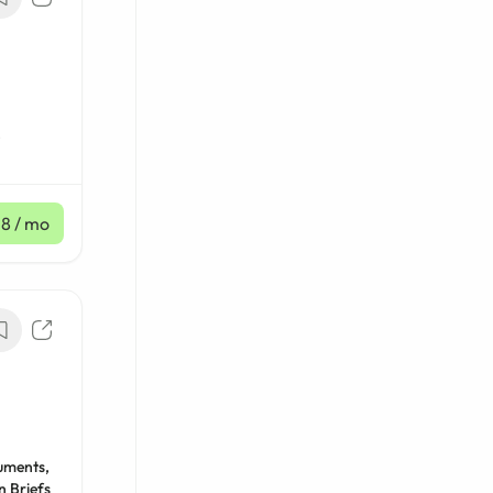
,
18
/ mo
uments,
n Briefs