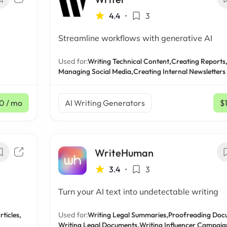
4.4
•
3
Streamline workflows with generative AI
Used for:
Writing Technical Content,
Creating Reports
Managing Social Media,
Creating Internal Newsletters
0
/ mo
AI Writing Generators
$
WriteHuman
3.4
•
3
Turn your AI text into undetectable writing
rticles,
Used for:
Writing Legal Summaries,
Proofreading Doc
Writing Legal Documents,
Writing Influencer Campaig