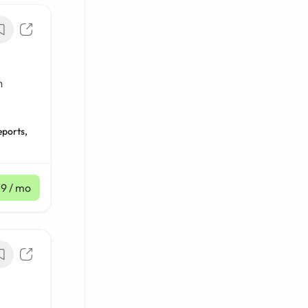
n
eports,
59
/ mo