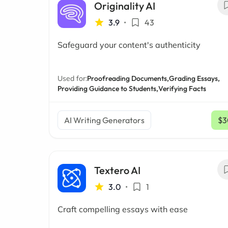
Originality AI
3.9
•
43
Safeguard your content's authenticity
Used for:
Proofreading Documents,
Grading Essays,
Providing Guidance to Students,
Verifying Facts
AI Writing Generators
$3
Textero AI
3.0
•
1
Craft compelling essays with ease