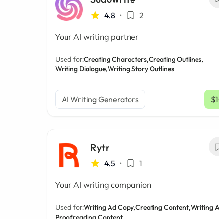
4.8
•
2
Your AI writing partner
Used for:
Creating Characters,
Creating Outlines,
Writing Dialogue,
Writing Story Outlines
AI Writing Generators
$1
Rytr
4.5
•
1
Your AI writing companion
Used for:
Writing Ad Copy,
Creating Content,
Writing A
Proofreading Content