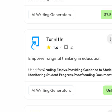
AI Writing Generators
$7.
TurnItIn
1.6
•
2
Empower original thinking in education
Used for:
Grading Essays,
Providing Guidance to Stude
Monitoring Student Progress,
Proofreading Document
AI Writing Generators
Un