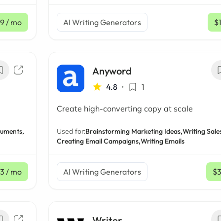
9
/ mo
AI Writing Generators
$
Anyword
4.8
•
1
Create high-converting copy at scale
uments,
Used for:
Brainstorming Marketing Ideas,
Writing Sales
Creating Email Campaigns,
Writing Emails
33
/ mo
AI Writing Generators
$
Writer