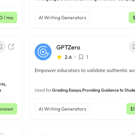
50
/ mo
AI Writing Generators
GPTZero
2.6
•
1
Empower educators to validate authentic w
nts,
s
Used for:
Grading Essays,
Providing Guidance to Stude
known
AI Writing Generators
$