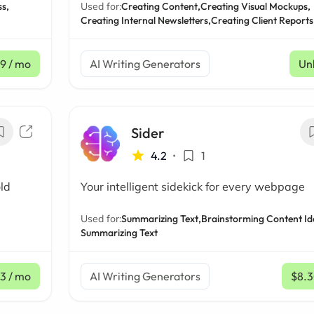
s,
Used for:
Creating Content,
Creating Visual Mockups,
Creating Internal Newsletters,
Creating Client Reports
99
/ mo
AI Writing Generators
Un
Sider
4.2
•
1
ld
Your intelligent sidekick for every webpage
Used for:
Summarizing Text,
Brainstorming Content Id
Summarizing Text
3
/ mo
AI Writing Generators
$8.