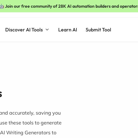
🤖 Join our free community of 28K AI automation builders and operator
Discover AI Tools
Learn AI
Submit Tool
s
and accurately, saving you
use these tools to generate
 AI Writing Generators to