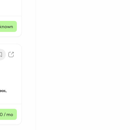
known
eas,
30
/ mo