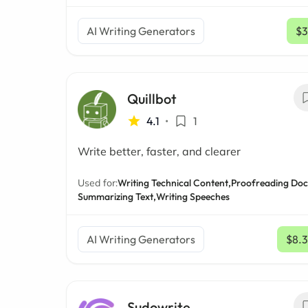
AI Writing Generators
$3
Quillbot
4.1
•
1
Write better, faster, and clearer
Used for:
Writing Technical Content,
Proofreading Doc
Summarizing Text,
Writing Speeches
AI Writing Generators
$8.
Sudowrite