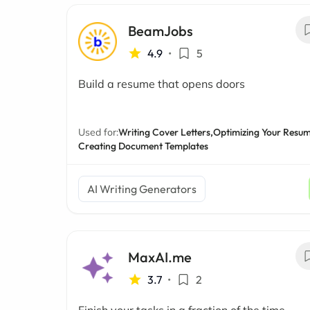
BeamJobs
4.9
•
5
Build a resume that opens doors
Used for:
Writing Cover Letters,
Optimizing Your Resum
Creating Document Templates
AI Writing Generators
MaxAI.me
3.7
•
2