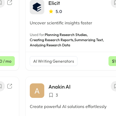
Elicit
5.0
Uncover scientific insights faster
Used for:
Planning Research Studies,
Creating Research Reports,
Summarizing Text,
Analyzing Research Data
0
/ mo
AI Writing Generators
$
Anakin AI
3
Create powerful AI solutions effortlessly