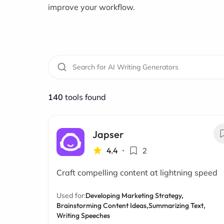
improve your workflow.
140
tools found
Japser
4.4
•
2
Craft compelling content at lightning speed
Used for:
Developing Marketing Strategy,
Brainstorming Content Ideas,
Summarizing Text,
Writing Speeches