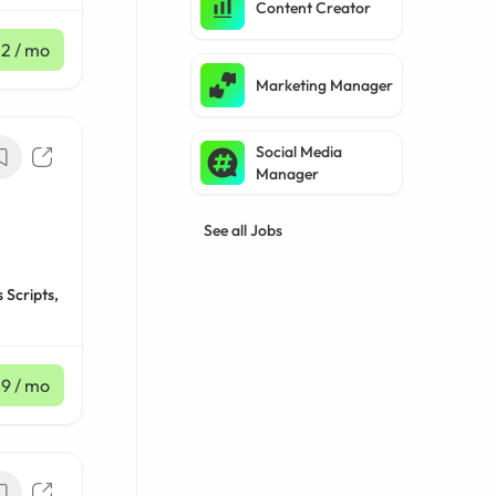
Content Creator
12
/ mo
Marketing Manager
Social Media
Manager
See all Jobs
 Scripts,
39
/ mo