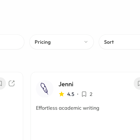
Pricing
Sort
Jenni
4.5
•
2
Effortless academic writing