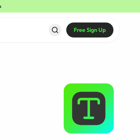
s
Free Sign Up