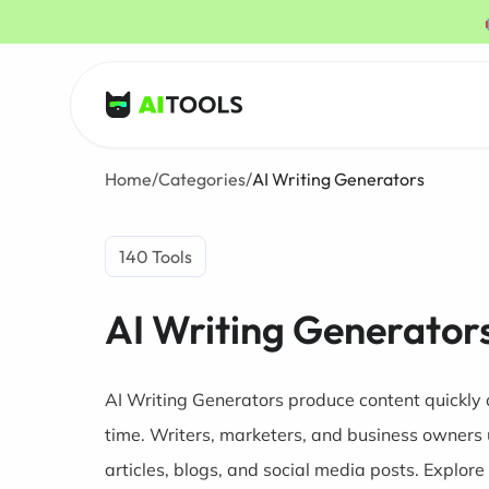
AI Tools
Home
/
Categories
/
AI Writing Generators
140 Tools
AI Writing Generator
AI Writing Generators produce content quickly 
time. Writers, marketers, and business owners 
articles, blogs, and social media posts. Explore