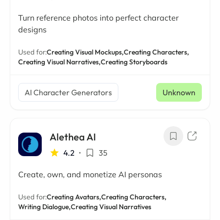
Turn reference photos into perfect character
designs
Used for:
Creating Visual Mockups,
Creating Characters,
Creating Visual Narratives,
Creating Storyboards
AI Character Generators
Unknown
Alethea AI
4.2
•
35
Create, own, and monetize AI personas
Used for:
Creating Avatars,
Creating Characters,
Writing Dialogue,
Creating Visual Narratives