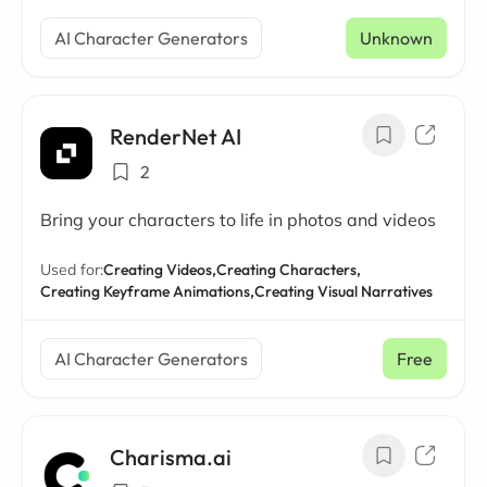
AI Character Generators
Unknown
RenderNet AI
2
Bring your characters to life in photos and videos
Used for:
Creating Videos,
Creating Characters,
Creating Keyframe Animations,
Creating Visual Narratives
AI Character Generators
Free
Charisma.ai