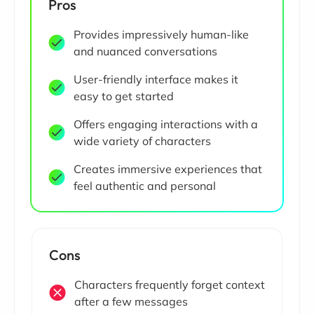
Pros
Provides impressively human-like
and nuanced conversations
User-friendly interface makes it
easy to get started
Offers engaging interactions with a
wide variety of characters
Creates immersive experiences that
feel authentic and personal
Cons
Characters frequently forget context
after a few messages