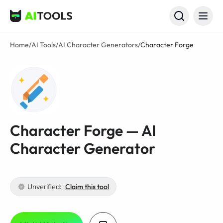
AI Tools
Home
/
AI Tools
/
AI Character Generators
/
Character Forge
Character Forge — AI
Character Generator
Unverified:
Claim this tool