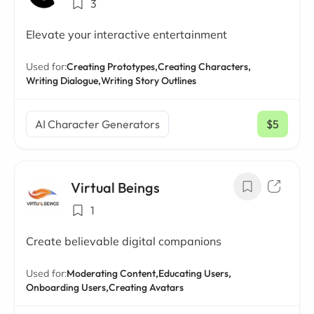
3
Elevate your interactive entertainment
Used for:
Creating Prototypes,
Creating Characters,
Writing Dialogue,
Writing Story Outlines
AI Character Generators
$5
/ mo
Virtual Beings
1
Create believable digital companions
Used for:
Moderating Content,
Educating Users,
Onboarding Users,
Creating Avatars