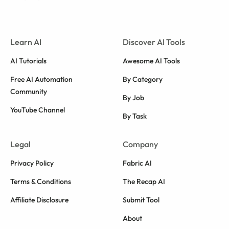
Learn AI
Discover AI Tools
AI Tutorials
Awesome AI Tools
Free AI Automation
By Category
Community
By Job
YouTube Channel
By Task
Legal
Company
Privacy Policy
Fabric AI
Terms & Conditions
The Recap AI
Affiliate Disclosure
Submit Tool
About