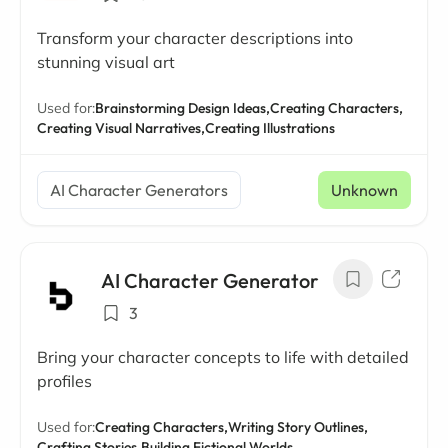
Transform your character descriptions into
stunning visual art
Used for:
Brainstorming Design Ideas,
Creating Characters,
Creating Visual Narratives,
Creating Illustrations
AI Character Generators
Unknown
AI Character Generator
3
Bring your character concepts to life with detailed
profiles
Used for:
Creating Characters,
Writing Story Outlines,
Crafting Stories,
Building Fictional Worlds