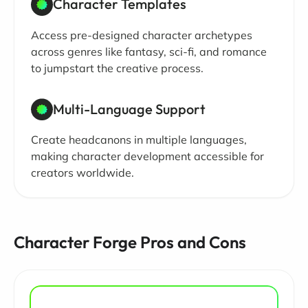
Character Templates
Access pre-designed character archetypes
across genres like fantasy, sci-fi, and romance
to jumpstart the creative process.
Multi-Language Support
Create headcanons in multiple languages,
making character development accessible for
creators worldwide.
Character Forge Pros and Cons