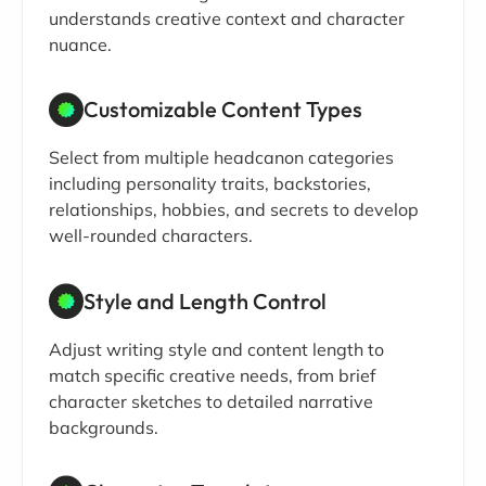
understands creative context and character
nuance.
Customizable Content Types
Select from multiple headcanon categories
including personality traits, backstories,
relationships, hobbies, and secrets to develop
well-rounded characters.
Style and Length Control
Adjust writing style and content length to
match specific creative needs, from brief
character sketches to detailed narrative
backgrounds.