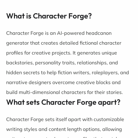
What is Character Forge?
Character Forge is an AI-powered headcanon
generator that creates detailed fictional character
profiles for creative projects. It generates unique
backstories, personality traits, relationships, and
hidden secrets to help fiction writers, roleplayers, and
narrative designers overcome creative blocks and
build multi-dimensional characters for their stories.
What sets Character Forge apart?
Character Forge sets itself apart with customizable
writing styles and content length options, allowing