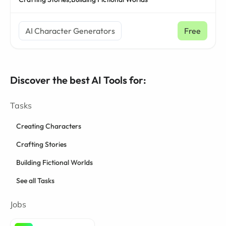
AI Character Generators
Free
Discover the best AI Tools for:
Tasks
Creating Characters
Crafting Stories
Building Fictional Worlds
See all Tasks
Jobs