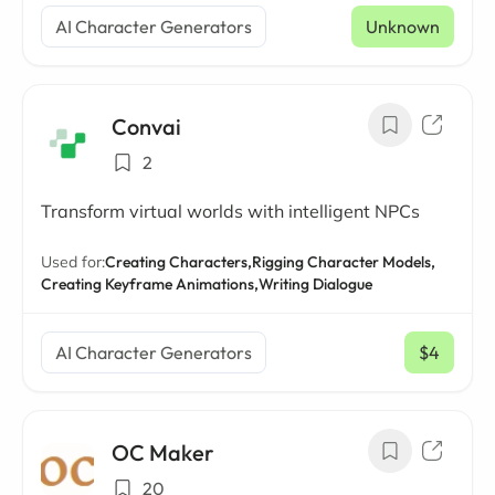
AI Character Generators
Unknown
Convai
2
Transform virtual worlds with intelligent NPCs
Used for:
Creating Characters,
Rigging Character Models,
Creating Keyframe Animations,
Writing Dialogue
AI Character Generators
$4
/ mo
OC Maker
20