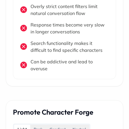
Overly strict content filters limit
natural conversation flow
Response times become very slow
in longer conversations
Search functionality makes it
difficult to find specific characters
Can be addictive and lead to
overuse
Promote Character Forge