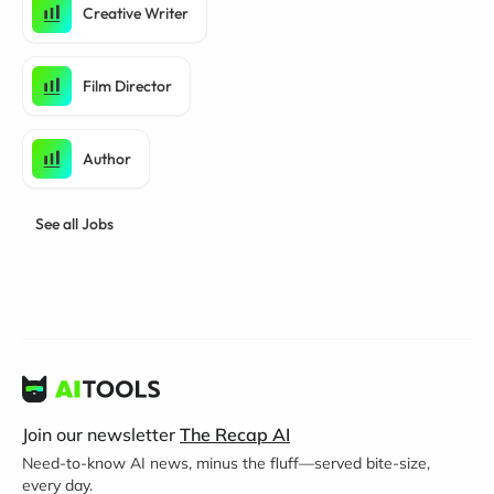
Creative Writer
Film Director
Author
See all Jobs
Join our newsletter
The Recap AI
Need-to-know AI news, minus the fluff—served bite-size,
every day.