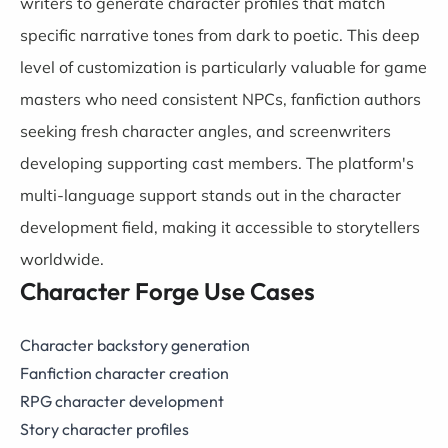
writers to generate character profiles that match
specific narrative tones from dark to poetic. This deep
level of customization is particularly valuable for game
masters who need consistent NPCs, fanfiction authors
seeking fresh character angles, and screenwriters
developing supporting cast members. The platform's
multi-language support stands out in the character
development field, making it accessible to storytellers
worldwide.
Character Forge Use Cases
Character backstory generation
Fanfiction character creation
RPG character development
Story character profiles