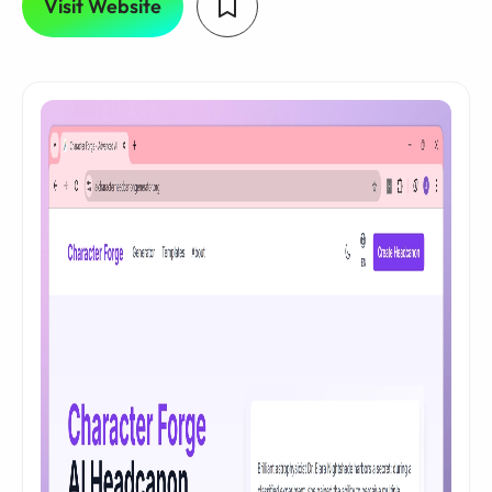
Visit Website