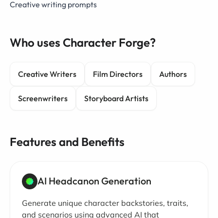
Creative writing prompts
Who uses Character Forge?
Creative Writers
Film Directors
Authors
Screenwriters
Storyboard Artists
Features and Benefits
AI Headcanon Generation
Generate unique character backstories, traits,
and scenarios using advanced AI that