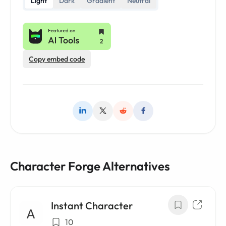
Light
Dark
Gradient
Neutral
Copy embed code
Character Forge Alternatives
Instant Character
10