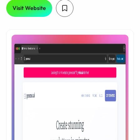
Visit Website