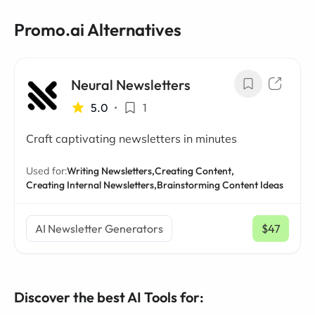
Promo.ai Alternatives
Neural Newsletters
5.0
•
1
Craft captivating newsletters in minutes
Used for:
Writing Newsletters,
Creating Content,
Creating Internal Newsletters,
Brainstorming Content Ideas
AI Newsletter Generators
$47
/ mo
Discover the best AI Tools for: