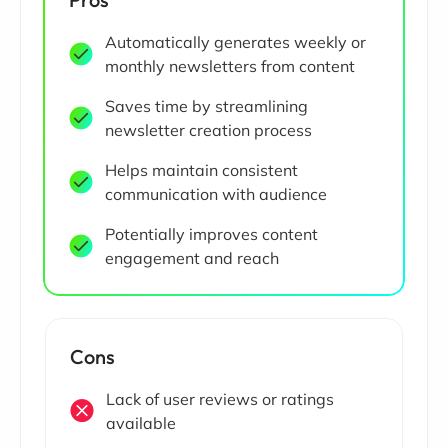
Automatically generates weekly or
monthly newsletters from content
Saves time by streamlining
newsletter creation process
Helps maintain consistent
communication with audience
Potentially improves content
engagement and reach
Cons
Lack of user reviews or ratings
available