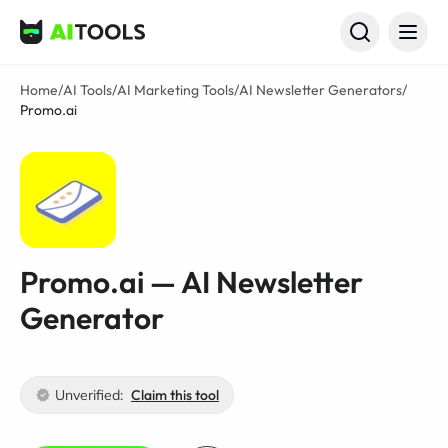
AI Tools
Home
/
AI Tools
/
AI Marketing Tools
/
AI Newsletter Generators
/
Promo.ai
Promo.ai — AI Newsletter
Generator
Unverified:
Claim this tool