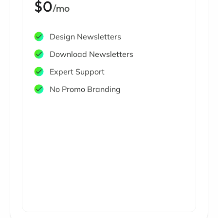
$0
/mo
Design Newsletters
Download Newsletters
Expert Support
No Promo Branding