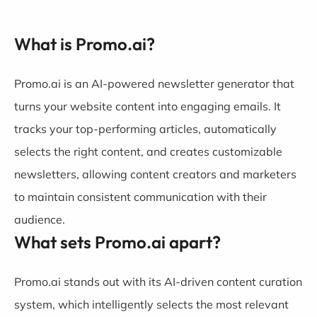
What is Promo.ai?
Promo.ai is an AI-powered newsletter generator that
turns your website content into engaging emails. It
tracks your top-performing articles, automatically
selects the right content, and creates customizable
newsletters, allowing content creators and marketers
to maintain consistent communication with their
audience.
What sets Promo.ai apart?
Promo.ai stands out with its AI-driven content curation
system, which intelligently selects the most relevant