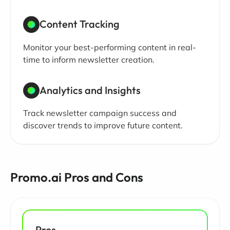
Content Tracking
Monitor your best-performing content in real-
time to inform newsletter creation.
Analytics and Insights
Track newsletter campaign success and
discover trends to improve future content.
Promo.ai Pros and Cons
Pros