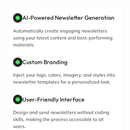
AI-Powered Newsletter Generation
Automatically create engaging newsletters
using your latest content and best-performing
materials.
Custom Branding
Inject your logo, colors, imagery, and styles into
newsletter templates for a personalized look.
User-Friendly Interface
Design and send newsletters without coding
skills, making the process accessible to all
users.