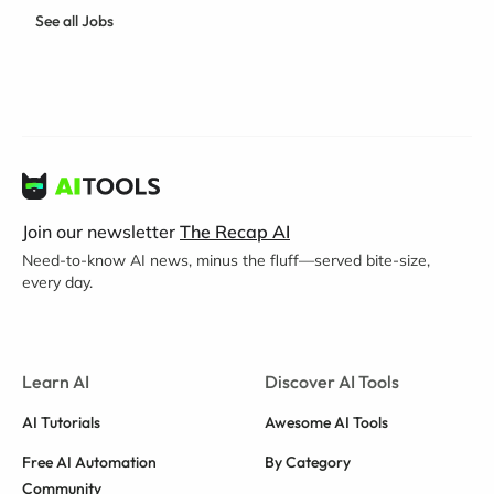
See all Jobs
Join our newsletter
The Recap AI
Need-to-know AI news, minus the fluff—served bite-size,
every day.
Learn AI
Discover AI Tools
AI Tutorials
Awesome AI Tools
Free AI Automation
By Category
Community