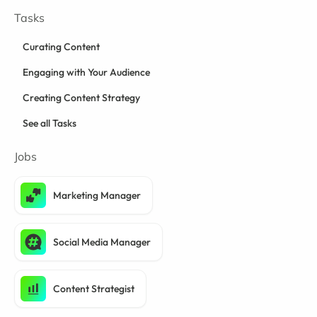
Tasks
Curating Content
Engaging with Your Audience
Creating Content Strategy
See all Tasks
Jobs
Marketing Manager
Social Media Manager
Content Strategist