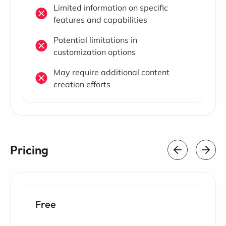
Limited information on specific
features and capabilities
Potential limitations in
customization options
May require additional content
creation efforts
Pricing
Free