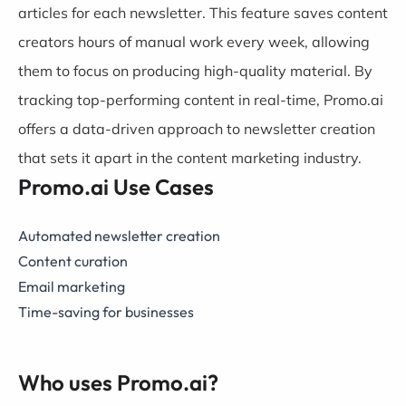
articles for each newsletter. This feature saves content
creators hours of manual work every week, allowing
them to focus on producing high-quality material. By
tracking top-performing content in real-time, Promo.ai
offers a data-driven approach to newsletter creation
that sets it apart in the content marketing industry.
Promo.ai Use Cases
Automated newsletter creation
Content curation
Email marketing
Time-saving for businesses
Who uses Promo.ai?