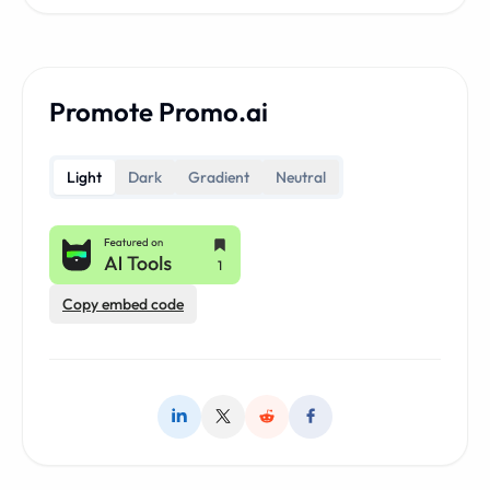
Promote Promo.ai
Light
Dark
Gradient
Neutral
Copy embed code