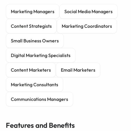
Marketing Managers
Social Media Managers
Content Strategists
Marketing Coordinators
Small Business Owners
Digital Marketing Specialists
Content Marketers
Email Marketers
Marketing Consultants
Communications Managers
Features and Benefits