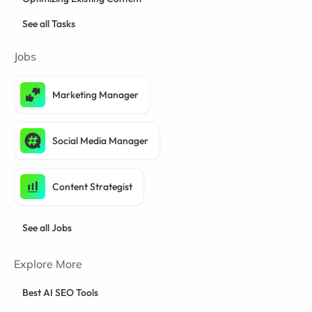
See all Tasks
Jobs
Marketing Manager
Social Media Manager
Content Strategist
See all Jobs
Explore More
Best AI SEO Tools