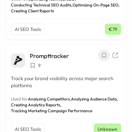
Conducting Technical SEO Audits,
Optimizing On-Page SEO,
Creating Client Reports
AI SEO Tools
€79
/ mo
Prompttracker
9
Track your brand visibility across major search
platforms
Used for:
Analyzing Competitors,
Analyzing Audience Data,
Creating Analytics Reports,
Tracking Marketing Campaign Performance
AI SEO Tools
Unknown