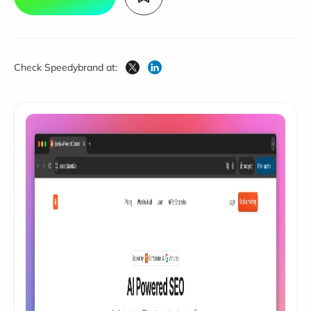
Check Speedybrand at: