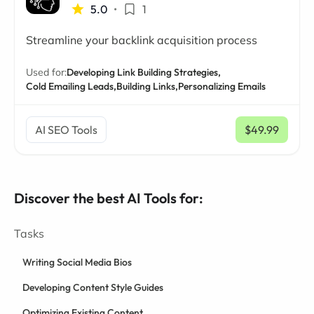
5.0
•
1
Streamline your backlink acquisition process
Used for:
Developing Link Building Strategies,
Cold Emailing Leads,
Building Links,
Personalizing Emails
AI SEO Tools
$49.99
/ mo
Discover the best AI Tools for:
Tasks
Writing Social Media Bios
Developing Content Style Guides
Optimizing Existing Content