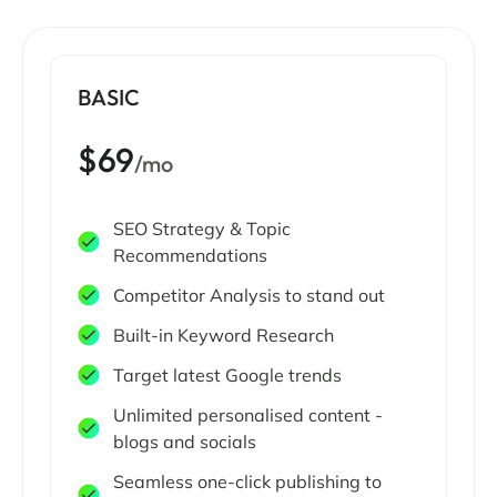
BASIC
$69
/mo
SEO Strategy & Topic
Recommendations
Competitor Analysis to stand out
Built-in Keyword Research
Target latest Google trends
Unlimited personalised content -
blogs and socials
Seamless one-click publishing to