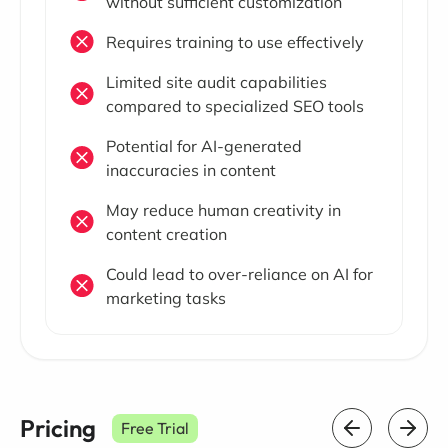
without sufficient customization
Requires training to use effectively
Limited site audit capabilities
compared to specialized SEO tools
Potential for AI-generated
inaccuracies in content
May reduce human creativity in
content creation
Could lead to over-reliance on AI for
marketing tasks
Pricing
Free Trial