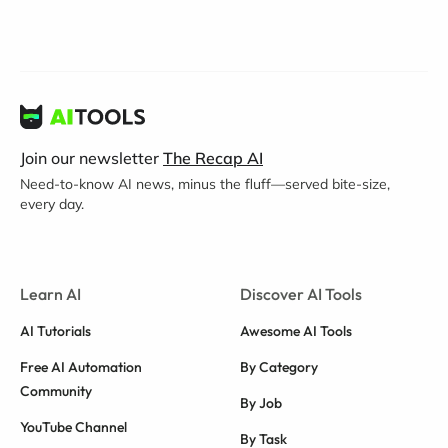
Join our newsletter
The Recap AI
Need-to-know AI news, minus the fluff—served bite-size,
every day.
Learn AI
Discover AI Tools
AI Tutorials
Awesome AI Tools
Free AI Automation
By Category
Community
By Job
YouTube Channel
By Task