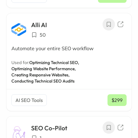
Alli AI
50
Automate your entire SEO workflow
Used for:
Optimizing Technical SEO,
Optimizing Website Performance,
Creating Responsive Websites,
Conducting Technical SEO Audits
AI SEO Tools
$299
/ mo
SEO Co-Pilot