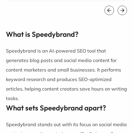
What is Speedybrand?
Speedybrand is an AI-powered SEO tool that
generates blog posts and social media content for
content marketers and small businesses. It performs
keyword research and produces SEO-optimized
articles, helping content creators save hours on writing
tasks.
What sets Speedybrand apart?
Speedybrand stands out with its focus on social media