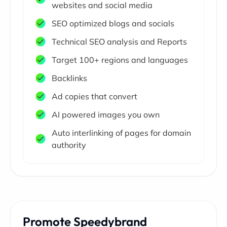
websites and social media
SEO optimized blogs and socials
Technical SEO analysis and Reports
Target 100+ regions and languages
Backlinks
Ad copies that convert
AI powered images you own
Auto interlinking of pages for domain
authority
Promote Speedybrand