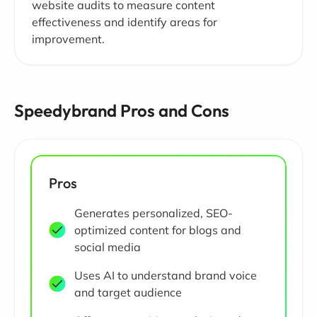
website audits to measure content
effectiveness and identify areas for
improvement.
Speedybrand Pros and Cons
Pros
Generates personalized, SEO-
optimized content for blogs and
social media
Uses AI to understand brand voice
and target audience