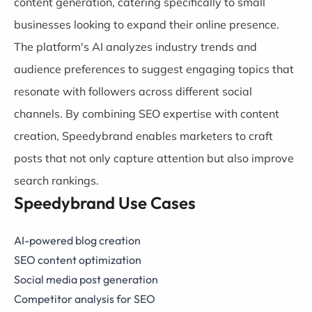
content generation, catering specifically to small
businesses looking to expand their online presence.
The platform's AI analyzes industry trends and
audience preferences to suggest engaging topics that
resonate with followers across different social
channels. By combining SEO expertise with content
creation, Speedybrand enables marketers to craft
posts that not only capture attention but also improve
search rankings.
Speedybrand Use Cases
AI-powered blog creation
SEO content optimization
Social media post generation
Competitor analysis for SEO