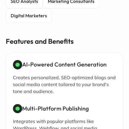
SEO Analysts
Marketing Consultants
Digital Marketers
Features and Benefits
AI-Powered Content Generation
Creates personalized, SEO-optimized blogs and
social media content tailored to your brand's
tone and audience.
Multi-Platform Publishing
Integrates with popular platforms like
WordPress, Webflow, and social media