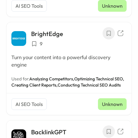
AI SEO Tools
Unknown
BrightEdge
9
Turn your content into a powerful discovery
engine
Used for:
Analyzing Competitors,
Optimizing Technical SEO,
Creating Client Reports,
Conducting Technical SEO Audits
AI SEO Tools
Unknown
BacklinkGPT