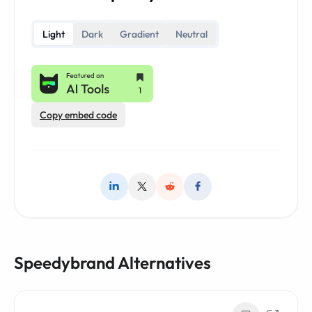
Light
Dark
Gradient
Neutral
Copy embed code
Speedybrand Alternatives