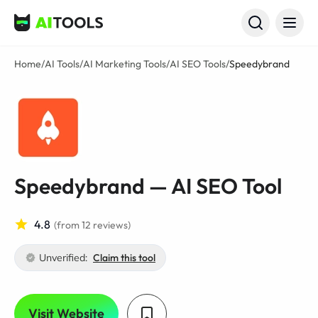
AI Tools
Home
/
AI Tools
/
AI Marketing Tools
/
AI SEO Tools
/
Speedybrand
Speedybrand — AI SEO Tool
4.8
(from 12 reviews)
Unverified:
Claim this tool
Visit Website