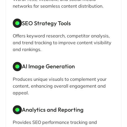
networks for seamless content distribution.
SEO Strategy Tools
Offers keyword research, competitor analysis,
and trend tracking to improve content visibility
and rankings.
AI Image Generation
Produces unique visuals to complement your
content, enhancing overall engagement and
appeal.
Analytics and Reporting
Provides SEO performance tracking and