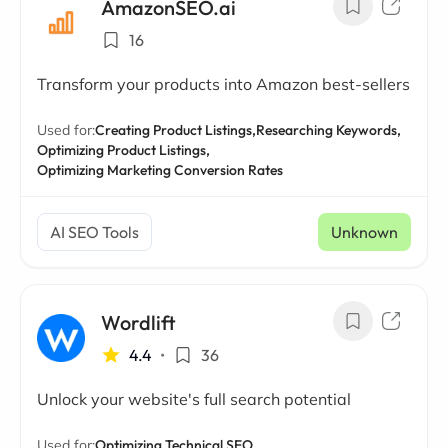
AmazonSEO.ai
16
Transform your products into Amazon best-sellers
Used for:
Creating Product Listings,
Researching Keywords,
Optimizing Product Listings,
Optimizing Marketing Conversion Rates
AI SEO Tools
Unknown
Wordlift
4.4
•
36
Unlock your website's full search potential
Used for:
Optimizing Technical SEO,