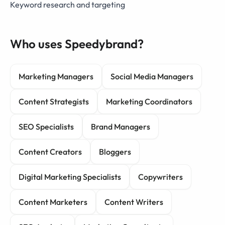
Keyword research and targeting
Who uses Speedybrand?
Marketing Managers
Social Media Managers
Content Strategists
Marketing Coordinators
SEO Specialists
Brand Managers
Content Creators
Bloggers
Digital Marketing Specialists
Copywriters
Content Marketers
Content Writers