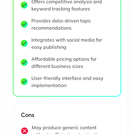
Offers competitive analysis and
keyword tracking features
Provides data-driven topic
recommendations
Integrates with social media for
easy publishing
Affordable pricing options for
different business sizes
User-friendly interface and easy
implementation
Cons
May produce generic content