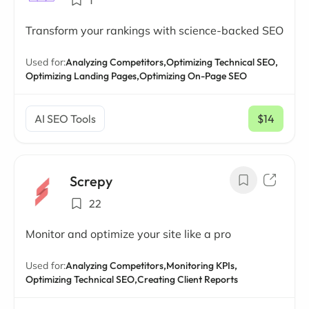
1
Transform your rankings with science-backed SEO
Used for:
Analyzing Competitors,
Optimizing Technical SEO,
Optimizing Landing Pages,
Optimizing On-Page SEO
AI SEO Tools
$14
/ mo
Screpy
22
Monitor and optimize your site like a pro
Used for:
Analyzing Competitors,
Monitoring KPIs,
Optimizing Technical SEO,
Creating Client Reports