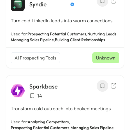
Syndie
Turn cold LinkedIn leads into warm connections
Used for:
Prospecting Potential Customers,
Nurturing Leads,
Managing Sales Pipeline,
Building Client Relationships
AI Prospecting Tools
Unknown
Sparkbase
14
Transform cold outreach into booked meetings
Used for:
Analyzing Competitors,
Prospecting Potential Customers,
Managing Sales Pipeline,