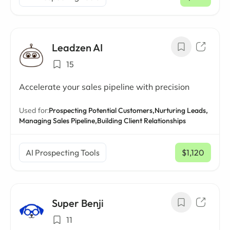
/ mo
Leadzen AI
15
Accelerate your sales pipeline with precision
Used for:
Prospecting Potential Customers,
Nurturing Leads,
Managing Sales Pipeline,
Building Client Relationships
AI Prospecting Tools
$1,120
/ mo
Super Benji
11