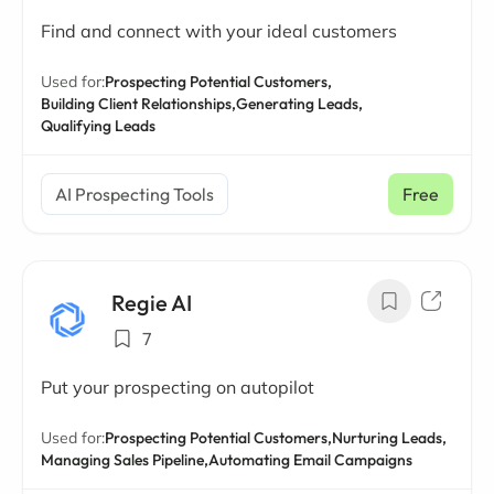
Find and connect with your ideal customers
Used for:
Prospecting Potential Customers,
Building Client Relationships,
Generating Leads,
Qualifying Leads
AI Prospecting Tools
Free
Regie AI
7
Put your prospecting on autopilot
Used for:
Prospecting Potential Customers,
Nurturing Leads,
Managing Sales Pipeline,
Automating Email Campaigns