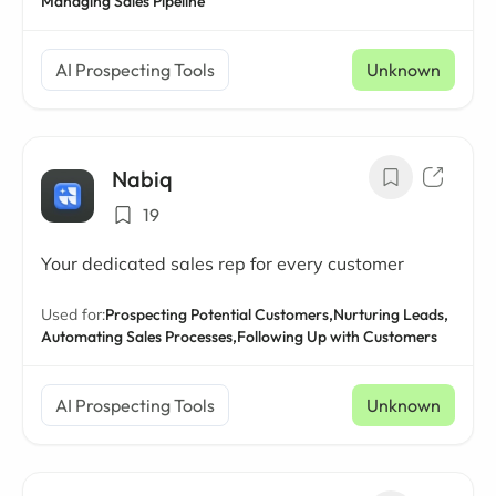
Managing Sales Pipeline
AI Prospecting Tools
Unknown
Nabiq
19
Your dedicated sales rep for every customer
Used for:
Prospecting Potential Customers,
Nurturing Leads,
Automating Sales Processes,
Following Up with Customers
AI Prospecting Tools
Unknown