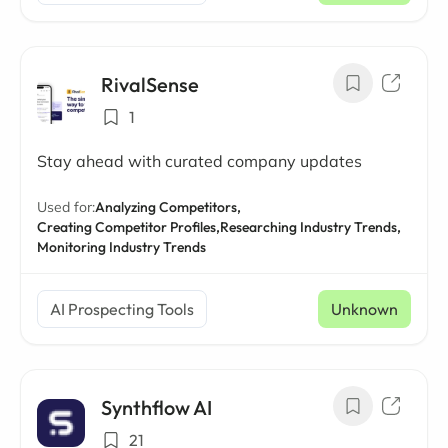
RivalSense
1
Stay ahead with curated company updates
Used for:
Analyzing Competitors,
Creating Competitor Profiles,
Researching Industry Trends,
Monitoring Industry Trends
AI Prospecting Tools
Unknown
Synthflow AI
21