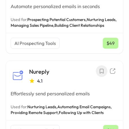
Automate personalized emails in seconds
Used for:
Prospecting Potential Customers,
Nurturing Leads,
Managing Sales Pipeline,
Building Client Relationships
AI Prospecting Tools
$49
/ mo
Nureply
4.1
Effortlessly send personalized emails
Used for:
Nurturing Leads,
Automating Email Campaigns,
Providing Remote Support,
Following Up with Clients