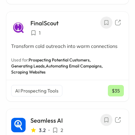
FinalScout
1
Transform cold outreach into warm connections
Used for:
Prospecting Potential Customers,
Generating Leads,
Automating Email Campaigns,
Scraping Websites
AI Prospecting Tools
$35
/ mo
Seamless AI
3.2
•
2