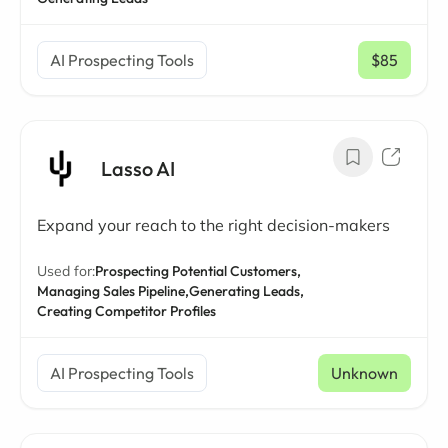
AI Prospecting Tools
$85
/ mo
Lasso AI
Expand your reach to the right decision-makers
Used for:
Prospecting Potential Customers,
Managing Sales Pipeline,
Generating Leads,
Creating Competitor Profiles
AI Prospecting Tools
Unknown