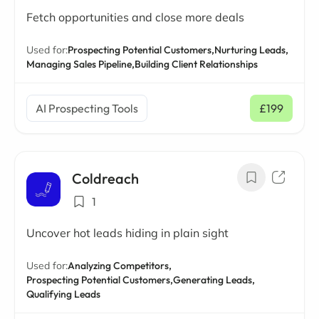
Fetch opportunities and close more deals
Used for:
Prospecting Potential Customers,
Nurturing Leads,
Managing Sales Pipeline,
Building Client Relationships
AI Prospecting Tools
£199
/ mo
Coldreach
1
Uncover hot leads hiding in plain sight
Used for:
Analyzing Competitors,
Prospecting Potential Customers,
Generating Leads,
Qualifying Leads