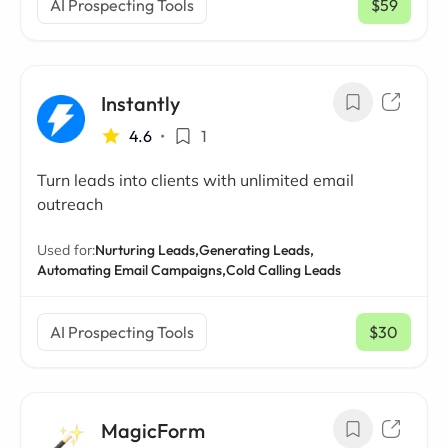
AI Prospecting Tools
$59
/ mo
Instantly
4.6
•
1
Turn leads into clients with unlimited email
outreach
Used for:
Nurturing Leads,
Generating Leads,
Automating Email Campaigns,
Cold Calling Leads
AI Prospecting Tools
$30
/ mo
MagicForm