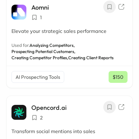
Aomni
1
Elevate your strategic sales performance
Used for:
Analyzing Competitors,
Prospecting Potential Customers,
Creating Competitor Profiles,
Creating Client Reports
AI Prospecting Tools
$150
/ mo
Opencord.ai
2
Transform social mentions into sales