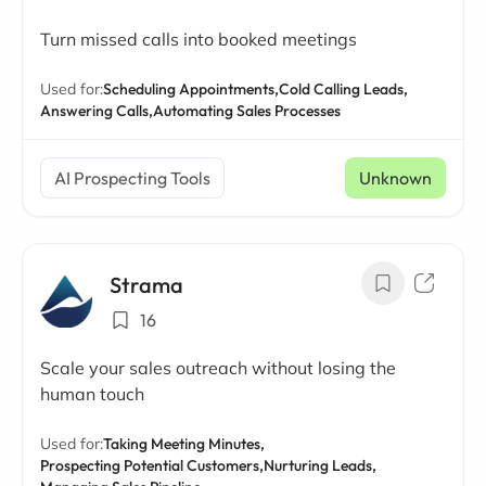
Turn missed calls into booked meetings
Used for:
Scheduling Appointments,
Cold Calling Leads,
Answering Calls,
Automating Sales Processes
AI Prospecting Tools
Unknown
Strama
16
Scale your sales outreach without losing the
human touch
Used for:
Taking Meeting Minutes,
Prospecting Potential Customers,
Nurturing Leads,