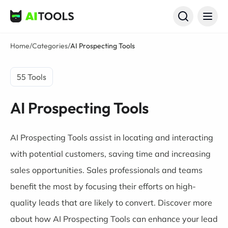
AI Tools
Home
/
Categories
/
AI Prospecting Tools
55 Tools
AI Prospecting Tools
AI Prospecting Tools assist in locating and interacting
with potential customers, saving time and increasing
sales opportunities. Sales professionals and teams
benefit the most by focusing their efforts on high-
quality leads that are likely to convert. Discover more
about how AI Prospecting Tools can enhance your lead