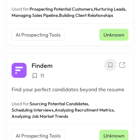
Used for:
Prospecting Potential Customers,
Nurturing Leads,
Managing Sales Pipeline,
Building Client Relationships
AI Prospecting Tools
Unknown
Findem
11
Find your perfect candidates beyond the resume
Used for:
Sourcing Potential Candidates,
Scheduling Interviews,
Analyzing Recruitment Metrics,
Analyzing Job Market Trends
AI Prospecting Tools
Unknown