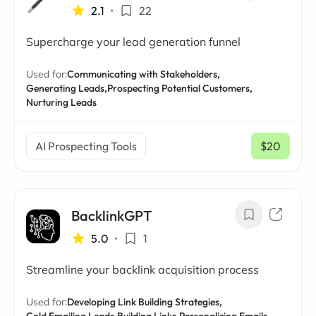
2.1
•
22
Supercharge your lead generation funnel
Used for:
Communicating with Stakeholders,
Generating Leads,
Prospecting Potential Customers,
Nurturing Leads
AI Prospecting Tools
$20
/ mo
BacklinkGPT
5.0
•
1
Streamline your backlink acquisition process
Used for:
Developing Link Building Strategies,