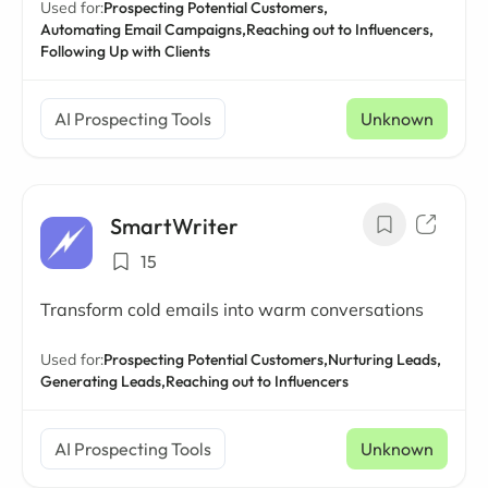
Used for:
Prospecting Potential Customers,
Automating Email Campaigns,
Reaching out to Influencers,
Following Up with Clients
AI Prospecting Tools
Unknown
SmartWriter
15
Transform cold emails into warm conversations
Used for:
Prospecting Potential Customers,
Nurturing Leads,
Generating Leads,
Reaching out to Influencers
AI Prospecting Tools
Unknown