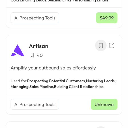
Cold Emailing Leads,
Building Links,
Personalizing Emails
AI Prospecting Tools
$49.99
/ mo
Artisan
40
Amplify your outbound sales effortlessly
Used for:
Prospecting Potential Customers,
Nurturing Leads,
Managing Sales Pipeline,
Building Client Relationships
AI Prospecting Tools
Unknown