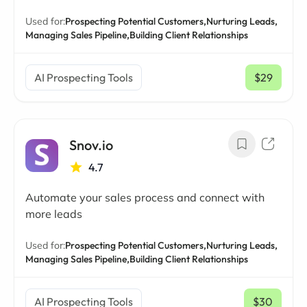
Used for:
Prospecting Potential Customers,
Nurturing Leads,
Managing Sales Pipeline,
Building Client Relationships
AI Prospecting Tools
$29
/ mo
Snov.io
4.7
Automate your sales process and connect with
more leads
Used for:
Prospecting Potential Customers,
Nurturing Leads,
Managing Sales Pipeline,
Building Client Relationships
AI Prospecting Tools
$30