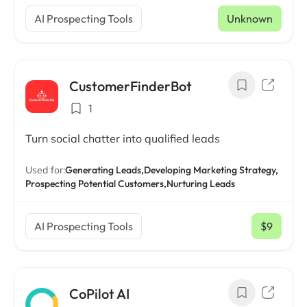
AI Prospecting Tools
Unknown
CustomerFinderBot
1
Turn social chatter into qualified leads
Used for:
Generating Leads,
Developing Marketing Strategy,
Prospecting Potential Customers,
Nurturing Leads
AI Prospecting Tools
$9
/ mo
CoPilot AI