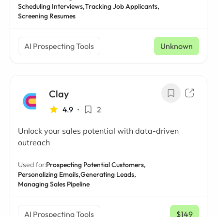
Scheduling Interviews,
Tracking Job Applicants,
Screening Resumes
AI Prospecting Tools
Unknown
Clay
4.9
•
2
Unlock your sales potential with data-driven
outreach
Used for:
Prospecting Potential Customers,
Personalizing Emails,
Generating Leads,
Managing Sales Pipeline
AI Prospecting Tools
$149