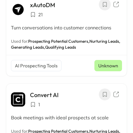
xAutoDM
21
Turn conversations into customer connections
Used for:
Prospecting Potential Customers,
Nurturing Leads,
Generating Leads,
Qualifying Leads
AI Prospecting Tools
Unknown
Convert AI
1
Book meetings with ideal prospects at scale
Used for:
Prospecting Potential Customers,
Nurturing Leads,