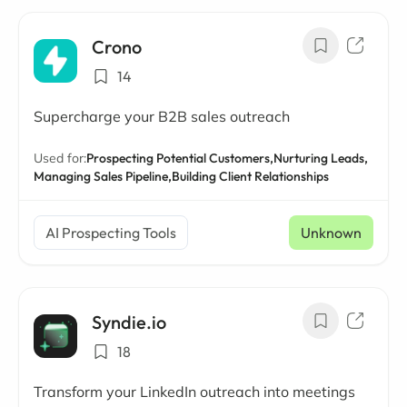
Crono
14
Supercharge your B2B sales outreach
Used for:
Prospecting Potential Customers,
Nurturing Leads,
Managing Sales Pipeline,
Building Client Relationships
AI Prospecting Tools
Unknown
Syndie.io
18
Transform your LinkedIn outreach into meetings