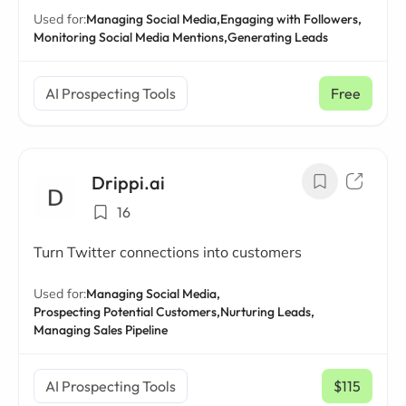
Used for:
Managing Social Media,
Engaging with Followers,
Monitoring Social Media Mentions,
Generating Leads
AI Prospecting Tools
Free
Drippi.ai
16
Turn Twitter connections into customers
Used for:
Managing Social Media,
Prospecting Potential Customers,
Nurturing Leads,
Managing Sales Pipeline
AI Prospecting Tools
$115
/ mo