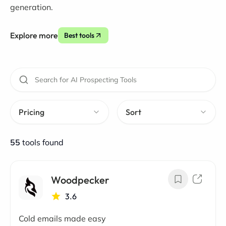
generation.
Explore more
Best tools
Pricing
Sort
55
tools found
Woodpecker
3.6
Cold emails made easy