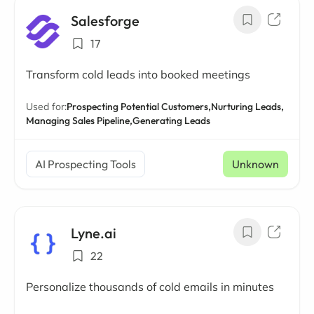
Salesforge
17
Transform cold leads into booked meetings
Used for:
Prospecting Potential Customers,
Nurturing Leads,
Managing Sales Pipeline,
Generating Leads
AI Prospecting Tools
Unknown
Lyne.ai
22
Personalize thousands of cold emails in minutes