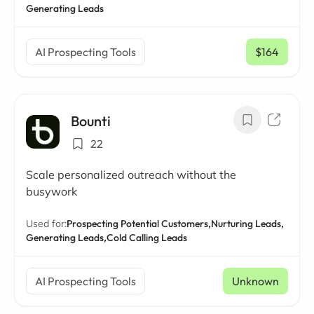
Generating Leads
AI Prospecting Tools
$164
/ mo
Bounti
22
Scale personalized outreach without the
busywork
Used for:
Prospecting Potential Customers,
Nurturing Leads,
Generating Leads,
Cold Calling Leads
AI Prospecting Tools
Unknown