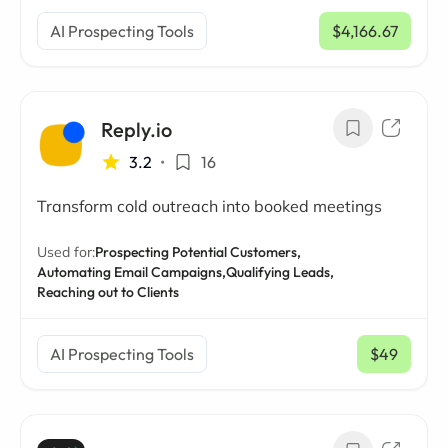
AI Prospecting Tools
$4,166.67
/ mo
Reply.io
3.2
•
16
Transform cold outreach into booked meetings
Used for:
Prospecting Potential Customers,
Automating Email Campaigns,
Qualifying Leads,
Reaching out to Clients
AI Prospecting Tools
$49
/ mo