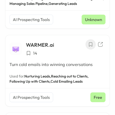
Managing Sales Pipeline,
Generating Leads
AI Prospecting Tools
Unknown
WARMER.ai
14
Turn cold emails into winning conversations
Used for:
Nurturing Leads,
Reaching out to Clients,
Following Up with Clients,
Cold Emailing Leads
AI Prospecting Tools
Free