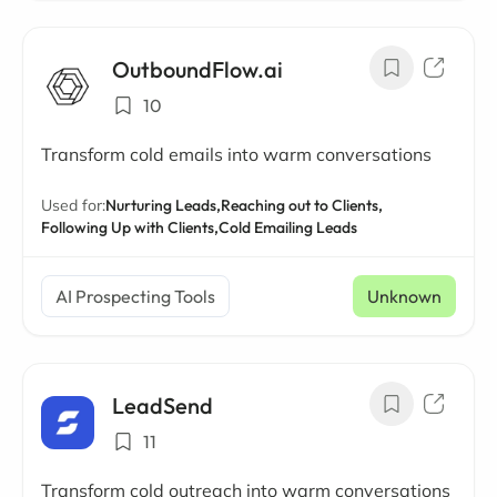
OutboundFlow.ai
10
Transform cold emails into warm conversations
Used for:
Nurturing Leads,
Reaching out to Clients,
Following Up with Clients,
Cold Emailing Leads
AI Prospecting Tools
Unknown
LeadSend
11
Transform cold outreach into warm conversations