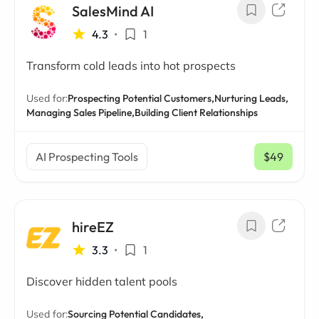
SalesMind AI
4.3
•
1
Transform cold leads into hot prospects
Used for:
Prospecting Potential Customers,
Nurturing Leads,
Managing Sales Pipeline,
Building Client Relationships
AI Prospecting Tools
$49
/ mo
hireEZ
3.3
•
1
Discover hidden talent pools
Used for:
Sourcing Potential Candidates,