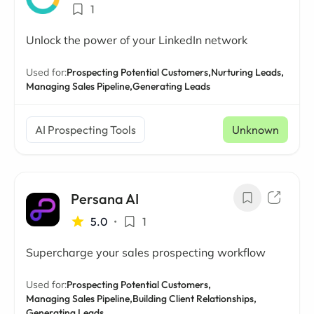
1
Unlock the power of your LinkedIn network
Used for:
Prospecting Potential Customers,
Nurturing Leads,
Managing Sales Pipeline,
Generating Leads
AI Prospecting Tools
Unknown
Persana AI
5.0
•
1
Supercharge your sales prospecting workflow
Used for:
Prospecting Potential Customers,
Managing Sales Pipeline,
Building Client Relationships,
Generating Leads