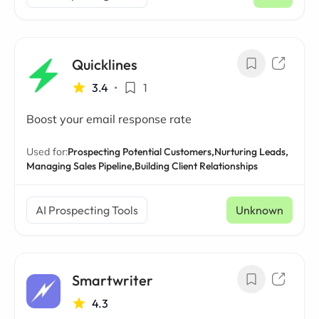
/ mo
Quicklines
3.4
•
1
Boost your email response rate
Used for:
Prospecting Potential Customers,
Nurturing Leads,
Managing Sales Pipeline,
Building Client Relationships
AI Prospecting Tools
Unknown
Smartwriter
4.3