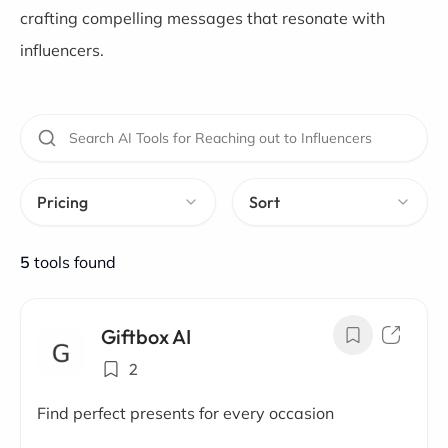
crafting compelling messages that resonate with
influencers.
Pricing
Sort
5
tools found
Giftbox AI
2
Find perfect presents for every occasion