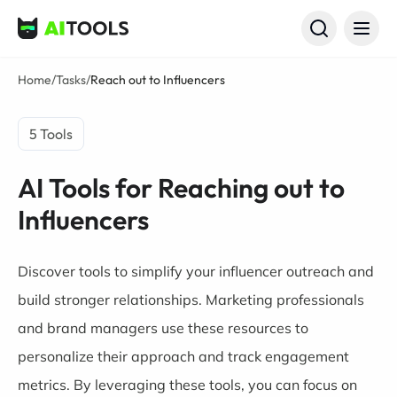
AI Tools
Home
/
Tasks
/
Reach out to Influencers
5 Tools
AI Tools for Reaching out to
Influencers
Discover tools to simplify your influencer outreach and
build stronger relationships. Marketing professionals
and brand managers use these resources to
personalize their approach and track engagement
metrics. By leveraging these tools, you can focus on