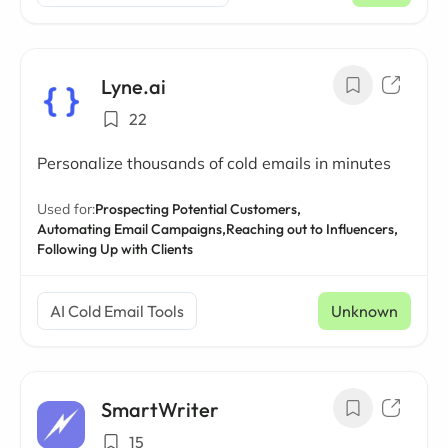
Lyne.ai
22
Personalize thousands of cold emails in minutes
Used for:
Prospecting Potential Customers,
Automating Email Campaigns,
Reaching out to Influencers,
Following Up with Clients
AI Cold Email Tools
Unknown
SmartWriter
15