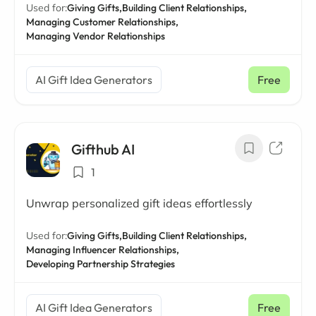
Used for:
Giving Gifts,
Building Client Relationships,
Managing Customer Relationships,
Managing Vendor Relationships
AI Gift Idea Generators
Free
Gifthub AI
1
Unwrap personalized gift ideas effortlessly
Used for:
Giving Gifts,
Building Client Relationships,
Managing Influencer Relationships,
Developing Partnership Strategies
AI Gift Idea Generators
Free