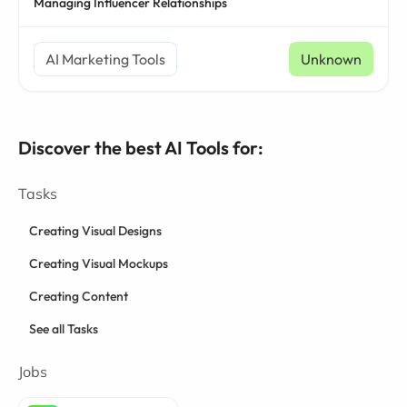
Managing Influencer Relationships
AI Marketing Tools
Unknown
Discover the best AI Tools for:
Tasks
Creating Visual Designs
Creating Visual Mockups
Creating Content
See all Tasks
Jobs