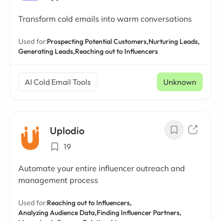
Transform cold emails into warm conversations
Used for:
Prospecting Potential Customers,
Nurturing Leads,
Generating Leads,
Reaching out to Influencers
AI Cold Email Tools
Unknown
Uplodio
19
Automate your entire influencer outreach and
management process
Used for:
Reaching out to Influencers,
Analyzing Audience Data,
Finding Influencer Partners,