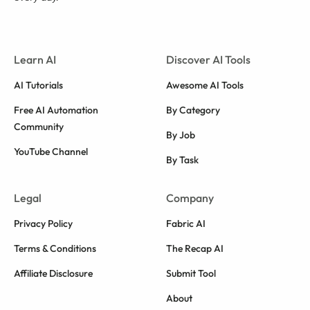
Learn AI
Discover AI Tools
AI Tutorials
Awesome AI Tools
Free AI Automation
By Category
Community
By Job
YouTube Channel
By Task
Legal
Company
Privacy Policy
Fabric AI
Terms & Conditions
The Recap AI
Affiliate Disclosure
Submit Tool
About