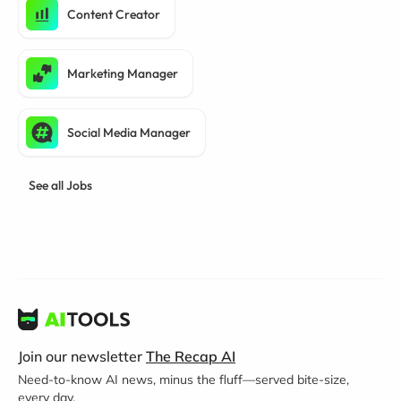
Content Creator
Marketing Manager
Social Media Manager
See all Jobs
Join our newsletter
The Recap AI
Need-to-know AI news, minus the fluff—served bite-size,
every day.