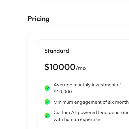
Pricing
Standard
$10000
/mo
Average monthly investment of
$10,000
Minimum engagement of six month
Custom AI-powered lead generati
with human expertise