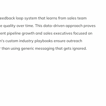
s feedback loop system that learns from sales team
ve quality over time. This data-driven approach proves
ent pipeline growth and sales executives focused on
m's custom industry playbooks ensure outreach
 than using generic messaging that gets ignored.