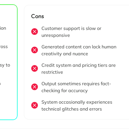
Cons
ion
Customer support is slow or
unresponsive
ross
Generated content can lack human
creativity and nuance
sy to
Credit system and pricing tiers are
restrictive
h
Output sometimes requires fact-
checking for accuracy
System occasionally experiences
technical glitches and errors