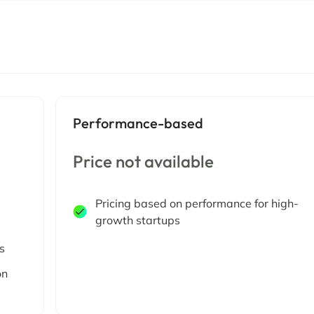
Performance-based
Price not available
Pricing based on performance for high-
growth startups
s
on