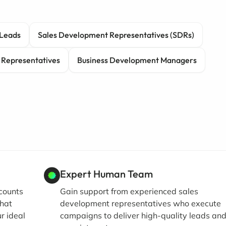
Leads
Sales Development Representatives (SDRs)
 Representatives
Business Development Managers
Expert Human Team
ccounts
Gain support from experienced sales
that
development representatives who execute
r ideal
campaigns to deliver high-quality leads an