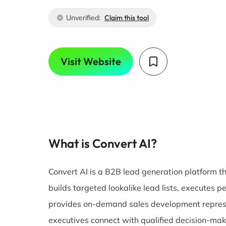
Unverified:
Claim this tool
Visit Website
What is Convert AI?
Convert AI is a B2B lead generation platform t
builds targeted lookalike lead lists, executes
provides on-demand sales development represe
executives connect with qualified decision-mak