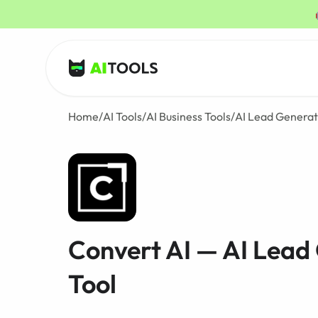
AI Tools
Home
/
AI Tools
/
AI Business Tools
/
AI Lead Generat
Convert AI — AI Lead
Tool