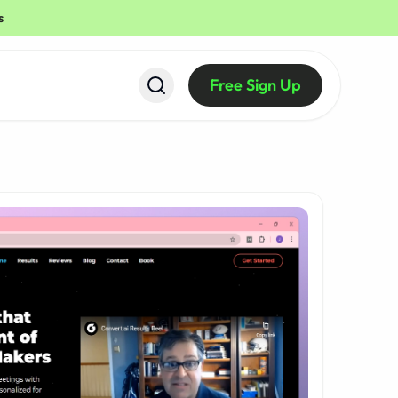
s
Free Sign Up