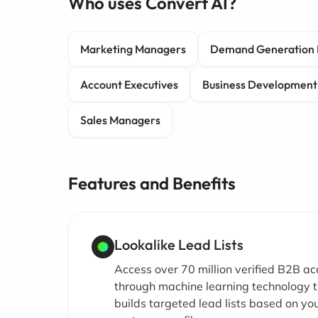
Who uses Convert AI?
Marketing Managers
Demand Generation 
Account Executives
Business Development
Sales Managers
Features and Benefits
Lookalike Lead Lists
Access over 70 million verified B2B a
through machine learning technology 
builds targeted lead lists based on you