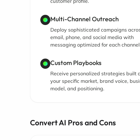
customer profile.
Multi-Channel Outreach
Deploy sophisticated campaigns acro
email, phone, and social media with
messaging optimized for each channel
Custom Playbooks
Receive personalized strategies built
your specific market, brand voice, bus
model, and positioning.
Convert AI Pros and Cons