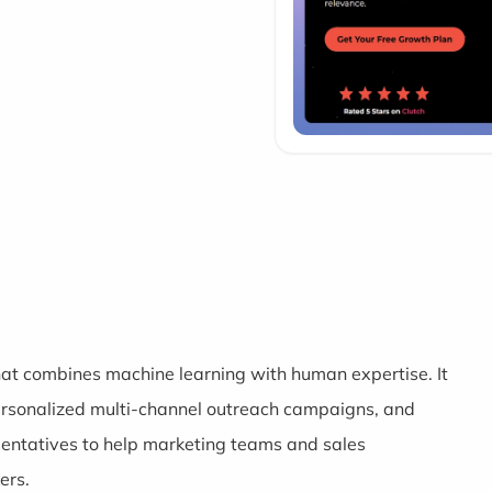
hat combines machine learning with human expertise. It
 personalized multi-channel outreach campaigns, and
ntatives to help marketing teams and sales
ers.