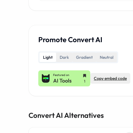
Promote Convert AI
Light
Dark
Gradient
Neutral
Copy embed code
Convert AI Alternatives