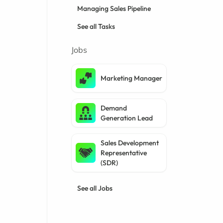
Managing Sales Pipeline
See all Tasks
Jobs
Marketing Manager
Demand
Generation Lead
Sales Development
Representative
(SDR)
See all Jobs