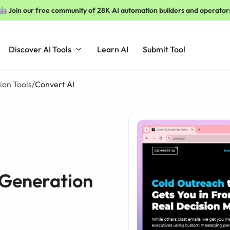
🤖 Join our free community of 28K AI automation builders and operator
Discover AI Tools
Learn AI
Submit Tool
ion Tools
/
Convert AI
 Generation