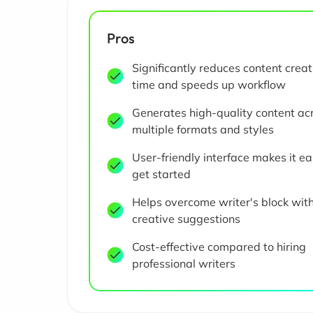
Pros
Significantly reduces content creat
time and speeds up workflow
Generates high-quality content ac
multiple formats and styles
User-friendly interface makes it ea
get started
Helps overcome writer's block wit
creative suggestions
Cost-effective compared to hiring
professional writers