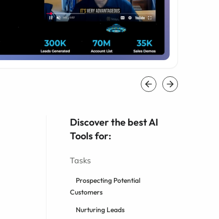
Discover the best AI
Tools for:
Tasks
Prospecting Potential
Customers
Nurturing Leads