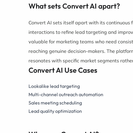
What sets Convert AI apart?
Convert AI sets itself apart with its continuou
interactions to refine lead targeting and impro
valuable for marketing teams who need consist
reaching genuine decision-makers. The platfor
resonates with specific market segments rather
Convert AI Use Cases
Lookalike lead targeting
Multi-channel outreach automation
Sales meeting scheduling
Lead quality optimization