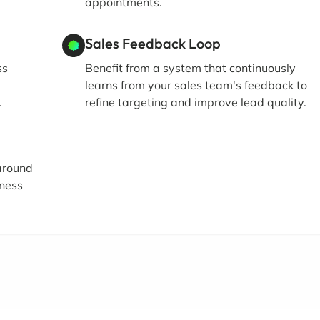
appointments.
Sales Feedback Loop
ss
Benefit from a system that continuously
learns from your sales team's feedback to
.
refine targeting and improve lead quality.
 around
iness