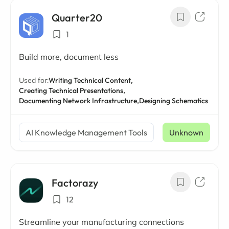
Quarter20
1
Build more, document less
Used for:
Writing Technical Content,
Creating Technical Presentations,
Documenting Network Infrastructure,
Designing Schematics
AI Knowledge Management Tools
Unknown
Factorazy
12
Streamline your manufacturing connections