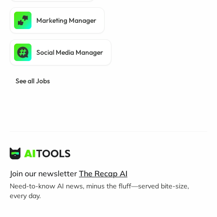
Marketing Manager
Social Media Manager
See all Jobs
Join our newsletter
The Recap AI
Need-to-know AI news, minus the fluff—served bite-size,
every day.