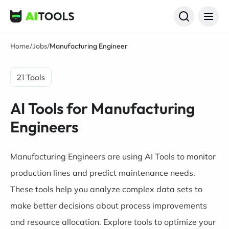
AI Tools
Home
/
Jobs
/
Manufacturing Engineer
21 Tools
AI Tools for Manufacturing
Engineers
Manufacturing Engineers are using AI Tools to monitor
production lines and predict maintenance needs.
These tools help you analyze complex data sets to
make better decisions about process improvements
and resource allocation. Explore tools to optimize your