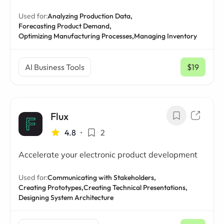
Used for:
Analyzing Production Data,
Forecasting Product Demand,
Optimizing Manufacturing Processes,
Managing Inventory
AI Business Tools
$19
/ mo
Flux
4.8
•
2
Accelerate your electronic product development
Used for:
Communicating with Stakeholders,
Creating Prototypes,
Creating Technical Presentations,
Designing System Architecture