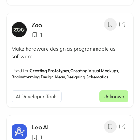
Zoo
1
Make hardware design as programmable as
software
Used for:
Creating Prototypes,
Creating Visual Mockups,
Brainstorming Design Ideas,
Designing Schematics
AI Developer Tools
Unknown
Leo AI
1