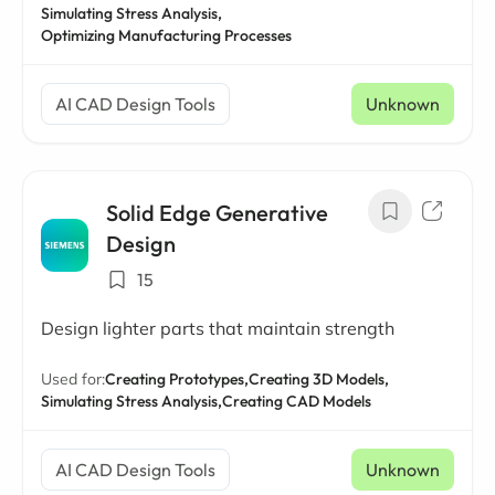
Simulating Stress Analysis,
Optimizing Manufacturing Processes
AI CAD Design Tools
Unknown
Solid Edge Generative
Design
15
Design lighter parts that maintain strength
Used for:
Creating Prototypes,
Creating 3D Models,
Simulating Stress Analysis,
Creating CAD Models
AI CAD Design Tools
Unknown