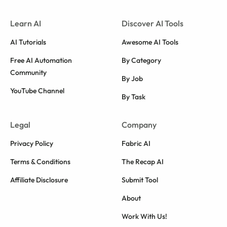
Learn AI
Discover AI Tools
AI Tutorials
Awesome AI Tools
Free AI Automation
By Category
Community
By Job
YouTube Channel
By Task
Legal
Company
Privacy Policy
Fabric AI
Terms & Conditions
The Recap AI
Affiliate Disclosure
Submit Tool
About
Work With Us!