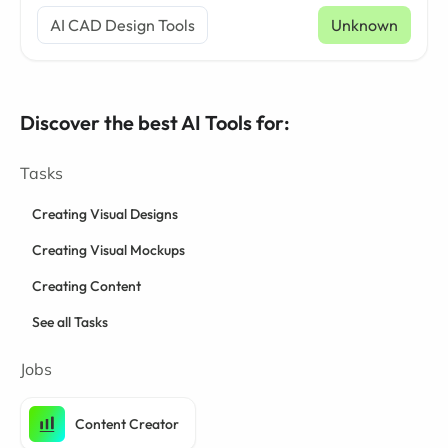
AI CAD Design Tools
Unknown
Discover the best AI Tools for:
Tasks
Creating Visual Designs
Creating Visual Mockups
Creating Content
See all Tasks
Jobs
Content Creator