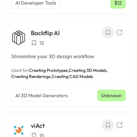
AI Developer Tools
$12
/ mo
Backflip AI
12
Streamline your 3D design workflow
Used for:
Creating Prototypes,
Creating 3D Models,
Creating Renderings,
Creating CAD Models
AI 3D Model Generators
Unknown
viAct
15