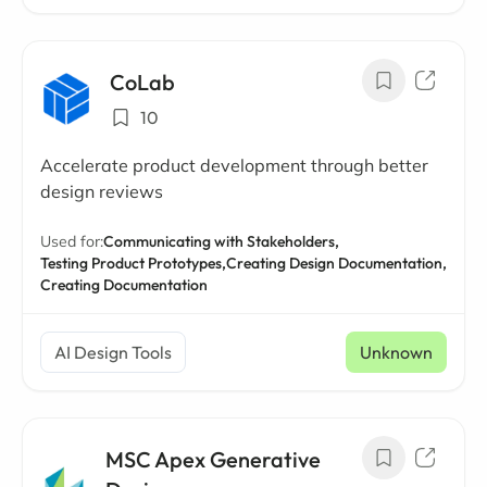
CoLab
10
Accelerate product development through better
design reviews
Used for:
Communicating with Stakeholders,
Testing Product Prototypes,
Creating Design Documentation,
Creating Documentation
AI Design Tools
Unknown
MSC Apex Generative