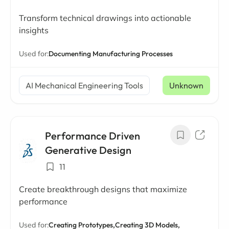
Transform technical drawings into actionable
insights
Used for:
Documenting Manufacturing Processes
AI Mechanical Engineering Tools
Unknown
Performance Driven
Generative Design
11
Create breakthrough designs that maximize
performance
Used for:
Creating Prototypes,
Creating 3D Models,