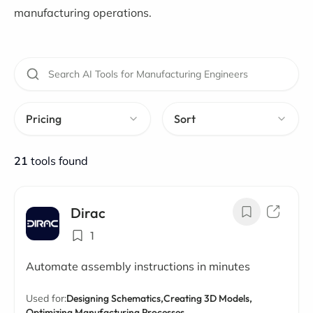
manufacturing operations.
Pricing
Sort
21
tools found
Dirac
1
Automate assembly instructions in minutes
Used for:
Designing Schematics,
Creating 3D Models,
Optimizing Manufacturing Processes,