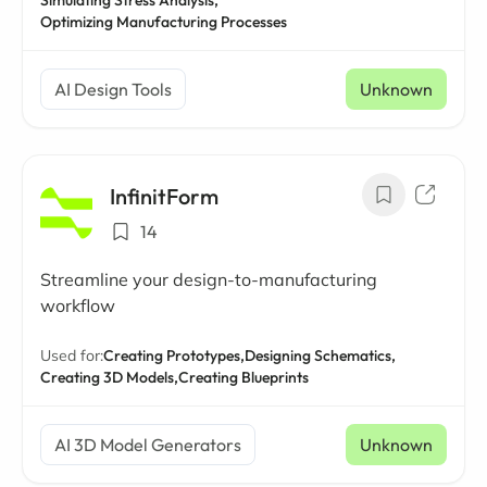
Simulating Stress Analysis,
Optimizing Manufacturing Processes
AI Design Tools
Unknown
InfinitForm
14
Streamline your design-to-manufacturing
workflow
Used for:
Creating Prototypes,
Designing Schematics,
Creating 3D Models,
Creating Blueprints
AI 3D Model Generators
Unknown