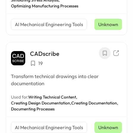
Simulating Stress Analysis,
Optimizing Manufacturing Processes
AI Mechanical Engineering Tools
Unknown
CADscribe
19
Transform technical drawings into clear
documentation
Used for:
Writing Technical Content,
Creating Design Documentation,
Creating Documentation,
Documenting Processes
AI Mechanical Engineering Tools
Unknown