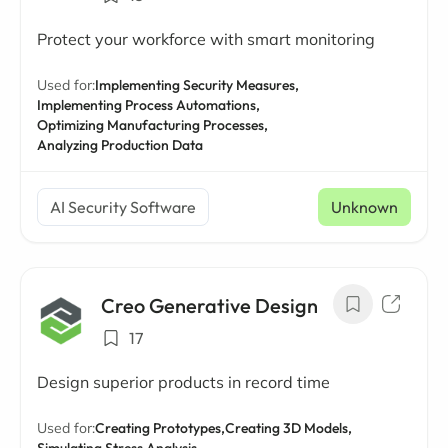
Protect your workforce with smart monitoring
Used for:
Implementing Security Measures,
Implementing Process Automations,
Optimizing Manufacturing Processes,
Analyzing Production Data
AI Security Software
Unknown
Creo Generative Design
17
Design superior products in record time
Used for:
Creating Prototypes,
Creating 3D Models,