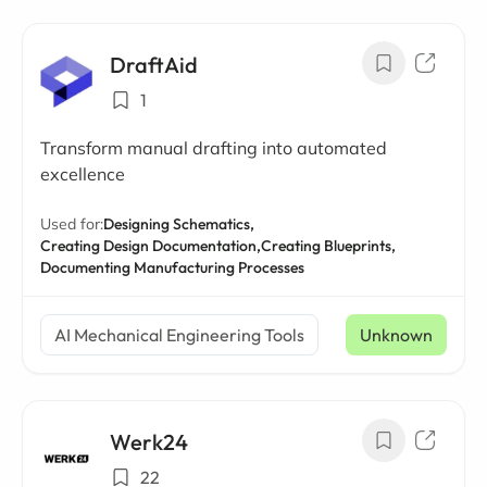
DraftAid
1
Transform manual drafting into automated
excellence
Used for:
Designing Schematics,
Creating Design Documentation,
Creating Blueprints,
Documenting Manufacturing Processes
AI Mechanical Engineering Tools
Unknown
Werk24
22