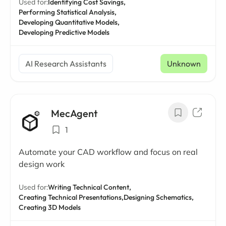
Used for:
Identifying Cost Savings,
Performing Statistical Analysis,
Developing Quantitative Models,
Developing Predictive Models
AI Research Assistants
Unknown
MecAgent
1
Automate your CAD workflow and focus on real
design work
Used for:
Writing Technical Content,
Creating Technical Presentations,
Designing Schematics,
Creating 3D Models