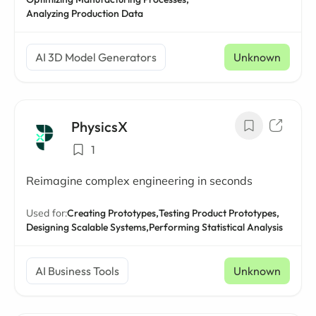
Analyzing Production Data
AI 3D Model Generators
Unknown
PhysicsX
1
Reimagine complex engineering in seconds
Used for:
Creating Prototypes,
Testing Product Prototypes,
Designing Scalable Systems,
Performing Statistical Analysis
AI Business Tools
Unknown