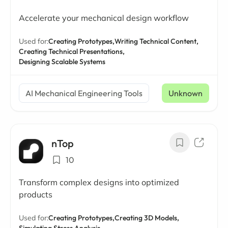
Accelerate your mechanical design workflow
Used for:
Creating Prototypes,
Writing Technical Content,
Creating Technical Presentations,
Designing Scalable Systems
AI Mechanical Engineering Tools
Unknown
nTop
10
Transform complex designs into optimized
products
Used for:
Creating Prototypes,
Creating 3D Models,