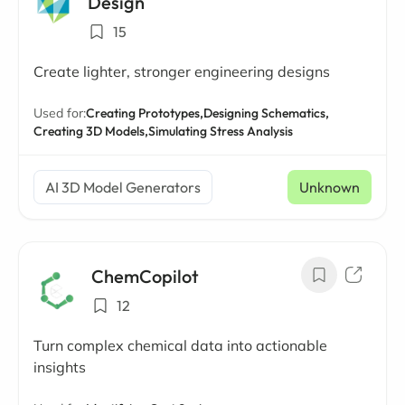
Design
15
Create lighter, stronger engineering designs
Used for:
Creating Prototypes,
Designing Schematics,
Creating 3D Models,
Simulating Stress Analysis
AI 3D Model Generators
Unknown
ChemCopilot
12
Turn complex chemical data into actionable
insights