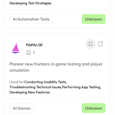
Developing Test Strategies
AI Automation Tools
Unknown
nunu.ai
1
Pioneer new frontiers in game testing and player
simulation
Used for:
Conducting Usability Tests,
Troubleshooting Technical Issues,
Performing App Testing,
Developing New Features
AI Games
Unknown