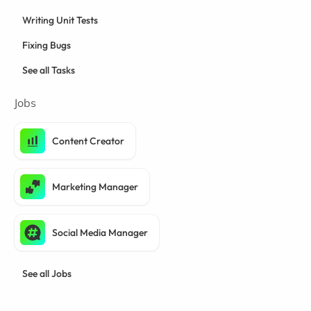
Writing Unit Tests
Fixing Bugs
See all Tasks
Jobs
Content Creator
Marketing Manager
Social Media Manager
See all Jobs