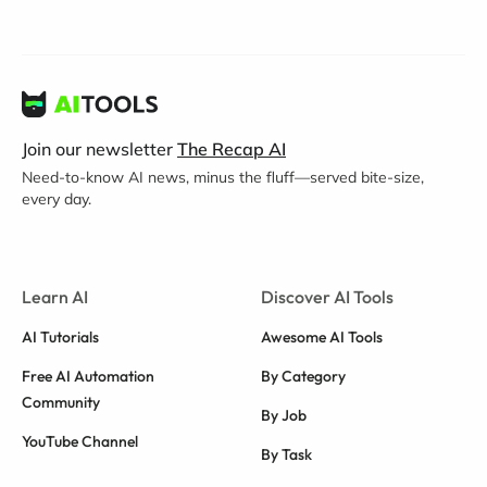
Join our newsletter
The Recap AI
Need-to-know AI news, minus the fluff—served bite-size,
every day.
Learn AI
Discover AI Tools
AI Tutorials
Awesome AI Tools
Free AI Automation
By Category
Community
By Job
YouTube Channel
By Task