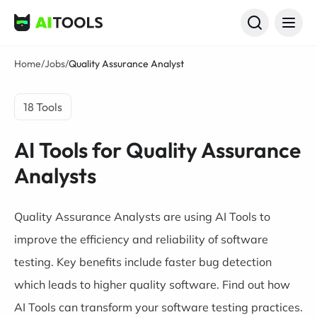
AI Tools
Home
/
Jobs
/
Quality Assurance Analyst
18 Tools
AI Tools for Quality Assurance
Analysts
Quality Assurance Analysts are using AI Tools to
improve the efficiency and reliability of software
testing. Key benefits include faster bug detection
which leads to higher quality software. Find out how
AI Tools can transform your software testing practices.