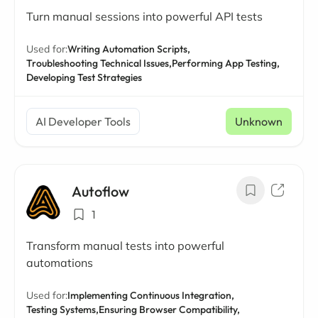
Turn manual sessions into powerful API tests
Used for:
Writing Automation Scripts,
Troubleshooting Technical Issues,
Performing App Testing,
Developing Test Strategies
AI Developer Tools
Unknown
Autoflow
1
Transform manual tests into powerful
automations
Used for:
Implementing Continuous Integration,
Testing Systems,
Ensuring Browser Compatibility,