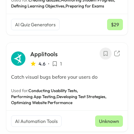
Used for:
Creating Quizzes,
Monitoring Student Progress,
Defining Learning Objectives,
Preparing for Exams
AI Quiz Generators
$29
/ mo
Applitools
4.6
•
1
Catch visual bugs before your users do
Used for:
Conducting Usability Tests,
Performing App Testing,
Developing Test Strategies,
Optimizing Website Performance
AI Automation Tools
Unknown