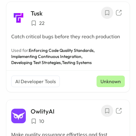
Tusk
22
Catch critical bugs before they reach production
Used for:
Enforcing Code Quality Standards,
Implementing Continuous Integration,
Developing Test Strategies,
Testing Systems
AI Developer Tools
Unknown
OwlityAI
10
Make quality assurance effortless and fast