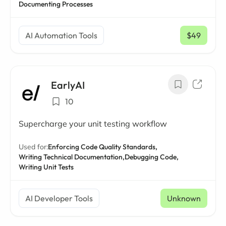
Documenting Processes
AI Automation Tools
$49
/ mo
EarlyAI
10
Supercharge your unit testing workflow
Used for:
Enforcing Code Quality Standards,
Writing Technical Documentation,
Debugging Code,
Writing Unit Tests
AI Developer Tools
Unknown