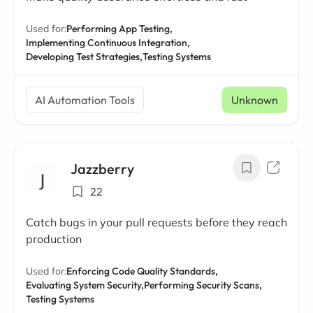
Used for:
Performing App Testing,
Implementing Continuous Integration,
Developing Test Strategies,
Testing Systems
AI Automation Tools
Unknown
Jazzberry
22
Catch bugs in your pull requests before they reach
production
Used for:
Enforcing Code Quality Standards,
Evaluating System Security,
Performing Security Scans,
Testing Systems