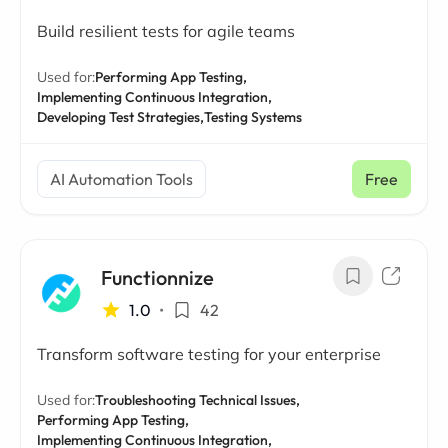
Build resilient tests for agile teams
Used for:
Performing App Testing,
Implementing Continuous Integration,
Developing Test Strategies,
Testing Systems
AI Automation Tools
Free
Functionnize
1.0
•
42
Transform software testing for your enterprise
Used for:
Troubleshooting Technical Issues,
Performing App Testing,
Implementing Continuous Integration,