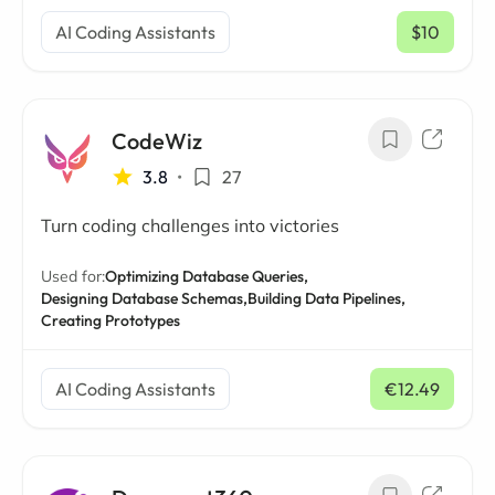
AI Coding Assistants
$10
/ mo
CodeWiz
3.8
•
27
Turn coding challenges into victories
Used for:
Optimizing Database Queries,
Designing Database Schemas,
Building Data Pipelines,
Creating Prototypes
AI Coding Assistants
€12.49
/ mo