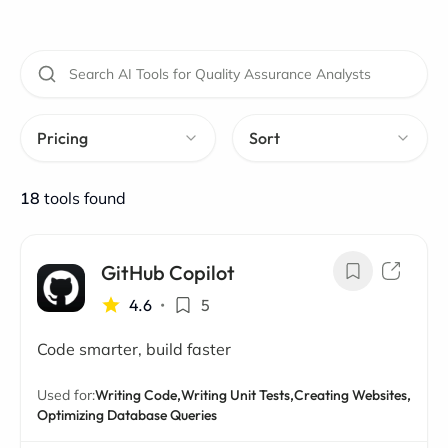
Pricing
Sort
18
tools found
GitHub Copilot
4.6
•
5
Code smarter, build faster
Used for:
Writing Code,
Writing Unit Tests,
Creating Websites,
Optimizing Database Queries