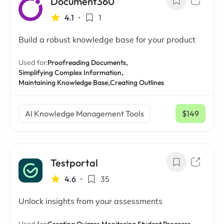
Document360
4.1
•
1
Build a robust knowledge base for your product
Used for:
Proofreading Documents,
Simplifying Complex Information,
Maintaining Knowledge Base,
Creating Outlines
AI Knowledge Management Tools
$149
/ mo
Testportal
4.6
•
35
Unlock insights from your assessments