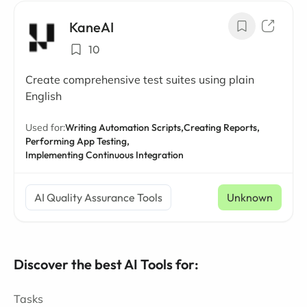
KaneAI
10
Create comprehensive test suites using plain
English
Used for:
Writing Automation Scripts,
Creating Reports,
Performing App Testing,
Implementing Continuous Integration
AI Quality Assurance Tools
Unknown
Discover the best AI Tools for:
Tasks