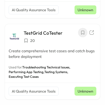
AI Quality Assurance Tools
Unknown
TestGrid CoTester
20
Create comprehensive test cases and catch bugs
before deployment
Used for:
Troubleshooting Technical Issues,
Performing App Testing,
Testing Systems,
Executing Test Cases
AI Quality Assurance Tools
Unknown