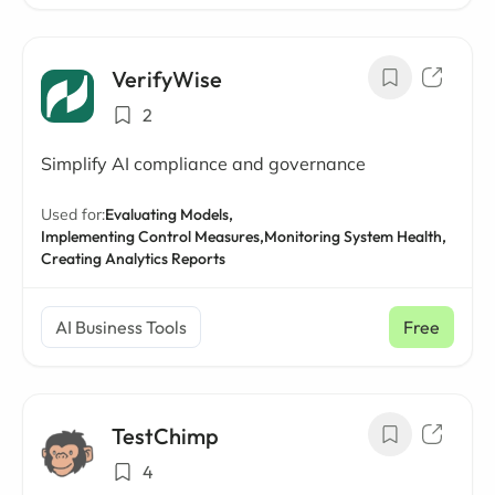
VerifyWise
2
Simplify AI compliance and governance
Used for:
Evaluating Models,
Implementing Control Measures,
Monitoring System Health,
Creating Analytics Reports
AI Business Tools
Free
TestChimp
4