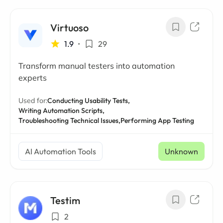
Virtuoso
1.9
•
29
Transform manual testers into automation
experts
Used for:
Conducting Usability Tests,
Writing Automation Scripts,
Troubleshooting Technical Issues,
Performing App Testing
AI Automation Tools
Unknown
Testim
2