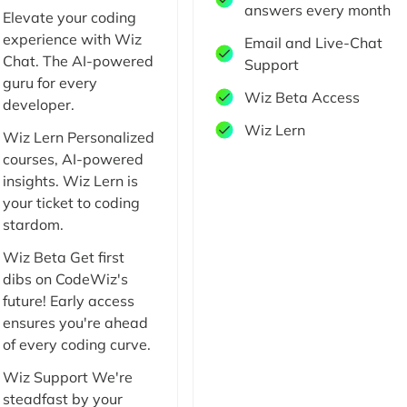
answers every month
Elevate your coding
experience with Wiz
Email and Live-Chat
Chat. The AI-powered
Support
guru for every
Wiz Beta Access
developer.
Wiz Lern
Wiz Lern Personalized
courses, AI-powered
insights. Wiz Lern is
your ticket to coding
stardom.
Wiz Beta Get first
dibs on CodeWiz's
future! Early access
ensures you're ahead
of every coding curve.
Wiz Support We're
steadfast by your