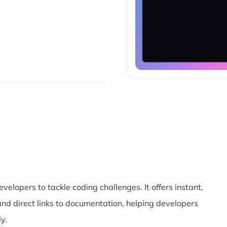
velopers to tackle coding challenges. It offers instant,
nd direct links to documentation, helping developers
y.