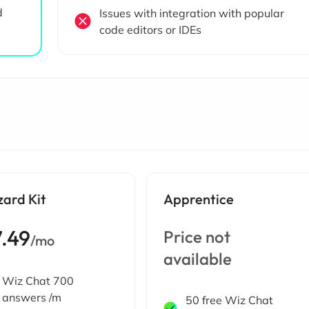
d
Issues with integration with popular
code editors or IDEs
zard Kit
Apprentice
7.49
Price not
/mo
available
Wiz Chat 700
answers /m
50 free Wiz Chat