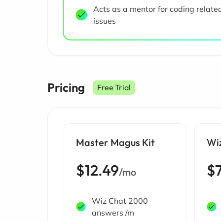
Acts as a mentor for coding relate
issues
Pricing
Free Trial
Master Magus Kit
Wi
$12.49
$
/mo
Wiz Chat 2000
answers /m