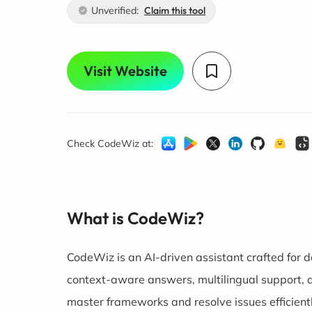
Unverified:
Claim this tool
Visit Website
Check CodeWiz at:
What is CodeWiz?
CodeWiz is an AI-driven assistant crafted for de
context-aware answers, multilingual support, a
master frameworks and resolve issues efficientl