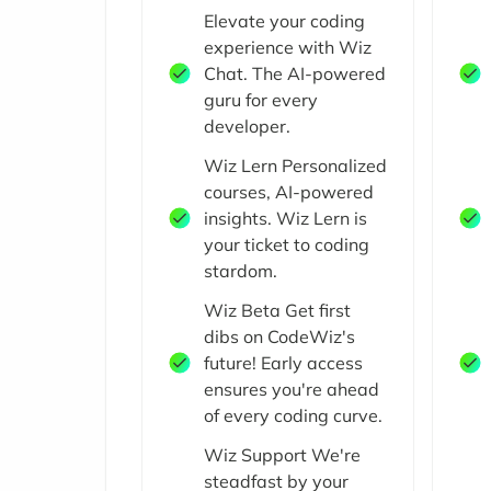
Elevate your coding
experience with Wiz
Chat. The AI-powered
guru for every
developer.
Wiz Lern Personalized
courses, AI-powered
insights. Wiz Lern is
your ticket to coding
stardom.
Wiz Beta Get first
dibs on CodeWiz's
future! Early access
ensures you're ahead
of every coding curve.
Wiz Support We're
steadfast by your