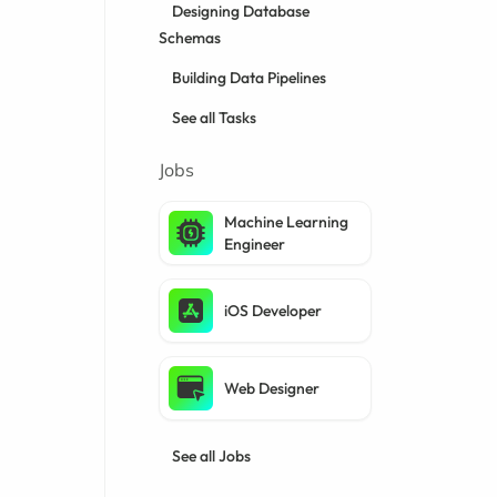
Designing Database
Schemas
Building Data Pipelines
See all Tasks
Jobs
Machine Learning
Engineer
iOS Developer
Web Designer
See all Jobs