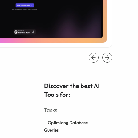
Discover the best AI
Tools for:
Tasks
Optimizing Database
Queries