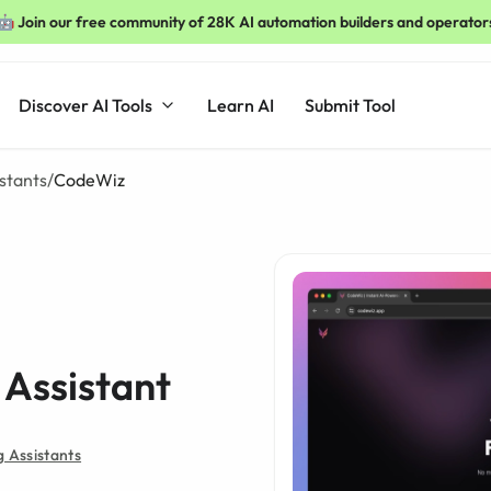
🤖 Join our free community of 28K AI automation builders and operator
Discover AI Tools
Learn AI
Submit Tool
stants
/
CodeWiz
Assistant
 Assistants