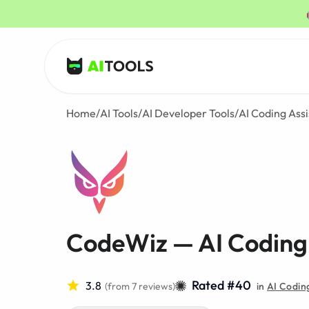
AI Tools
Home
/
AI Tools
/
AI Developer Tools
/
AI Coding Assi
CodeWiz — AI Coding 
Rated #40
3.8
(from 7 reviews)
in
AI Coding