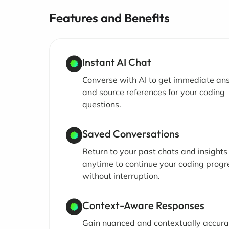
Features and Benefits
Instant AI Chat
Converse with AI to get immediate an
and source references for your coding
questions.
Saved Conversations
Return to your past chats and insights
anytime to continue your coding progr
without interruption.
Context-Aware Responses
Gain nuanced and contextually accura