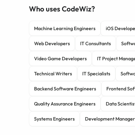
Who uses CodeWiz?
Machine Learning Engineers
iOS Develope
Web Developers
IT Consultants
Softwa
Video Game Developers
IT Project Manag
Technical Writers
IT Specialists
Softwa
Backend Software Engineers
Frontend Sof
Quality Assurance Engineers
Data Scientis
Systems Engineers
Development Manager