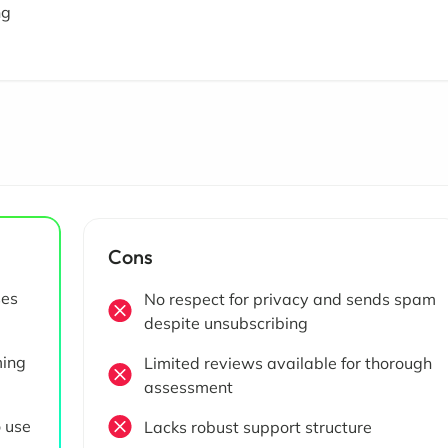
ng
Cons
ses
No respect for privacy and sends spam
despite unsubscribing
ming
Limited reviews available for thorough
assessment
o use
Lacks robust support structure