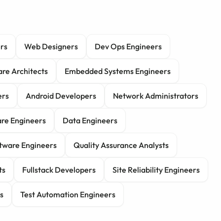
rs
Web Designers
Dev Ops Engineers
re Architects
Embedded Systems Engineers
ers
Android Developers
Network Administrators
re Engineers
Data Engineers
tware Engineers
Quality Assurance Analysts
ts
Fullstack Developers
Site Reliability Engineers
s
Test Automation Engineers