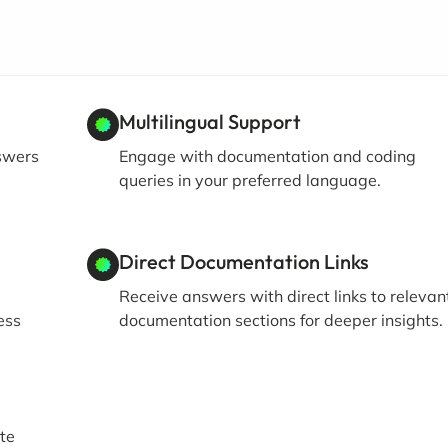
Multilingual Support
swers
Engage with documentation and coding
queries in your preferred language.
Direct Documentation Links
Receive answers with direct links to relevan
ess
documentation sections for deeper insights.
te