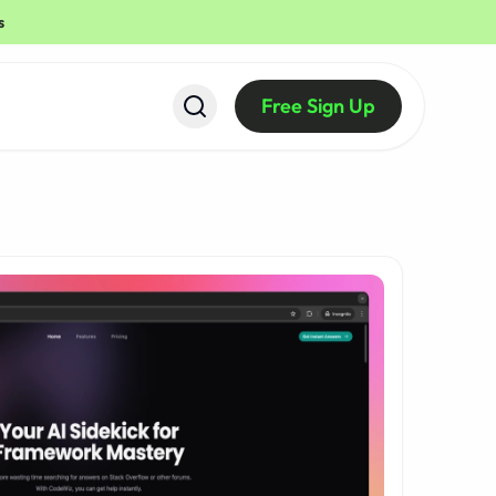
s
Free Sign Up