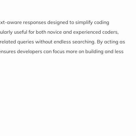
ntext-aware responses designed to simplify coding
cularly useful for both novice and experienced coders,
elated queries without endless searching. By acting as
nsures developers can focus more on building and less