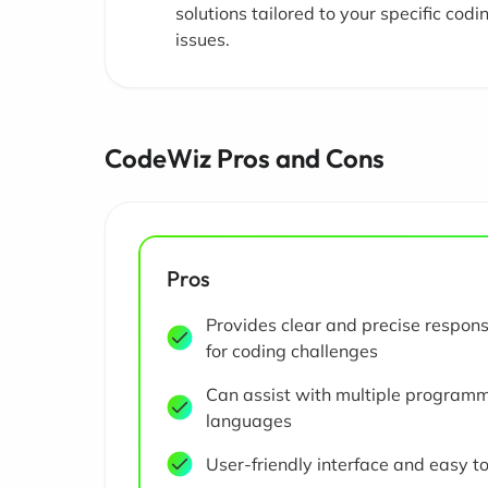
solutions tailored to your specific codi
issues.
CodeWiz Pros and Cons
Pros
Provides clear and precise respon
for coding challenges
Can assist with multiple program
languages
User-friendly interface and easy t