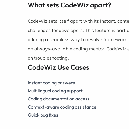
What sets CodeWiz apart?
CodeWiz sets itself apart with its instant, co
challenges for developers. This feature is parti
offering a seamless way to resolve framework-r
an always-available coding mentor, CodeWiz e
on troubleshooting.
CodeWiz Use Cases
Instant coding answers
Multilingual coding support
Coding documentation access
Context-aware coding assistance
Quick bug fixes