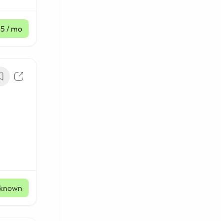
45
/ mo
known