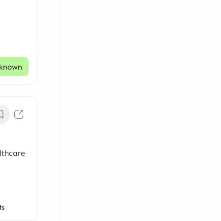
known
lthcare
ts