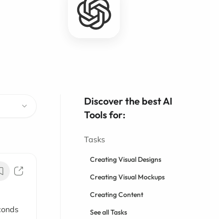
Discover the best AI
Tools for:
Tasks
Creating Visual Designs
Creating Visual Mockups
Creating Content
conds
See all Tasks