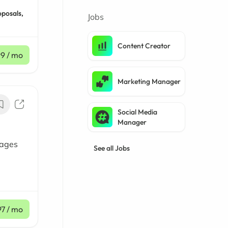
oposals,
Jobs
Content Creator
99
/ mo
Marketing Manager
Social Media
Manager
sages
See all Jobs
97
/ mo