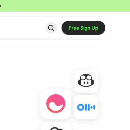
s
Free Sign Up