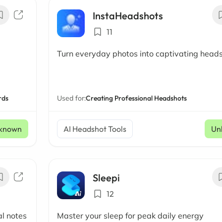
InstaHeadshots
11
Turn everyday photos into captivating head
rds
Used for:
Creating Professional Headshots
known
AI Headshot Tools
Un
Sleepi
12
al notes
Master your sleep for peak daily energy