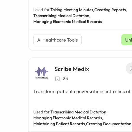
Used for:
Taking Meeting Minutes,
Creating Reports,
Transcribing Medical Dictation,
Managing Electronic Medical Records
AI Healthcare Tools
Un
Scribe Medix
23
Transform patient conversations into clinical
Used for:
Transcribing Medical Dictation,
Managing Electronic Medical Records,
Maintaining Patient Records,
Creating Documentation