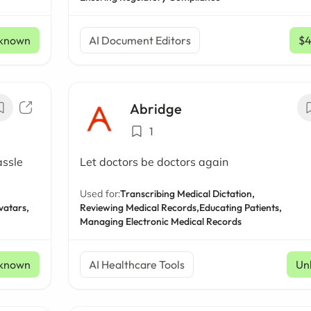
known
AI Document Editors
$
Abridge
1
assle
Let doctors be doctors again
Used for:
Transcribing Medical Dictation,
vatars,
Reviewing Medical Records,
Educating Patients,
Managing Electronic Medical Records
known
AI Healthcare Tools
Un