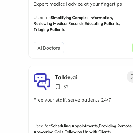
Expert medical advice at your fingertips
Used for:
Simplifying Complex Information,
Reviewing Medical Records,
Educating Patients,
Triaging Patients
AI Doctors
Talkie.ai
32
Free your staff, serve patients 24/7
Used for:
Scheduling Appointments,
Providing Remote 
Answering Calls,
Following Up with Clients