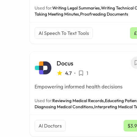
Used for:
Writing Legal Summaries,
Writing Technical 
Taking Meeting Minutes,
Proofreading Documents
AI Speech To Text Tools
£
Docus
4.7
•
1
Empowering informed health decisions
Used for:
Reviewing Medical Records,
Educating Patien
Diagnosing Medical Conditions,
Interpreting Medical T
AI Doctors
$3.