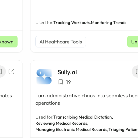
Used for:
Tracking Workouts,
Monitoring Trends
known
AI Healthcare Tools
Un
Sully.ai
19
 notes
Turn administrative chaos into seamless hea
operations
Used for:
Transcribing Medical Dictation,
Reviewing Medical Records,
Managing Electronic Medical Records,
Triaging Patien