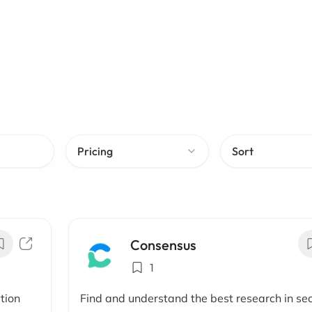
Pricing
Sort
Consensus
1
ation
Find and understand the best research in se