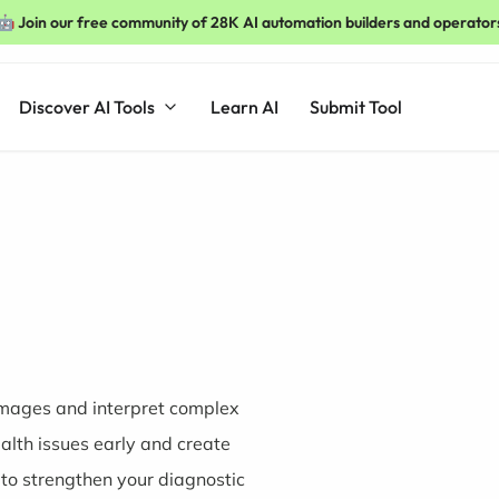
🤖 Join our free community of 28K AI automation builders and operator
Discover AI Tools
Learn AI
Submit Tool
 images and interpret complex
ealth issues early and create
to strengthen your diagnostic