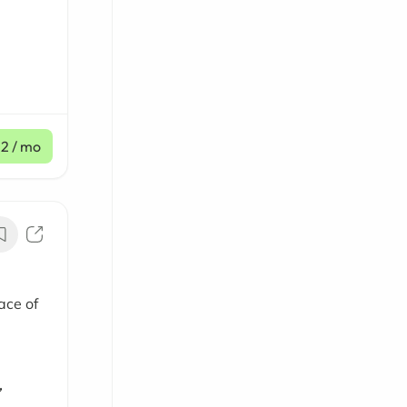
12
/ mo
ace of
,