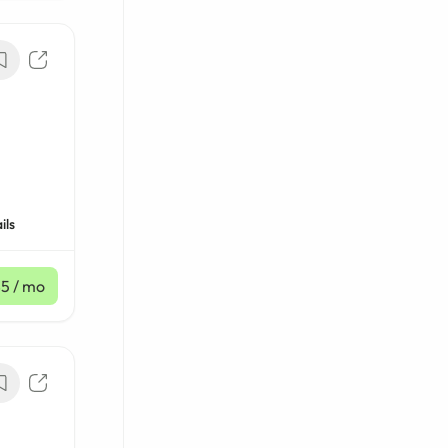
ils
85
/ mo