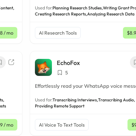
Content,
Used for:
Planning Research Studies,
Writing Grant Pr
Creating Research Reports,
Analyzing Research Data
8
/ mo
AI Research Tools
$8.
EchoFox
5
Effortlessly read your WhatsApp voice mes
ts,
Used for:
Transcribing Interviews,
Transcribing Audio,
ests
Providing Remote Support
99
/ mo
AI Voice To Text Tools
$