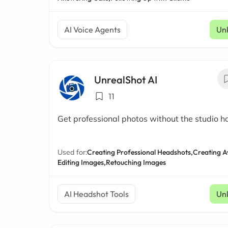
AI Voice Agents
Un
UnrealShot AI
11
Get professional photos without the studio h
Used for:
Creating Professional Headshots,
Creating A
Editing Images,
Retouching Images
AI Headshot Tools
Un