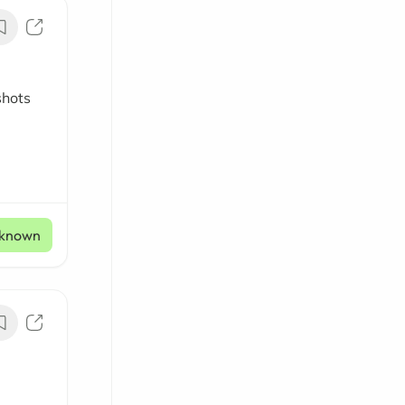
shots
known