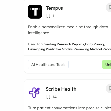
Tempus
1
Enable personalized medicine through data
intelligence
Used for:
Creating Research Reports,
Data Mining,
Developing Predictive Models,
Reviewing Medical Reco
AI Healthcare Tools
Un
Scribe Health
14
Turn patient conversations into precise clinic