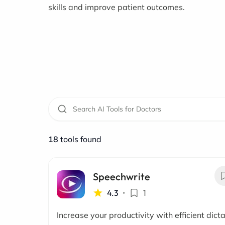
skills and improve patient outcomes.
18
tools found
Speechwrite
4.3
•
1
Increase your productivity with efficient dict