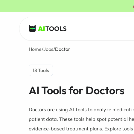
AI Tools
Home
/
Jobs
/
Doctor
18 Tools
AI Tools for Doctors
Doctors are using AI Tools to analyze medical
patient data. These tools help spot potential h
evidence-based treatment plans. Explore tools 