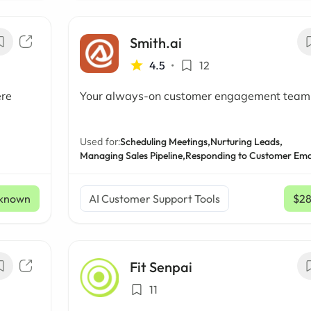
Smith.ai
4.5
•
12
ere
Your always-on customer engagement team
Used for:
Scheduling Meetings,
Nurturing Leads,
Managing Sales Pipeline,
Responding to Customer Ema
known
AI Customer Support Tools
$2
Fit Senpai
11