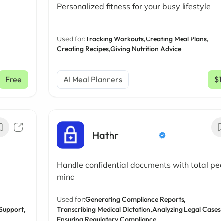
Personalized fitness for your busy lifestyle
Used for:
Tracking Workouts,
Creating Meal Plans,
Creating Recipes,
Giving Nutrition Advice
Free
AI Meal Planners
$
Hathr
Handle confidential documents with total pe
mind
Used for:
Generating Compliance Reports,
Support,
Transcribing Medical Dictation,
Analyzing Legal Cases
Ensuring Regulatory Compliance