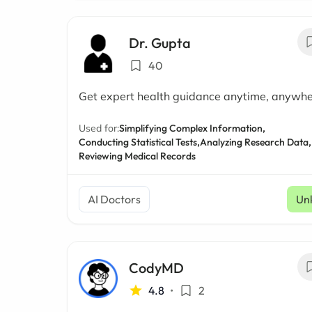
Dr. Gupta
40
Get expert health guidance anytime, anywh
Used for:
Simplifying Complex Information,
Conducting Statistical Tests,
Analyzing Research Data,
Reviewing Medical Records
AI Doctors
Un
CodyMD
4.8
•
2