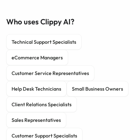
Who uses Clippy AI?
Technical Support Specialists
eCommerce Managers
Customer Service Representatives
Help Desk Technicians
Small Business Owners
Client Relations Specialists
Sales Representatives
Customer Support Specialists