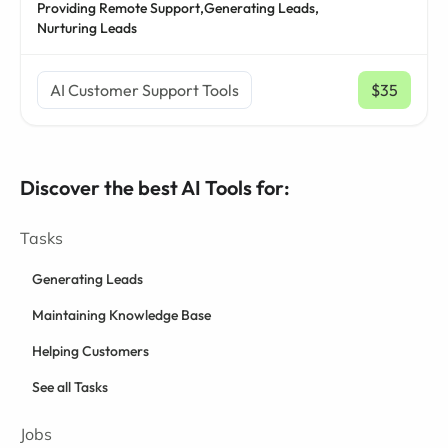
Providing Remote Support,
Generating Leads,
Nurturing Leads
AI Customer Support Tools
$35
/ mo
Discover the best AI Tools for:
Tasks
Generating Leads
Maintaining Knowledge Base
Helping Customers
See all Tasks
Jobs