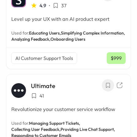
4.9
•
37
Level up your UX with an AI product expert
Used for:
Educating Users,
Simplifying Complex Information,
Analyzing Feedback,
Onboarding Users
AI Customer Support Tools
$999
/ mo
Ultimate
41
Revolutionize your customer service workflow
Used for:
Managing Support Tickets,
Collecting User Feedback,
Providing Live Chat Support,
Responding to Customer Emails