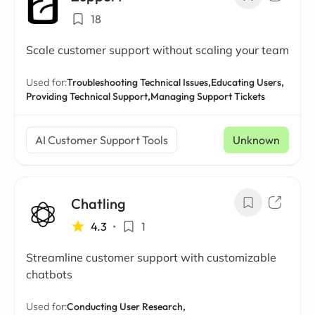
18
Scale customer support without scaling your team
Used for:
Troubleshooting Technical Issues,
Educating Users,
Providing Technical Support,
Managing Support Tickets
AI Customer Support Tools
Unknown
Chatling
4.3
•
1
Streamline customer support with customizable
chatbots
Used for:
Conducting User Research,