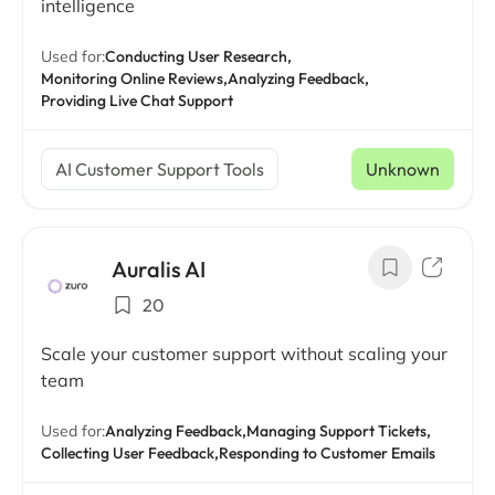
intelligence
Used for:
Conducting User Research,
Monitoring Online Reviews,
Analyzing Feedback,
Providing Live Chat Support
AI Customer Support Tools
Unknown
Auralis AI
20
Scale your customer support without scaling your
team
Used for:
Analyzing Feedback,
Managing Support Tickets,
Collecting User Feedback,
Responding to Customer Emails