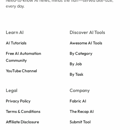
Need-to-know AI news, minus the fluff—served bite-size,
every day.
Learn AI
Discover AI Tools
AI Tutorials
Awesome AI Tools
Free AI Automation
By Category
Community
By Job
YouTube Channel
By Task
Legal
Company
Privacy Policy
Fabric AI
Terms & Conditions
The Recap AI
Affiliate Disclosure
Submit Tool