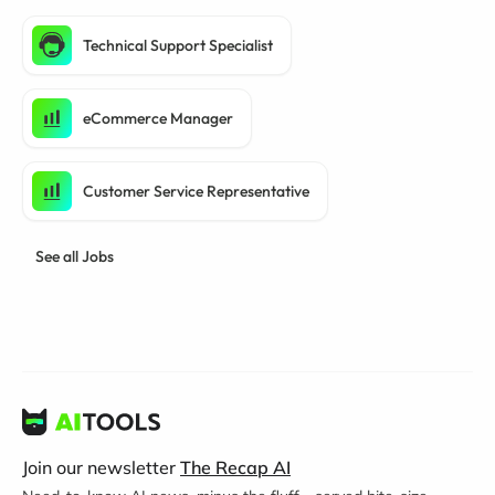
Technical Support Specialist
eCommerce Manager
Customer Service Representative
See all Jobs
Join our newsletter
The Recap AI