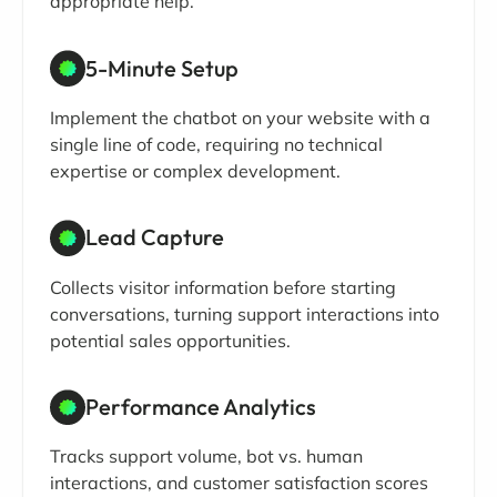
appropriate help.
5-Minute Setup
Implement the chatbot on your website with a
single line of code, requiring no technical
expertise or complex development.
Lead Capture
Collects visitor information before starting
conversations, turning support interactions into
potential sales opportunities.
Performance Analytics
Tracks support volume, bot vs. human
interactions, and customer satisfaction scores