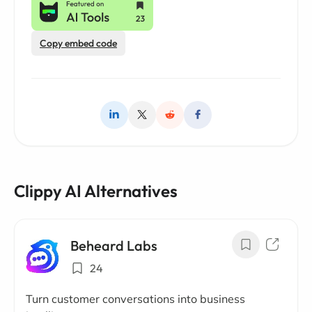
Copy embed code
Clippy AI Alternatives
Beheard Labs
24
Turn customer conversations into business