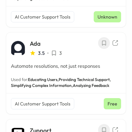
AI Customer Support Tools
Unknown
Ada
3.5
•
3
Automate resolutions, not just responses
Used for:
Educating Users,
Providing Technical Support,
Simplifying Complex Information,
Analyzing Feedback
AI Customer Support Tools
Free
Zupport