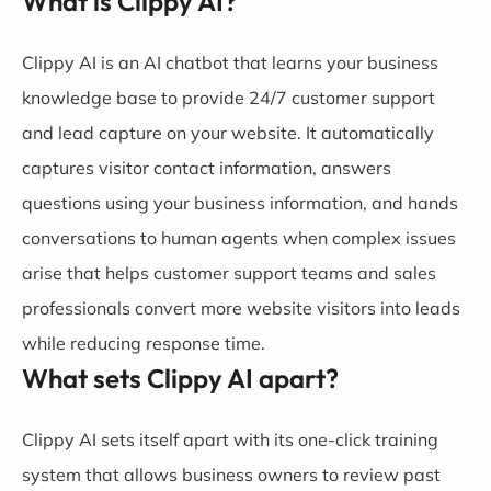
What is Clippy AI?
Clippy AI is an AI chatbot that learns your business
knowledge base to provide 24/7 customer support
and lead capture on your website. It automatically
captures visitor contact information, answers
questions using your business information, and hands
conversations to human agents when complex issues
arise that helps customer support teams and sales
professionals convert more website visitors into leads
while reducing response time.
What sets Clippy AI apart?
Clippy AI sets itself apart with its one-click training
system that allows business owners to review past