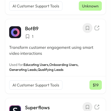
AI Customer Support Tools
Unknown
BotB9
1
Transform customer engagement using smart
video interactions
Used for:
Educating Users,
Onboarding Users,
Generating Leads,
Qualifying Leads
AI Customer Support Tools
$19
/ mo
Superflows