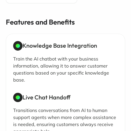
Features and Benefits
Knowledge Base Integration
Train the AI chatbot with your business
information, allowing it to answer customer
questions based on your specific knowledge
base.
Live Chat Handoff
Transitions conversations from AI to human
support agents when more complex assistance
is needed, ensuring customers always receive