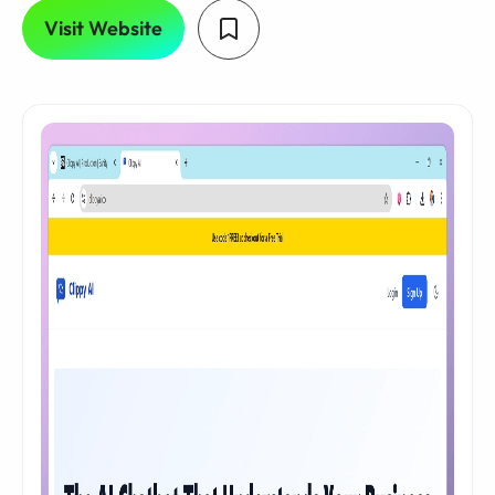
Visit Website