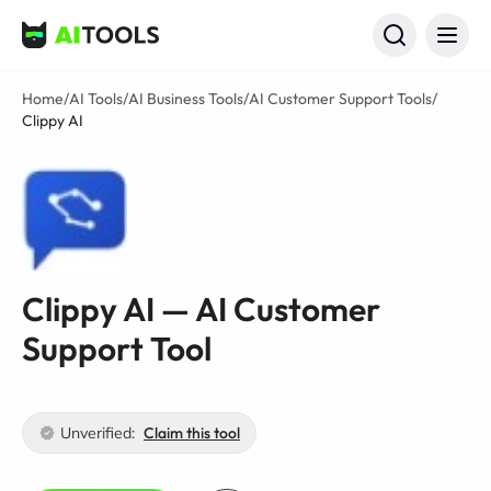
AI Tools
Home
/
AI Tools
/
AI Business Tools
/
AI Customer Support Tools
/
Clippy AI
Clippy AI — AI Customer
Support Tool
Unverified:
Claim this tool