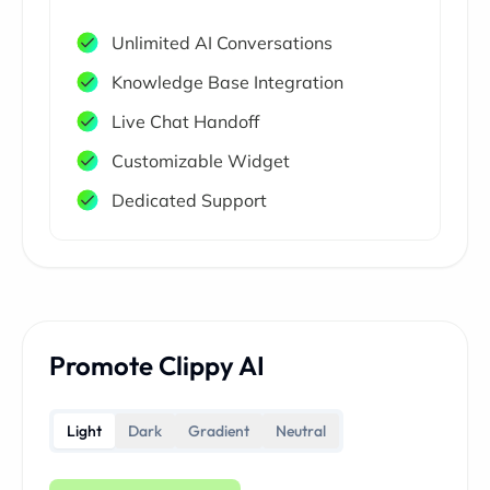
Unlimited AI Conversations
Knowledge Base Integration
Live Chat Handoff
Customizable Widget
Dedicated Support
Promote Clippy AI
Light
Dark
Gradient
Neutral