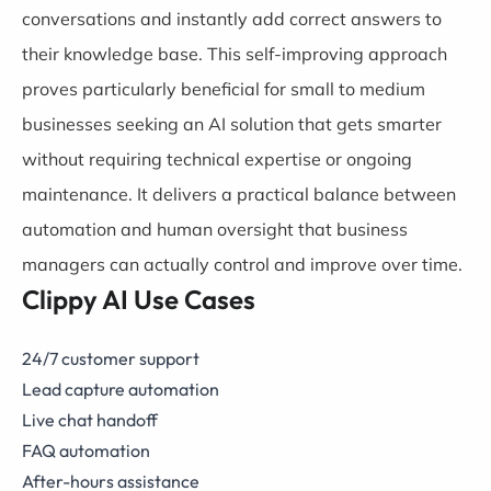
conversations and instantly add correct answers to
their knowledge base. This self-improving approach
proves particularly beneficial for small to medium
businesses seeking an AI solution that gets smarter
without requiring technical expertise or ongoing
maintenance. It delivers a practical balance between
automation and human oversight that business
managers can actually control and improve over time.
Clippy AI Use Cases
24/7 customer support
Lead capture automation
Live chat handoff
FAQ automation
After-hours assistance