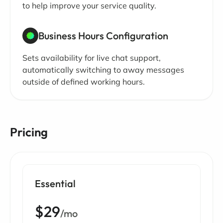
to help improve your service quality.
Business Hours Configuration
Sets availability for live chat support,
automatically switching to away messages
outside of defined working hours.
Pricing
Essential
$29
/mo