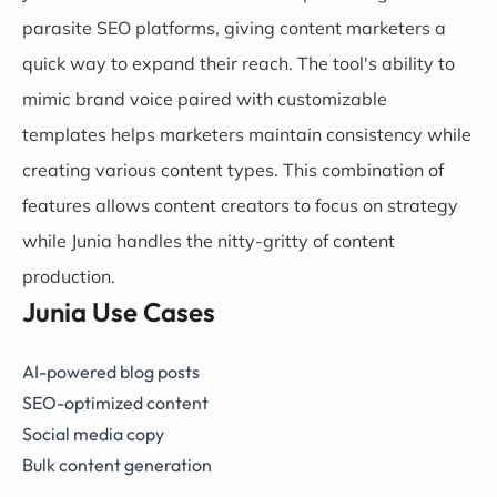
parasite SEO platforms, giving content marketers a
quick way to expand their reach. The tool's ability to
mimic brand voice paired with customizable
templates helps marketers maintain consistency while
creating various content types. This combination of
features allows content creators to focus on strategy
while Junia handles the nitty-gritty of content
production.
Junia Use Cases
AI-powered blog posts
SEO-optimized content
Social media copy
Bulk content generation