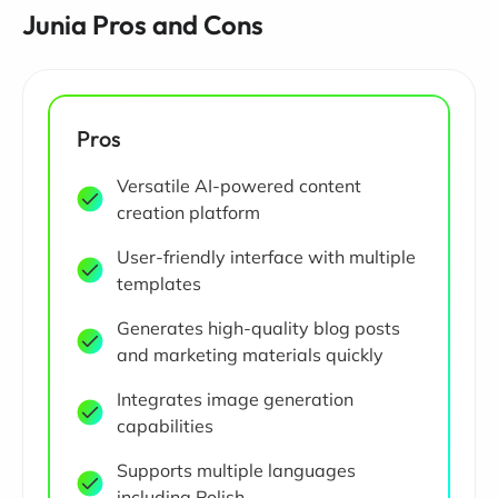
Junia Pros and Cons
Pros
Versatile AI-powered content
creation platform
User-friendly interface with multiple
templates
Generates high-quality blog posts
and marketing materials quickly
Integrates image generation
capabilities
Supports multiple languages
including Polish