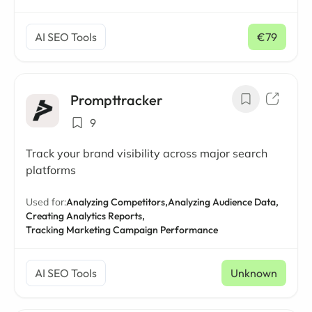
AI SEO Tools
€79
/ mo
Prompttracker
9
Track your brand visibility across major search
platforms
Used for:
Analyzing Competitors,
Analyzing Audience Data,
Creating Analytics Reports,
Tracking Marketing Campaign Performance
AI SEO Tools
Unknown