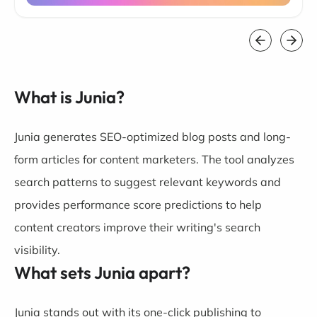
What is Junia?
Junia generates SEO-optimized blog posts and long-
form articles for content marketers. The tool analyzes
search patterns to suggest relevant keywords and
provides performance score predictions to help
content creators improve their writing's search
visibility.
What sets Junia apart?
Junia stands out with its one-click publishing to