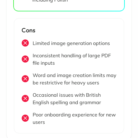
Cons
Limited image generation options
Inconsistent handling of large PDF
file inputs
Word and image creation limits may
be restrictive for heavy users
Occasional issues with British
English spelling and grammar
Poor onboarding experience for new
users