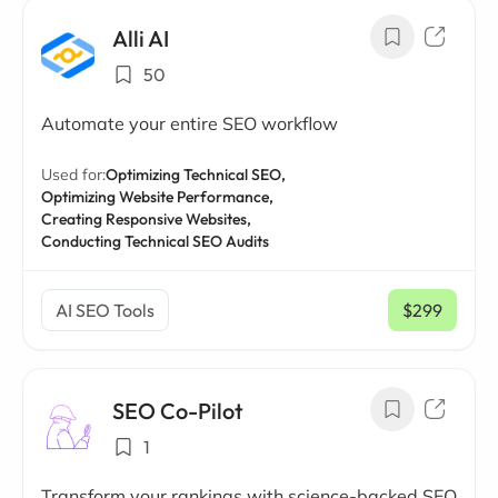
Alli AI
50
Automate your entire SEO workflow
Used for:
Optimizing Technical SEO,
Optimizing Website Performance,
Creating Responsive Websites,
Conducting Technical SEO Audits
AI SEO Tools
$299
/ mo
SEO Co-Pilot
1
Transform your rankings with science-backed SEO