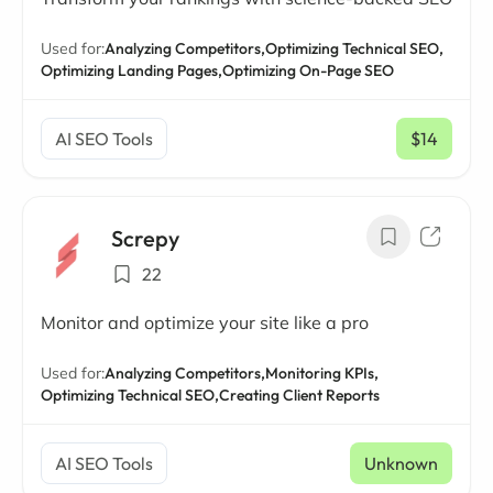
Used for:
Analyzing Competitors,
Optimizing Technical SEO,
Optimizing Landing Pages,
Optimizing On-Page SEO
AI SEO Tools
$14
/ mo
Screpy
22
Monitor and optimize your site like a pro
Used for:
Analyzing Competitors,
Monitoring KPIs,
Optimizing Technical SEO,
Creating Client Reports
AI SEO Tools
Unknown