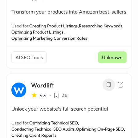
Transform your products into Amazon best-sellers
Used for:
Creating Product Listings,
Researching Keywords,
Optimizing Product Listings,
Optimizing Marketing Conversion Rates
AI SEO Tools
Unknown
Wordlift
4.4
•
36
Unlock your website's full search potential
Used for:
Optimizing Technical SEO,
Conducting Technical SEO Audits,
Optimizing On-Page SEO,
Creating Client Reports