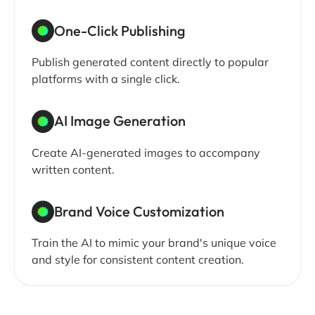
One-Click Publishing
Publish generated content directly to popular
platforms with a single click.
AI Image Generation
Create AI-generated images to accompany
written content.
Brand Voice Customization
Train the AI to mimic your brand's unique voice
and style for consistent content creation.