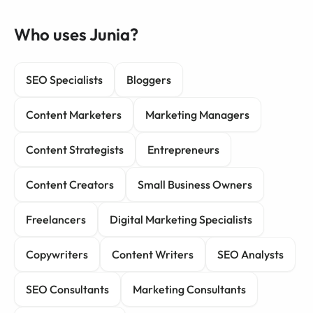
Who uses Junia?
SEO Specialists
Bloggers
Content Marketers
Marketing Managers
Content Strategists
Entrepreneurs
Content Creators
Small Business Owners
Freelancers
Digital Marketing Specialists
Copywriters
Content Writers
SEO Analysts
SEO Consultants
Marketing Consultants