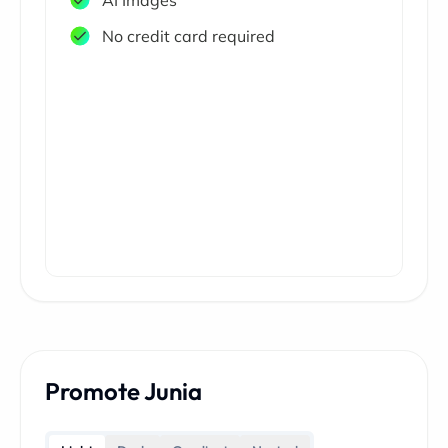
AI Images
No credit card required
Promote Junia