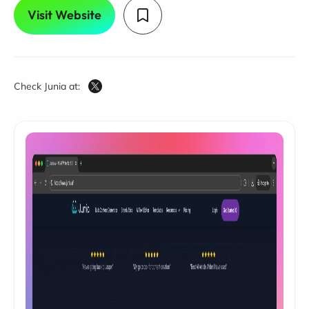
Visit Website
Check Junia at: