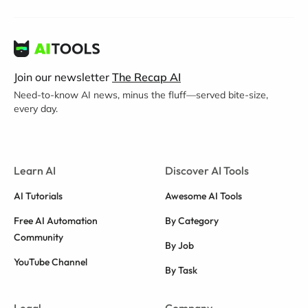
Join our newsletter
The Recap AI
Need-to-know AI news, minus the fluff—served bite-size,
every day.
Learn AI
Discover AI Tools
AI Tutorials
Awesome AI Tools
Free AI Automation
By Category
Community
By Job
YouTube Channel
By Task