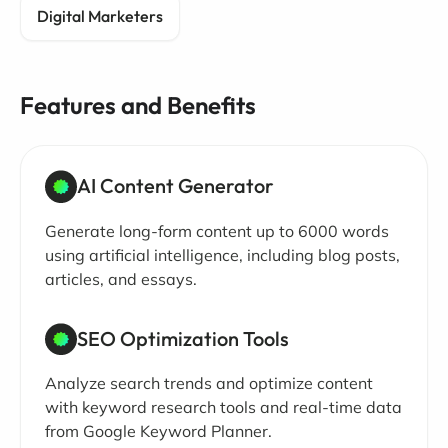
Digital Marketers
Features and Benefits
AI Content Generator
Generate long-form content up to 6000 words
using artificial intelligence, including blog posts,
articles, and essays.
SEO Optimization Tools
Analyze search trends and optimize content
with keyword research tools and real-time data
from Google Keyword Planner.