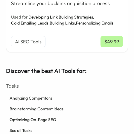
Streamline your backlink acquisition process
Used for:
Developing Link Building Strategies,
Cold Emailing Leads,
Building Links,
Personalizing Emails
AI SEO Tools
$49.99
/ mo
Discover the best AI Tools for:
Tasks
Analyzing Competitors
Brainstorming Content Ideas
Optimizing On-Page SEO
See all Tasks