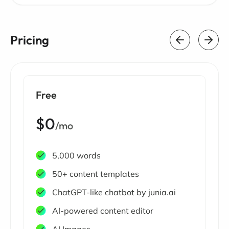
Pricing
Free
$0
/mo
5,000 words
50+ content templates
ChatGPT-like chatbot by junia.ai
AI-powered content editor