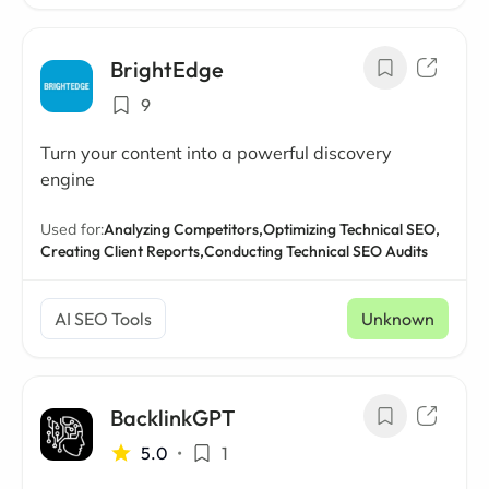
BrightEdge
9
Turn your content into a powerful discovery
engine
Used for:
Analyzing Competitors,
Optimizing Technical SEO,
Creating Client Reports,
Conducting Technical SEO Audits
AI SEO Tools
Unknown
BacklinkGPT
5.0
•
1