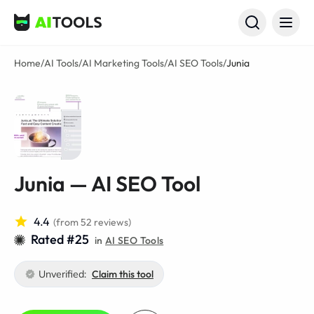
AI Tools
Home
/
AI Tools
/
AI Marketing Tools
/
AI SEO Tools
/
Junia
Junia — AI SEO Tool
4.4
(from 52 reviews)
Rated #25
in
AI SEO Tools
Unverified:
Claim this tool