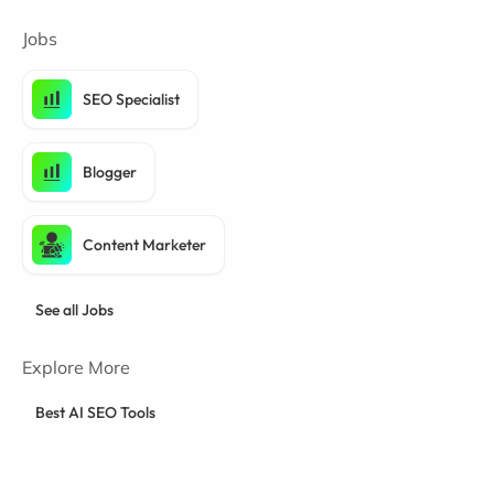
Jobs
SEO Specialist
Blogger
Content Marketer
See all Jobs
Explore More
Best AI SEO Tools