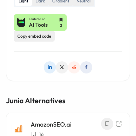
Light
Dark
Gradient
Neutral
Copy embed code
Junia Alternatives
AmazonSEO.ai
16