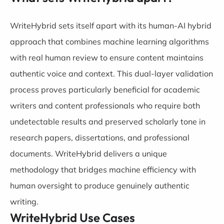
WriteHybrid sets itself apart with its human-AI hybrid
approach that combines machine learning algorithms
with real human review to ensure content maintains
authentic voice and context. This dual-layer validation
process proves particularly beneficial for academic
writers and content professionals who require both
undetectable results and preserved scholarly tone in
research papers, dissertations, and professional
documents. WriteHybrid delivers a unique
methodology that bridges machine efficiency with
human oversight to produce genuinely authentic
writing.
WriteHybrid Use Cases