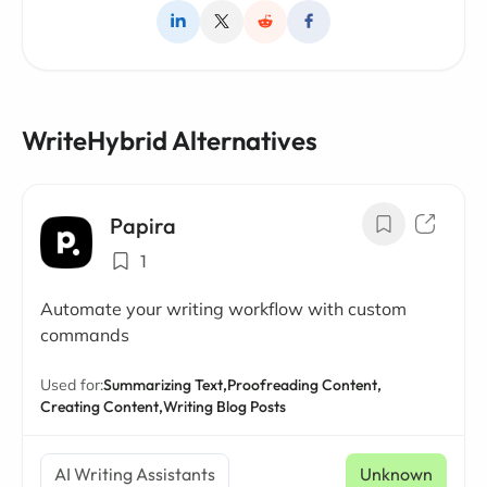
WriteHybrid Alternatives
Papira
1
Automate your writing workflow with custom
commands
Used for:
Summarizing Text,
Proofreading Content,
Creating Content,
Writing Blog Posts
AI Writing Assistants
Unknown