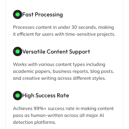
Fast Processing
Processes content in under 30 seconds, making
it efficient for users with time-sensitive projects.
Versatile Content Support
Works with various content types including
academic papers, business reports, blog posts,
and creative writing across different styles.
High Success Rate
Achieves 99%+ success rate in making content
pass as human-written across all major AI
detection platforms.