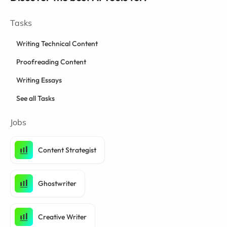
Tasks
Writing Technical Content
Proofreading Content
Writing Essays
See all Tasks
Jobs
Content Strategist
Ghostwriter
Creative Writer