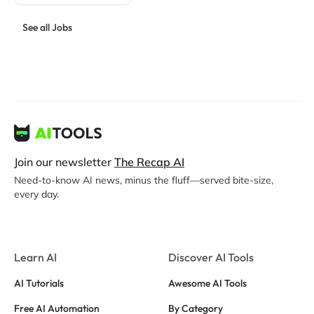
See all Jobs
Join our newsletter
The Recap AI
Need-to-know AI news, minus the fluff—served bite-size,
every day.
Learn AI
Discover AI Tools
AI Tutorials
Awesome AI Tools
Free AI Automation
By Category