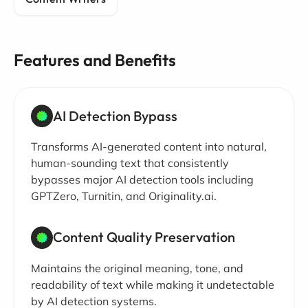
Features and Benefits
AI Detection Bypass
Transforms AI-generated content into natural,
human-sounding text that consistently
bypasses major AI detection tools including
GPTZero, Turnitin, and Originality.ai.
Content Quality Preservation
Maintains the original meaning, tone, and
readability of text while making it undetectable
by AI detection systems.