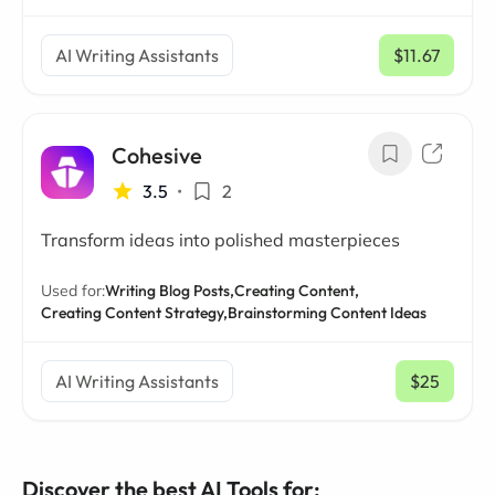
AI Writing Assistants
$11.67
/ mo
Cohesive
3.5
•
2
Transform ideas into polished masterpieces
Used for:
Writing Blog Posts,
Creating Content,
Creating Content Strategy,
Brainstorming Content Ideas
AI Writing Assistants
$25
/ mo
Discover the best AI Tools for: