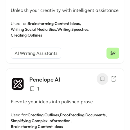
Unleash your creativity with intelligent assistance
Used for:
Brainstorming Content Ideas,
Writing Social Media Bios,
Writing Speeches,
Creating Outlines
AI Writing Assistants
$9
/ mo
Penelope AI
1
Elevate your ideas into polished prose
Used for:
Creating Outlines,
Proofreading Documents,
Simplifying Complex Information,
Brainstorming Content Ideas