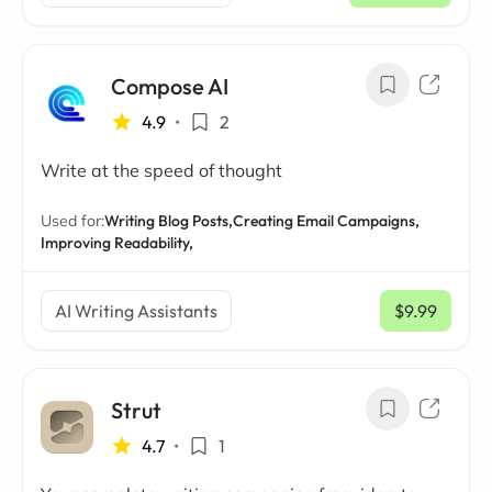
Compose AI
4.9
•
2
Write at the speed of thought
Used for:
Writing Blog Posts,
Creating Email Campaigns,
Improving Readability,
AI Writing Assistants
$9.99
/ mo
Strut
4.7
•
1