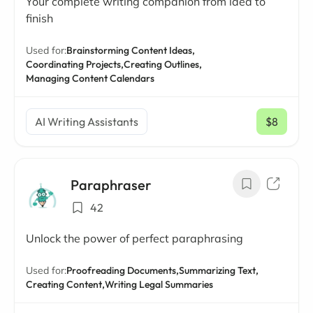
Your complete writing companion from idea to
finish
Used for:
Brainstorming Content Ideas,
Coordinating Projects,
Creating Outlines,
Managing Content Calendars
AI Writing Assistants
$8
/ mo
Paraphraser
42
Unlock the power of perfect paraphrasing
Used for:
Proofreading Documents,
Summarizing Text,
Creating Content,
Writing Legal Summaries