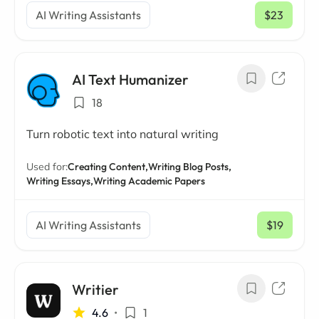
AI Writing Assistants
$23
/ mo
AI Text Humanizer
18
Turn robotic text into natural writing
Used for:
Creating Content,
Writing Blog Posts,
Writing Essays,
Writing Academic Papers
AI Writing Assistants
$19
/ mo
Writier
4.6
•
1