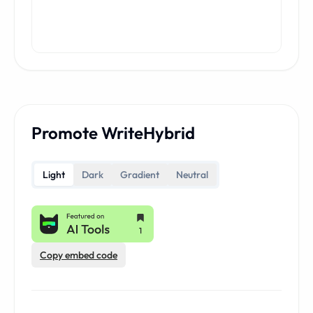
Promote WriteHybrid
Light
Dark
Gradient
Neutral
Copy embed code