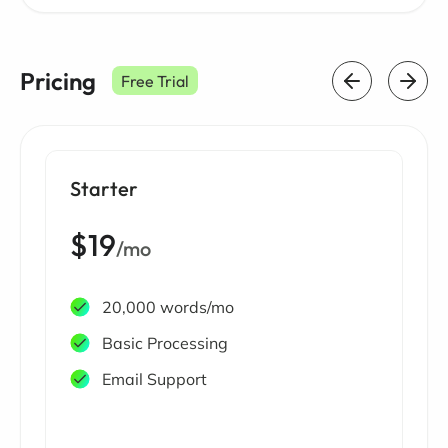
Pricing
Free Trial
Starter
$19
/mo
20,000 words/mo
Basic Processing
Email Support