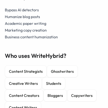
Bypass AI detectors
Humanize blog posts
Academic paper writing
Marketing copy creation
Business content humanization
Who uses WriteHybrid?
Content Strategists
Ghostwriters
Creative Writers
Students
Content Creators
Bloggers
Copywriters
Content Writers