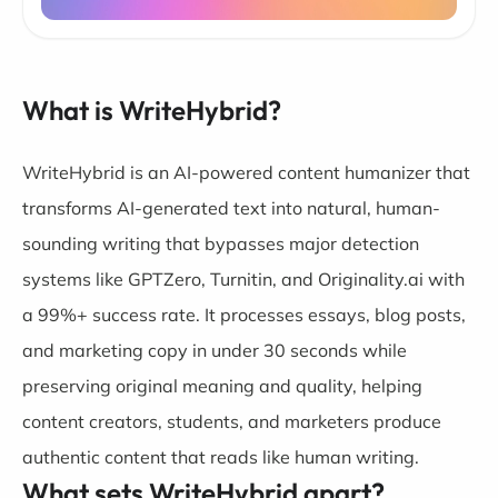
What is WriteHybrid?
WriteHybrid is an AI-powered content humanizer that
transforms AI-generated text into natural, human-
sounding writing that bypasses major detection
systems like GPTZero, Turnitin, and Originality.ai with
a 99%+ success rate. It processes essays, blog posts,
and marketing copy in under 30 seconds while
preserving original meaning and quality, helping
content creators, students, and marketers produce
authentic content that reads like human writing.
What sets WriteHybrid apart?