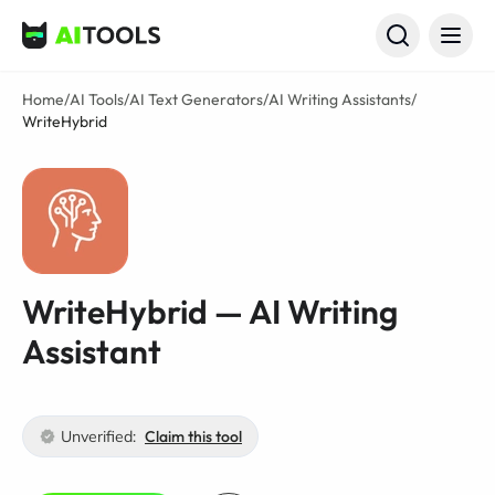
AI Tools
Home
/
AI Tools
/
AI Text Generators
/
AI Writing Assistants
/
WriteHybrid
WriteHybrid — AI Writing
Assistant
Unverified:
Claim this tool