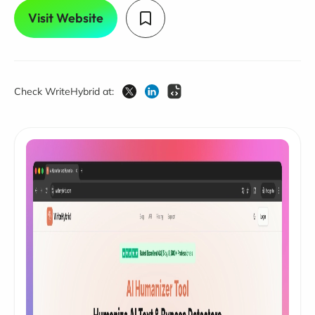
Visit Website
Check WriteHybrid at: