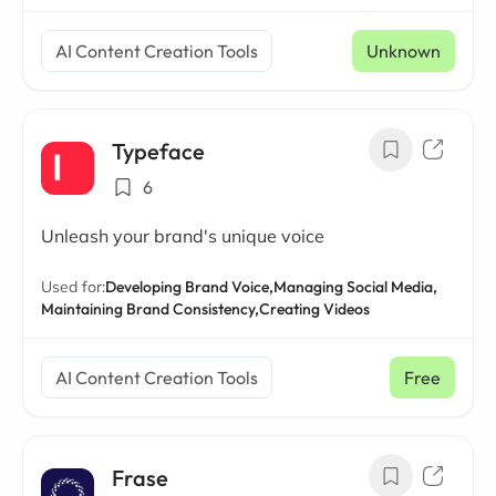
AI Content Creation Tools
Unknown
Typeface
6
Unleash your brand's unique voice
Used for:
Developing Brand Voice,
Managing Social Media,
Maintaining Brand Consistency,
Creating Videos
AI Content Creation Tools
Free
Frase