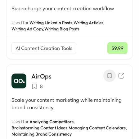
Supercharge your content creation workflow
Used for:
Writing LinkedIn Posts,
Writing Articles,
Writing Ad Copy,
Writing Blog Posts
AI Content Creation Tools
$9.99
/ mo
AirOps
8
Scale your content marketing while maintaining
brand consistency
Used for:
Analyzing Competitors,
Brainstorming Content Ideas,
Managing Content Calendars,
Maintaining Brand Consistency