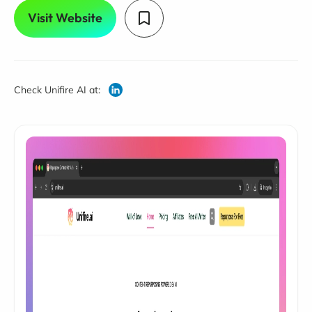
Visit Website
Check Unifire AI at: