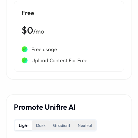
Free
$0
/mo
Free usage
Upload Content For Free
Promote Unifire AI
Light
Dark
Gradient
Neutral