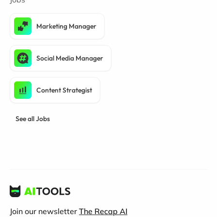
Marketing Manager
Social Media Manager
Content Strategist
See all Jobs
Join our newsletter
The Recap AI