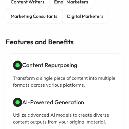
Content Writers
Email Marketers
Marketing Consultants
Digital Marketers
Features and Benefits
Content Repurposing
Transform a single piece of content into multiple
formats across various platforms.
AI-Powered Generation
Utilize advanced AI models to create diverse
content outputs from your original material.