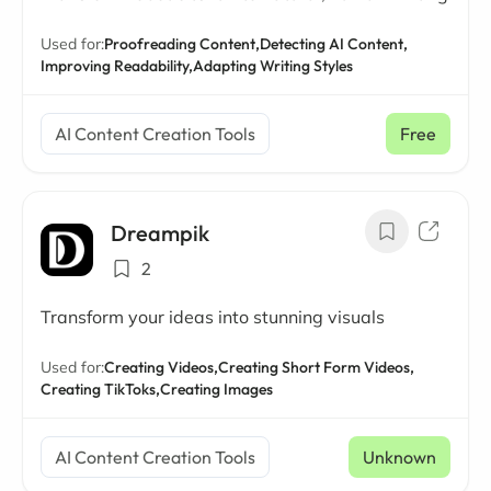
Used for:
Proofreading Content,
Detecting AI Content,
Improving Readability,
Adapting Writing Styles
AI Content Creation Tools
Free
Dreampik
2
Transform your ideas into stunning visuals
Used for:
Creating Videos,
Creating Short Form Videos,
Creating TikToks,
Creating Images
AI Content Creation Tools
Unknown