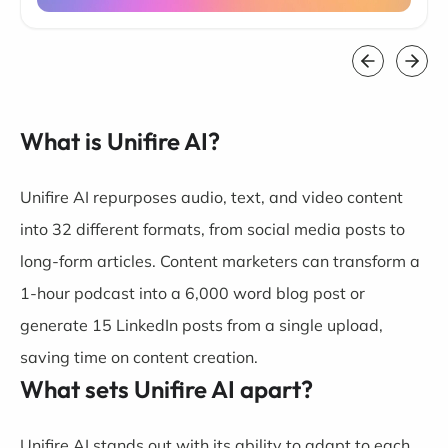
What is Unifire AI?
Unifire AI repurposes audio, text, and video content
into 32 different formats, from social media posts to
long-form articles. Content marketers can transform a
1-hour podcast into a 6,000 word blog post or
generate 15 LinkedIn posts from a single upload,
saving time on content creation.
What sets Unifire AI apart?
Unifire AI stands out with its ability to adapt to each