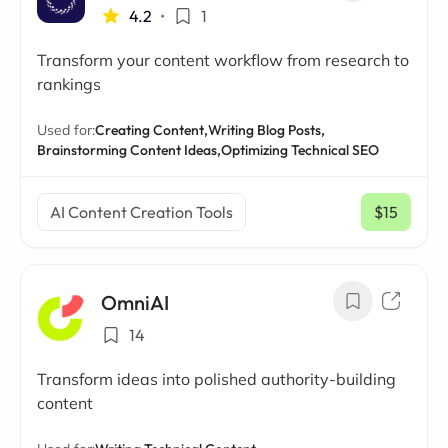
4.2
•
1
Transform your content workflow from research to
rankings
Used for:
Creating Content,
Writing Blog Posts,
Brainstorming Content Ideas,
Optimizing Technical SEO
AI Content Creation Tools
$15
/ mo
OmniAI
14
Transform ideas into polished authority-building
content