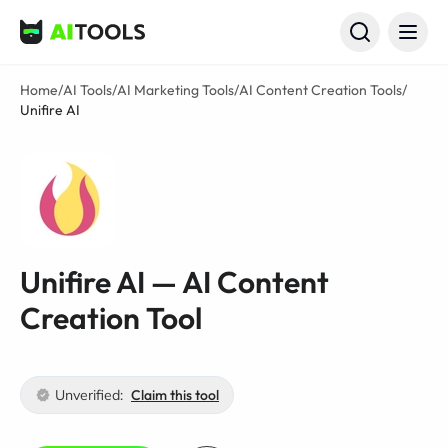
AI Tools
Home
/
AI Tools
/
AI Marketing Tools
/
AI Content Creation Tools
/
Unifire AI
Unifire AI — AI Content
Creation Tool
Unverified:
Claim this tool