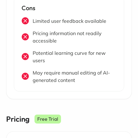
Cons
Limited user feedback available
Pricing information not readily
accessible
Potential learning curve for new
users
May require manual editing of AI-
generated content
Pricing
Free Trial