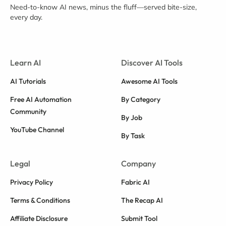
Need-to-know AI news, minus the fluff—served bite-size,
every day.
Learn AI
Discover AI Tools
AI Tutorials
Awesome AI Tools
Free AI Automation
By Category
Community
By Job
YouTube Channel
By Task
Legal
Company
Privacy Policy
Fabric AI
Terms & Conditions
The Recap AI
Affiliate Disclosure
Submit Tool