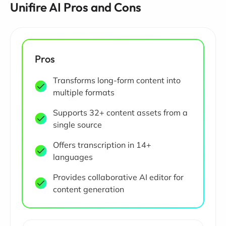
Unifire AI Pros and Cons
Pros
Transforms long-form content into
multiple formats
Supports 32+ content assets from a
single source
Offers transcription in 14+
languages
Provides collaborative AI editor for
content generation