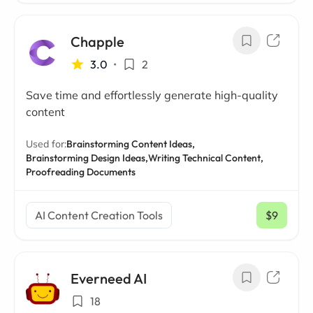
Chapple
3.0
•
2
Save time and effortlessly generate high-quality
content
Used for:
Brainstorming Content Ideas,
Brainstorming Design Ideas,
Writing Technical Content,
Proofreading Documents
AI Content Creation Tools
$9
/ mo
Everneed AI
18