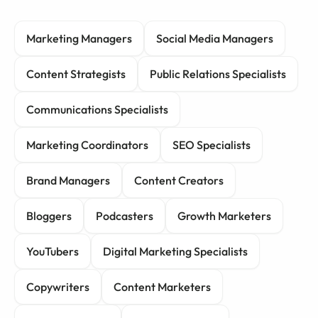
Marketing Managers
Social Media Managers
Content Strategists
Public Relations Specialists
Communications Specialists
Marketing Coordinators
SEO Specialists
Brand Managers
Content Creators
Bloggers
Podcasters
Growth Marketers
YouTubers
Digital Marketing Specialists
Copywriters
Content Marketers