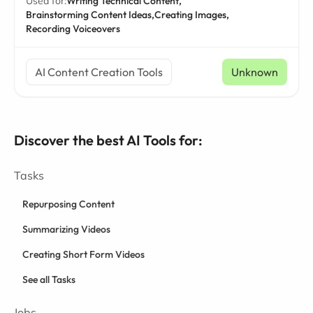
Used for:
Writing Technical Content,
Brainstorming Content Ideas,
Creating Images,
Recording Voiceovers
AI Content Creation Tools
Unknown
Discover the best AI Tools for:
Tasks
Repurposing Content
Summarizing Videos
Creating Short Form Videos
See all Tasks
Jobs