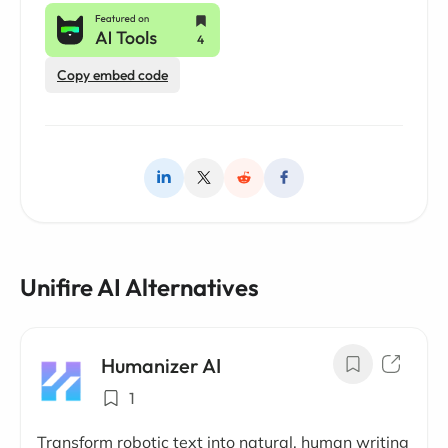
Copy embed code
Unifire AI Alternatives
Humanizer AI
1
Transform robotic text into natural, human writing