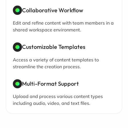
Collaborative Workflow
Edit and refine content with team members in a
shared workspace environment.
Customizable Templates
Access a variety of content templates to
streamline the creation process.
Multi-Format Support
Upload and process various content types
including audio, video, and text files.