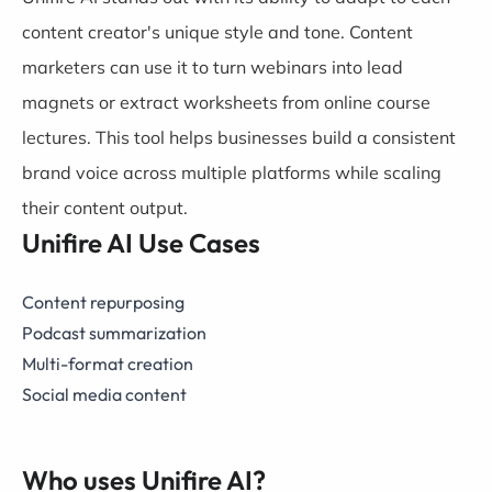
content creator's unique style and tone. Content
marketers can use it to turn webinars into lead
magnets or extract worksheets from online course
lectures. This tool helps businesses build a consistent
brand voice across multiple platforms while scaling
their content output.
Unifire AI Use Cases
Content repurposing
Podcast summarization
Multi-format creation
Social media content
Who uses Unifire AI?