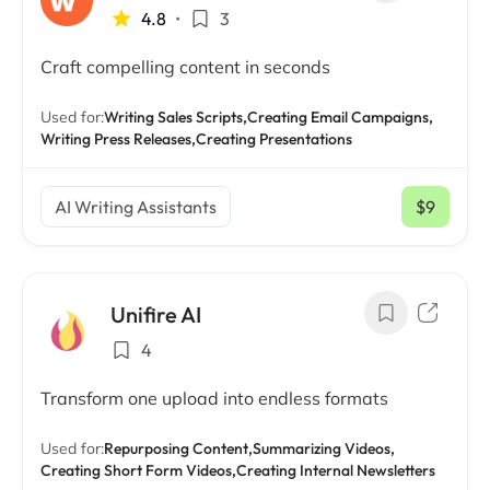
4.8
•
3
Craft compelling content in seconds
Used for:
Writing Sales Scripts,
Creating Email Campaigns,
Writing Press Releases,
Creating Presentations
AI Writing Assistants
$9
/ mo
Unifire AI
4
Transform one upload into endless formats
Used for:
Repurposing Content,
Summarizing Videos,
Creating Short Form Videos,
Creating Internal Newsletters