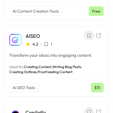
AI Content Creation Tools
Free
AISEO
4.2
•
1
Transform your ideas into engaging content
Used for:
Creating Content,
Writing Blog Posts,
Creating Outlines,
Proofreading Content
AI SEO Tools
$15
/ mo
Copilotly