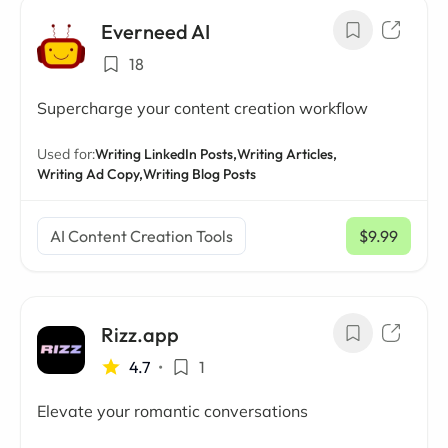
Everneed AI
18
Supercharge your content creation workflow
Used for:
Writing LinkedIn Posts,
Writing Articles,
Writing Ad Copy,
Writing Blog Posts
AI Content Creation Tools
$9.99
/ mo
Rizz.app
4.7
•
1
Elevate your romantic conversations