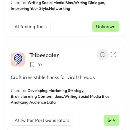
Used for:
Writing Social Media Bios,
Writing Dialogue,
Improving Your Style,
Networking
AI Texting Tools
Unknown
Tribescaler
47
Craft irresistible hooks for viral threads
Used for:
Developing Marketing Strategy,
Brainstorming Content Ideas,
Writing Social Media Bios,
Analyzing Audience Data
AI Twitter Post Generators
$49
/ mo