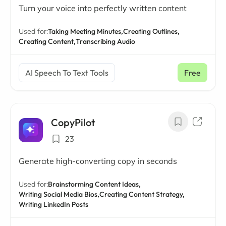
Turn your voice into perfectly written content
Used for:
Taking Meeting Minutes,
Creating Outlines,
Creating Content,
Transcribing Audio
AI Speech To Text Tools
Free
CopyPilot
23
Generate high-converting copy in seconds
Used for:
Brainstorming Content Ideas,
Writing Social Media Bios,
Creating Content Strategy,
Writing LinkedIn Posts