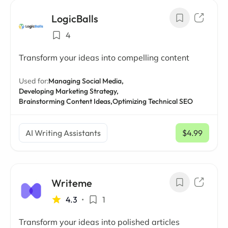
LogicBalls
4
Transform your ideas into compelling content
Used for:
Managing Social Media,
Developing Marketing Strategy,
Brainstorming Content Ideas,
Optimizing Technical SEO
AI Writing Assistants
$4.99
/ mo
Writeme
4.3
•
1
Transform your ideas into polished articles