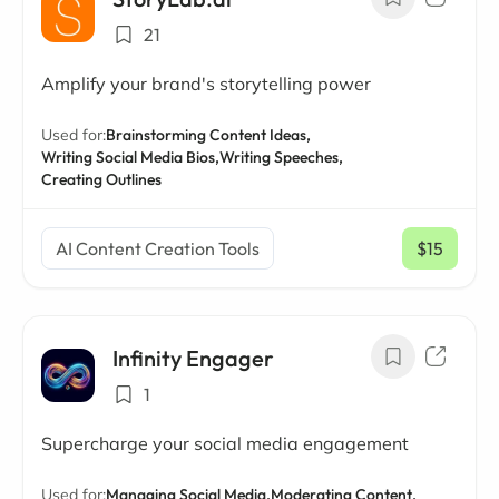
21
Amplify your brand's storytelling power
Used for:
Brainstorming Content Ideas,
Writing Social Media Bios,
Writing Speeches,
Creating Outlines
AI Content Creation Tools
$15
/ mo
Infinity Engager
1
Supercharge your social media engagement
Used for:
Managing Social Media,
Moderating Content,