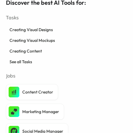
Discover the best AI Tools for:
Tasks
Creating Visual Designs
Creating Visual Mockups
Creating Content
See all Tasks
Jobs
Content Creator
Marketing Manager
Social Media Manager