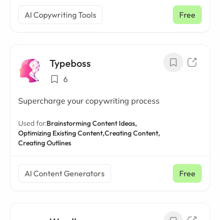
AI Copywriting Tools
Free
Typeboss
6
Supercharge your copywriting process
Used for:
Brainstorming Content Ideas,
Optimizing Existing Content,
Creating Content,
Creating Outlines
AI Content Generators
Free