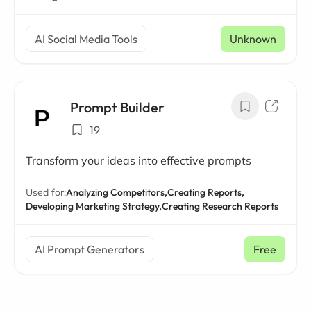
AI Social Media Tools
Unknown
Prompt Builder
19
Transform your ideas into effective prompts
Used for:
Analyzing Competitors,
Creating Reports,
Developing Marketing Strategy,
Creating Research Reports
AI Prompt Generators
Free