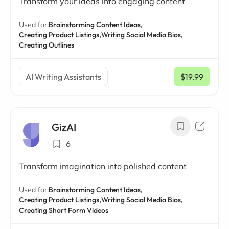
Transform your ideas into engaging content
Used for:
Brainstorming Content Ideas,
Creating Product Listings,
Writing Social Media Bios,
Creating Outlines
AI Writing Assistants
$19.99
/ mo
GizAI
6
Transform imagination into polished content
Used for:
Brainstorming Content Ideas,
Creating Product Listings,
Writing Social Media Bios,
Creating Short Form Videos