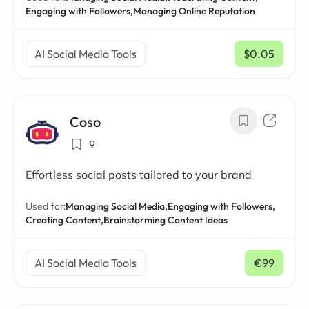
Engaging with Followers,
Managing Online Reputation
AI Social Media Tools
$0.05
/ mo
Coso
9
Effortless social posts tailored to your brand
Used for:
Managing Social Media,
Engaging with Followers,
Creating Content,
Brainstorming Content Ideas
AI Social Media Tools
€99
/ mo