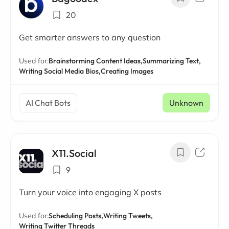
20
Get smarter answers to any question
Used for:
Brainstorming Content Ideas,
Summarizing Text,
Writing Social Media Bios,
Creating Images
AI Chat Bots
Unknown
X11.Social
9
Turn your voice into engaging X posts
Used for:
Scheduling Posts,
Writing Tweets,
Writing Twitter Threads