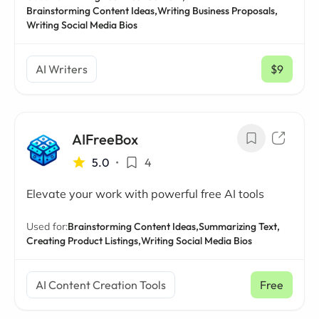
Brainstorming Content Ideas,
Writing Business Proposals,
Writing Social Media Bios
AI Writers
$9
/ mo
AIFreeBox
5.0
•
4
Elevate your work with powerful free AI tools
Used for:
Brainstorming Content Ideas,
Summarizing Text,
Creating Product Listings,
Writing Social Media Bios
AI Content Creation Tools
Free