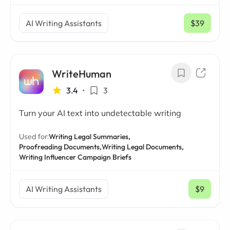
AI Writing Assistants
$39
/ mo
WriteHuman
3.4
•
3
Turn your AI text into undetectable writing
Used for:
Writing Legal Summaries,
Proofreading Documents,
Writing Legal Documents,
Writing Influencer Campaign Briefs
AI Writing Assistants
$9
/ mo