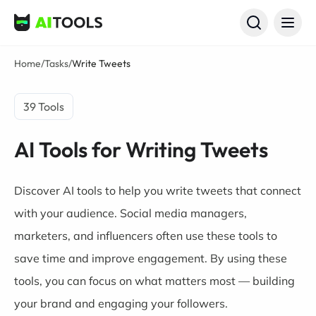
AI Tools
Home
/
Tasks
/
Write Tweets
39 Tools
AI Tools for Writing Tweets
Discover AI tools to help you write tweets that connect
with your audience. Social media managers,
marketers, and influencers often use these tools to
save time and improve engagement. By using these
tools, you can focus on what matters most — building
your brand and engaging your followers.