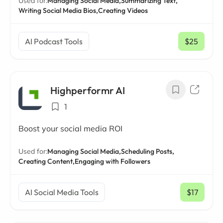
Used for:
Managing Social Media,
Summarizing Text,
Writing Social Media Bios,
Creating Videos
AI Podcast Tools
$25
/ mo
Highperformr AI
1
Boost your social media ROI
Used for:
Managing Social Media,
Scheduling Posts,
Creating Content,
Engaging with Followers
AI Social Media Tools
$17
/ mo