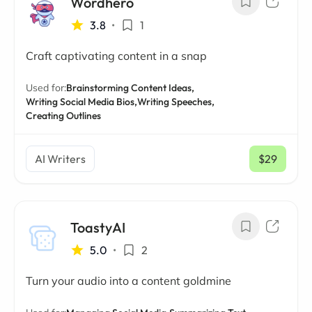
Wordhero
3.8
•
1
Craft captivating content in a snap
Used for:
Brainstorming Content Ideas,
Writing Social Media Bios,
Writing Speeches,
Creating Outlines
AI Writers
$29
/ mo
ToastyAI
5.0
•
2
Turn your audio into a content goldmine