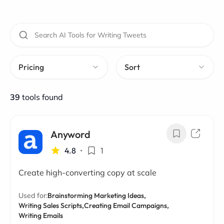
Pricing
Sort
39
tools found
Anyword
4.8
•
1
Create high-converting copy at scale
Used for:
Brainstorming Marketing Ideas,
Writing Sales Scripts,
Creating Email Campaigns,
Writing Emails