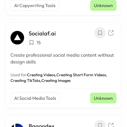
AI Copywriting Tools
Unknown
Socialaf.ai
15
Create professional social media content without
design skills
Used for:
Creating Videos,
Creating Short Form Videos,
Creating TikToks,
Creating Images
AI Social Media Tools
Unknown
Bagoodex