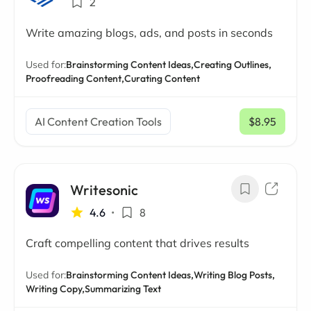
2
Write amazing blogs, ads, and posts in seconds
Used for:
Brainstorming Content Ideas,
Creating Outlines,
Proofreading Content,
Curating Content
AI Content Creation Tools
$8.95
/ mo
Writesonic
4.6
•
8
Craft compelling content that drives results
Used for:
Brainstorming Content Ideas,
Writing Blog Posts,
Writing Copy,
Summarizing Text