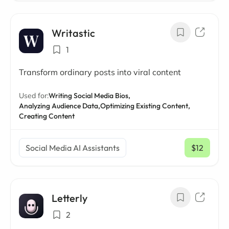
Writastic
1
Transform ordinary posts into viral content
Used for:
Writing Social Media Bios,
Analyzing Audience Data,
Optimizing Existing Content,
Creating Content
Social Media AI Assistants
$12
/ mo
Letterly
2