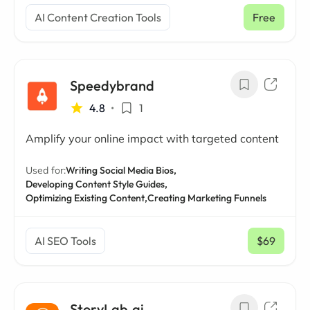
AI Content Creation Tools
Free
Speedybrand
4.8
•
1
Amplify your online impact with targeted content
Used for:
Writing Social Media Bios,
Developing Content Style Guides,
Optimizing Existing Content,
Creating Marketing Funnels
AI SEO Tools
$69
/ mo
StoryLab.ai