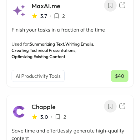
MaxAI.me
3.7
•
2
Finish your tasks in a fraction of the time
Used for:
Summarizing Text,
Writing Emails,
Creating Technical Presentations,
Optimizing Existing Content
AI Productivity Tools
$40
/ mo
Chapple
3.0
•
2
Save time and effortlessly generate high-quality
content