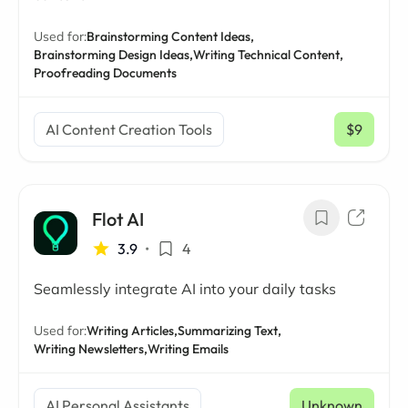
Used for:
Brainstorming Content Ideas,
Brainstorming Design Ideas,
Writing Technical Content,
Proofreading Documents
AI Content Creation Tools
$9
/ mo
Flot AI
3.9
•
4
Seamlessly integrate AI into your daily tasks
Used for:
Writing Articles,
Summarizing Text,
Writing Newsletters,
Writing Emails
AI Personal Assistants
Unknown