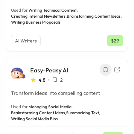
Used for:
Writing Technical Content,
Creating Internal Newsletters,
Brainstorming Content Ideas,
Writing Business Proposals
AI Writers
$29
/ mo
Easy-Peasy AI
4.8
•
2
Transform ideas into compelling content
Used for:
Managing Social Media,
Brainstorming Content Ideas,
Summarizing Text,
Writing Social Media Bios