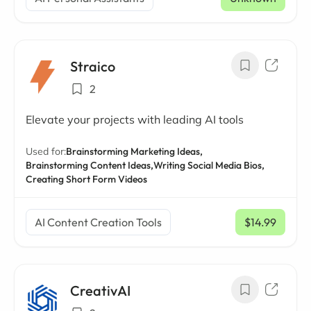
Straico
2
Elevate your projects with leading AI tools
Used for:
Brainstorming Marketing Ideas,
Brainstorming Content Ideas,
Writing Social Media Bios,
Creating Short Form Videos
AI Content Creation Tools
$14.99
/ mo
CreativAI