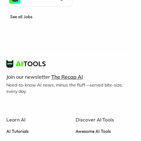
See all Jobs
Join our newsletter
The Recap AI
Need-to-know AI news, minus the fluff—served bite-size,
every day.
Learn AI
Discover AI Tools
AI Tutorials
Awesome AI Tools