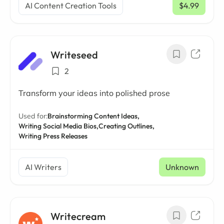
AI Content Creation Tools
$4.99
/ mo
Writeseed
2
Transform your ideas into polished prose
Used for:
Brainstorming Content Ideas,
Writing Social Media Bios,
Creating Outlines,
Writing Press Releases
AI Writers
Unknown
Writecream