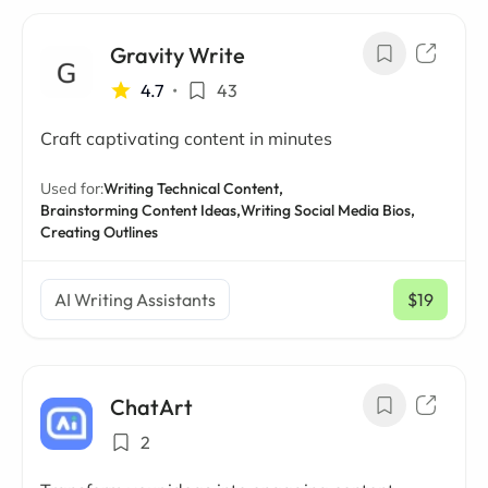
Gravity Write
4.7
•
43
Craft captivating content in minutes
Used for:
Writing Technical Content,
Brainstorming Content Ideas,
Writing Social Media Bios,
Creating Outlines
AI Writing Assistants
$19
/ mo
ChatArt
2