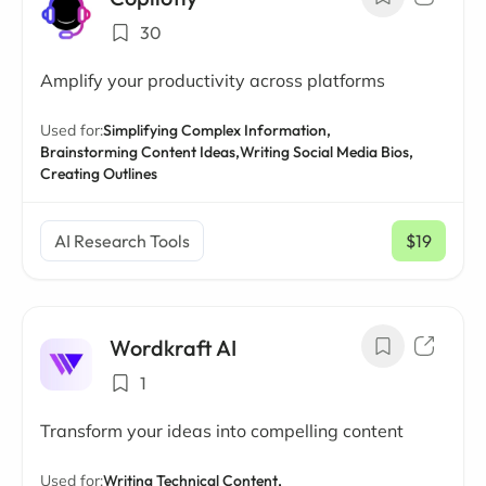
30
Amplify your productivity across platforms
Used for:
Simplifying Complex Information,
Brainstorming Content Ideas,
Writing Social Media Bios,
Creating Outlines
AI Research Tools
$19
/ mo
Wordkraft AI
1
Transform your ideas into compelling content
Used for:
Writing Technical Content,