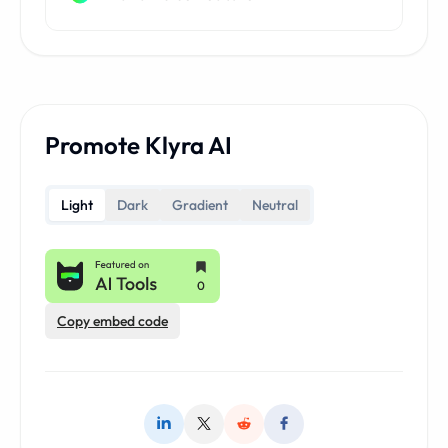
Promote Klyra AI
Light
Dark
Gradient
Neutral
Copy embed code