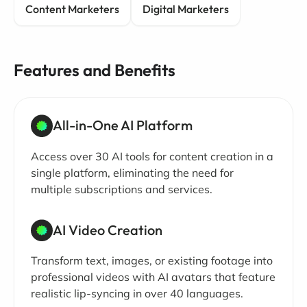
Content Marketers
Digital Marketers
Features and Benefits
All-in-One AI Platform
Access over 30 AI tools for content creation in a
single platform, eliminating the need for
multiple subscriptions and services.
AI Video Creation
Transform text, images, or existing footage into
professional videos with AI avatars that feature
realistic lip-syncing in over 40 languages.