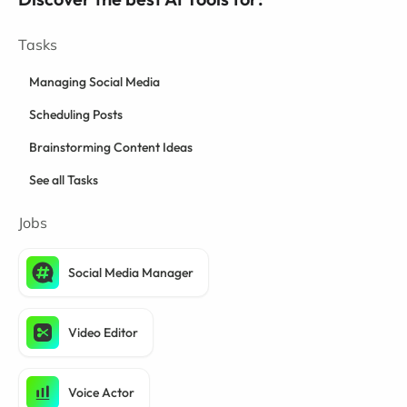
Tasks
Managing Social Media
Scheduling Posts
Brainstorming Content Ideas
See all Tasks
Jobs
Social Media Manager
Video Editor
Voice Actor