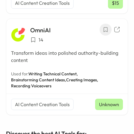
AI Content Creation Tools
$15
/ mo
OmniAI
14
Transform ideas into polished authority-building
content
Used for:
Writing Technical Content,
Brainstorming Content Ideas,
Creating Images,
Recording Voiceovers
AI Content Creation Tools
Unknown
Discover the best AI Tools for: