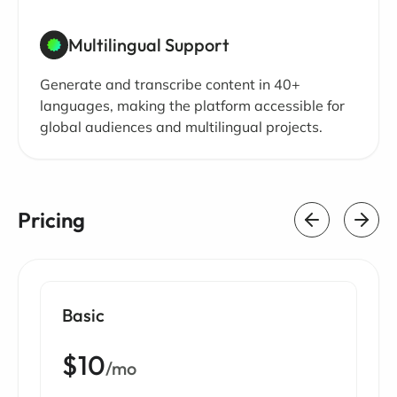
Multilingual Support
Generate and transcribe content in 40+
languages, making the platform accessible for
global audiences and multilingual projects.
Pricing
Basic
$10
/mo