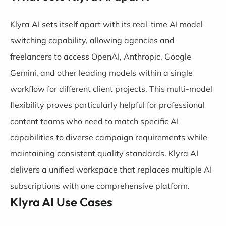
Klyra AI sets itself apart with its real-time AI model
switching capability, allowing agencies and
freelancers to access OpenAI, Anthropic, Google
Gemini, and other leading models within a single
workflow for different client projects. This multi-model
flexibility proves particularly helpful for professional
content teams who need to match specific AI
capabilities to diverse campaign requirements while
maintaining consistent quality standards. Klyra AI
delivers a unified workspace that replaces multiple AI
subscriptions with one comprehensive platform.
Klyra AI Use Cases