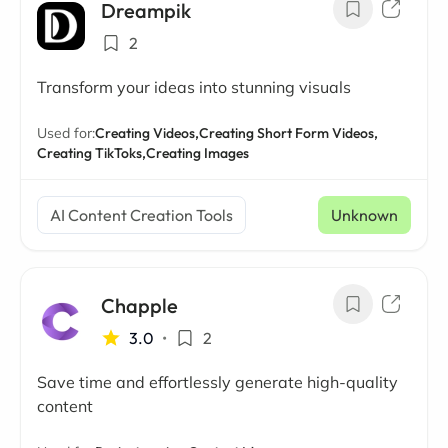
Dreampik
2
Transform your ideas into stunning visuals
Used for:
Creating Videos,
Creating Short Form Videos,
Creating TikToks,
Creating Images
AI Content Creation Tools
Unknown
Chapple
3.0
•
2
Save time and effortlessly generate high-quality
content