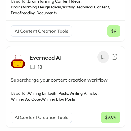
Used for:
Brainstorming Content Ideas,
Brainstorming Design Ideas,
Writing Technical Content,
Proofreading Documents
AI Content Creation Tools
$9
/ mo
Everneed AI
18
Supercharge your content creation workflow
Used for:
Writing LinkedIn Posts,
Writing Articles,
Writing Ad Copy,
Writing Blog Posts
AI Content Creation Tools
$9.99
/ mo