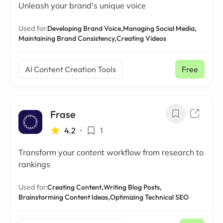
Unleash your brand's unique voice
Used for:
Developing Brand Voice,
Managing Social Media,
Maintaining Brand Consistency,
Creating Videos
AI Content Creation Tools
Free
Frase
4.2
•
1
Transform your content workflow from research to
rankings
Used for:
Creating Content,
Writing Blog Posts,
Brainstorming Content Ideas,
Optimizing Technical SEO