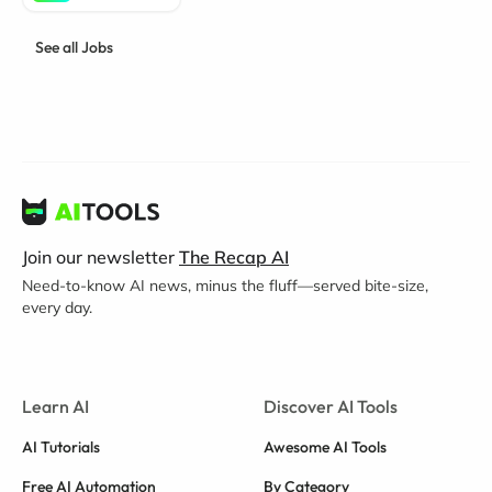
See all Jobs
Join our newsletter
The Recap AI
Need-to-know AI news, minus the fluff—served bite-size,
every day.
Learn AI
Discover AI Tools
AI Tutorials
Awesome AI Tools
Free AI Automation
By Category