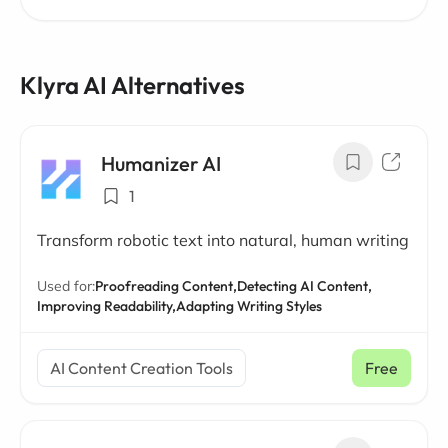
Klyra AI Alternatives
Humanizer AI
1
Transform robotic text into natural, human writing
Used for:
Proofreading Content,
Detecting AI Content,
Improving Readability,
Adapting Writing Styles
AI Content Creation Tools
Free