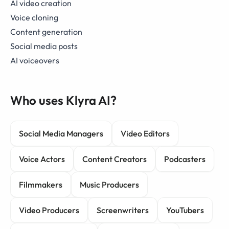
AI video creation
Voice cloning
Content generation
Social media posts
AI voiceovers
Who uses Klyra AI?
Social Media Managers
Video Editors
Voice Actors
Content Creators
Podcasters
Filmmakers
Music Producers
Video Producers
Screenwriters
YouTubers