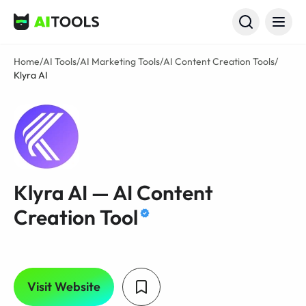
AI Tools
Home
/
AI Tools
/
AI Marketing Tools
/
AI Content Creation Tools
/
Klyra AI
Klyra AI — AI Content
Creation Tool
Visit Website