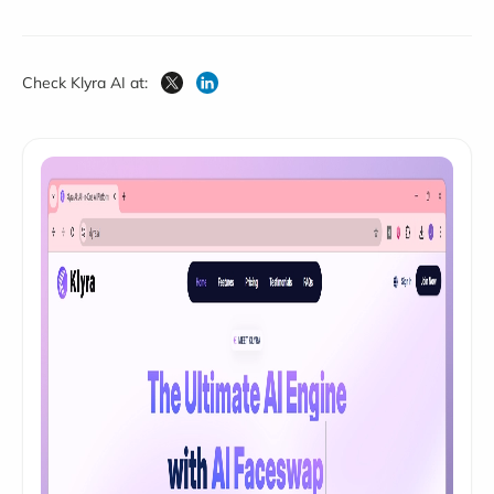
Check Klyra AI at: