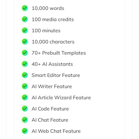
10,000 words
100 media credits
100 minutes
10,000 characters
70+ Prebuilt Templates
40+ AI Assistants
Smart Editor Feature
AI Writer Feature
AI Article Wizard Feature
AI Code Feature
AI Chat Feature
AI Web Chat Feature