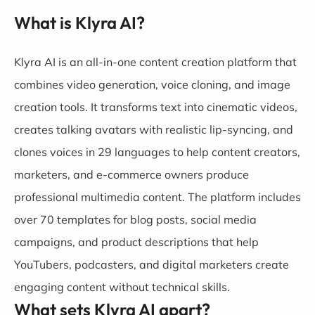
What is Klyra AI?
Klyra AI is an all-in-one content creation platform that
combines video generation, voice cloning, and image
creation tools. It transforms text into cinematic videos,
creates talking avatars with realistic lip-syncing, and
clones voices in 29 languages to help content creators,
marketers, and e-commerce owners produce
professional multimedia content. The platform includes
over 70 templates for blog posts, social media
campaigns, and product descriptions that help
YouTubers, podcasters, and digital marketers create
engaging content without technical skills.
What sets Klyra AI apart?