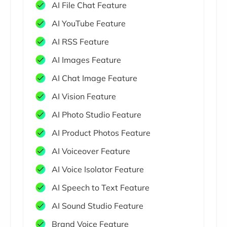
AI File Chat Feature
AI YouTube Feature
AI RSS Feature
AI Images Feature
AI Chat Image Feature
AI Vision Feature
AI Photo Studio Feature
AI Product Photos Feature
AI Voiceover Feature
AI Voice Isolator Feature
AI Speech to Text Feature
AI Sound Studio Feature
Brand Voice Feature