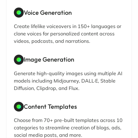
Voice Generation
Create lifelike voiceovers in 150+ languages or
clone voices for personalized content across
videos, podcasts, and narrations.
Image Generation
Generate high-quality images using multiple AI
models including Midjourney, DALL·E, Stable
Diffusion, Clipdrop, and Flux.
Content Templates
Choose from 70+ pre-built templates across 10
categories to streamline creation of blogs, ads,
social media posts, and more.