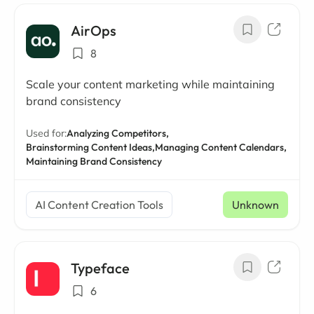
AirOps
8
Scale your content marketing while maintaining
brand consistency
Used for:
Analyzing Competitors,
Brainstorming Content Ideas,
Managing Content Calendars,
Maintaining Brand Consistency
AI Content Creation Tools
Unknown
Typeface
6