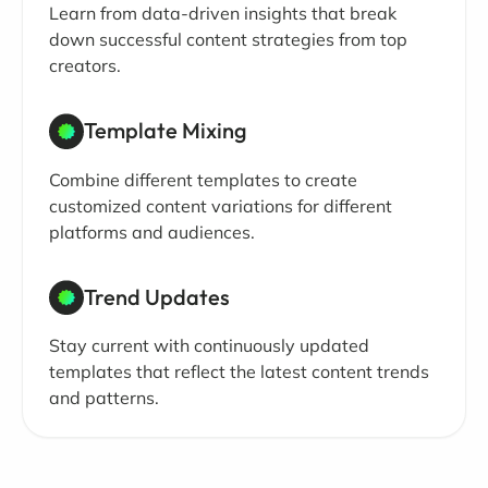
Learn from data-driven insights that break
down successful content strategies from top
creators.
Template Mixing
Combine different templates to create
customized content variations for different
platforms and audiences.
Trend Updates
Stay current with continuously updated
templates that reflect the latest content trends
and patterns.