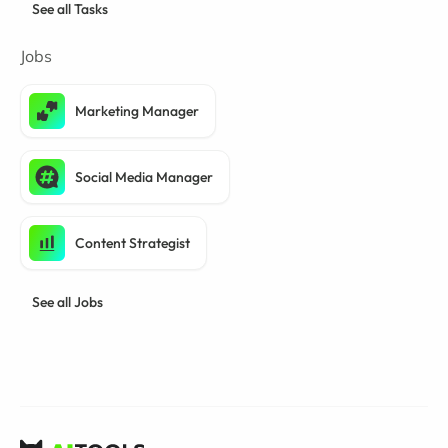
See all Tasks
Jobs
Marketing Manager
Social Media Manager
Content Strategist
See all Jobs