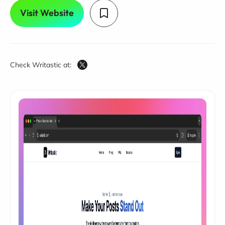
Visit Website
Check Writastic at: