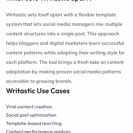
Writastic sets itself apart with a flexible template
system that lets social media managers mix multiple
content structures into a single post. This approach
helps bloggers and digital marketers learn successful
content patterns while adapting their writing style for
each platform. The tool brings a fresh take on content
adaptation by making proven social media patterns
accessible to growing brands.
Writastic Use Cases
Viral content creation
Social post optimization
Template-based rewriting
Content performance analysis