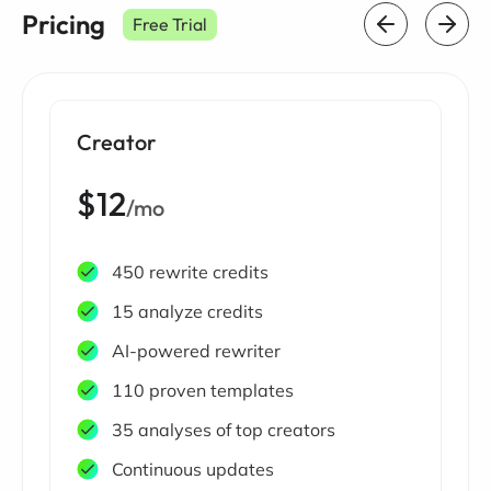
Pricing
Free Trial
Creator
$12
/mo
450 rewrite credits
15 analyze credits
AI-powered rewriter
110 proven templates
35 analyses of top creators
Continuous updates