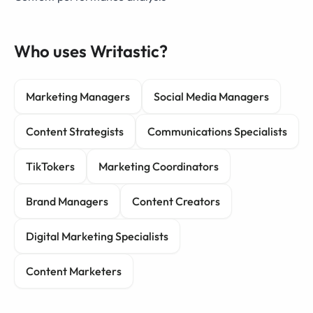
Who uses Writastic?
Marketing Managers
Social Media Managers
Content Strategists
Communications Specialists
TikTokers
Marketing Coordinators
Brand Managers
Content Creators
Digital Marketing Specialists
Content Marketers