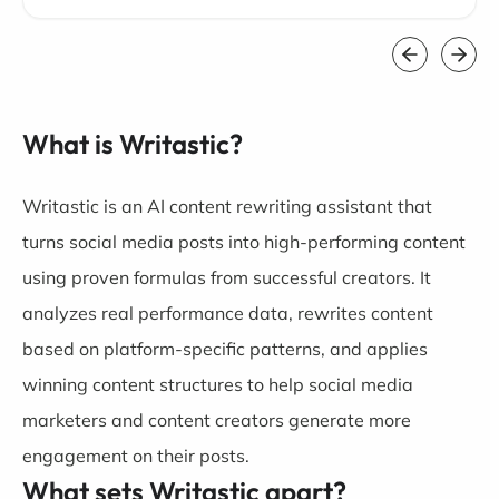
What is Writastic?
Writastic is an AI content rewriting assistant that
turns social media posts into high-performing content
using proven formulas from successful creators. It
analyzes real performance data, rewrites content
based on platform-specific patterns, and applies
winning content structures to help social media
marketers and content creators generate more
engagement on their posts.
What sets Writastic apart?