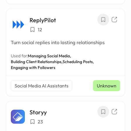
ReplyPilot
12
Turn social replies into lasting relationships
Used for:
Managing Social Media,
Building Client Relationships,
Scheduling Posts,
Engaging with Followers
Social Media AI Assistants
Unknown
Storyy
23