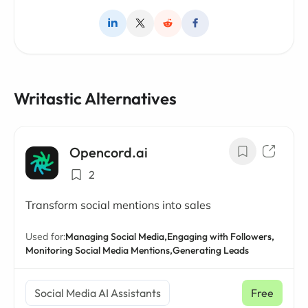
Writastic Alternatives
Opencord.ai
2
Transform social mentions into sales
Used for:
Managing Social Media,
Engaging with Followers,
Monitoring Social Media Mentions,
Generating Leads
Social Media AI Assistants
Free