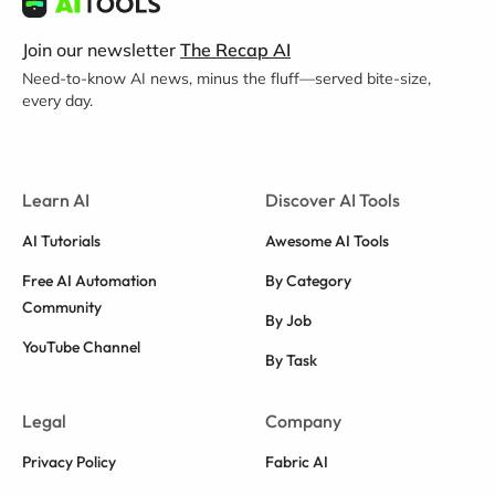
Join our newsletter
The Recap AI
Need-to-know AI news, minus the fluff—served bite-size,
every day.
Learn AI
Discover AI Tools
AI Tutorials
Awesome AI Tools
Free AI Automation
By Category
Community
By Job
YouTube Channel
By Task
Legal
Company
Privacy Policy
Fabric AI