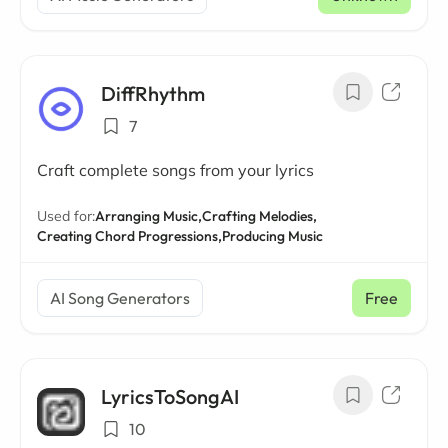
DiffRhythm
7
Craft complete songs from your lyrics
Used for:
Arranging Music,
Crafting Melodies,
Creating Chord Progressions,
Producing Music
AI Song Generators
Free
LyricsToSongAI
10