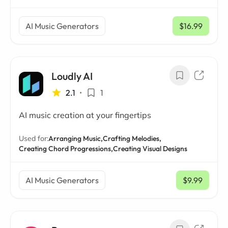
AI Music Generators
$16.99
/ mo
Loudly AI
2.1
•
1
AI music creation at your fingertips
Used for:
Arranging Music,
Crafting Melodies,
Creating Chord Progressions,
Creating Visual Designs
AI Music Generators
$9.99
/ mo