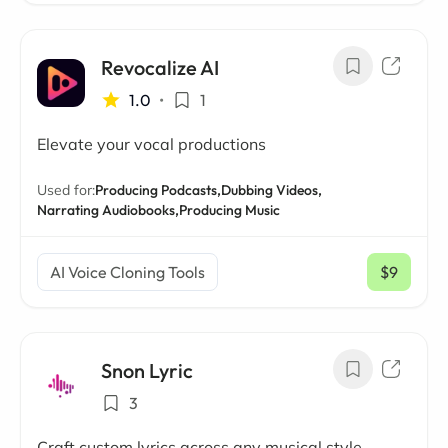
Revocalize AI
1.0
•
1
Elevate your vocal productions
Used for:
Producing Podcasts,
Dubbing Videos,
Narrating Audiobooks,
Producing Music
AI Voice Cloning Tools
$9
/ mo
Snon Lyric
3
Craft custom lyrics across any musical style