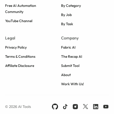
Free AI Automation
By Category
Community
By Job
YouTube Channel
By Task
Legal
Company
Privacy Policy
Fabric AI
Terms & Conditions
The Recap AI
Affiliate Disclosure
Submit Tool
About
Work With Us!
© 2026 AI Tools