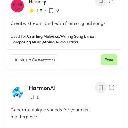
Boomy
1.9
•
9
Create, stream, and earn from original songs
Used for:
Crafting Melodies,
Writing Song Lyrics,
Composing Music,
Mixing Audio Tracks
AI Music Generators
Free
HarmonAI
8
Generate unique sounds for your next
masterpiece