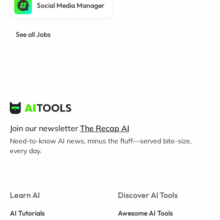
Social Media Manager
See all Jobs
Join our newsletter
The Recap AI
Need-to-know AI news, minus the fluff—served bite-size,
every day.
Learn AI
Discover AI Tools
AI Tutorials
Awesome AI Tools