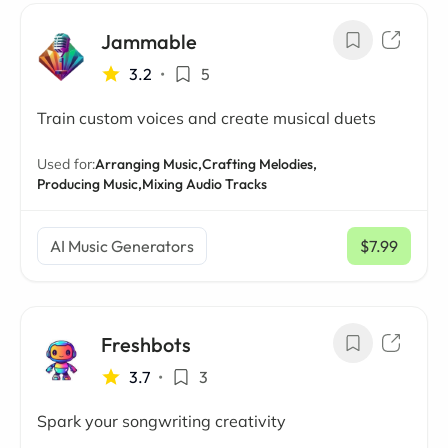
Jammable
3.2
•
5
Train custom voices and create musical duets
Used for:
Arranging Music,
Crafting Melodies,
Producing Music,
Mixing Audio Tracks
AI Music Generators
$7.99
/ mo
Freshbots
3.7
•
3
Spark your songwriting creativity