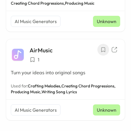
Creating Chord Progressions,
Producing Music
AI Music Generators
Unknown
AirMusic
1
Turn your ideas into original songs
Used for:
Crafting Melodies,
Creating Chord Progressions,
Producing Music,
Writing Song Lyrics
AI Music Generators
Unknown