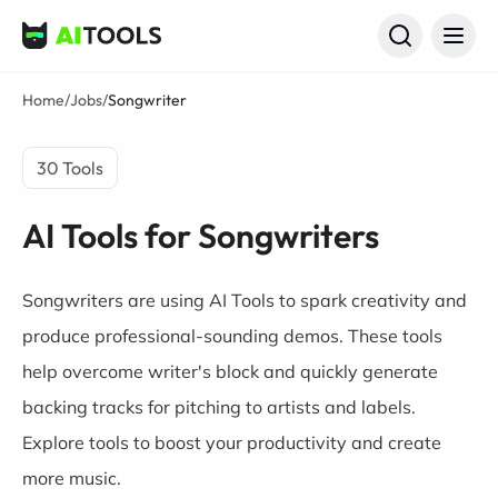
AI Tools
Home
/
Jobs
/
Songwriter
30 Tools
AI Tools for Songwriters
Songwriters are using AI Tools to spark creativity and
produce professional-sounding demos. These tools
help overcome writer's block and quickly generate
backing tracks for pitching to artists and labels.
Explore tools to boost your productivity and create
more music.