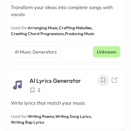
Transform your ideas into complete songs with
vocals
Used for:
Arranging Music,
Crafting Melodies,
Creating Chord Progressions,
Producing Music
AI Music Generators
Unknown
AI Lyrics Generator
2
Write lyrics that match your music
Used for:
Writing Poems,
Writing Song Lyrics,
Writing Rap Lyrics