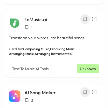
ToMusic.ai
1
Transform your words into beautiful songs
Used for:
Composing Music,
Producing Music,
Arranging Music,
Arranging Instrumentals
Text To Music AI Tools
Unknown
AI Song Maker
3