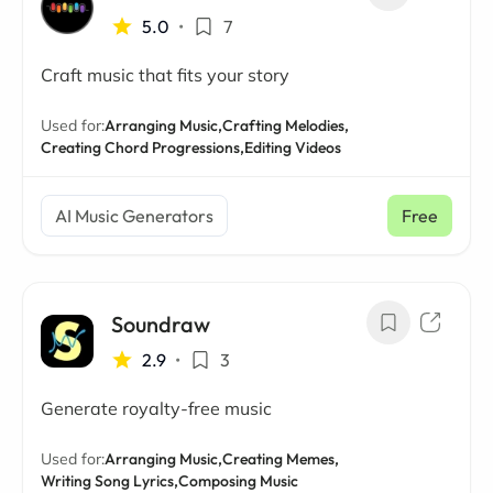
5.0
•
7
Craft music that fits your story
Used for:
Arranging Music,
Crafting Melodies,
Creating Chord Progressions,
Editing Videos
AI Music Generators
Free
Soundraw
2.9
•
3
Generate royalty-free music
Used for:
Arranging Music,
Creating Memes,
Writing Song Lyrics,
Composing Music