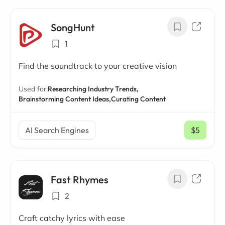
SongHunt
1
Find the soundtrack to your creative vision
Used for:
Researching Industry Trends,
Brainstorming Content Ideas,
Curating Content
AI Search Engines
$5
/ mo
Fast Rhymes
2
Craft catchy lyrics with ease