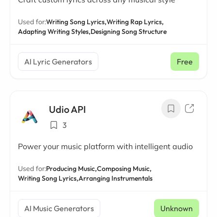
Used for:
Writing Song Lyrics,
Writing Rap Lyrics,
Adapting Writing Styles,
Designing Song Structure
AI Lyric Generators
Free
Udio API
3
Power your music platform with intelligent audio
Used for:
Producing Music,
Composing Music,
Writing Song Lyrics,
Arranging Instrumentals
AI Music Generators
Unknown