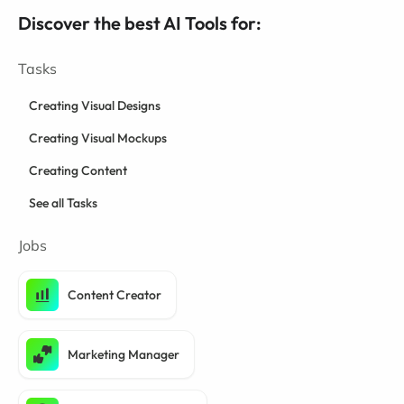
Discover the best AI Tools for:
Tasks
Creating Visual Designs
Creating Visual Mockups
Creating Content
See all Tasks
Jobs
Content Creator
Marketing Manager