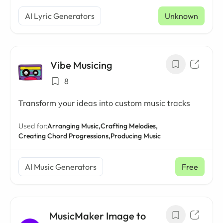
AI Lyric Generators
Unknown
Vibe Musicing
8
Transform your ideas into custom music tracks
Used for:
Arranging Music,
Crafting Melodies,
Creating Chord Progressions,
Producing Music
AI Music Generators
Free
MusicMaker Image to