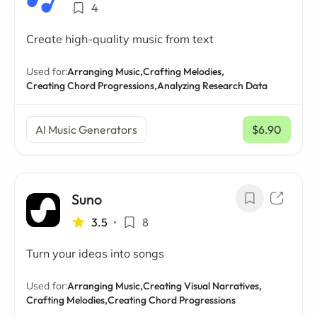
4
Create high-quality music from text
Used for:
Arranging Music,
Crafting Melodies,
Creating Chord Progressions,
Analyzing Research Data
AI Music Generators
$6.90
/ mo
Suno
3.5
•
8
Turn your ideas into songs
Used for:
Arranging Music,
Creating Visual Narratives,
Crafting Melodies,
Creating Chord Progressions