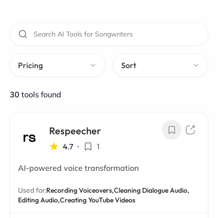
Pricing
Sort
30
tools found
Respeecher
4.7
•
1
AI-powered voice transformation
Used for:
Recording Voiceovers,
Cleaning Dialogue Audio,
Editing Audio,
Creating YouTube Videos