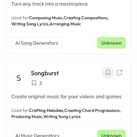
Turn any track into a masterpiece
Used for:
Composing Music,
Creating Compositions,
Writing Song Lyrics,
Arranging Music
AI Song Generators
Unknown
Songburst
2
Create original music for your videos and games
Used for:
Crafting Melodies,
Creating Chord Progressions,
Producing Music,
Writing Song Lyrics
AI Music Generators
Unknown