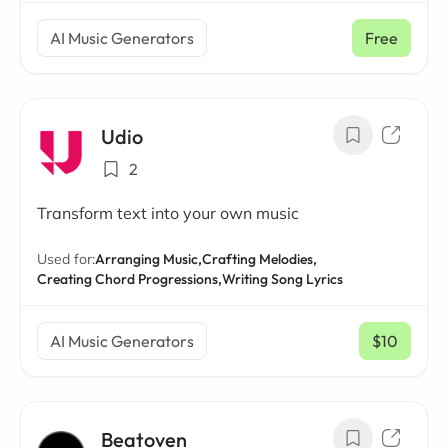
AI Music Generators
Free
Udio
2
Transform text into your own music
Used for:
Arranging Music,
Crafting Melodies,
Creating Chord Progressions,
Writing Song Lyrics
AI Music Generators
$10
/ mo
Beatoven