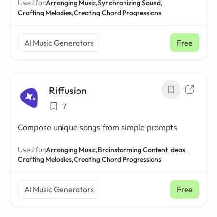
Used for:
Arranging Music,
Synchronizing Sound,
Crafting Melodies,
Creating Chord Progressions
AI Music Generators
Free
Riffusion
7
Compose unique songs from simple prompts
Used for:
Arranging Music,
Brainstorming Content Ideas,
Crafting Melodies,
Creating Chord Progressions
AI Music Generators
Free