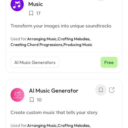
Music
17
Transform your images into unique soundtracks
Used for:
Arranging Music,
Crafting Melodies,
Creating Chord Progressions,
Producing Music
AI Music Generators
Free
AI Music Generator
10
Create custom music that tells your story
Used for:
Arranging Music,
Crafting Melodies,