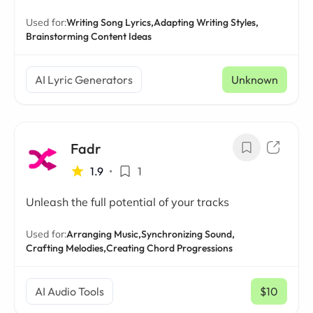
Used for:
Writing Song Lyrics,
Adapting Writing Styles,
Brainstorming Content Ideas
AI Lyric Generators
Unknown
Fadr
1.9
•
1
Unleash the full potential of your tracks
Used for:
Arranging Music,
Synchronizing Sound,
Crafting Melodies,
Creating Chord Progressions
AI Audio Tools
$10
/ mo