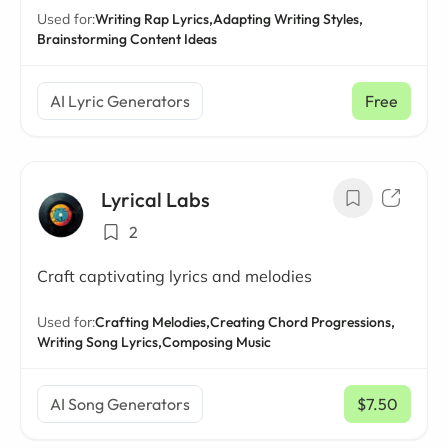
Used for:
Writing Rap Lyrics,
Adapting Writing Styles,
Brainstorming Content Ideas
AI Lyric Generators
Free
Lyrical Labs
2
Craft captivating lyrics and melodies
Used for:
Crafting Melodies,
Creating Chord Progressions,
Writing Song Lyrics,
Composing Music
AI Song Generators
$7.50
/ mo