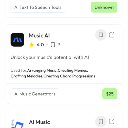
AI Text To Speech Tools
Unknown
Music AI
4.0
•
3
Unlock your music's potential with AI
Used for:
Arranging Music,
Creating Memes,
Crafting Melodies,
Creating Chord Progressions
AI Music Generators
$25
/ mo
AI Music