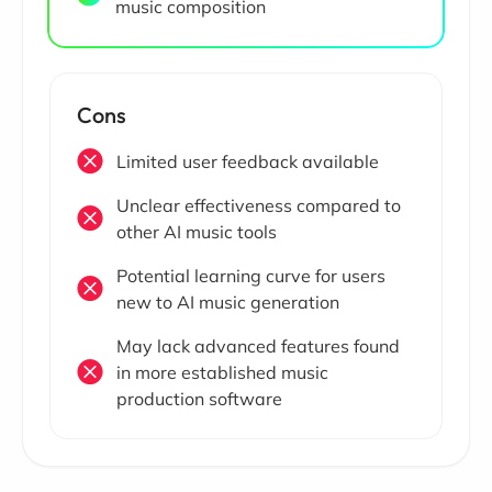
music composition
Cons
Limited user feedback available
Unclear effectiveness compared to
other AI music tools
Potential learning curve for users
new to AI music generation
May lack advanced features found
in more established music
production software