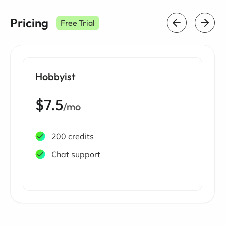
Pricing
Free Trial
Hobbyist
$7.5
/mo
200 credits
Chat support