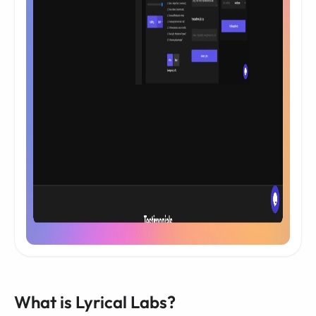
What is Lyrical Labs?