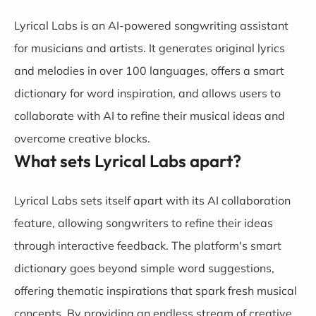
Lyrical Labs is an AI-powered songwriting assistant
for musicians and artists. It generates original lyrics
and melodies in over 100 languages, offers a smart
dictionary for word inspiration, and allows users to
collaborate with AI to refine their musical ideas and
overcome creative blocks.
What sets Lyrical Labs apart?
Lyrical Labs sets itself apart with its AI collaboration
feature, allowing songwriters to refine their ideas
through interactive feedback. The platform's smart
dictionary goes beyond simple word suggestions,
offering thematic inspirations that spark fresh musical
concepts. By providing an endless stream of creative