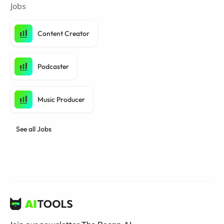
Jobs
Content Creator
Podcaster
Music Producer
See all Jobs