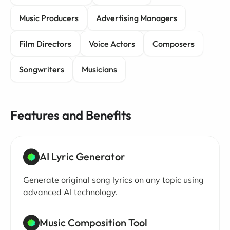
Music Producers
Advertising Managers
Film Directors
Voice Actors
Composers
Songwriters
Musicians
Features and Benefits
AI Lyric Generator
Generate original song lyrics on any topic using
advanced AI technology.
Music Composition Tool