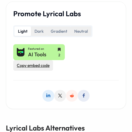
Promote Lyrical Labs
Light
Dark
Gradient
Neutral
Copy embed code
Lyrical Labs Alternatives