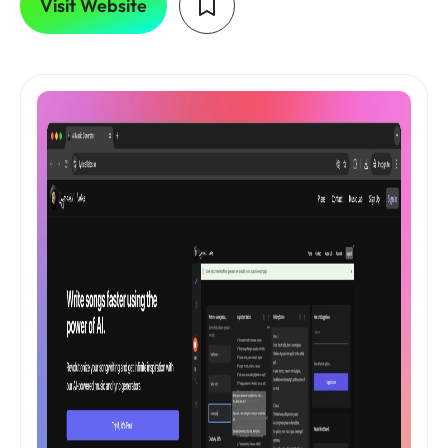
Visit Website