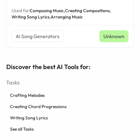
Used for:
Composing Music,
Creating Compositions,
Writing Song Lyrics,
Arranging Music
AI Song Generators
Unknown
Discover the best AI Tools for:
Tasks
Crafting Melodies
Creating Chord Progressions
Writing Song Lyrics
See all Tasks