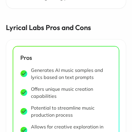
Lyrical Labs Pros and Cons
Pros
Generates AI music samples and
lyrics based on text prompts
Offers unique music creation
capabilities
Potential to streamline music
production process
Allows for creative exploration in