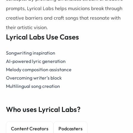
prompts, Lyrical Labs helps musicians break through
creative barriers and craft songs that resonate with
their artistic vision.
Lyrical Labs Use Cases
Songwriting inspiration
AI-powered lyric generation
Melody composition assistance
Overcoming writer's block
Multilingual song creation
Who uses Lyrical Labs?
Content Creators
Podcasters