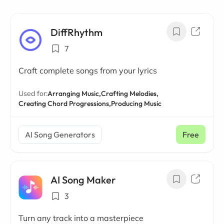
DiffRhythm
7
Craft complete songs from your lyrics
Used for:
Arranging Music,
Crafting Melodies,
Creating Chord Progressions,
Producing Music
AI Song Generators
Free
AI Song Maker
3
Turn any track into a masterpiece