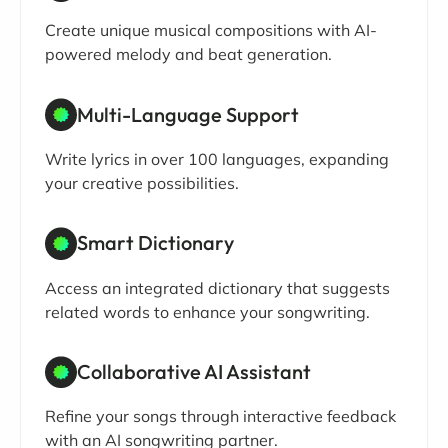
Create unique musical compositions with AI-
powered melody and beat generation.
Multi-Language Support
Write lyrics in over 100 languages, expanding
your creative possibilities.
Smart Dictionary
Access an integrated dictionary that suggests
related words to enhance your songwriting.
Collaborative AI Assistant
Refine your songs through interactive feedback
with an AI songwriting partner.