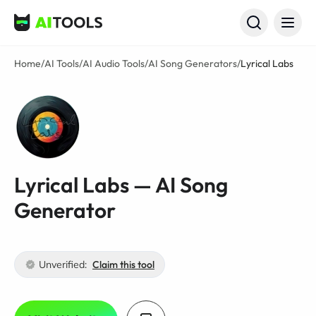
AI Tools
Home
/
AI Tools
/
AI Audio Tools
/
AI Song Generators
/
Lyrical Labs
Lyrical Labs — AI Song
Generator
Unverified:
Claim this tool