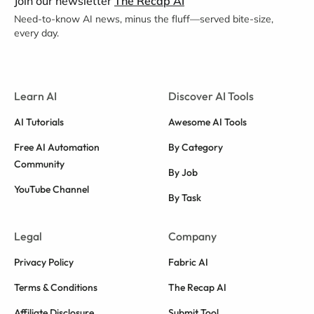
Join our newsletter
The Recap AI
Need-to-know AI news, minus the fluff—served bite-size,
every day.
Learn AI
Discover AI Tools
AI Tutorials
Awesome AI Tools
Free AI Automation
By Category
Community
By Job
YouTube Channel
By Task
Legal
Company
Privacy Policy
Fabric AI
Terms & Conditions
The Recap AI
Affiliate Disclosure
Submit Tool