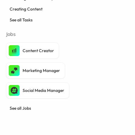
Creating Content
See all Tasks
Jobs
Content Creator
Marketing Manager
Social Media Manager
See all Jobs