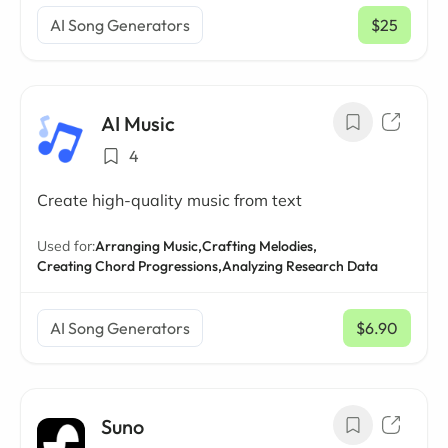
AI Song Generators
$25
/ mo
AI Music
4
Create high-quality music from text
Used for:
Arranging Music,
Crafting Melodies,
Creating Chord Progressions,
Analyzing Research Data
AI Song Generators
$6.90
/ mo
Suno