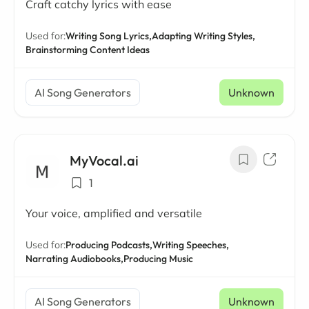
Craft catchy lyrics with ease
Used for:
Writing Song Lyrics,
Adapting Writing Styles,
Brainstorming Content Ideas
AI Song Generators
Unknown
MyVocal.ai
1
Your voice, amplified and versatile
Used for:
Producing Podcasts,
Writing Speeches,
Narrating Audiobooks,
Producing Music
AI Song Generators
Unknown