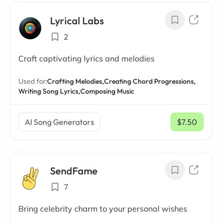
Lyrical Labs
2
Craft captivating lyrics and melodies
Used for:
Crafting Melodies,
Creating Chord Progressions,
Writing Song Lyrics,
Composing Music
AI Song Generators
$7.50
/ mo
SendFame
7
Bring celebrity charm to your personal wishes