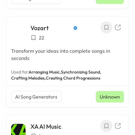
Vozart
22
Transform your ideas into complete songs in
seconds
Used for:
Arranging Music,
Synchronizing Sound,
Crafting Melodies,
Creating Chord Progressions
AI Song Generators
Unknown
XA AI Music