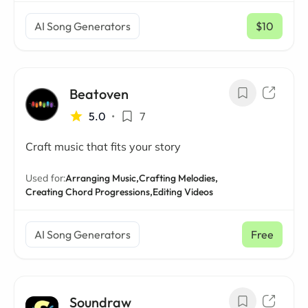
AI Song Generators
$10
/ mo
Beatoven
5.0
•
7
Craft music that fits your story
Used for:
Arranging Music,
Crafting Melodies,
Creating Chord Progressions,
Editing Videos
AI Song Generators
Free
Soundraw