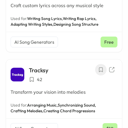
Craft custom lyrics across any musical style
Used for:
Writing Song Lyrics,
Writing Rap Lyrics,
Adapting Writing Styles,
Designing Song Structure
AI Song Generators
Free
Tracksy
42
Transform your vision into melodies
Used for:
Arranging Music,
Synchronizing Sound,
Crafting Melodies,
Creating Chord Progressions