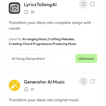
LyricsToSongAI
10
Transform your ideas into complete songs with
vocals
Used for:
Arranging Music,
Crafting Melodies,
Creating Chord Progressions,
Producing Music
AI Song Generators
Unknown
Generator AI Music
17
Transform your ideas into original music