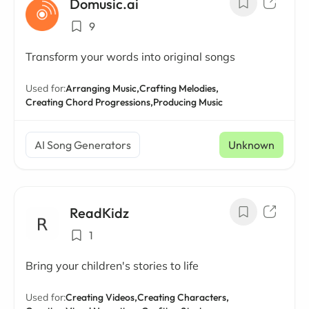
Domusic.ai
9
Transform your words into original songs
Used for:
Arranging Music,
Crafting Melodies,
Creating Chord Progressions,
Producing Music
AI Song Generators
Unknown
ReadKidz
1
Bring your children's stories to life
Used for:
Creating Videos,
Creating Characters,