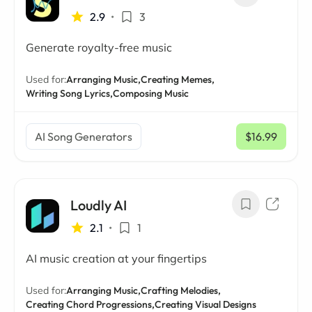
2.9
•
3
Generate royalty-free music
Used for:
Arranging Music,
Creating Memes,
Writing Song Lyrics,
Composing Music
AI Song Generators
$16.99
/ mo
Loudly AI
2.1
•
1
AI music creation at your fingertips
Used for:
Arranging Music,
Crafting Melodies,
Creating Chord Progressions,
Creating Visual Designs