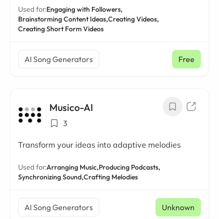
Used for:
Engaging with Followers,
Brainstorming Content Ideas,
Creating Videos,
Creating Short Form Videos
AI Song Generators
Free
Musico-AI
3
Transform your ideas into adaptive melodies
Used for:
Arranging Music,
Producing Podcasts,
Synchronizing Sound,
Crafting Melodies
AI Song Generators
Unknown