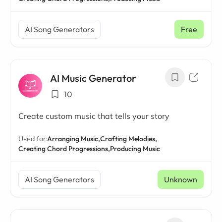
AI Song Generators
Free
AI Music Generator
10
Create custom music that tells your story
Used for:
Arranging Music,
Crafting Melodies,
Creating Chord Progressions,
Producing Music
AI Song Generators
Unknown