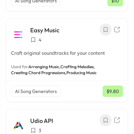
AI Song Generators
$10
/ mo
Easy Music
4
Craft original soundtracks for your content
Used for:
Arranging Music,
Crafting Melodies,
Creating Chord Progressions,
Producing Music
AI Song Generators
$9.80
/ mo
Udio API
3