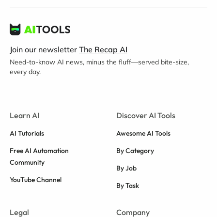
Join our newsletter
The Recap AI
Need-to-know AI news, minus the fluff—served bite-size,
every day.
Learn AI
Discover AI Tools
AI Tutorials
Awesome AI Tools
Free AI Automation
By Category
Community
By Job
YouTube Channel
By Task
Legal
Company