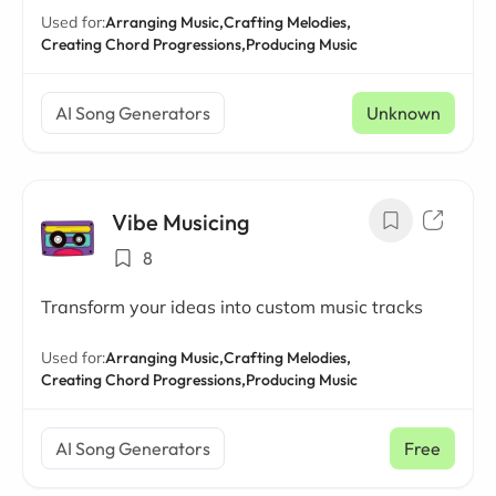
Used for:
Arranging Music,
Crafting Melodies,
Creating Chord Progressions,
Producing Music
AI Song Generators
Unknown
Vibe Musicing
8
Transform your ideas into custom music tracks
Used for:
Arranging Music,
Crafting Melodies,
Creating Chord Progressions,
Producing Music
AI Song Generators
Free