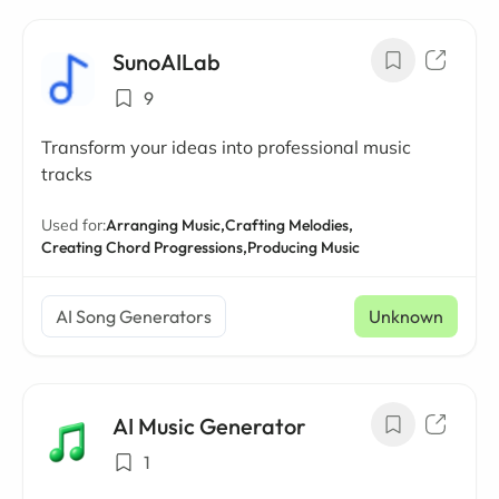
SunoAILab
9
Transform your ideas into professional music
tracks
Used for:
Arranging Music,
Crafting Melodies,
Creating Chord Progressions,
Producing Music
AI Song Generators
Unknown
AI Music Generator
1