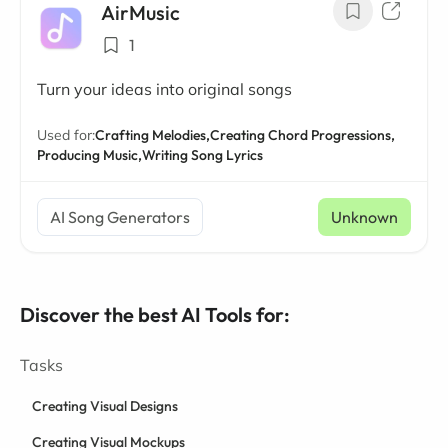
AirMusic
1
Turn your ideas into original songs
Used for:
Crafting Melodies,
Creating Chord Progressions,
Producing Music,
Writing Song Lyrics
AI Song Generators
Unknown
Discover the best AI Tools for:
Tasks
Creating Visual Designs
Creating Visual Mockups