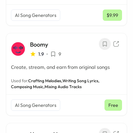
AI Song Generators
$9.99
/ mo
Boomy
1.9
•
9
Create, stream, and earn from original songs
Used for:
Crafting Melodies,
Writing Song Lyrics,
Composing Music,
Mixing Audio Tracks
AI Song Generators
Free