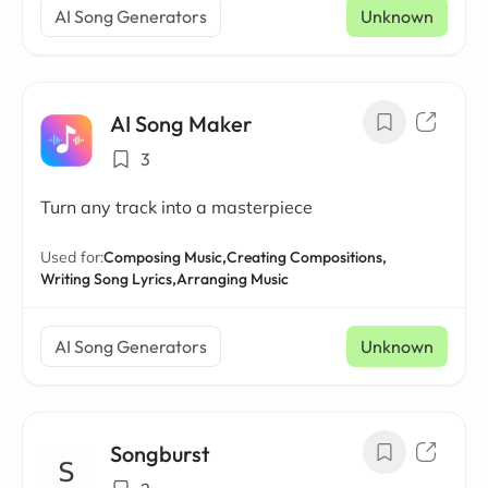
AI Song Generators
Unknown
AI Song Maker
3
Turn any track into a masterpiece
Used for:
Composing Music,
Creating Compositions,
Writing Song Lyrics,
Arranging Music
AI Song Generators
Unknown
Songburst