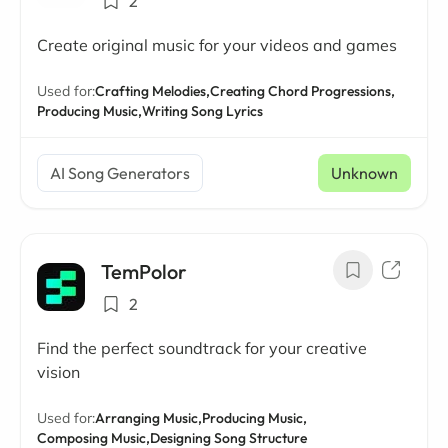
2
Create original music for your videos and games
Used for:
Crafting Melodies,
Creating Chord Progressions,
Producing Music,
Writing Song Lyrics
AI Song Generators
Unknown
TemPolor
2
Find the perfect soundtrack for your creative
vision
Used for:
Arranging Music,
Producing Music,
Composing Music,
Designing Song Structure