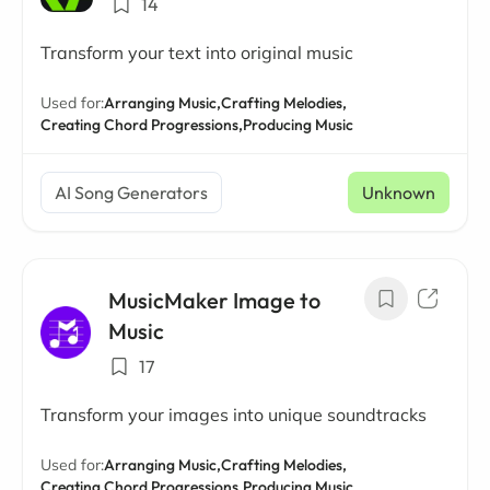
14
Transform your text into original music
Used for:
Arranging Music,
Crafting Melodies,
Creating Chord Progressions,
Producing Music
AI Song Generators
Unknown
MusicMaker Image to
Music
17
Transform your images into unique soundtracks
Used for:
Arranging Music,
Crafting Melodies,
Creating Chord Progressions,
Producing Music