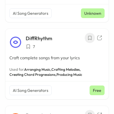
AI Song Generators
Unknown
DiffRhythm
7
Craft complete songs from your lyrics
Used for:
Arranging Music,
Crafting Melodies,
Creating Chord Progressions,
Producing Music
AI Song Generators
Free