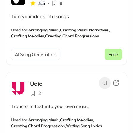
3.5
•
8
Turn your ideas into songs
Used for:
Arranging Music,
Creating Visual Narratives,
Crafting Melodies,
Creating Chord Progressions
AI Song Generators
Free
Udio
2
Transform text into your own music
Used for:
Arranging Music,
Crafting Melodies,
Creating Chord Progressions,
Writing Song Lyrics