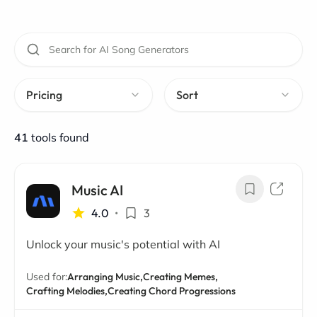
Pricing
Sort
41
tools found
Music AI
4.0
•
3
Unlock your music's potential with AI
Used for:
Arranging Music,
Creating Memes,
Crafting Melodies,
Creating Chord Progressions