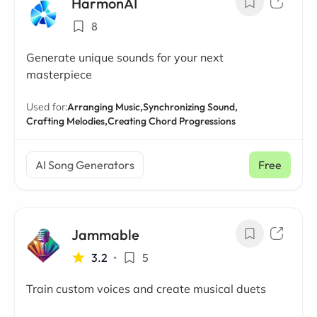
HarmonAI
8
Generate unique sounds for your next
masterpiece
Used for:
Arranging Music,
Synchronizing Sound,
Crafting Melodies,
Creating Chord Progressions
AI Song Generators
Free
Jammable
3.2
•
5
Train custom voices and create musical duets