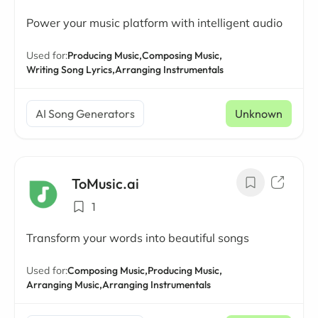
Power your music platform with intelligent audio
Used for:
Producing Music,
Composing Music,
Writing Song Lyrics,
Arranging Instrumentals
AI Song Generators
Unknown
ToMusic.ai
1
Transform your words into beautiful songs
Used for:
Composing Music,
Producing Music,
Arranging Music,
Arranging Instrumentals