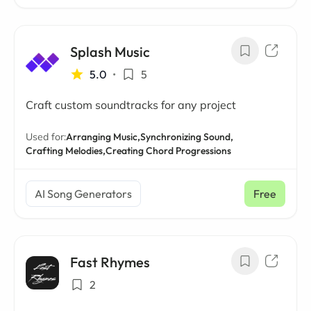
Splash Music
5.0
•
5
Craft custom soundtracks for any project
Used for:
Arranging Music,
Synchronizing Sound,
Crafting Melodies,
Creating Chord Progressions
AI Song Generators
Free
Fast Rhymes
2