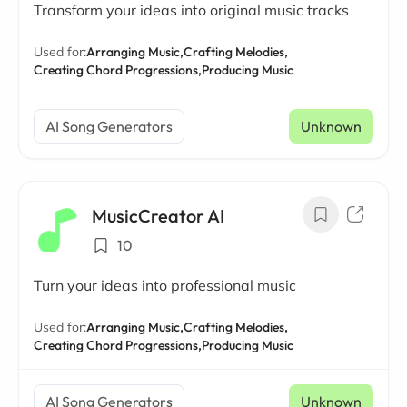
Transform your ideas into original music tracks
Used for:
Arranging Music,
Crafting Melodies,
Creating Chord Progressions,
Producing Music
AI Song Generators
Unknown
MusicCreator AI
10
Turn your ideas into professional music
Used for:
Arranging Music,
Crafting Melodies,
Creating Chord Progressions,
Producing Music
AI Song Generators
Unknown