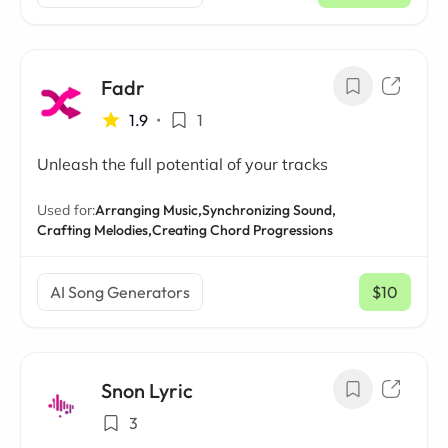
Fadr
1.9
•
1
Unleash the full potential of your tracks
Used for:
Arranging Music,
Synchronizing Sound,
Crafting Melodies,
Creating Chord Progressions
AI Song Generators
$10
/ mo
Snon Lyric
3