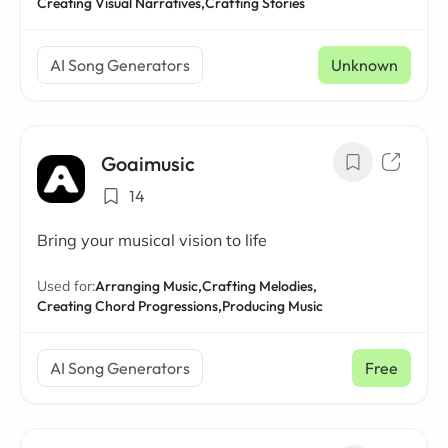
Creating Visual Narratives,
Crafting Stories
AI Song Generators
Unknown
Goaimusic
14
Bring your musical vision to life
Used for:
Arranging Music,
Crafting Melodies,
Creating Chord Progressions,
Producing Music
AI Song Generators
Free