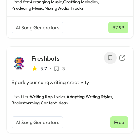
Used for:
Arranging Music,
Crafting Melodies,
Producing Music,
Mixing Audio Tracks
AI Song Generators
$7.99
/ mo
Freshbots
3.7
•
3
Spark your songwriting creativity
Used for:
Writing Rap Lyrics,
Adapting Writing Styles,
Brainstorming Content Ideas
AI Song Generators
Free