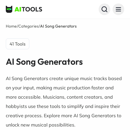
AI Tools
Home
/
Categories
/
AI Song Generators
41 Tools
AI Song Generators
AI Song Generators create unique music tracks based
on your input, making music production faster and
more accessible. Musicians, content creators, and
hobbyists use these tools to simplify and inspire their
creative process. Explore more AI Song Generators to
unlock new musical possibilities.