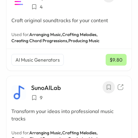
4
Craft original soundtracks for your content
Used for:
Arranging Music,
Crafting Melodies,
Creating Chord Progressions,
Producing Music
AI Music Generators
$9.80
/ mo
SunoAILab
9
Transform your ideas into professional music
tracks
Used for:
Arranging Music,
Crafting Melodies,