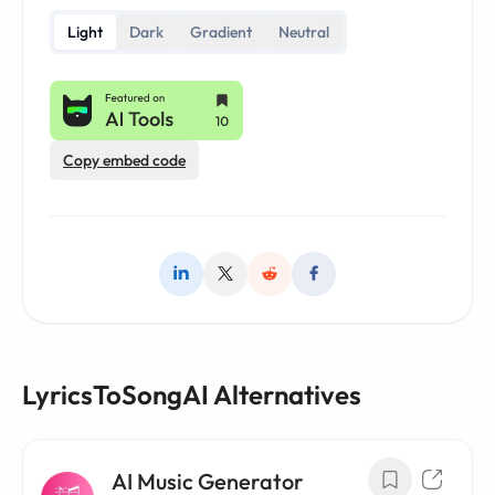
Light
Dark
Gradient
Neutral
Copy embed code
LyricsToSongAI Alternatives
AI Music Generator