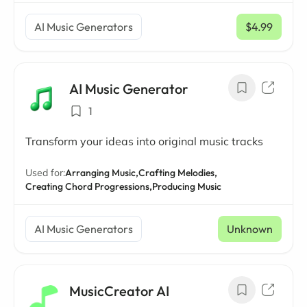
AI Music Generators
$4.99
/ mo
AI Music Generator
1
Transform your ideas into original music tracks
Used for:
Arranging Music,
Crafting Melodies,
Creating Chord Progressions,
Producing Music
AI Music Generators
Unknown
MusicCreator AI