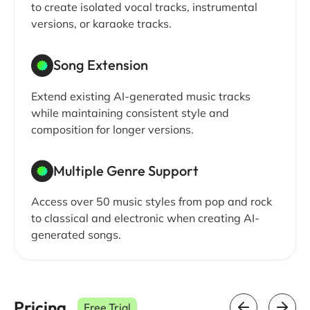
to create isolated vocal tracks, instrumental
versions, or karaoke tracks.
Song Extension
Extend existing AI-generated music tracks
while maintaining consistent style and
composition for longer versions.
Multiple Genre Support
Access over 50 music styles from pop and rock
to classical and electronic when creating AI-
generated songs.
Pricing
Free Trial