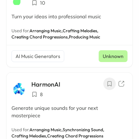
10
Turn your ideas into professional music
Used for:
Arranging Music,
Crafting Melodies,
Creating Chord Progressions,
Producing Music
AI Music Generators
Unknown
HarmonAI
8
Generate unique sounds for your next
masterpiece
Used for:
Arranging Music,
Synchronizing Sound,
Crafting Melodies,
Creating Chord Progressions