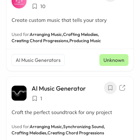
10
Create custom music that tells your story
Used for:
Arranging Music,
Crafting Melodies,
Creating Chord Progressions,
Producing Music
AI Music Generators
Unknown
AI Music Generator
1
Craft the perfect soundtrack for any project
Used for:
Arranging Music,
Synchronizing Sound,
Crafting Melodies,
Creating Chord Progressions