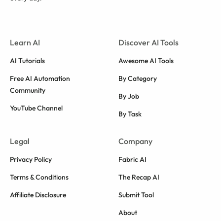
Learn AI
Discover AI Tools
AI Tutorials
Awesome AI Tools
Free AI Automation
By Category
Community
By Job
YouTube Channel
By Task
Legal
Company
Privacy Policy
Fabric AI
Terms & Conditions
The Recap AI
Affiliate Disclosure
Submit Tool
About