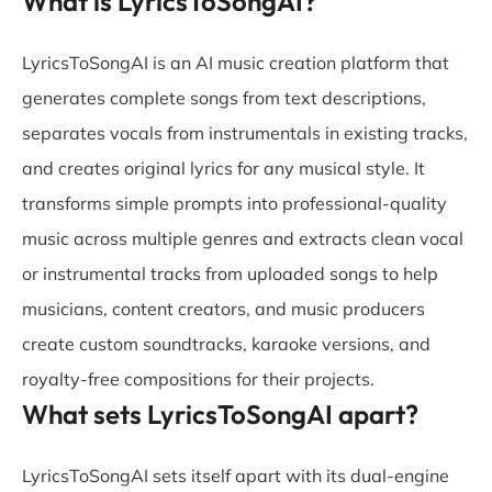
What is LyricsToSongAI?
LyricsToSongAI is an AI music creation platform that
generates complete songs from text descriptions,
separates vocals from instrumentals in existing tracks,
and creates original lyrics for any musical style. It
transforms simple prompts into professional-quality
music across multiple genres and extracts clean vocal
or instrumental tracks from uploaded songs to help
musicians, content creators, and music producers
create custom soundtracks, karaoke versions, and
royalty-free compositions for their projects.
What sets LyricsToSongAI apart?
LyricsToSongAI sets itself apart with its dual-engine