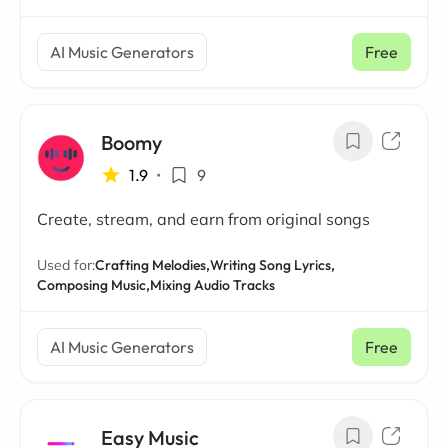
AI Music Generators
Free
Boomy
1.9
•
9
Create, stream, and earn from original songs
Used for:
Crafting Melodies,
Writing Song Lyrics,
Composing Music,
Mixing Audio Tracks
AI Music Generators
Free
Easy Music