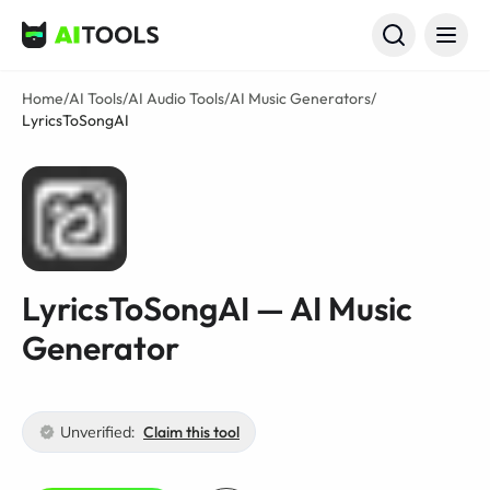
AI Tools
Home
/
AI Tools
/
AI Audio Tools
/
AI Music Generators
/
LyricsToSongAI
LyricsToSongAI — AI Music
Generator
Unverified:
Claim this tool