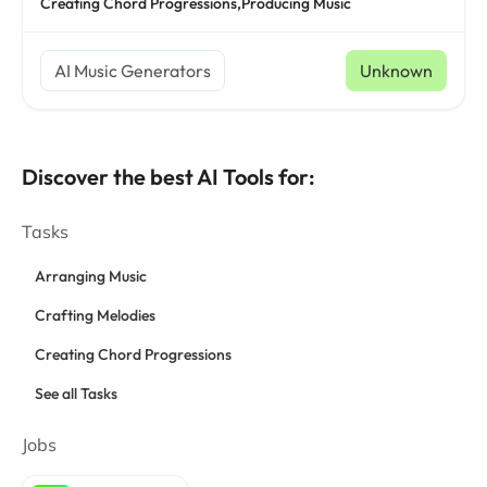
Creating Chord Progressions,
Producing Music
AI Music Generators
Unknown
Discover the best AI Tools for:
Tasks
Arranging Music
Crafting Melodies
Creating Chord Progressions
See all Tasks
Jobs