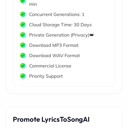
min
Concurrent Generations: 1
Cloud Storage Time: 30 Days
Private Generation (Privacy)👑
Download MP3 Format
Download WAV Format
Commercial License
Priority Support
Promote LyricsToSongAI