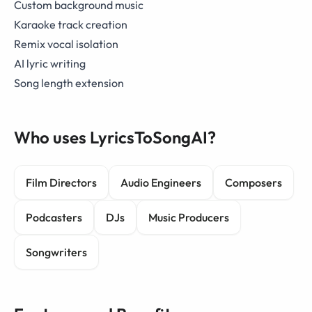
Custom background music
Karaoke track creation
Remix vocal isolation
AI lyric writing
Song length extension
Who uses LyricsToSongAI?
Film Directors
Audio Engineers
Composers
Podcasters
DJs
Music Producers
Songwriters