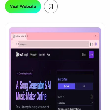
Visit Website