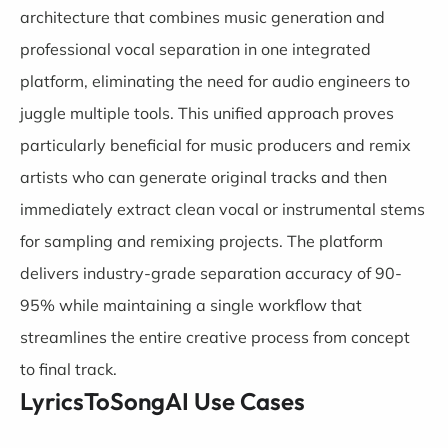
architecture that combines music generation and
professional vocal separation in one integrated
platform, eliminating the need for audio engineers to
juggle multiple tools. This unified approach proves
particularly beneficial for music producers and remix
artists who can generate original tracks and then
immediately extract clean vocal or instrumental stems
for sampling and remixing projects. The platform
delivers industry-grade separation accuracy of 90-
95% while maintaining a single workflow that
streamlines the entire creative process from concept
to final track.
LyricsToSongAI Use Cases