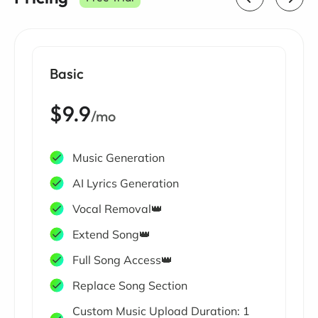
Basic
$9.9
/mo
Music Generation
AI Lyrics Generation
Vocal Removal👑
Extend Song👑
Full Song Access👑
Replace Song Section
Custom Music Upload Duration: 1