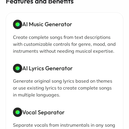
Features and Benefits
AI Music Generator
Create complete songs from text descriptions
with customizable controls for genre, mood, and
instruments without needing musical expertise.
AI Lyrics Generator
Generate original song lyrics based on themes
or use existing lyrics to create complete songs
in multiple languages.
Vocal Separator
Separate vocals from instrumentals in any song