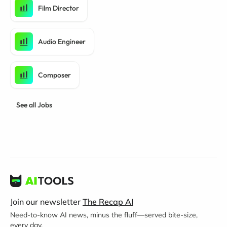
Film Director
Audio Engineer
Composer
See all Jobs
Join our newsletter
The Recap AI
Need-to-know AI news, minus the fluff—served bite-size,
every day.