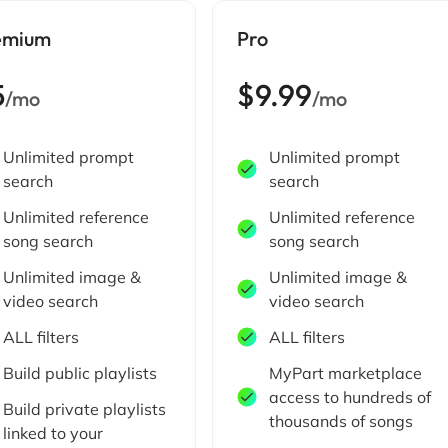
emium
Pro
5
$9.99
/mo
/mo
Unlimited prompt
Unlimited prompt
search
search
Unlimited reference
Unlimited reference
song search
song search
Unlimited image &
Unlimited image &
video search
video search
ALL filters
ALL filters
Build public playlists
MyPart marketplace
access to hundreds of
Build private playlists
thousands of songs
linked to your