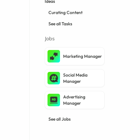
Ideas
Curating Content
See all Tasks
Jobs
Marketing Manager
Social Media
Manager
Advertising
Manager
See all Jobs