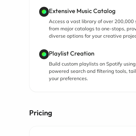
Extensive Music Catalog
Access a vast library of over 200,000
from major catalogs to one-stops, pro
diverse options for your creative projec
Playlist Creation
Build custom playlists on Spotify using
powered search and filtering tools, tai
your preferences.
Pricing