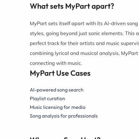
What sets MyPart apart?
MyPart sets itself apart with its AI-driven song
styles, going beyond just sonic elements. This 
perfect track for their artists and music supervis
combining lyrical and musical analysis, MyPart
connecting with music.
MyPart Use Cases
AI-powered song search
Playlist curation
Music licensing for media
Song analysis for professionals