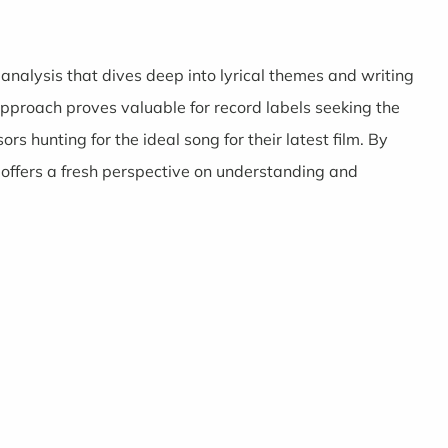
 analysis that dives deep into lyrical themes and writing
approach proves valuable for record labels seeking the
ors hunting for the ideal song for their latest film. By
 offers a fresh perspective on understanding and