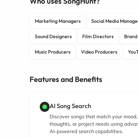
Who uses SongHunt?
Marketing Managers
Social Media Manage
Sound Designers
Film Directors
Brand
Music Producers
Video Producers
YouT
Features and Benefits
AI Song Search
Discover songs that match your mood,
thoughts, or project needs using adva
AI-powered search capabilities.