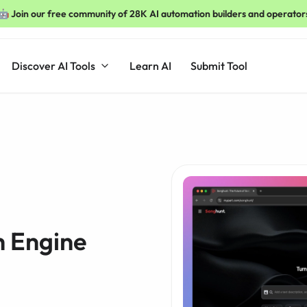
🤖 Join our free community of 28K AI automation builders and operator
Discover AI Tools
Learn AI
Submit Tool
h Engine