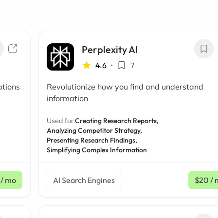
Perplexity AI
4.6
•
7
ations
Revolutionize how you find and understand
information
Used for:
Creating Research Reports,
Analyzing Competitor Strategy,
Presenting Research Findings,
Simplifying Complex Information
/ mo
AI Search Engines
$20
/ 