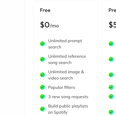
Free
Pr
$0
$
/mo
Unlimited prompt
search
Unlimited reference
song search
Unlimited image &
video search
Popular filters
3 new song requests
Build public playlists
on Spotify