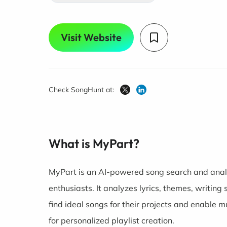
Visit Website
Check SongHunt at:
What is MyPart?
MyPart is an AI-powered song search and analy
enthusiasts. It analyzes lyrics, themes, writing
find ideal songs for their projects and enable 
for personalized playlist creation.