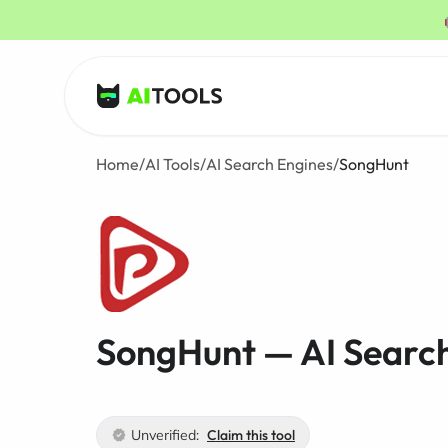
AI Tools
Home
/
AI Tools
/
AI Search Engines
/
SongHunt
SongHunt — AI Searc
Unverified:
Claim this tool