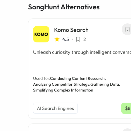
SongHunt Alternatives
Komo Search
4.5
•
2
Unleash curiosity through intelligent convers
Used for:
Conducting Content Research,
Analyzing Competitor Strategy,
Gathering Data,
Simplifying Complex Information
AI Search Engines
$8