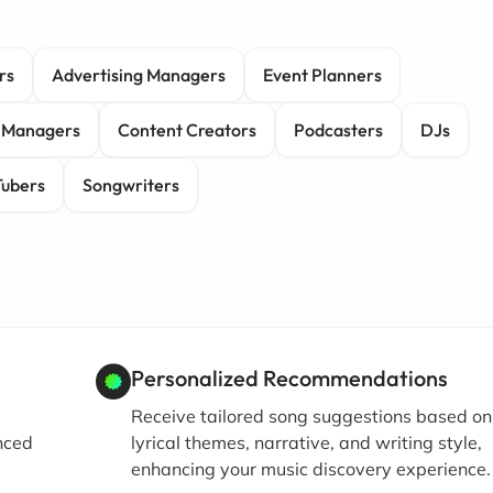
rs
Advertising Managers
Event Planners
 Managers
Content Creators
Podcasters
DJs
ubers
Songwriters
Personalized Recommendations
Receive tailored song suggestions based on
nced
lyrical themes, narrative, and writing style,
enhancing your music discovery experience.