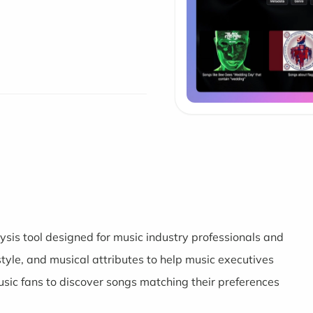
sis tool designed for music industry professionals and
 style, and musical attributes to help music executives
music fans to discover songs matching their preferences