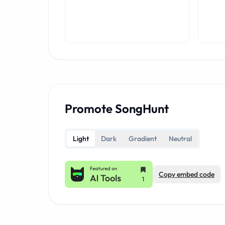
Promote SongHunt
Light
Dark
Gradient
Neutral
Copy embed code