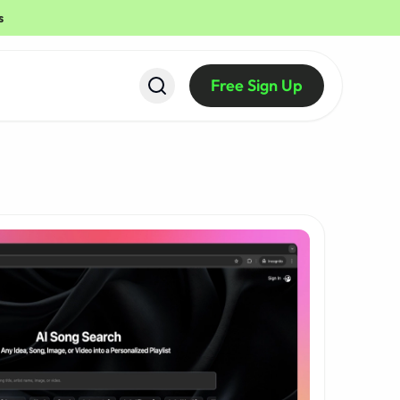
s
Free Sign Up