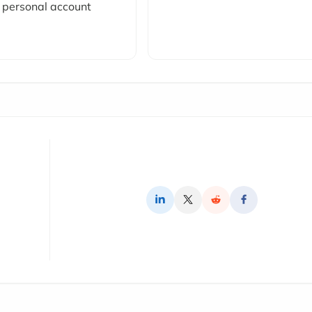
personal account