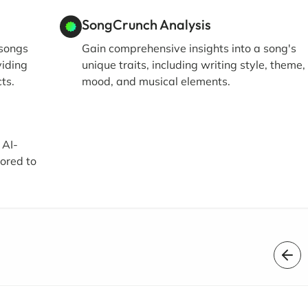
SongCrunch Analysis
 songs
Gain comprehensive insights into a song's
viding
unique traits, including writing style, theme,
ts.
mood, and musical elements.
 AI-
lored to