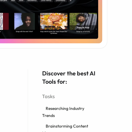
Discover the best AI
Tools for:
Tasks
Researching Industry
Trends
Brainstorming Content