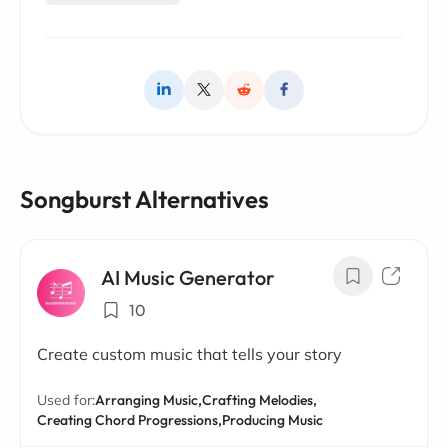
Songburst Alternatives
AI Music Generator
10
Create custom music that tells your story
Used for:
Arranging Music,
Crafting Melodies,
Creating Chord Progressions,
Producing Music