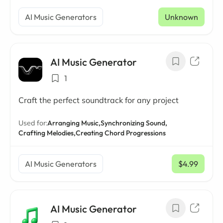
AI Music Generators
Unknown
AI Music Generator
1
Craft the perfect soundtrack for any project
Used for:
Arranging Music,
Synchronizing Sound,
Crafting Melodies,
Creating Chord Progressions
AI Music Generators
$4.99
/ mo
AI Music Generator