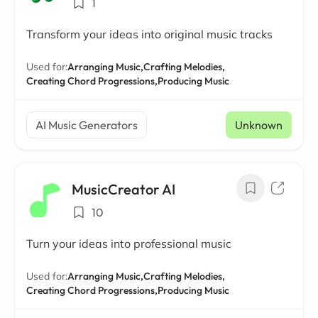
1
Transform your ideas into original music tracks
Used for:
Arranging Music,
Crafting Melodies,
Creating Chord Progressions,
Producing Music
AI Music Generators
Unknown
MusicCreator AI
10
Turn your ideas into professional music
Used for:
Arranging Music,
Crafting Melodies,
Creating Chord Progressions,
Producing Music