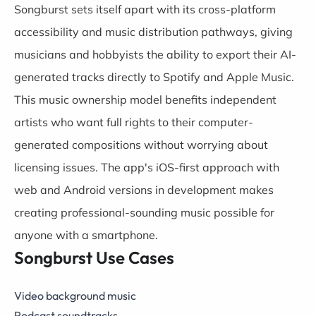
Songburst sets itself apart with its cross-platform
accessibility and music distribution pathways, giving
musicians and hobbyists the ability to export their AI-
generated tracks directly to Spotify and Apple Music.
This music ownership model benefits independent
artists who want full rights to their computer-
generated compositions without worrying about
licensing issues. The app's iOS-first approach with
web and Android versions in development makes
creating professional-sounding music possible for
anyone with a smartphone.
Songburst Use Cases
Video background music
Podcast soundtracks