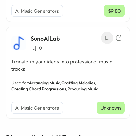
AI Music Generators
$9.80
/ mo
SunoAILab
9
Transform your ideas into professional music
tracks
Used for:
Arranging Music,
Crafting Melodies,
Creating Chord Progressions,
Producing Music
AI Music Generators
Unknown