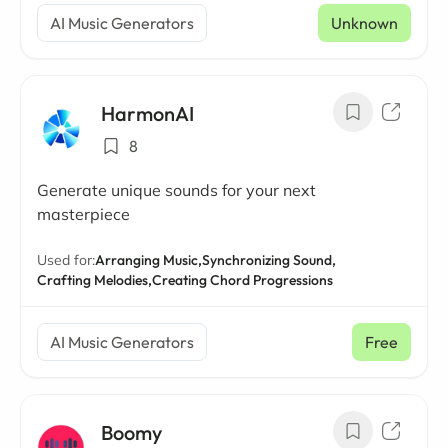
AI Music Generators
Unknown
HarmonAI
8
Generate unique sounds for your next
masterpiece
Used for:
Arranging Music,
Synchronizing Sound,
Crafting Melodies,
Creating Chord Progressions
AI Music Generators
Free
Boomy