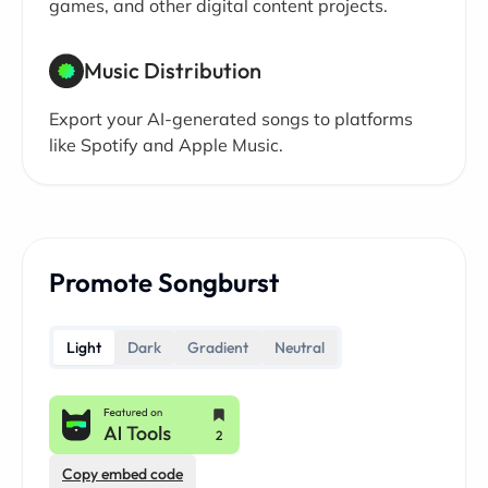
games, and other digital content projects.
Music Distribution
Export your AI-generated songs to platforms
like Spotify and Apple Music.
Promote Songburst
Light
Dark
Gradient
Neutral
Copy embed code