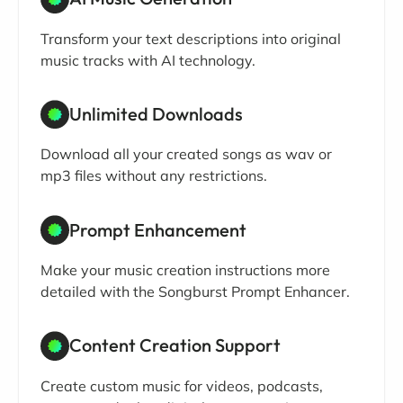
Transform your text descriptions into original
music tracks with AI technology.
Unlimited Downloads
Download all your created songs as wav or
mp3 files without any restrictions.
Prompt Enhancement
Make your music creation instructions more
detailed with the Songburst Prompt Enhancer.
Content Creation Support
Create custom music for videos, podcasts,