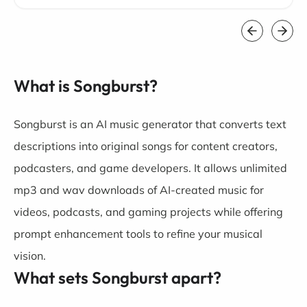
What is Songburst?
Songburst is an AI music generator that converts text
descriptions into original songs for content creators,
podcasters, and game developers. It allows unlimited
mp3 and wav downloads of AI-created music for
videos, podcasts, and gaming projects while offering
prompt enhancement tools to refine your musical
vision.
What sets Songburst apart?