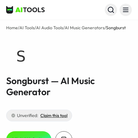
AI Tools
Home
/
AI Tools
/
AI Audio Tools
/
AI Music Generators
/
Songburst
Songburst — AI Music
Generator
Unverified:
Claim this tool