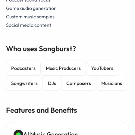
Game audio generation
Custom music samples
Social media content
Who uses Songburst?
Podcasters
Music Producers
YouTubers
Songwriters
DJs
Composers
Musicians
Features and Benefits
AI Music Generation