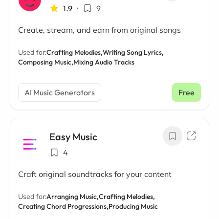
1.9
•
9
Create, stream, and earn from original songs
Used for:
Crafting Melodies,
Writing Song Lyrics,
Composing Music,
Mixing Audio Tracks
AI Music Generators
Free
Easy Music
4
Craft original soundtracks for your content
Used for:
Arranging Music,
Crafting Melodies,
Creating Chord Progressions,
Producing Music