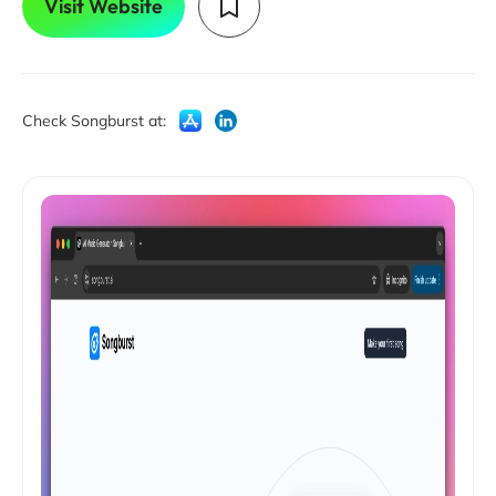
Visit Website
Check Songburst at: