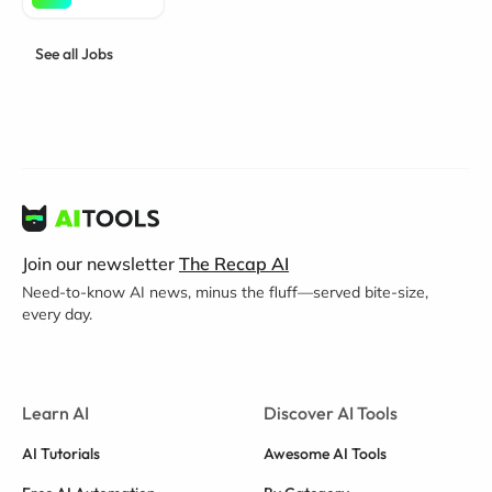
See all Jobs
Join our newsletter
The Recap AI
Need-to-know AI news, minus the fluff—served bite-size,
every day.
Learn AI
Discover AI Tools
AI Tutorials
Awesome AI Tools