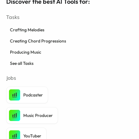
Discover the best AI Tools for:
Tasks
Crafting Melodies
Creating Chord Progressions
Producing Music
See all Tasks
Jobs
Podcaster
Music Producer
YouTuber