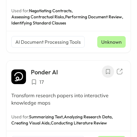
Used for:
Negotiating Contracts,
Assessing Contractual Risks,
Performing Document Review,
Identifying Standard Clauses
AI Document Processing Tools
Unknown
Ponder AI
17
Transform research papers into interactive
knowledge maps
Used for:
Summarizing Text,
Analyzing Research Data,
Creating Visual Aids,
Conducting Literature Review