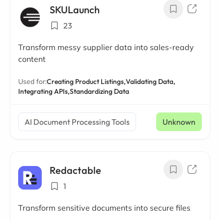
SKULaunch
23
Transform messy supplier data into sales-ready
content
Used for:
Creating Product Listings,
Validating Data,
Integrating APIs,
Standardizing Data
AI Document Processing Tools
Unknown
Redactable
1
Transform sensitive documents into secure files