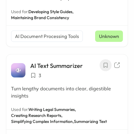
Used for:
Developing Style Guides,
Maintaining Brand Consistency
AI Document Processing Tools
Unknown
AI Text Summarizer
3
Turn lengthy documents into clear, digestible
insights
Used for:
Writing Legal Summaries,
Creating Research Reports,
Simplifying Complex Information,
Summarizing Text