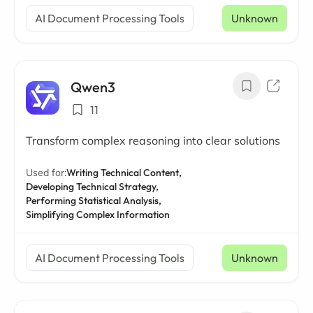
AI Document Processing Tools
Unknown
Qwen3
11
Transform complex reasoning into clear solutions
Used for:
Writing Technical Content,
Developing Technical Strategy,
Performing Statistical Analysis,
Simplifying Complex Information
AI Document Processing Tools
Unknown