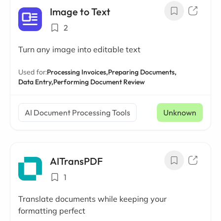
Image to Text
2
Turn any image into editable text
Used for:
Processing Invoices,
Preparing Documents,
Data Entry,
Performing Document Review
AI Document Processing Tools
Unknown
AITransPDF
1
Translate documents while keeping your
formatting perfect