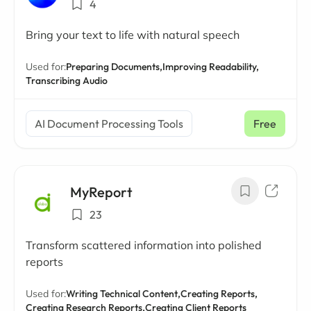
4
Bring your text to life with natural speech
Used for:
Preparing Documents,
Improving Readability,
Transcribing Audio
AI Document Processing Tools
Free
MyReport
23
Transform scattered information into polished
reports
Used for:
Writing Technical Content,
Creating Reports,
Creating Research Reports,
Creating Client Reports