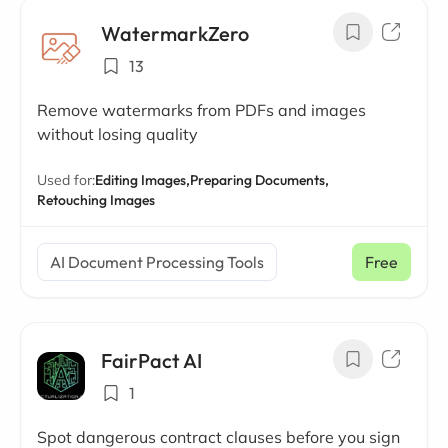
WatermarkZero
13
Remove watermarks from PDFs and images
without losing quality
Used for:
Editing Images,
Preparing Documents,
Retouching Images
AI Document Processing Tools
Free
FairPact AI
1
Spot dangerous contract clauses before you sign