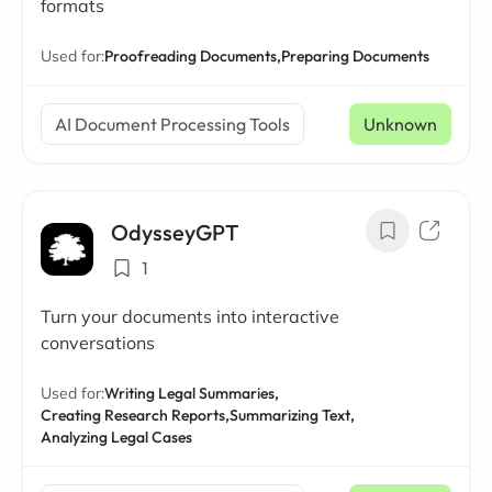
formats
Used for:
Proofreading Documents,
Preparing Documents
AI Document Processing Tools
Unknown
OdysseyGPT
1
Turn your documents into interactive
conversations
Used for:
Writing Legal Summaries,
Creating Research Reports,
Summarizing Text,
Analyzing Legal Cases