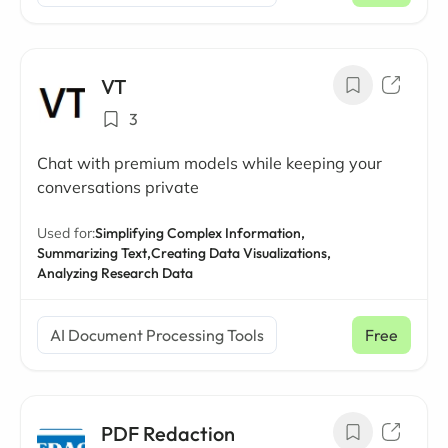
VT
3
Chat with premium models while keeping your
conversations private
Used for:
Simplifying Complex Information,
Summarizing Text,
Creating Data Visualizations,
Analyzing Research Data
AI Document Processing Tools
Free
PDF Redaction