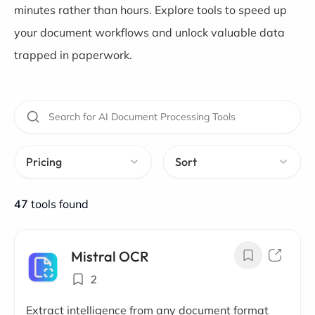
minutes rather than hours. Explore tools to speed up
your document workflows and unlock valuable data
trapped in paperwork.
Pricing
Sort
47
tools found
Mistral OCR
2
Extract intelligence from any document format