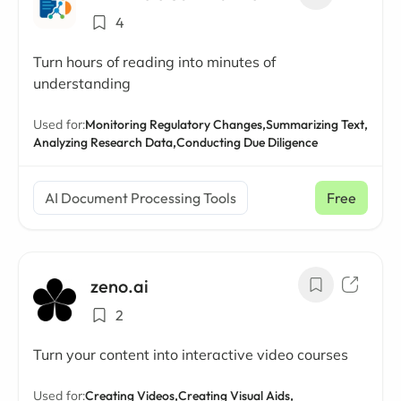
4
Turn hours of reading into minutes of
understanding
Used for:
Monitoring Regulatory Changes,
Summarizing Text,
Analyzing Research Data,
Conducting Due Diligence
AI Document Processing Tools
Free
zeno.ai
2
Turn your content into interactive video courses
Used for:
Creating Videos,
Creating Visual Aids,