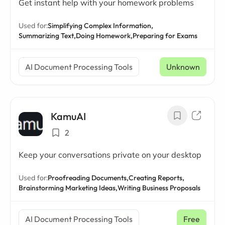
Get instant help with your homework problems
Used for:
Simplifying Complex Information,
Summarizing Text,
Doing Homework,
Preparing for Exams
AI Document Processing Tools
Unknown
KamuAI
2
Keep your conversations private on your desktop
Used for:
Proofreading Documents,
Creating Reports,
Brainstorming Marketing Ideas,
Writing Business Proposals
AI Document Processing Tools
Free