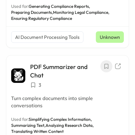
Used for:
Generating Compliance Reports,
Preparing Documents,
Monitoring Legal Compliance,
Ensuring Regulatory Compliance
AI Document Processing Tools
Unknown
PDF Summarizer and
Chat
3
Turn complex documents into simple
conversations
Used for:
Simplifying Complex Information,
Summarizing Text,
Analyzing Research Data,
Translating Written Content