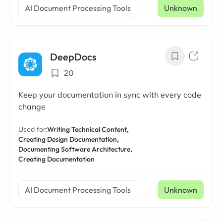
AI Document Processing Tools
Unknown
DeepDocs
20
Keep your documentation in sync with every code
change
Used for:
Writing Technical Content,
Creating Design Documentation,
Documenting Software Architecture,
Creating Documentation
AI Document Processing Tools
Unknown