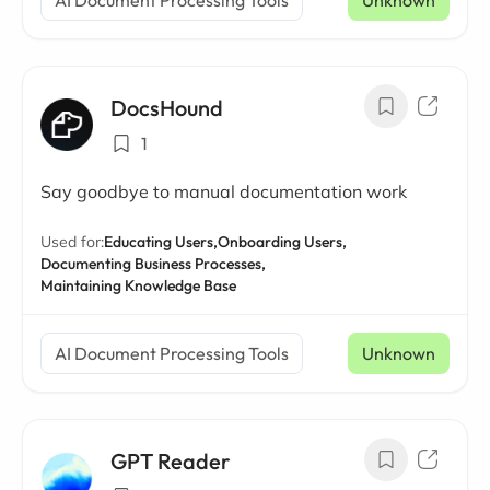
AI Document Processing Tools
Unknown
DocsHound
1
Say goodbye to manual documentation work
Used for:
Educating Users,
Onboarding Users,
Documenting Business Processes,
Maintaining Knowledge Base
AI Document Processing Tools
Unknown
GPT Reader