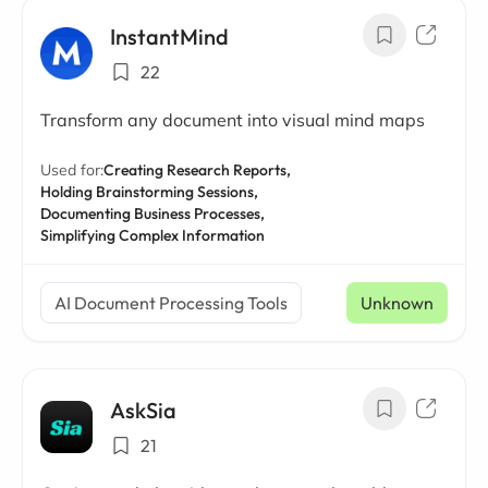
InstantMind
22
Transform any document into visual mind maps
Used for:
Creating Research Reports,
Holding Brainstorming Sessions,
Documenting Business Processes,
Simplifying Complex Information
AI Document Processing Tools
Unknown
AskSia
21