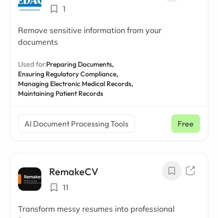
1
Remove sensitive information from your
documents
Used for:
Preparing Documents,
Ensuring Regulatory Compliance,
Managing Electronic Medical Records,
Maintaining Patient Records
AI Document Processing Tools
Free
RemakeCV
11
Transform messy resumes into professional