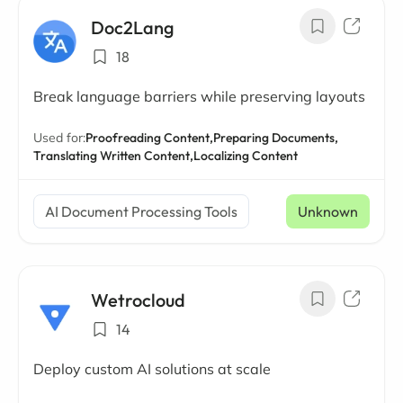
Doc2Lang
18
Break language barriers while preserving layouts
Used for:
Proofreading Content,
Preparing Documents,
Translating Written Content,
Localizing Content
AI Document Processing Tools
Unknown
Wetrocloud
14
Deploy custom AI solutions at scale