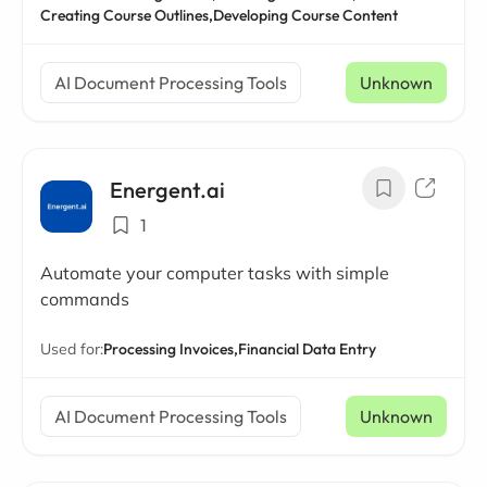
Creating Course Outlines,
Developing Course Content
AI Document Processing Tools
Unknown
Energent.ai
1
Automate your computer tasks with simple
commands
Used for:
Processing Invoices,
Financial Data Entry
AI Document Processing Tools
Unknown