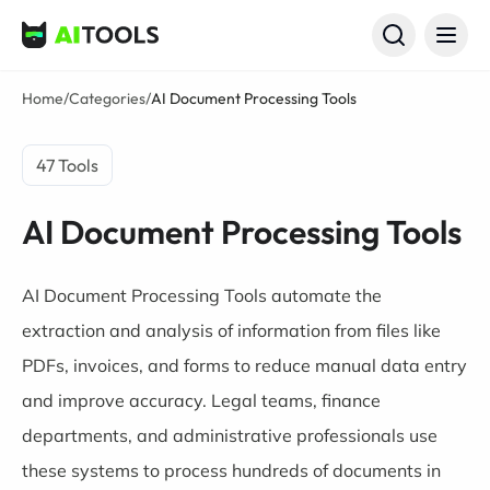
AI Tools
Home
/
Categories
/
AI Document Processing Tools
47 Tools
AI Document Processing Tools
AI Document Processing Tools automate the
extraction and analysis of information from files like
PDFs, invoices, and forms to reduce manual data entry
and improve accuracy. Legal teams, finance
departments, and administrative professionals use
these systems to process hundreds of documents in