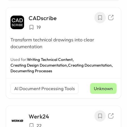
CADscribe
19
Transform technical drawings into clear
documentation
Used for:
Writing Technical Content,
Creating Design Documentation,
Creating Documentation,
Documenting Processes
AI Document Processing Tools
Unknown
Werk24
22