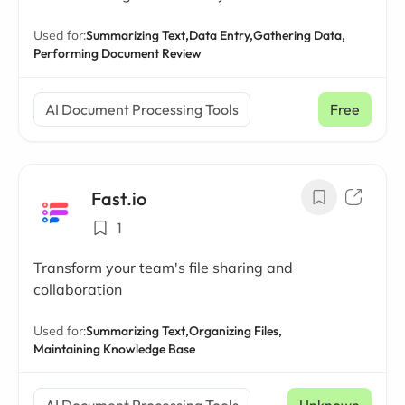
Used for:
Summarizing Text,
Data Entry,
Gathering Data,
Performing Document Review
AI Document Processing Tools
Free
Fast.io
1
Transform your team's file sharing and
collaboration
Used for:
Summarizing Text,
Organizing Files,
Maintaining Knowledge Base