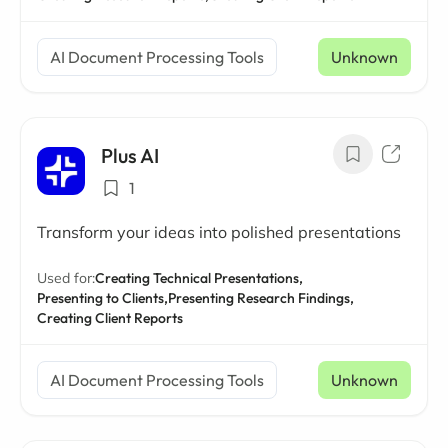
AI Document Processing Tools
Unknown
Plus AI
1
Transform your ideas into polished presentations
Used for:
Creating Technical Presentations,
Presenting to Clients,
Presenting Research Findings,
Creating Client Reports
AI Document Processing Tools
Unknown