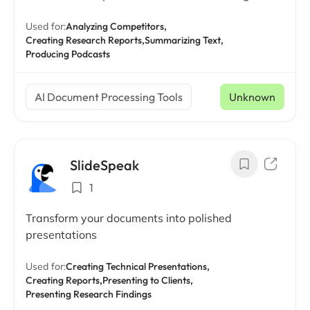
Used for:
Analyzing Competitors,
Creating Research Reports,
Summarizing Text,
Producing Podcasts
AI Document Processing Tools
Unknown
SlideSpeak
1
Transform your documents into polished
presentations
Used for:
Creating Technical Presentations,
Creating Reports,
Presenting to Clients,
Presenting Research Findings