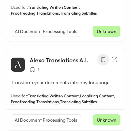
Used for:
Translating Written Content,
Proofreading Translations,
Translating Subtitles
AI Document Processing Tools
Unknown
Alexa Translations A.I.
1
Transform your documents into any language
Used for:
Translating Written Content,
Localizing Content,
Proofreading Translations,
Translating Subtitles
AI Document Processing Tools
Unknown