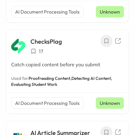
AI Document Processing Tools
Unknown
ChecksPlag
17
Catch copied content before you submit
Used for:
Proofreading Content,
Detecting AI Content,
Evaluating Student Work
AI Document Processing Tools
Unknown
AI Article Summarizer