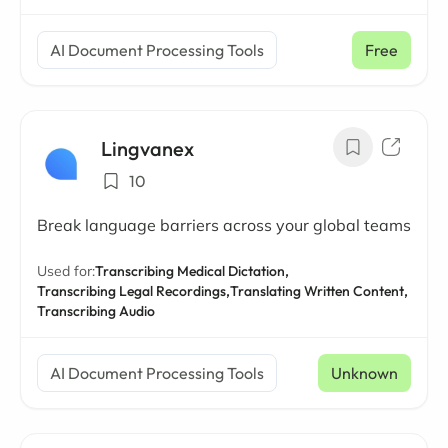
AI Document Processing Tools
Free
Lingvanex
10
Break language barriers across your global teams
Used for:
Transcribing Medical Dictation,
Transcribing Legal Recordings,
Translating Written Content,
Transcribing Audio
AI Document Processing Tools
Unknown