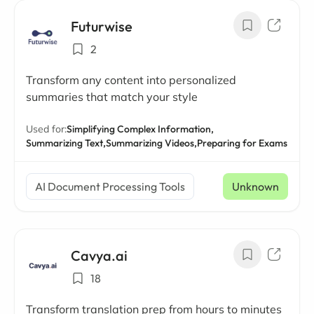
Futurwise
2
Transform any content into personalized
summaries that match your style
Used for:
Simplifying Complex Information,
Summarizing Text,
Summarizing Videos,
Preparing for Exams
AI Document Processing Tools
Unknown
Cavya.ai
18
Transform translation prep from hours to minutes