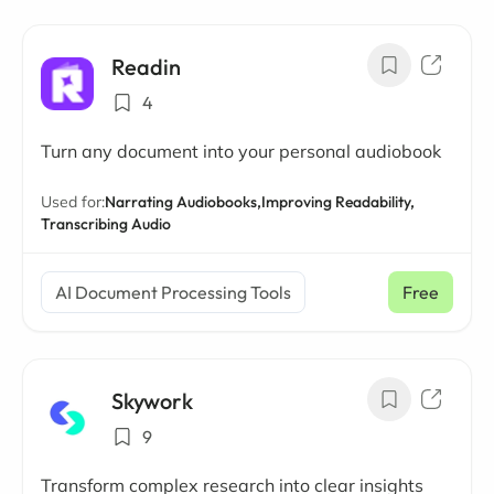
Readin
4
Turn any document into your personal audiobook
Used for:
Narrating Audiobooks,
Improving Readability,
Transcribing Audio
AI Document Processing Tools
Free
Skywork
9
Transform complex research into clear insights