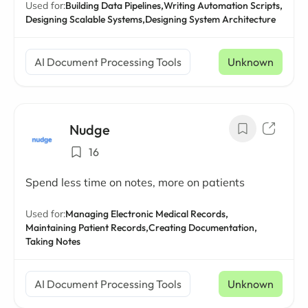
Used for:
Building Data Pipelines,
Writing Automation Scripts,
Designing Scalable Systems,
Designing System Architecture
AI Document Processing Tools
Unknown
Nudge
16
Spend less time on notes, more on patients
Used for:
Managing Electronic Medical Records,
Maintaining Patient Records,
Creating Documentation,
Taking Notes
AI Document Processing Tools
Unknown