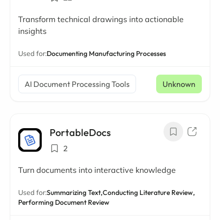
Transform technical drawings into actionable
insights
Used for:
Documenting Manufacturing Processes
AI Document Processing Tools
Unknown
PortableDocs
2
Turn documents into interactive knowledge
Used for:
Summarizing Text,
Conducting Literature Review,
Performing Document Review