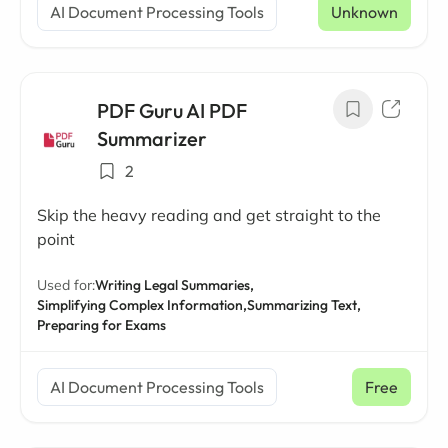
AI Document Processing Tools
Unknown
PDF Guru AI PDF
Summarizer
2
Skip the heavy reading and get straight to the
point
Used for:
Writing Legal Summaries,
Simplifying Complex Information,
Summarizing Text,
Preparing for Exams
AI Document Processing Tools
Free