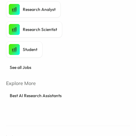
Research Analyst
Research Scientist
Student
See all Jobs
Explore More
Best AI Research Assistants