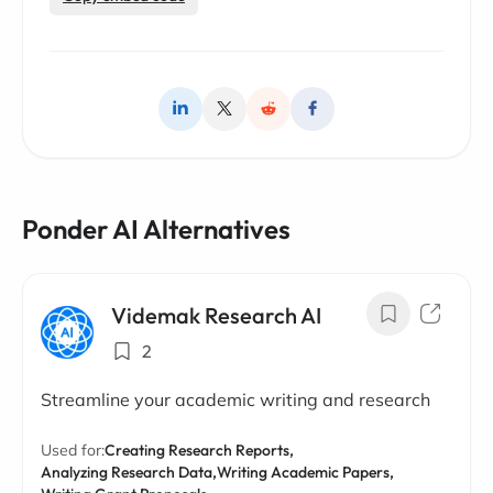
Ponder AI Alternatives
Videmak Research AI
2
Streamline your academic writing and research
Used for:
Creating Research Reports,
Analyzing Research Data,
Writing Academic Papers,