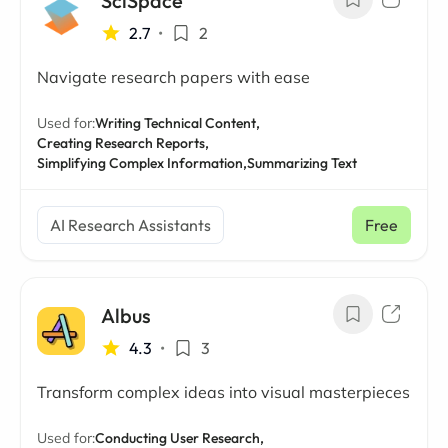
SciSpace
2.7
•
2
Navigate research papers with ease
Used for:
Writing Technical Content,
Creating Research Reports,
Simplifying Complex Information,
Summarizing Text
AI Research Assistants
Free
Albus
4.3
•
3
Transform complex ideas into visual masterpieces
Used for:
Conducting User Research,