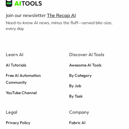
Join our newsletter
The Recap AI
Need-to-know AI news, minus the fluff—served bite-size,
every day.
Learn AI
Discover AI Tools
AI Tutorials
Awesome AI Tools
Free AI Automation
By Category
Community
By Job
YouTube Channel
By Task
Legal
Company
Privacy Policy
Fabric AI