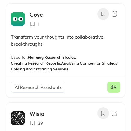
Cove
1
Transform your thoughts into collaborative
breakthroughs
Used for:
Planning Research Studies,
Creating Research Reports,
Analyzing Competitor Strategy,
Holding Brainstorming Sessions
AI Research Assistants
$9
/ mo
Wisio
39