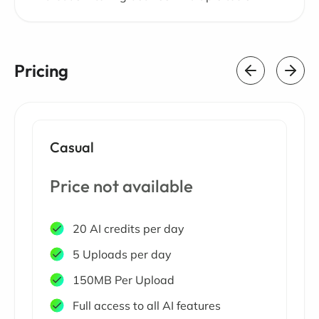
Pricing
Casual
Price not available
20 AI credits per day
5 Uploads per day
150MB Per Upload
Full access to all AI features