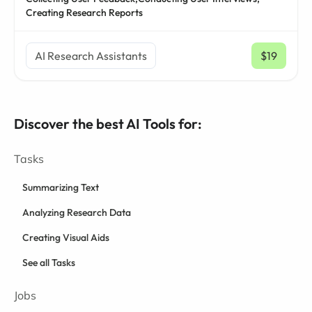
Creating Research Reports
AI Research Assistants
$19
/ mo
Discover the best AI Tools for:
Tasks
Summarizing Text
Analyzing Research Data
Creating Visual Aids
See all Tasks
Jobs