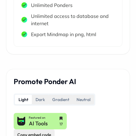
Unlimited Ponders
Unlimited access to database and
internet
Export Mindmap in png, html
Promote Ponder AI
Light
Dark
Gradient
Neutral
Copy embed code