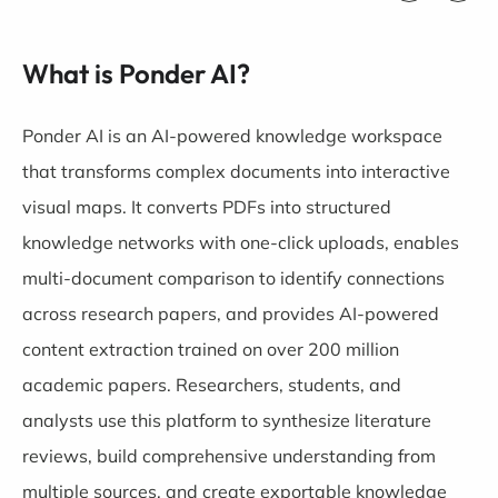
What is Ponder AI?
Ponder AI is an AI-powered knowledge workspace
that transforms complex documents into interactive
visual maps. It converts PDFs into structured
knowledge networks with one-click uploads, enables
multi-document comparison to identify connections
across research papers, and provides AI-powered
content extraction trained on over 200 million
academic papers. Researchers, students, and
analysts use this platform to synthesize literature
reviews, build comprehensive understanding from
multiple sources, and create exportable knowledge