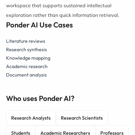
workspace that supports sustained intellectual
exploration rather than quick information retrieval.
Ponder AI Use Cases
Literature reviews
Research synthesis
Knowledge mapping
Academic research
Document analysis
Who uses Ponder AI?
Research Analysts
Research Scientists
Students
Academic Researchers
Professors