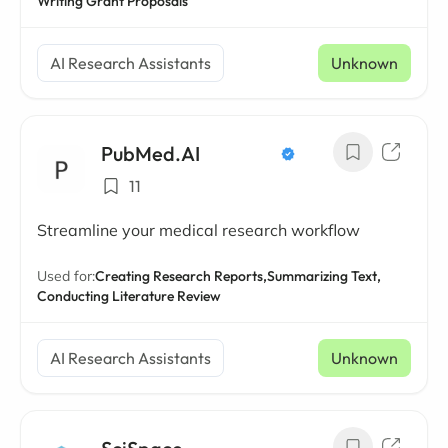
Writing Grant Proposals
AI Research Assistants
Unknown
PubMed.AI
11
Streamline your medical research workflow
Used for:
Creating Research Reports,
Summarizing Text,
Conducting Literature Review
AI Research Assistants
Unknown