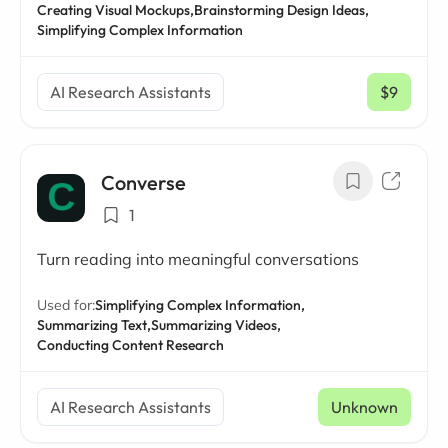
Creating Visual Mockups,
Brainstorming Design Ideas,
Simplifying Complex Information
AI Research Assistants
$9
/ mo
Converse
1
Turn reading into meaningful conversations
Used for:
Simplifying Complex Information,
Summarizing Text,
Summarizing Videos,
Conducting Content Research
AI Research Assistants
Unknown