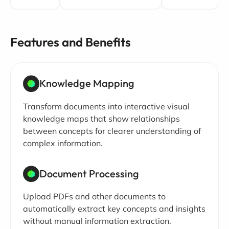
Features and Benefits
Knowledge Mapping
Transform documents into interactive visual
knowledge maps that show relationships
between concepts for clearer understanding of
complex information.
Document Processing
Upload PDFs and other documents to
automatically extract key concepts and insights
without manual information extraction.