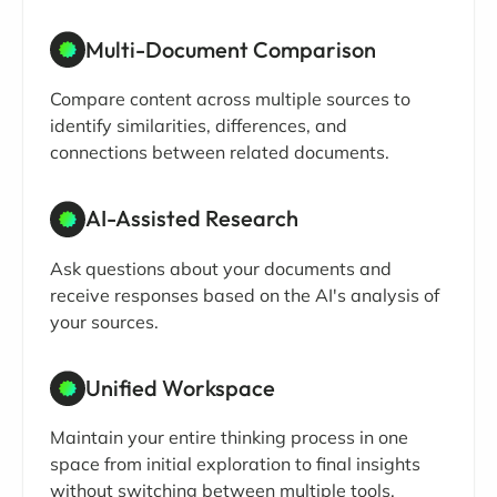
Multi-Document Comparison
Compare content across multiple sources to
identify similarities, differences, and
connections between related documents.
AI-Assisted Research
Ask questions about your documents and
receive responses based on the AI's analysis of
your sources.
Unified Workspace
Maintain your entire thinking process in one
space from initial exploration to final insights
without switching between multiple tools.