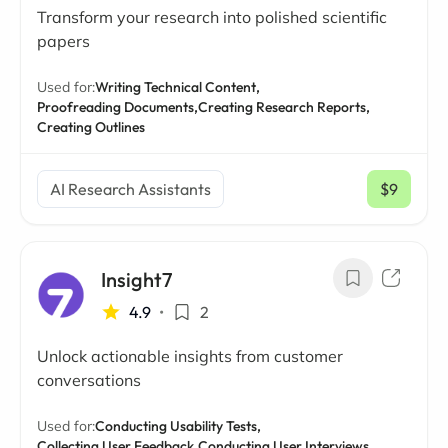
Transform your research into polished scientific
papers
Used for:
Writing Technical Content,
Proofreading Documents,
Creating Research Reports,
Creating Outlines
AI Research Assistants
$9
/ mo
Insight7
4.9
•
2
Unlock actionable insights from customer
conversations
Used for:
Conducting Usability Tests,
Collecting User Feedback,
Conducting User Interviews,