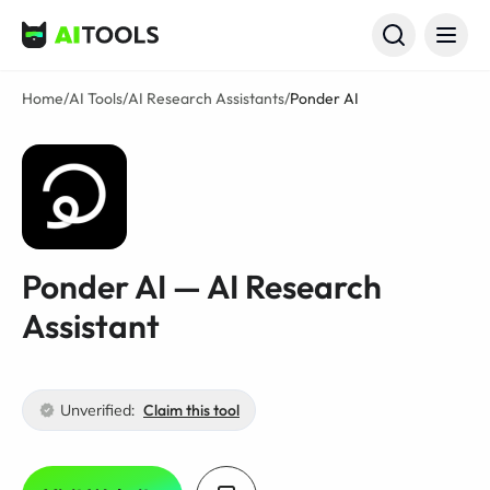
AI Tools
Home
/
AI Tools
/
AI Research Assistants
/
Ponder AI
Ponder AI — AI Research
Assistant
Unverified:
Claim this tool