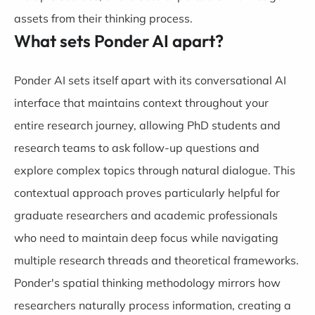
assets from their thinking process.
What sets Ponder AI apart?
Ponder AI sets itself apart with its conversational AI
interface that maintains context throughout your
entire research journey, allowing PhD students and
research teams to ask follow-up questions and
explore complex topics through natural dialogue. This
contextual approach proves particularly helpful for
graduate researchers and academic professionals
who need to maintain deep focus while navigating
multiple research threads and theoretical frameworks.
Ponder's spatial thinking methodology mirrors how
researchers naturally process information, creating a