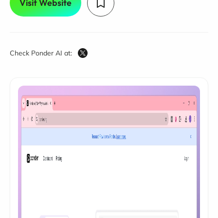
Visit Website
Check Ponder AI at: