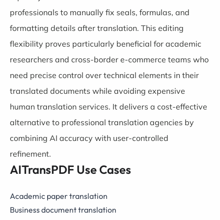
professionals to manually fix seals, formulas, and
formatting details after translation. This editing
flexibility proves particularly beneficial for academic
researchers and cross-border e-commerce teams who
need precise control over technical elements in their
translated documents while avoiding expensive
human translation services. It delivers a cost-effective
alternative to professional translation agencies by
combining AI accuracy with user-controlled
refinement.
AITransPDF Use Cases
Academic paper translation
Business document translation