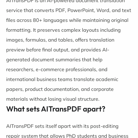
AITransPDF is an AI-powered document translation
service that converts PDF, PowerPoint, Word, and text
files across 80+ languages while maintaining original
formatting. It preserves complex layouts including
images, formulas, and tables, offers translation
preview before final output, and provides AI-
generated document summaries that help
researchers, e-commerce professionals, and
international business teams translate academic
papers, product documentation, and corporate
materials without losing visual structure.
What sets AITransPDF apart?
AITransPDF sets itself apart with its post-editing
repair system that allows PhD students and business