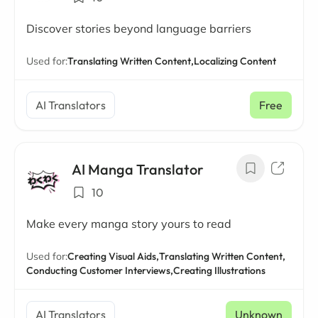
Discover stories beyond language barriers
Used for:
Translating Written Content,
Localizing Content
AI Translators
Free
AI Manga Translator
10
Make every manga story yours to read
Used for:
Creating Visual Aids,
Translating Written Content,
Conducting Customer Interviews,
Creating Illustrations
AI Translators
Unknown