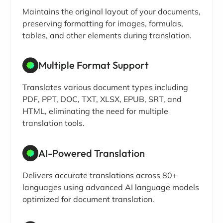
Maintains the original layout of your documents,
preserving formatting for images, formulas,
tables, and other elements during translation.
Multiple Format Support
Translates various document types including
PDF, PPT, DOC, TXT, XLSX, EPUB, SRT, and
HTML, eliminating the need for multiple
translation tools.
AI-Powered Translation
Delivers accurate translations across 80+
languages using advanced AI language models
optimized for document translation.