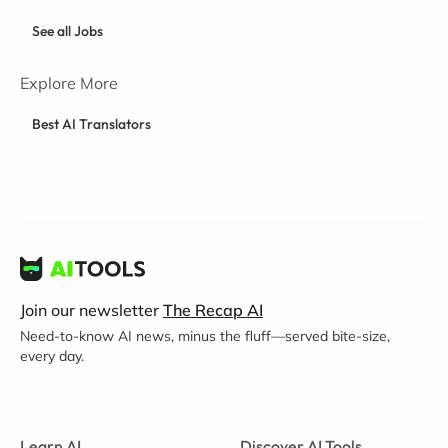
See all Jobs
Explore More
Best AI Translators
Join our newsletter
The Recap AI
Need-to-know AI news, minus the fluff—served bite-size,
every day.
Learn AI
Discover AI Tools