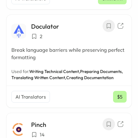
Doculator
2
Break language barriers while preserving perfect
formatting
Used for:
Writing Technical Content,
Preparing Documents,
Translating Written Content,
Creating Documentation
AI Translators
$5
/ mo
Pinch
14