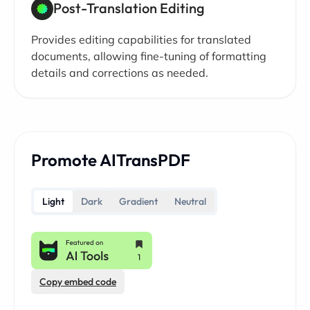
Post-Translation Editing
Provides editing capabilities for translated
documents, allowing fine-tuning of formatting
details and corrections as needed.
Promote AITransPDF
Light
Dark
Gradient
Neutral
Copy embed code