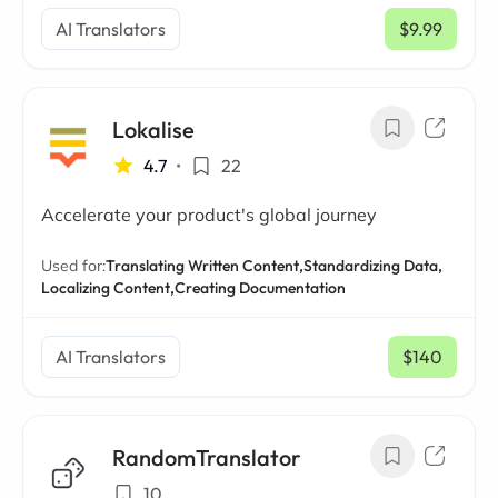
AI Translators
$9.99
/ mo
Lokalise
4.7
•
22
Accelerate your product's global journey
Used for:
Translating Written Content,
Standardizing Data,
Localizing Content,
Creating Documentation
AI Translators
$140
/ mo
RandomTranslator
10