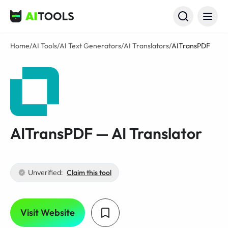
AI Tools
Home
/
AI Tools
/
AI Text Generators
/
AI Translators
/
AITransPDF
AITransPDF — AI Translator
Unverified:
Claim this tool
Visit Website