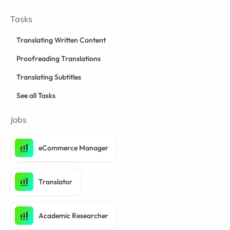
Tasks
Translating Written Content
Proofreading Translations
Translating Subtitles
See all Tasks
Jobs
eCommerce Manager
Translator
Academic Researcher