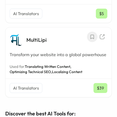
AI Translators
$5
/ mo
MultiLipi
Transform your website into a global powerhouse
Used for:
Translating Written Content,
Optimizing Technical SEO,
Localizing Content
AI Translators
$39
/ mo
Discover the best AI Tools for: