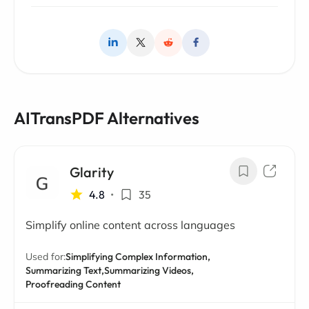
AITransPDF Alternatives
Glarity
4.8
•
35
Simplify online content across languages
Used for:
Simplifying Complex Information,
Summarizing Text,
Summarizing Videos,
Proofreading Content