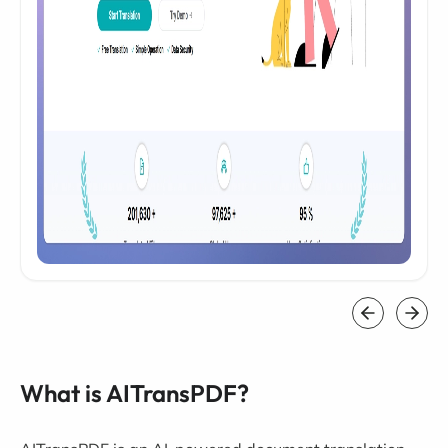
What is AITransPDF?