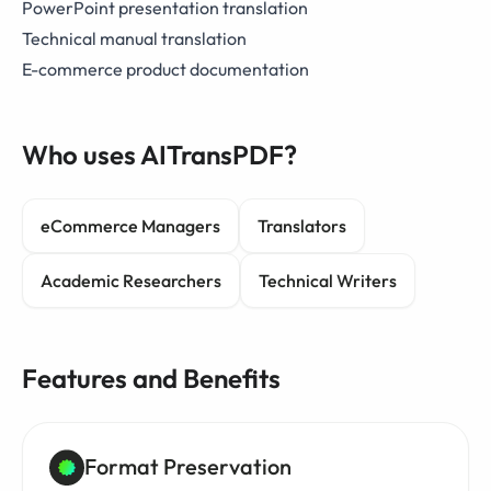
PowerPoint presentation translation
Technical manual translation
E-commerce product documentation
Who uses AITransPDF?
eCommerce Managers
Translators
Academic Researchers
Technical Writers
Features and Benefits
Format Preservation