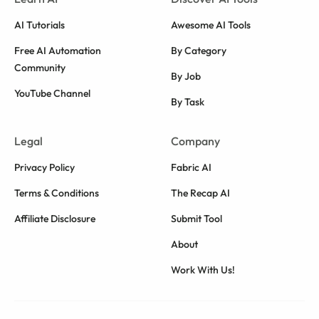
AI Tutorials
Awesome AI Tools
Free AI Automation
By Category
Community
By Job
YouTube Channel
By Task
Legal
Company
Privacy Policy
Fabric AI
Terms & Conditions
The Recap AI
Affiliate Disclosure
Submit Tool
About
Work With Us!