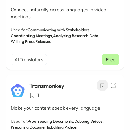
Connect naturally across languages in video
meetings
Used for:
Communicating with Stakeholders,
Coordinating Meetings,
Analyzing Research Data,
Writing Press Releases
AI Translators
Free
Transmonkey
1
Make your content speak every language
Used for:
Proofreading Documents,
Dubbing Videos,
Preparing Documents,
Editing Videos