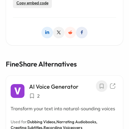
Copy embed code
FineShare Alternatives
AI Voice Generator
2
Transform your text into natural-sounding voices
Used for:
Dubbing Videos,
Narrating Audiobooks,
Creating Subtitles,
Recording Voiceovers