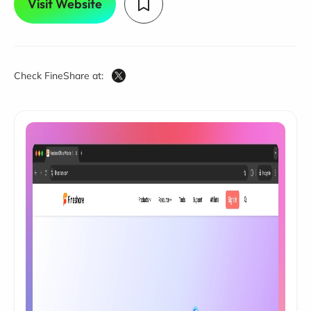
Visit Website
Check FineShare at: