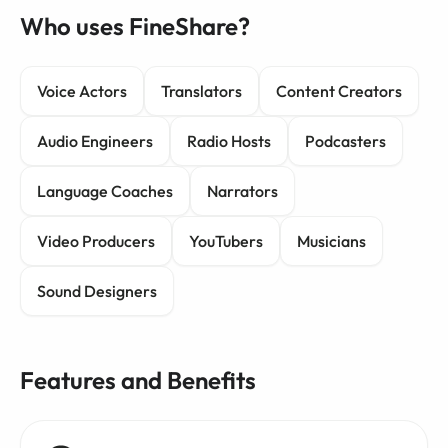
Who uses FineShare?
Voice Actors
Translators
Content Creators
Audio Engineers
Radio Hosts
Podcasters
Language Coaches
Narrators
Video Producers
YouTubers
Musicians
Sound Designers
Features and Benefits