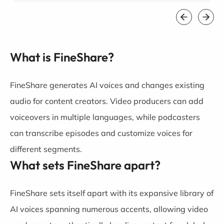
What is FineShare?
FineShare generates AI voices and changes existing
audio for content creators. Video producers can add
voiceovers in multiple languages, while podcasters
can transcribe episodes and customize voices for
different segments.
What sets FineShare apart?
FineShare sets itself apart with its expansive library of
AI voices spanning numerous accents, allowing video