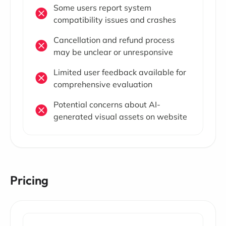
Some users report system
compatibility issues and crashes
Cancellation and refund process
may be unclear or unresponsive
Limited user feedback available for
comprehensive evaluation
Potential concerns about AI-
generated visual assets on website
Pricing