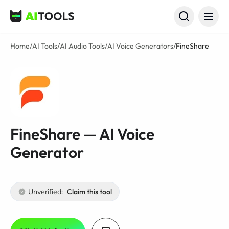
AI Tools
Home
/
AI Tools
/
AI Audio Tools
/
AI Voice Generators
/
FineShare
FineShare — AI Voice
Generator
Unverified:
Claim this tool