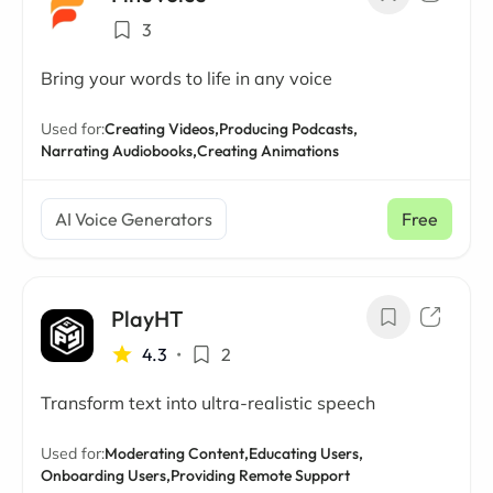
3
Bring your words to life in any voice
Used for:
Creating Videos,
Producing Podcasts,
Narrating Audiobooks,
Creating Animations
AI Voice Generators
Free
PlayHT
4.3
•
2
Transform text into ultra-realistic speech
Used for:
Moderating Content,
Educating Users,
Onboarding Users,
Providing Remote Support