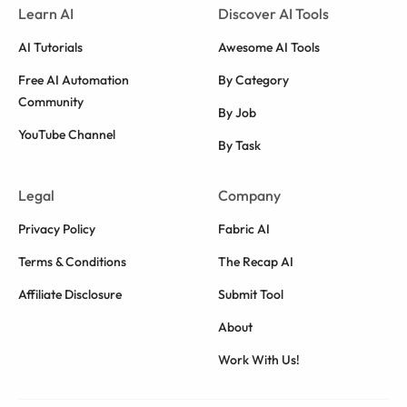
Learn AI
Discover AI Tools
AI Tutorials
Awesome AI Tools
Free AI Automation
By Category
Community
By Job
YouTube Channel
By Task
Legal
Company
Privacy Policy
Fabric AI
Terms & Conditions
The Recap AI
Affiliate Disclosure
Submit Tool
About
Work With Us!