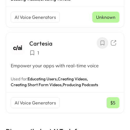
AI Voice Generators
Unknown
Cartesia
1
Empower your apps with real-time voice
Used for:
Educating Users,
Creating Videos,
Creating Short Form Videos,
Producing Podcasts
AI Voice Generators
$5
/ mo