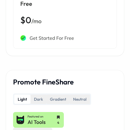
Free
$0
/mo
Get Started For Free
Promote FineShare
Light
Dark
Gradient
Neutral