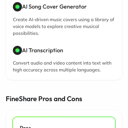
AI Song Cover Generator
Create AI-driven music covers using a library of
voice models to explore creative musical
possibilities.
AI Transcription
Convert audio and video content into text with
high accuracy across multiple languages.
FineShare Pros and Cons
Pros