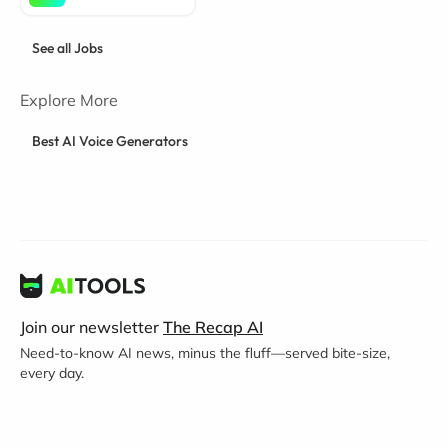
See all Jobs
Explore More
Best AI Voice Generators
Join our newsletter
The Recap AI
Need-to-know AI news, minus the fluff—served bite-size,
every day.