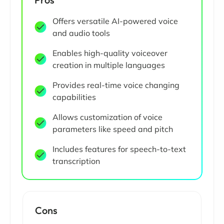
Offers versatile AI-powered voice
and audio tools
Enables high-quality voiceover
creation in multiple languages
Provides real-time voice changing
capabilities
Allows customization of voice
parameters like speed and pitch
Includes features for speech-to-text
transcription
Cons