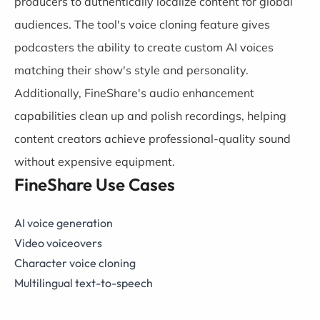
producers to authentically localize content for global
audiences. The tool's voice cloning feature gives
podcasters the ability to create custom AI voices
matching their show's style and personality.
Additionally, FineShare's audio enhancement
capabilities clean up and polish recordings, helping
content creators achieve professional-quality sound
without expensive equipment.
FineShare Use Cases
AI voice generation
Video voiceovers
Character voice cloning
Multilingual text-to-speech