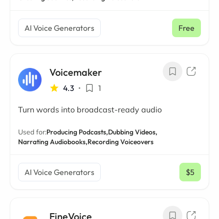
AI Voice Generators
Free
Voicemaker
4.3
•
1
Turn words into broadcast-ready audio
Used for:
Producing Podcasts,
Dubbing Videos,
Narrating Audiobooks,
Recording Voiceovers
AI Voice Generators
$5
/ mo
FineVoice