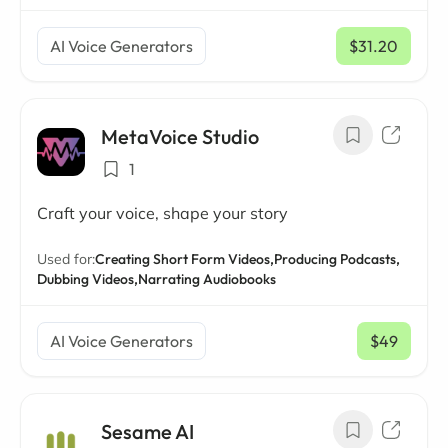
AI Voice Generators
$31.20
/ mo
MetaVoice Studio
1
Craft your voice, shape your story
Used for:
Creating Short Form Videos,
Producing Podcasts,
Dubbing Videos,
Narrating Audiobooks
AI Voice Generators
$49
/ mo
Sesame AI