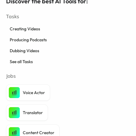
Discover the best AI Tools for:
Tasks
Creating Videos
Producing Podcasts
Dubbing Videos
See all Tasks
Jobs
Voice Actor
Translator
Content Creator