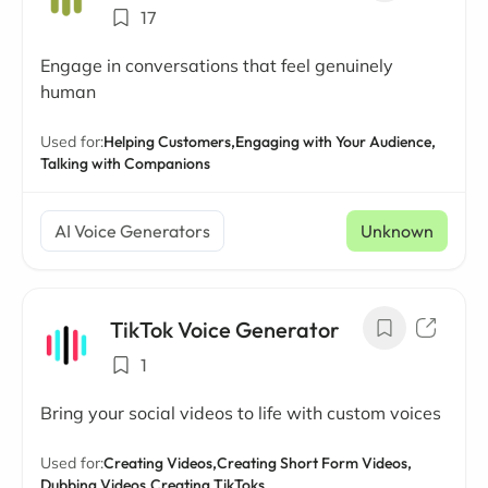
17
Engage in conversations that feel genuinely
human
Used for:
Helping Customers,
Engaging with Your Audience,
Talking with Companions
AI Voice Generators
Unknown
TikTok Voice Generator
1
Bring your social videos to life with custom voices
Used for:
Creating Videos,
Creating Short Form Videos,
Dubbing Videos,
Creating TikToks