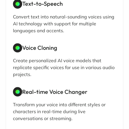
Text-to-Speech
Convert text into natural-sounding voices using
AI technology with support for multiple
languages and accents.
Voice Cloning
Create personalized AI voice models that
replicate specific voices for use in various audio
projects.
Real-time Voice Changer
Transform your voice into different styles or
characters in real-time during live
conversations or streaming.