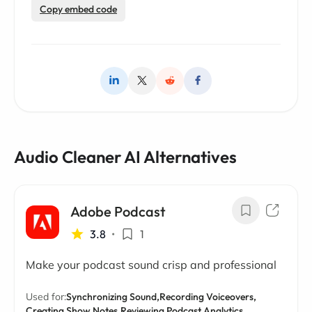
Copy embed code
Audio Cleaner AI Alternatives
Adobe Podcast
3.8
•
1
Make your podcast sound crisp and professional
Used for:
Synchronizing Sound,
Recording Voiceovers,
Creating Show Notes,
Reviewing Podcast Analytics