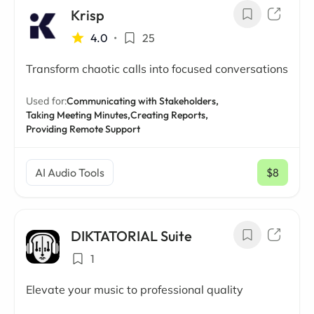
Krisp
4.0
•
25
Transform chaotic calls into focused conversations
Used for:
Communicating with Stakeholders,
Taking Meeting Minutes,
Creating Reports,
Providing Remote Support
AI Audio Tools
$8
/ mo
DIKTATORIAL Suite
1
Elevate your music to professional quality