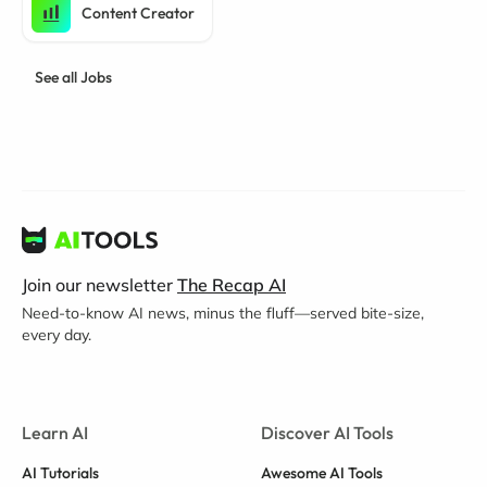
Content Creator
See all Jobs
Join our newsletter
The Recap AI
Need-to-know AI news, minus the fluff—served bite-size,
every day.
Learn AI
Discover AI Tools
AI Tutorials
Awesome AI Tools