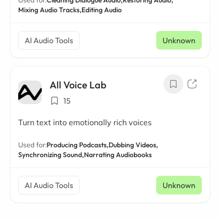
Mixing Audio Tracks,
Editing Audio
AI Audio Tools
Unknown
All Voice Lab
15
Turn text into emotionally rich voices
Used for:
Producing Podcasts,
Dubbing Videos,
Synchronizing Sound,
Narrating Audiobooks
AI Audio Tools
Unknown