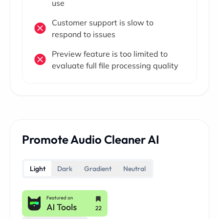
use
Customer support is slow to
respond to issues
Preview feature is too limited to
evaluate full file processing quality
Promote Audio Cleaner AI
Light
Dark
Gradient
Neutral