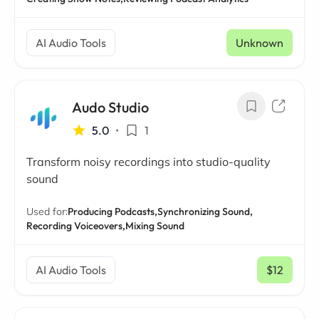
AI Audio Tools
Unknown
Audo Studio
5.0
•
1
Transform noisy recordings into studio-quality
sound
Used for:
Producing Podcasts,
Synchronizing Sound,
Recording Voiceovers,
Mixing Sound
AI Audio Tools
$12
/ mo