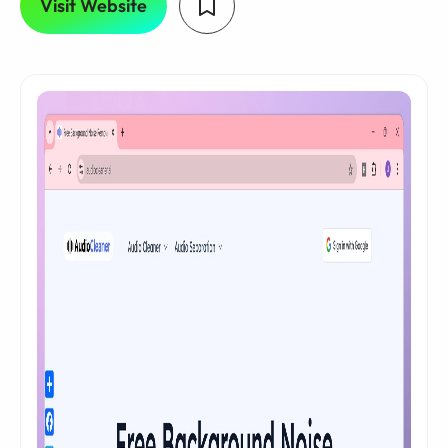
Visit Website