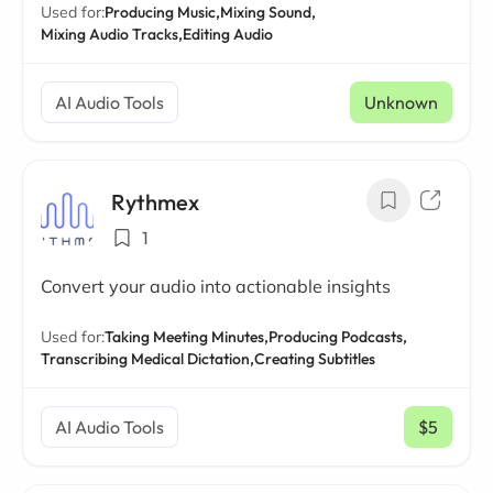
Used for:
Producing Music,
Mixing Sound,
Mixing Audio Tracks,
Editing Audio
AI Audio Tools
Unknown
Rythmex
1
Convert your audio into actionable insights
Used for:
Taking Meeting Minutes,
Producing Podcasts,
Transcribing Medical Dictation,
Creating Subtitles
AI Audio Tools
$5
/ mo