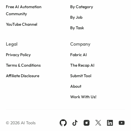
Free AI Automation
By Category
Community
By Job
YouTube Channel
By Task
Legal
Company
Privacy Policy
Fabric AI
Terms & Conditions
The Recap AI
Affiliate Disclosure
Submit Tool
About
Work With Us!
© 2026 AI Tools