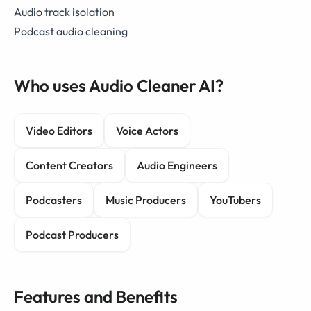
Audio track isolation
Podcast audio cleaning
Who uses Audio Cleaner AI?
Video Editors
Voice Actors
Content Creators
Audio Engineers
Podcasters
Music Producers
YouTubers
Podcast Producers
Features and Benefits