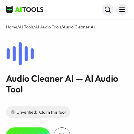
AI Tools
Home
/
AI Tools
/
AI Audio Tools
/
Audio Cleaner AI
Audio Cleaner AI — AI Audio
Tool
Unverified:
Claim this tool