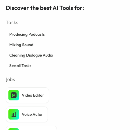
Discover the best AI Tools for:
Tasks
Producing Podcasts
Mixing Sound
Cleaning Dialogue Audio
See all Tasks
Jobs
Video Editor
Voice Actor