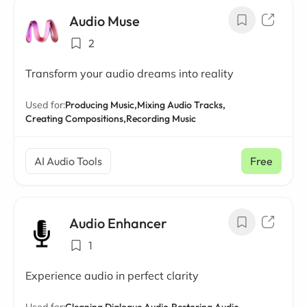
Audio Muse
2
Transform your audio dreams into reality
Used for:
Producing Music,
Mixing Audio Tracks,
Creating Compositions,
Recording Music
AI Audio Tools
Free
Audio Enhancer
1
Experience audio in perfect clarity
Used for:
Cleaning Dialogue Audio,
Restoring Audio,