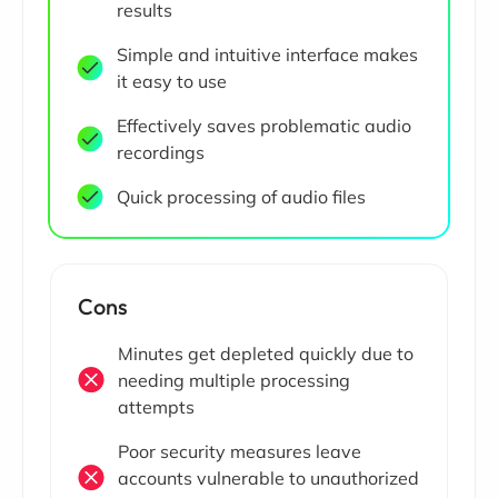
results
Simple and intuitive interface makes
it easy to use
Effectively saves problematic audio
recordings
Quick processing of audio files
Cons
Minutes get depleted quickly due to
needing multiple processing
attempts
Poor security measures leave
accounts vulnerable to unauthorized