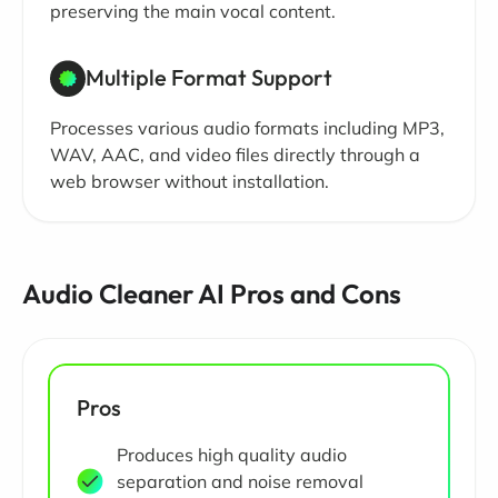
preserving the main vocal content.
Multiple Format Support
Processes various audio formats including MP3,
WAV, AAC, and video files directly through a
web browser without installation.
Audio Cleaner AI Pros and Cons
Pros
Produces high quality audio
separation and noise removal