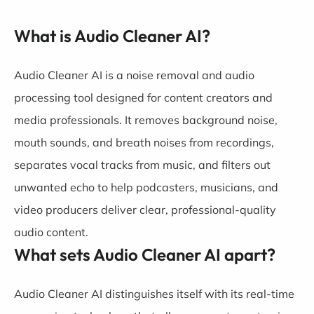
What is Audio Cleaner AI?
Audio Cleaner AI is a noise removal and audio
processing tool designed for content creators and
media professionals. It removes background noise,
mouth sounds, and breath noises from recordings,
separates vocal tracks from music, and filters out
unwanted echo to help podcasters, musicians, and
video producers deliver clear, professional-quality
audio content.
What sets Audio Cleaner AI apart?
Audio Cleaner AI distinguishes itself with its real-time