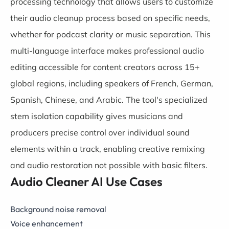
processing technology that allows users to customize
their audio cleanup process based on specific needs,
whether for podcast clarity or music separation. This
multi-language interface makes professional audio
editing accessible for content creators across 15+
global regions, including speakers of French, German,
Spanish, Chinese, and Arabic. The tool's specialized
stem isolation capability gives musicians and
producers precise control over individual sound
elements within a track, enabling creative remixing
and audio restoration not possible with basic filters.
Audio Cleaner AI Use Cases
Background noise removal
Voice enhancement