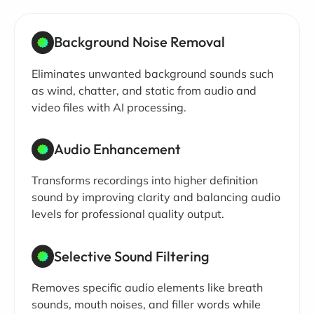
Background Noise Removal
Eliminates unwanted background sounds such
as wind, chatter, and static from audio and
video files with AI processing.
Audio Enhancement
Transforms recordings into higher definition
sound by improving clarity and balancing audio
levels for professional quality output.
Selective Sound Filtering
Removes specific audio elements like breath
sounds, mouth noises, and filler words while