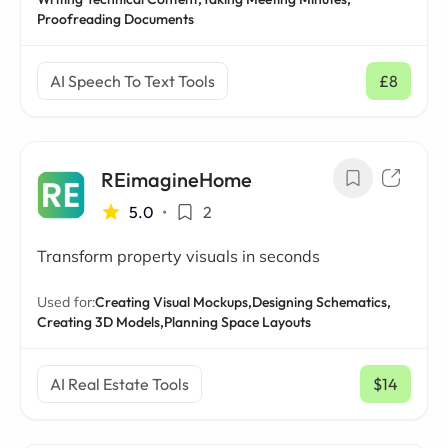
Proofreading Documents
AI Speech To Text Tools
£8
/ mo
REimagineHome
5.0
•
2
Transform property visuals in seconds
Used for:
Creating Visual Mockups,
Designing Schematics,
Creating 3D Models,
Planning Space Layouts
AI Real Estate Tools
$14
/ mo