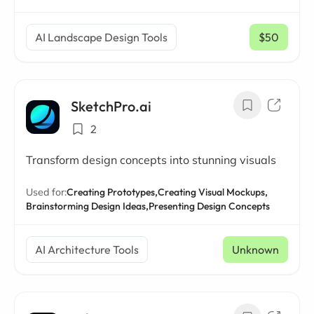
AI Landscape Design Tools
$50
/ mo
SketchPro.ai
2
Transform design concepts into stunning visuals
Used for:
Creating Prototypes,
Creating Visual Mockups,
Brainstorming Design Ideas,
Presenting Design Concepts
AI Architecture Tools
Unknown