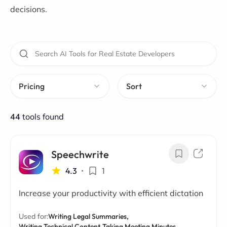
decisions.
Pricing
Sort
44
tools found
Speechwrite
4.3
•
1
Increase your productivity with efficient dictation
Used for:
Writing Legal Summaries,
Writing Technical Content,
Taking Meeting Minutes,