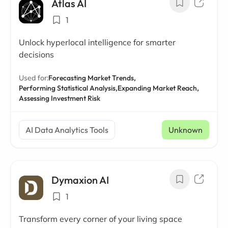
Atlas AI
1
Unlock hyperlocal intelligence for smarter
decisions
Used for:
Forecasting Market Trends,
Performing Statistical Analysis,
Expanding Market Reach,
Assessing Investment Risk
AI Data Analytics Tools
Unknown
Dymaxion AI
1
Transform every corner of your living space