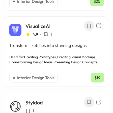
AI Interior Design Tools
$25
/ mo
VisualizeAI
4.9
•
1
Transform sketches into stunning designs
Used for:
Creating Prototypes,
Creating Visual Mockups,
Brainstorming Design Ideas,
Presenting Design Concepts
AI Interior Design Tools
$19
/ mo
Styldod
1