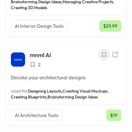
Brainstorming Design Ideas,
Managing Creative Projects,
Creating 3D Models
AI Interior Design Tools
$29.99
/ mo
mnml AI
2
Elevate your architectural designs
Used for:
Designing Layouts,
Creating Visual Mockups,
Creating Blueprints,
Brainstorming Design Ideas
AI Architecture Tools
$19
/ mo