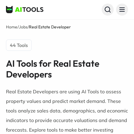
AI Tools
Home
/
Jobs
/
Real Estate Developer
44 Tools
AI Tools for Real Estate
Developers
Real Estate Developers are using AI Tools to assess
property values and predict market demand. These
tools analyze sales data, demographics, and economic
indicators to provide accurate valuations and demand
forecasts. Explore tools to make better investing