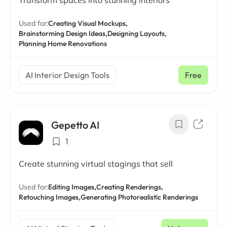
Transform spaces into stunning interiors
Used for:
Creating Visual Mockups,
Brainstorming Design Ideas,
Designing Layouts,
Planning Home Renovations
AI Interior Design Tools
Free
Gepetto AI
1
Create stunning virtual stagings that sell
Used for:
Editing Images,
Creating Renderings,
Retouching Images,
Generating Photorealistic Renderings