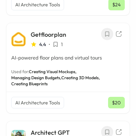
AI Architecture Tools
$24
/ mo
Getfloorplan
4.4
•
1
AI-powered floor plans and virtual tours
Used for:
Creating Visual Mockups,
Managing Design Budgets,
Creating 3D Models,
Creating Blueprints
AI Architecture Tools
$20
/ mo
Architect GPT