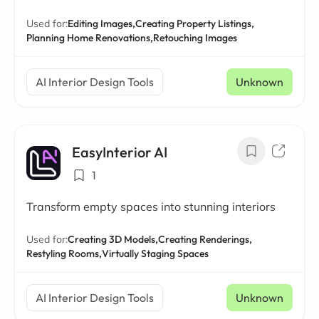
Used for:
Editing Images,
Creating Property Listings,
Planning Home Renovations,
Retouching Images
AI Interior Design Tools
Unknown
EasyInterior AI
1
Transform empty spaces into stunning interiors
Used for:
Creating 3D Models,
Creating Renderings,
Restyling Rooms,
Virtually Staging Spaces
AI Interior Design Tools
Unknown