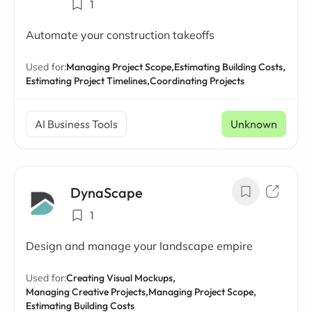
1
Automate your construction takeoffs
Used for:
Managing Project Scope,
Estimating Building Costs,
Estimating Project Timelines,
Coordinating Projects
AI Business Tools
Unknown
DynaScape
1
Design and manage your landscape empire
Used for:
Creating Visual Mockups,
Managing Creative Projects,
Managing Project Scope,
Estimating Building Costs