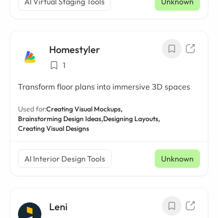
AI Virtual Staging Tools
Unknown
Homestyler
1
Transform floor plans into immersive 3D spaces
Used for:
Creating Visual Mockups,
Brainstorming Design Ideas,
Designing Layouts,
Creating Visual Designs
AI Interior Design Tools
Unknown
Leni