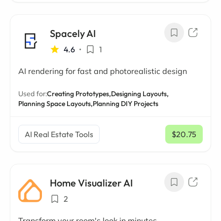
Spacely AI
4.6
•
1
AI rendering for fast and photorealistic design
Used for:
Creating Prototypes,
Designing Layouts,
Planning Space Layouts,
Planning DIY Projects
AI Real Estate Tools
$20.75
/ mo
Home Visualizer AI
2
Transform your room's look in minutes