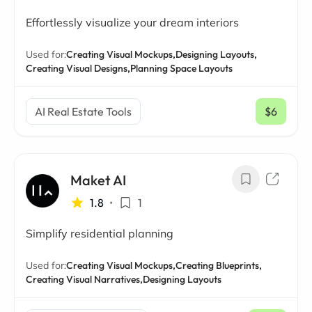
Effortlessly visualize your dream interiors
Used for:
Creating Visual Mockups,
Designing Layouts,
Creating Visual Designs,
Planning Space Layouts
AI Real Estate Tools
$6
/ mo
Maket AI
1.8
•
1
Simplify residential planning
Used for:
Creating Visual Mockups,
Creating Blueprints,
Creating Visual Narratives,
Designing Layouts