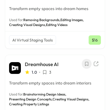
Transform empty spaces into dream homes
Used for:
Removing Backgrounds,
Editing Images,
Creating Visual Designs,
Editing Videos
AI Virtual Staging Tools
$16
/ mo
Dreamhouse AI
1.0
•
3
Transform empty spaces into dream interiors
Used for:
Brainstorming Design Ideas,
Presenting Design Concepts,
Creating Visual Designs,
Creating Property Listings