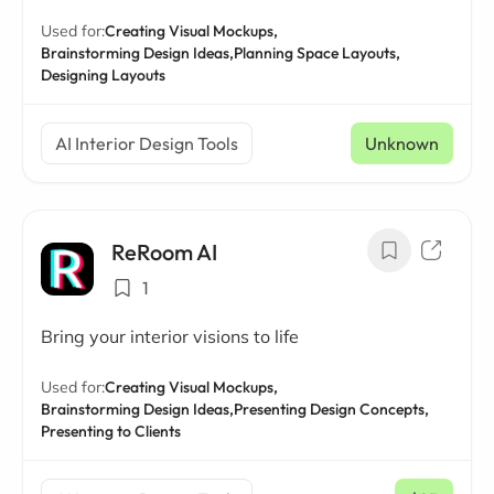
Used for:
Creating Visual Mockups,
Brainstorming Design Ideas,
Planning Space Layouts,
Designing Layouts
AI Interior Design Tools
Unknown
ReRoom AI
1
Bring your interior visions to life
Used for:
Creating Visual Mockups,
Brainstorming Design Ideas,
Presenting Design Concepts,
Presenting to Clients