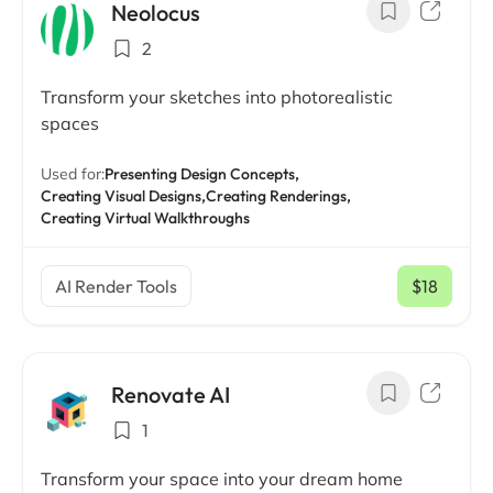
Neolocus
2
Transform your sketches into photorealistic
spaces
Used for:
Presenting Design Concepts,
Creating Visual Designs,
Creating Renderings,
Creating Virtual Walkthroughs
AI Render Tools
$18
/ mo
Renovate AI
1
Transform your space into your dream home