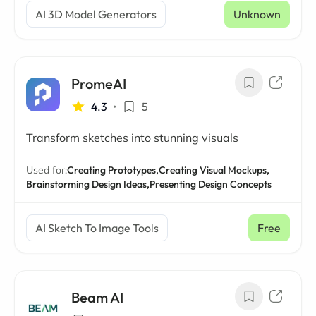
AI 3D Model Generators
Unknown
PromeAI
4.3
•
5
Transform sketches into stunning visuals
Used for:
Creating Prototypes,
Creating Visual Mockups,
Brainstorming Design Ideas,
Presenting Design Concepts
AI Sketch To Image Tools
Free
Beam AI