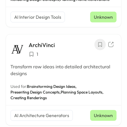
AI Interior Design Tools
Unknown
ArchiVinci
1
Transform raw ideas into detailed architectural
designs
Used for:
Brainstorming Design Ideas,
Presenting Design Concepts,
Planning Space Layouts,
Creating Renderings
AI Architecture Generators
Unknown