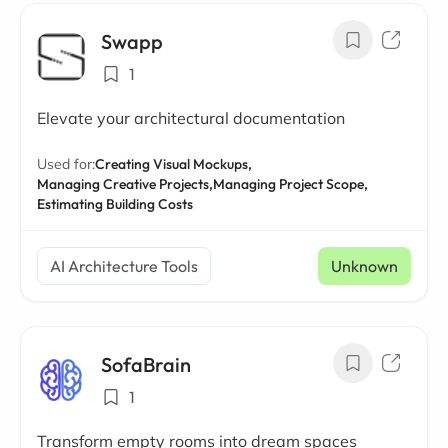
Swapp
1
Elevate your architectural documentation
Used for:
Creating Visual Mockups,
Managing Creative Projects,
Managing Project Scope,
Estimating Building Costs
AI Architecture Tools
Unknown
SofaBrain
1
Transform empty rooms into dream spaces