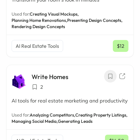
Used for:
Creating Visual Mockups,
Planning Home Renovations,
Presenting Design Concepts,
Rendering Design Concepts
AI Real Estate Tools
$12
/ mo
Write Homes
2
AI tools for real estate marketing and productivity
Used for:
Analyzing Competitors,
Creating Property Listings,
Managing Social Media,
Generating Leads