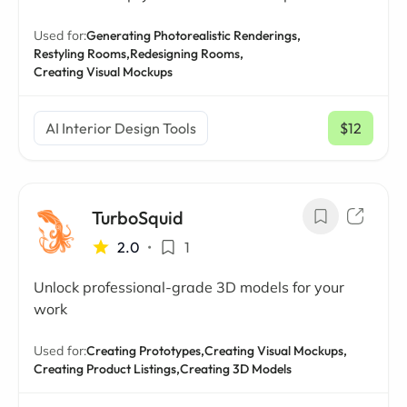
Used for:
Generating Photorealistic Renderings,
Restyling Rooms,
Redesigning Rooms,
Creating Visual Mockups
AI Interior Design Tools
$12
/ mo
TurboSquid
2.0
•
1
Unlock professional-grade 3D models for your
work
Used for:
Creating Prototypes,
Creating Visual Mockups,
Creating Product Listings,
Creating 3D Models