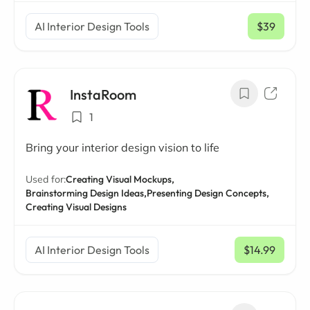
AI Interior Design Tools
$39
/ mo
InstaRoom
1
Bring your interior design vision to life
Used for:
Creating Visual Mockups,
Brainstorming Design Ideas,
Presenting Design Concepts,
Creating Visual Designs
AI Interior Design Tools
$14.99
/ mo