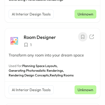
AI Interior Design Tools
Unknown
Room Designer
1
Transform any room into your dream space
Used for:
Planning Space Layouts,
Generating Photorealistic Renderings,
Rendering Design Concepts,
Restyling Rooms
AI Interior Design Tools
Unknown