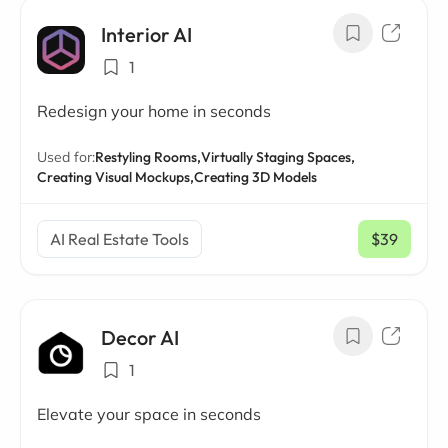
Interior AI
1
Redesign your home in seconds
Used for:
Restyling Rooms,
Virtually Staging Spaces,
Creating Visual Mockups,
Creating 3D Models
AI Real Estate Tools
$39
/ mo
Decor AI
1
Elevate your space in seconds