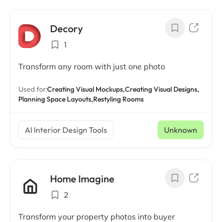
Decory
1
Transform any room with just one photo
Used for:
Creating Visual Mockups,
Creating Visual Designs,
Planning Space Layouts,
Restyling Rooms
AI Interior Design Tools
Unknown
Home Imagine
2
Transform your property photos into buyer