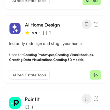
AI Real Estate Tools
$14.50
/ mo
AI Home Design
4.4
•
1
Instantly redesign and stage your home
Used for:
Creating Prototypes,
Creating Visual Mockups,
Creating Data Visualizations,
Creating 3D Models
AI Real Estate Tools
$6
/ mo
Paintit
1