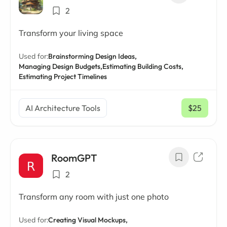
2
Transform your living space
Used for:
Brainstorming Design Ideas,
Managing Design Budgets,
Estimating Building Costs,
Estimating Project Timelines
AI Architecture Tools
$25
/ mo
RoomGPT
2
Transform any room with just one photo
Used for:
Creating Visual Mockups,