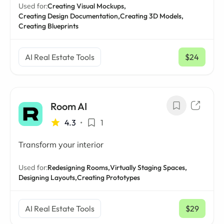
Used for:
Creating Visual Mockups,
Creating Design Documentation,
Creating 3D Models,
Creating Blueprints
AI Real Estate Tools
$24
/ mo
Room AI
4.3
•
1
Transform your interior
Used for:
Redesigning Rooms,
Virtually Staging Spaces,
Designing Layouts,
Creating Prototypes
AI Real Estate Tools
$29
/ mo