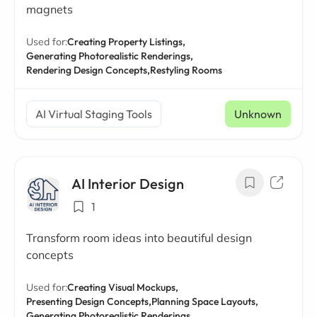
magnets
Used for:
Creating Property Listings,
Generating Photorealistic Renderings,
Rendering Design Concepts,
Restyling Rooms
AI Virtual Staging Tools
Unknown
AI Interior Design
1
Transform room ideas into beautiful design
concepts
Used for:
Creating Visual Mockups,
Presenting Design Concepts,
Planning Space Layouts,
Generating Photorealistic Renderings