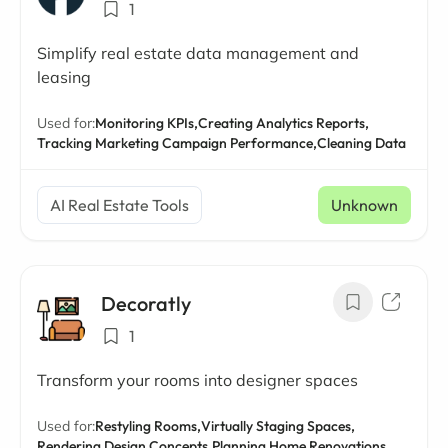
1
Simplify real estate data management and
leasing
Used for:
Monitoring KPIs,
Creating Analytics Reports,
Tracking Marketing Campaign Performance,
Cleaning Data
AI Real Estate Tools
Unknown
Decoratly
1
Transform your rooms into designer spaces
Used for:
Restyling Rooms,
Virtually Staging Spaces,
Rendering Design Concepts,
Planning Home Renovations