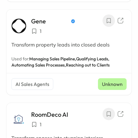
Gene
1
Transform property leads into closed deals
Used for:
Managing Sales Pipeline,
Qualifying Leads,
Automating Sales Processes,
Reaching out to Clients
AI Sales Agents
Unknown
RoomDeco AI
1