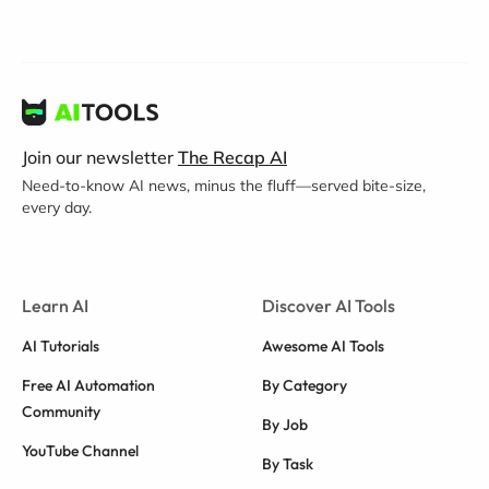
Join our newsletter
The Recap AI
Need-to-know AI news, minus the fluff—served bite-size,
every day.
Learn AI
Discover AI Tools
AI Tutorials
Awesome AI Tools
Free AI Automation
By Category
Community
By Job
YouTube Channel
By Task