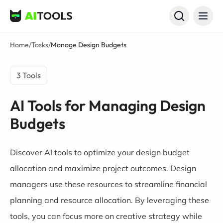
AI Tools
Home
/
Tasks
/
Manage Design Budgets
3 Tools
AI Tools for Managing Design
Budgets
Discover AI tools to optimize your design budget
allocation and maximize project outcomes. Design
managers use these resources to streamline financial
planning and resource allocation. By leveraging these
tools, you can focus more on creative strategy while