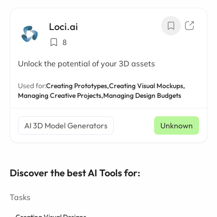
Loci.ai
8
Unlock the potential of your 3D assets
Used for:
Creating Prototypes,
Creating Visual Mockups,
Managing Creative Projects,
Managing Design Budgets
AI 3D Model Generators
Unknown
Discover the best AI Tools for:
Tasks