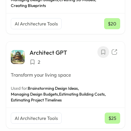
Creating Blueprints
AI Architecture Tools
$20
/ mo
Architect GPT
2
Transform your living space
Used for:
Brainstorming Design Ideas,
Managing Design Budgets,
Estimating Building Costs,
Estimating Project Timelines
AI Architecture Tools
$25
/ mo