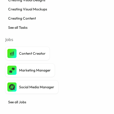
Creating Visual Designs
Creating Visual Mockups
Creating Content
See all Tasks
Jobs
Content Creator
Marketing Manager
Social Media Manager
See all Jobs