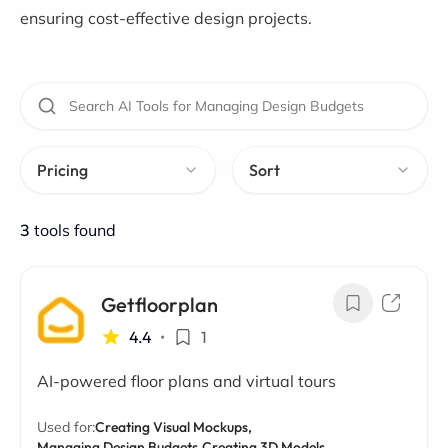
ensuring cost-effective design projects.
Pricing
Sort
3
tools found
Getfloorplan
4.4
•
1
AI-powered floor plans and virtual tours
Used for:
Creating Visual Mockups,
Managing Design Budgets,
Creating 3D Models,