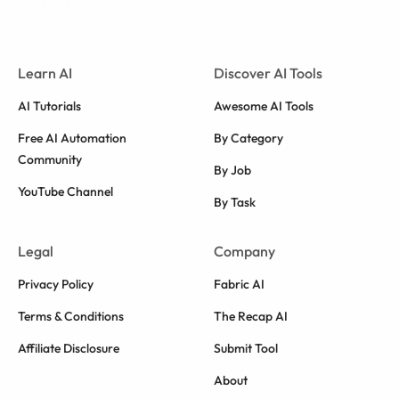
Learn AI
Discover AI Tools
AI Tutorials
Awesome AI Tools
Free AI Automation
By Category
Community
By Job
YouTube Channel
By Task
Legal
Company
Privacy Policy
Fabric AI
Terms & Conditions
The Recap AI
Affiliate Disclosure
Submit Tool
About