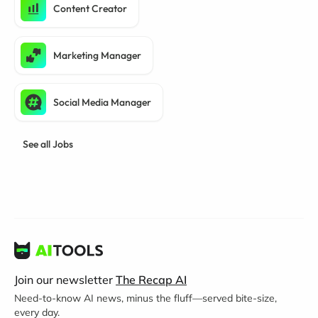
Content Creator
Marketing Manager
Social Media Manager
See all Jobs
Join our newsletter
The Recap AI
Need-to-know AI news, minus the fluff—served bite-size,
every day.