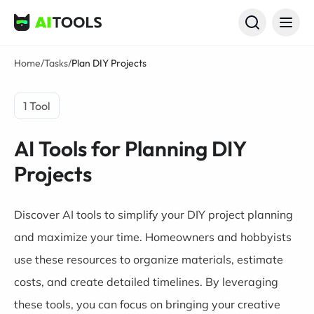
AI Tools
Home
/
Tasks
/
Plan DIY Projects
1 Tool
AI Tools for Planning DIY
Projects
Discover AI tools to simplify your DIY project planning
and maximize your time. Homeowners and hobbyists
use these resources to organize materials, estimate
costs, and create detailed timelines. By leveraging
these tools, you can focus on bringing your creative