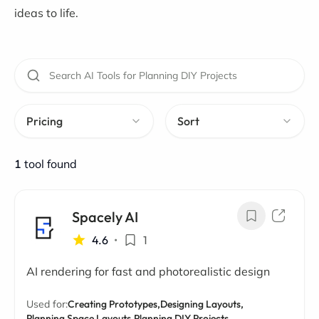
ideas to life.
Pricing
Sort
1
tool found
Spacely AI
4.6
•
1
AI rendering for fast and photorealistic design
Used for:
Creating Prototypes,
Designing Layouts,
Planning Space Layouts,
Planning DIY Projects