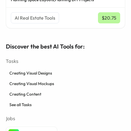
AI Real Estate Tools
$20.75
/ mo
Discover the best AI Tools for:
Tasks
Creating Visual Designs
Creating Visual Mockups
Creating Content
See all Tasks
Jobs