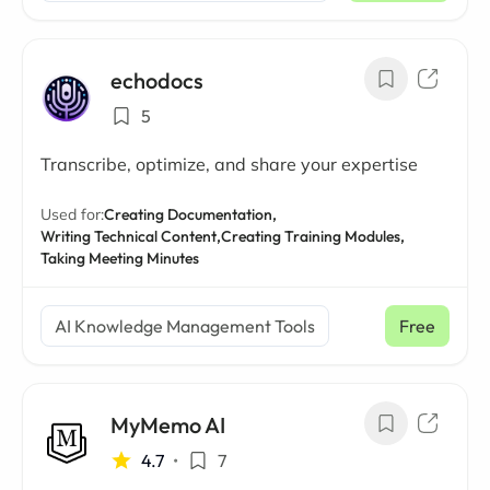
echodocs
5
Transcribe, optimize, and share your expertise
Used for:
Creating Documentation,
Writing Technical Content,
Creating Training Modules,
Taking Meeting Minutes
AI Knowledge Management Tools
Free
MyMemo AI
4.7
•
7