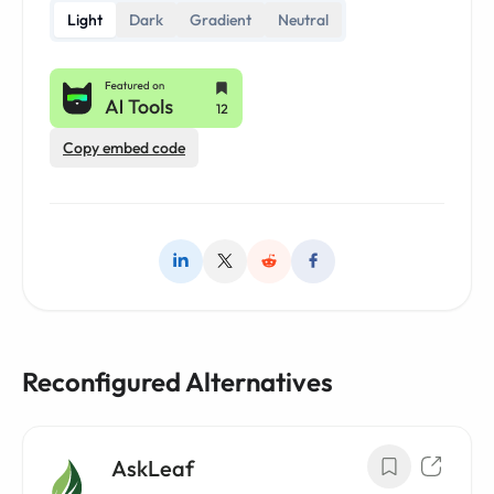
Light
Dark
Gradient
Neutral
Copy embed code
Reconfigured Alternatives
AskLeaf