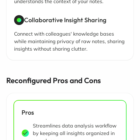
understands the context of your notes.
Collaborative Insight Sharing
Connect with colleagues' knowledge bases
while maintaining privacy of raw notes, sharing
insights without sharing clutter.
Reconfigured Pros and Cons
Pros
Streamlines data analysis workflow
by keeping all insights organized in