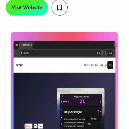
Visit Website