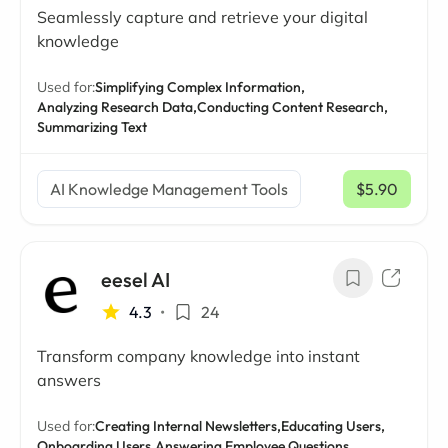
Seamlessly capture and retrieve your digital
knowledge
Used for:
Simplifying Complex Information,
Analyzing Research Data,
Conducting Content Research,
Summarizing Text
AI Knowledge Management Tools
$5.90
/ mo
eesel AI
4.3
•
24
Transform company knowledge into instant
answers
Used for:
Creating Internal Newsletters,
Educating Users,
Onboarding Users,
Answering Employee Questions