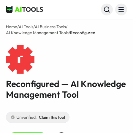
AI Tools
Home
/
AI Tools
/
AI Business Tools
/
AI Knowledge Management Tools
/
Reconfigured
Reconfigured — AI Knowledge
Management Tool
Unverified:
Claim this tool