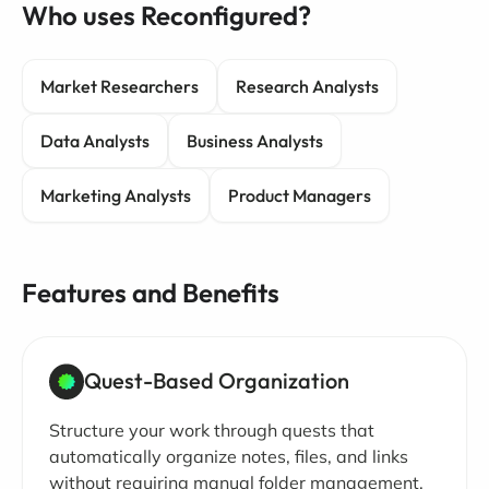
Who uses Reconfigured?
Market Researchers
Research Analysts
Data Analysts
Business Analysts
Marketing Analysts
Product Managers
Features and Benefits
Quest-Based Organization
Structure your work through quests that
automatically organize notes, files, and links
without requiring manual folder management.