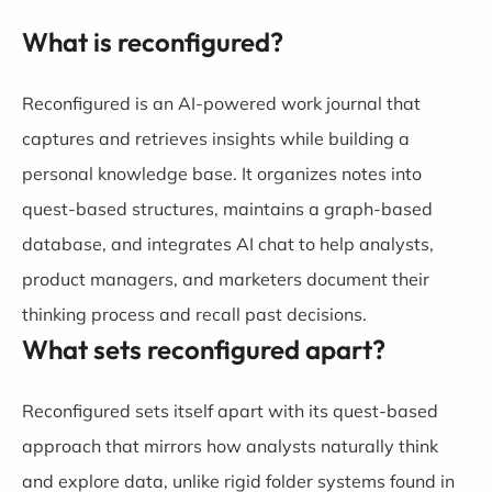
What is reconfigured?
Reconfigured is an AI-powered work journal that
captures and retrieves insights while building a
personal knowledge base. It organizes notes into
quest-based structures, maintains a graph-based
database, and integrates AI chat to help analysts,
product managers, and marketers document their
thinking process and recall past decisions.
What sets reconfigured apart?
Reconfigured sets itself apart with its quest-based
approach that mirrors how analysts naturally think
and explore data, unlike rigid folder systems found in