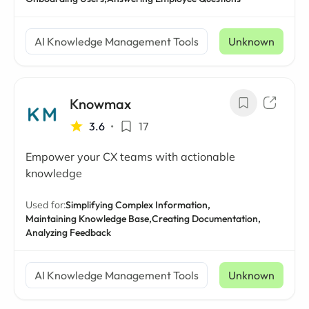
AI Knowledge Management Tools
Unknown
Knowmax
3.6
•
17
Empower your CX teams with actionable
knowledge
Used for:
Simplifying Complex Information,
Maintaining Knowledge Base,
Creating Documentation,
Analyzing Feedback
AI Knowledge Management Tools
Unknown