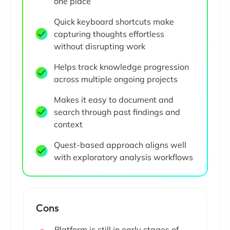
one place
Quick keyboard shortcuts make
capturing thoughts effortless
without disrupting work
Helps track knowledge progression
across multiple ongoing projects
Makes it easy to document and
search through past findings and
context
Quest-based approach aligns well
with exploratory analysis workflows
Cons
Platform is still in early stages of