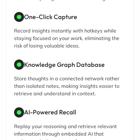
One-Click Capture
Record insights instantly with hotkeys while
staying focused on your work, eliminating the
risk of losing valuable ideas.
Knowledge Graph Database
Store thoughts in a connected network rather
than isolated notes, making insights easier to
retrieve and understand in context.
AI-Powered Recall
Replay your reasoning and retrieve relevant
information through embedded AI that