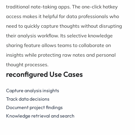
traditional note-taking apps. The one-click hotkey
access makes it helpful for data professionals who
need to quickly capture thoughts without disrupting
their analysis workflow. Its selective knowledge
sharing feature allows teams to collaborate on
insights while protecting raw notes and personal
thought processes.
reconfigured Use Cases
Capture analysis insights
Track data decisions
Document project findings
Knowledge retrieval and search