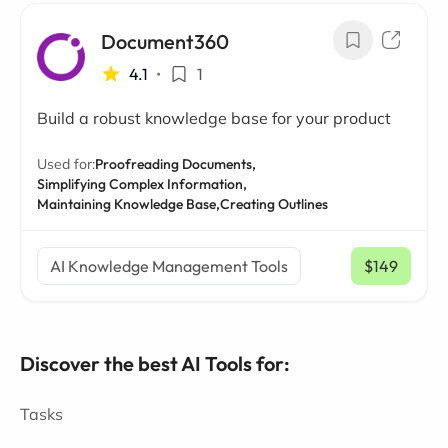
Document360
4.1
•
1
Build a robust knowledge base for your product
Used for:
Proofreading Documents,
Simplifying Complex Information,
Maintaining Knowledge Base,
Creating Outlines
AI Knowledge Management Tools
$149
/ mo
Discover the best AI Tools for:
Tasks