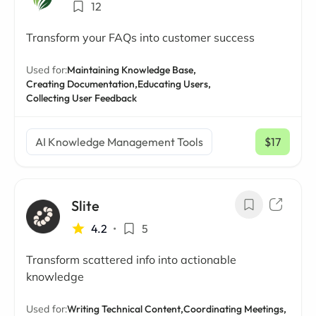
12
Transform your FAQs into customer success
Used for:
Maintaining Knowledge Base,
Creating Documentation,
Educating Users,
Collecting User Feedback
AI Knowledge Management Tools
$17
/ mo
Slite
4.2
•
5
Transform scattered info into actionable
knowledge
Used for:
Writing Technical Content,
Coordinating Meetings,