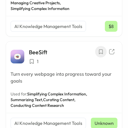
Managing Creative Projects,
Simplifying Complex Information
AI Knowledge Management Tools
$8
/ mo
BeeSift
1
Turn every webpage into progress toward your
goals
Used for:
Simplifying Complex Information,
Summarizing Text,
Curating Content,
Conducting Content Research
AI Knowledge Management Tools
Unknown