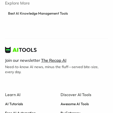
Explore More
Best AI Knowledge Management Tools
Join our newsletter
The Recap AI
Need-to-know AI news, minus the fluff—served bite-size,
every day.
Learn AI
Discover AI Tools
AI Tutorials
Awesome AI Tools