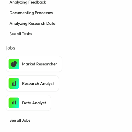
Analyzing Feedback
Documenting Processes
Analyzing Research Data
See all Tasks
Jobs
Market Researcher
Research Analyst
Data Analyst
See all Jobs