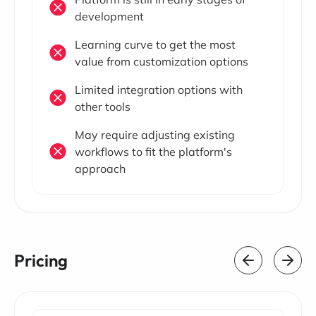
development
Learning curve to get the most
value from customization options
Limited integration options with
other tools
May require adjusting existing
workflows to fit the platform's
approach
Pricing