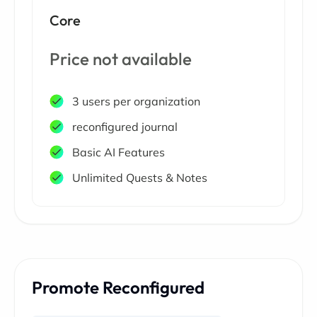
Core
Price not available
3 users per organization
reconfigured journal
Basic AI Features
Unlimited Quests & Notes
Promote Reconfigured