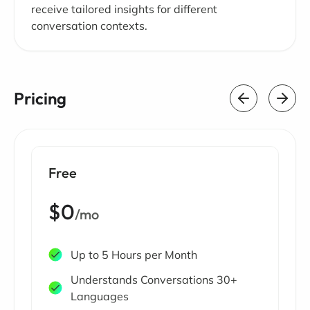
receive tailored insights for different
conversation contexts.
Pricing
Free
$0
/mo
Up to 5 Hours per Month
Understands Conversations 30+
Languages