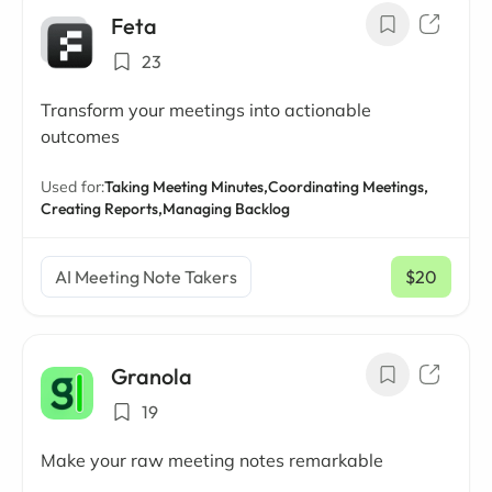
Feta
23
Transform your meetings into actionable
outcomes
Used for:
Taking Meeting Minutes,
Coordinating Meetings,
Creating Reports,
Managing Backlog
AI Meeting Note Takers
$20
/ mo
Granola
19
Make your raw meeting notes remarkable