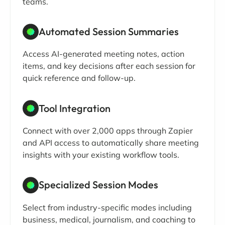
teams.
Automated Session Summaries
Access AI-generated meeting notes, action
items, and key decisions after each session for
quick reference and follow-up.
Tool Integration
Connect with over 2,000 apps through Zapier
and API access to automatically share meeting
insights with your existing workflow tools.
Specialized Session Modes
Select from industry-specific modes including
business, medical, journalism, and coaching to