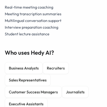
Real-time meeting coaching
Meeting transcription summaries
Multilingual conversation support
Interview preparation coaching
Student lecture assistance
Who uses Hedy AI?
Business Analysts
Recruiters
Sales Representatives
Customer Success Managers
Journalists
Executive Assistants