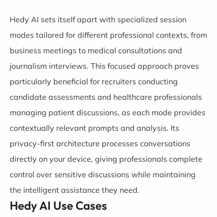
Hedy AI sets itself apart with specialized session
modes tailored for different professional contexts, from
business meetings to medical consultations and
journalism interviews. This focused approach proves
particularly beneficial for recruiters conducting
candidate assessments and healthcare professionals
managing patient discussions, as each mode provides
contextually relevant prompts and analysis. Its
privacy-first architecture processes conversations
directly on your device, giving professionals complete
control over sensitive discussions while maintaining
the intelligent assistance they need.
Hedy AI Use Cases