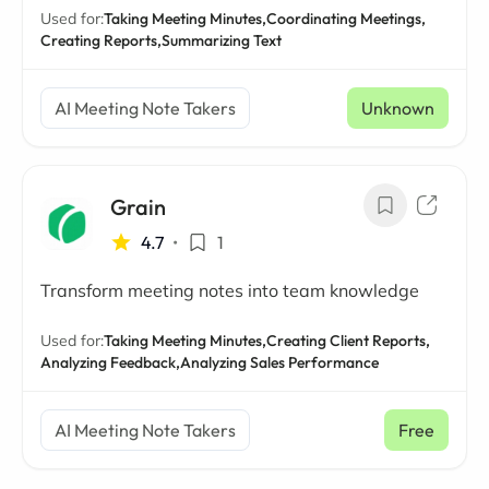
Used for:
Taking Meeting Minutes,
Coordinating Meetings,
Creating Reports,
Summarizing Text
AI Meeting Note Takers
Unknown
Grain
4.7
•
1
Transform meeting notes into team knowledge
Used for:
Taking Meeting Minutes,
Creating Client Reports,
Analyzing Feedback,
Analyzing Sales Performance
AI Meeting Note Takers
Free