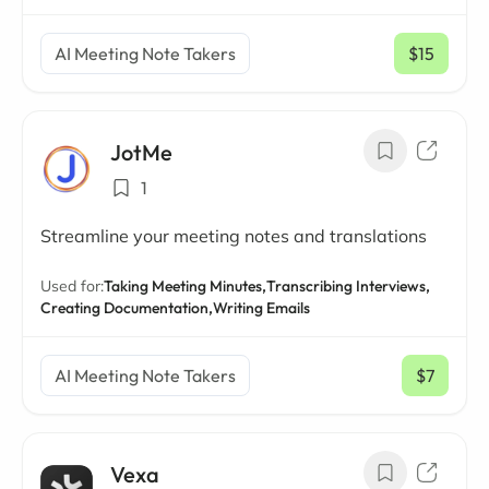
AI Meeting Note Takers
$15
/ mo
JotMe
1
Streamline your meeting notes and translations
Used for:
Taking Meeting Minutes,
Transcribing Interviews,
Creating Documentation,
Writing Emails
AI Meeting Note Takers
$7
/ mo
Vexa