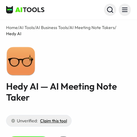
AI Tools
Home
/
AI Tools
/
AI Business Tools
/
AI Meeting Note Takers
/
Hedy AI
Hedy AI — AI Meeting Note
Taker
Unverified:
Claim this tool