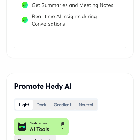
Get Summaries and Meeting Notes
Real-time AI Insights during
Conversations
Promote Hedy AI
Light
Dark
Gradient
Neutral