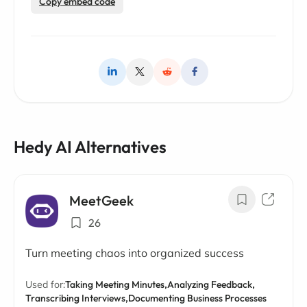
Copy embed code
Hedy AI Alternatives
MeetGeek
26
Turn meeting chaos into organized success
Used for:
Taking Meeting Minutes,
Analyzing Feedback,
Transcribing Interviews,
Documenting Business Processes