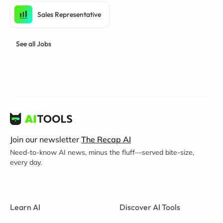
Sales Representative
See all Jobs
Join our newsletter
The Recap AI
Need-to-know AI news, minus the fluff—served bite-size,
every day.
Learn AI
Discover AI Tools