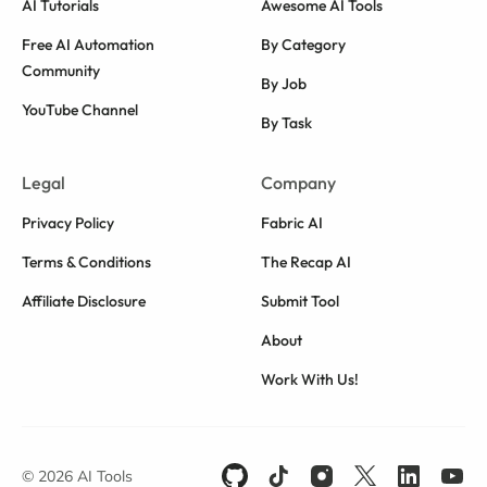
AI Tutorials
Awesome AI Tools
Free AI Automation
By Category
Community
By Job
YouTube Channel
By Task
Legal
Company
Privacy Policy
Fabric AI
Terms & Conditions
The Recap AI
Affiliate Disclosure
Submit Tool
About
Work With Us!
© 2026 AI Tools