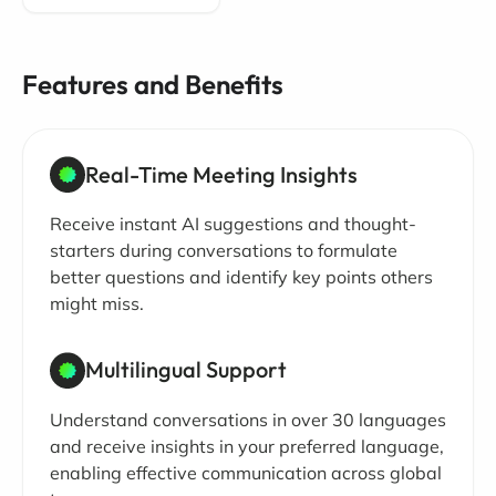
Features and Benefits
Real-Time Meeting Insights
Receive instant AI suggestions and thought-
starters during conversations to formulate
better questions and identify key points others
might miss.
Multilingual Support
Understand conversations in over 30 languages
and receive insights in your preferred language,
enabling effective communication across global