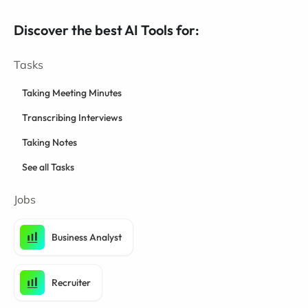
Discover the best AI Tools for:
Tasks
Taking Meeting Minutes
Transcribing Interviews
Taking Notes
See all Tasks
Jobs
Business Analyst
Recruiter