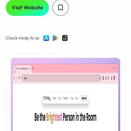
Visit Website
Check Hedy AI at: