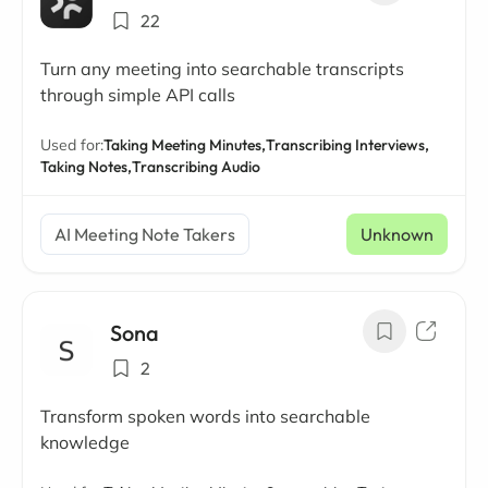
22
Turn any meeting into searchable transcripts
through simple API calls
Used for:
Taking Meeting Minutes,
Transcribing Interviews,
Taking Notes,
Transcribing Audio
AI Meeting Note Takers
Unknown
Sona
2
Transform spoken words into searchable
knowledge