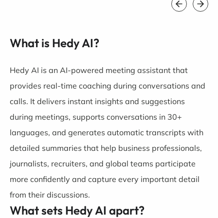
What is Hedy AI?
Hedy AI is an AI-powered meeting assistant that
provides real-time coaching during conversations and
calls. It delivers instant insights and suggestions
during meetings, supports conversations in 30+
languages, and generates automatic transcripts with
detailed summaries that help business professionals,
journalists, recruiters, and global teams participate
more confidently and capture every important detail
from their discussions.
What sets Hedy AI apart?