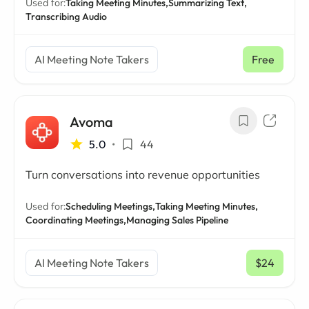
Used for:
Taking Meeting Minutes,
Summarizing Text,
Transcribing Audio
AI Meeting Note Takers
Free
Avoma
5.0
•
44
Turn conversations into revenue opportunities
Used for:
Scheduling Meetings,
Taking Meeting Minutes,
Coordinating Meetings,
Managing Sales Pipeline
AI Meeting Note Takers
$24
/ mo