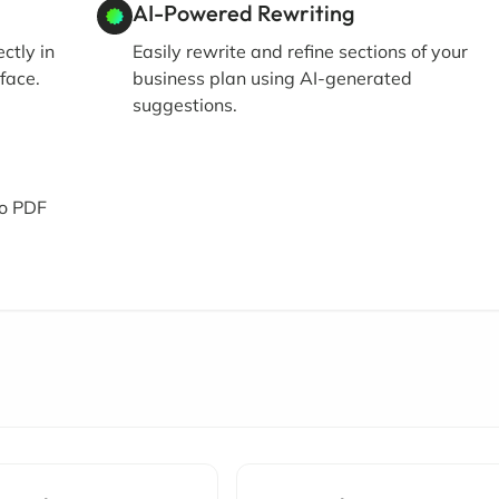
AI-Powered Rewriting
ctly in
Easily rewrite and refine sections of your
face.
business plan using AI-generated
suggestions.
to PDF