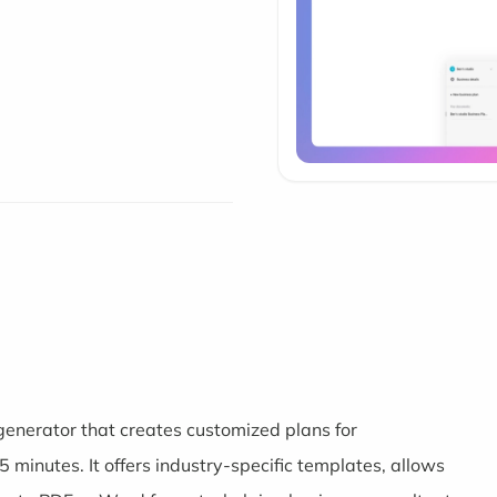
generator that creates customized plans for
 minutes. It offers industry-specific templates, allows