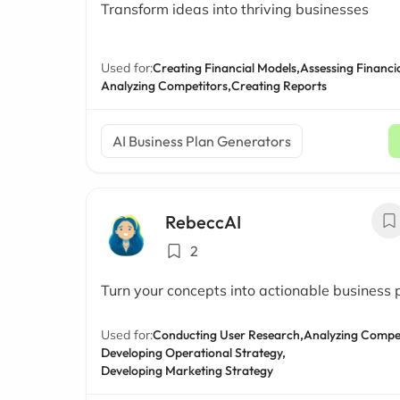
Transform ideas into thriving businesses
Used for:
Creating Financial Models,
Assessing Financia
Analyzing Competitors,
Creating Reports
AI Business Plan Generators
RebeccAI
2
Turn your concepts into actionable business 
Used for:
Conducting User Research,
Analyzing Compet
Developing Operational Strategy,
Developing Marketing Strategy