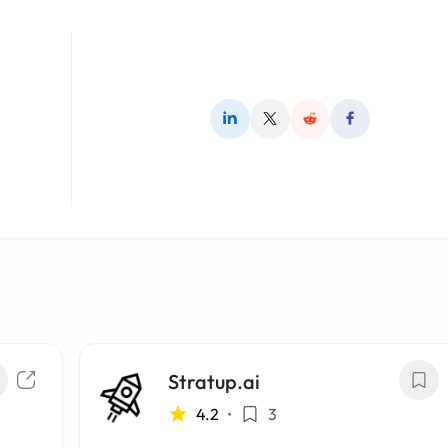
Stratup.ai
4.2
•
3