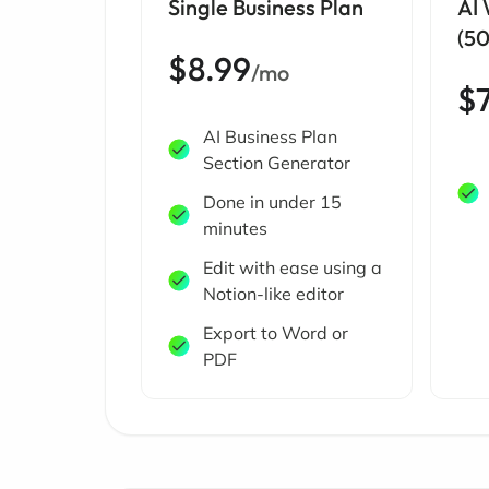
Single Business Plan
AI
(5
$8.99
/mo
$
AI Business Plan
Section Generator
Done in under 15
minutes
Edit with ease using a
Notion-like editor
Export to Word or
PDF