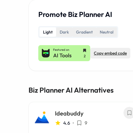
Promote Biz Planner AI
Light
Dark
Gradient
Neutral
Copy embed code
Biz Planner AI Alternatives
Ideabuddy
4.6
•
9