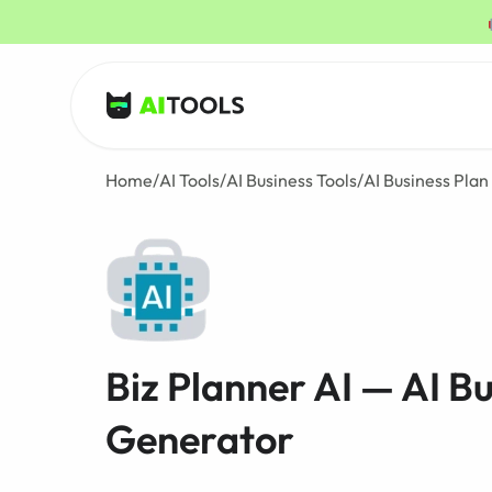
AI Tools
Home
/
AI Tools
/
AI Business Tools
/
AI Business Pla
Biz Planner AI — AI B
Generator