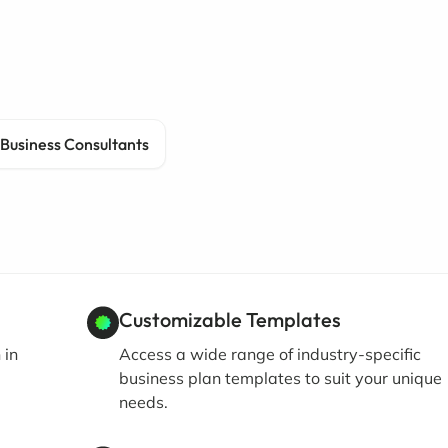
Business Consultants
Customizable Templates
 in
Access a wide range of industry-specific
business plan templates to suit your unique
needs.