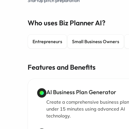
Startup pitch preparation
Who uses Biz Planner AI?
Entrepreneurs
Small Business Owners
Features and Benefits
AI Business Plan Generator
Create a comprehensive business plan
under 15 minutes using advanced AI
technology.