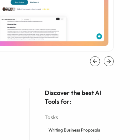
Discover the best AI
Tools for:
Tasks
Writing Business Proposals