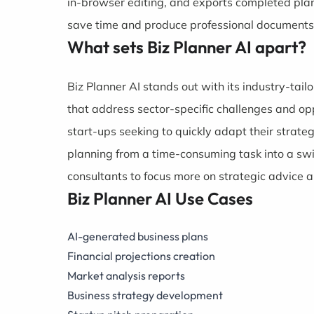
in-browser editing, and exports completed pla
save time and produce professional documents
What sets Biz Planner AI apart?
Biz Planner AI stands out with its industry-tai
that address sector-specific challenges and opp
start-ups seeking to quickly adapt their strate
planning from a time-consuming task into a swi
consultants to focus more on strategic advice 
Biz Planner AI Use Cases
AI-generated business plans
Financial projections creation
Market analysis reports
Business strategy development