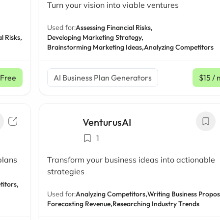
Turn your vision into viable ventures
Used for:
Assessing Financial Risks,
l Risks,
Developing Marketing Strategy,
Brainstorming Marketing Ideas,
Analyzing Competitors
Free
AI Business Plan Generators
$15
/ 
VenturusAI
1
plans
Transform your business ideas into actionable
strategies
itors,
Used for:
Analyzing Competitors,
Writing Business Propos
Forecasting Revenue,
Researching Industry Trends