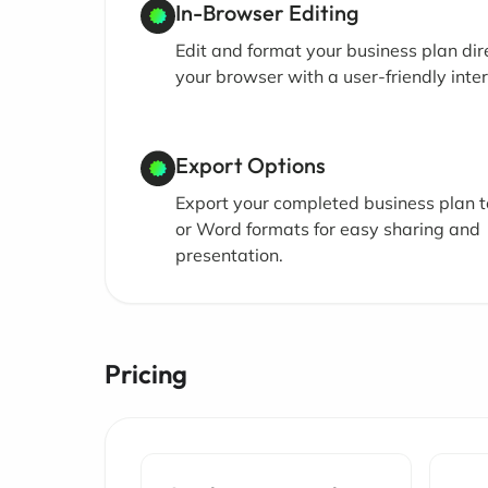
In-Browser Editing
Edit and format your business plan dire
your browser with a user-friendly inter
Export Options
Export your completed business plan 
or Word formats for easy sharing and
presentation.
Pricing