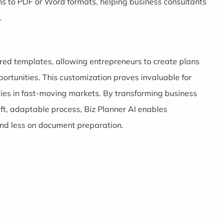
ns to PDF or Word formats, helping business consultants
.
lored templates, allowing entrepreneurs to create plans
ortunities. This customization proves invaluable for
gies in fast-moving markets. By transforming business
ft, adaptable process, Biz Planner AI enables
and less on document preparation.