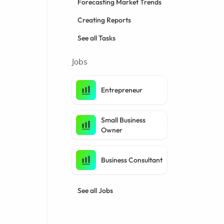
Forecasting Market Trends
Creating Reports
See all Tasks
Jobs
Entrepreneur
Small Business
Owner
Business Consultant
See all Jobs