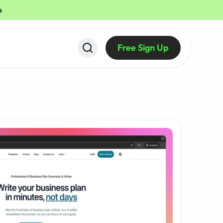
s
Free Sign Up