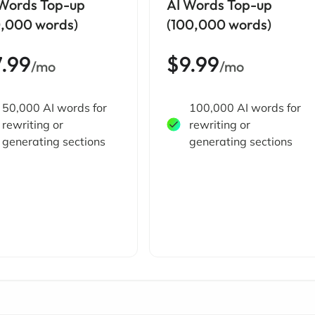
 Words Top-up
AI Words Top-up
0,000 words)
(100,000 words)
7.99
$9.99
/mo
/mo
50,000 AI words for
100,000 AI words for
rewriting or
rewriting or
generating sections
generating sections