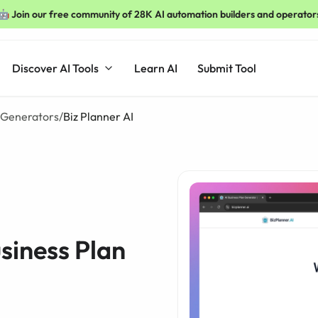
🤖 Join our free community of 28K AI automation builders and operator
Discover AI Tools
Learn AI
Submit Tool
n Generators
/
Biz Planner AI
usiness Plan