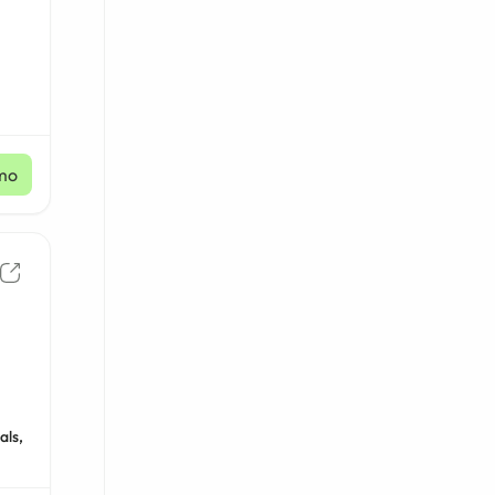
mo
als,