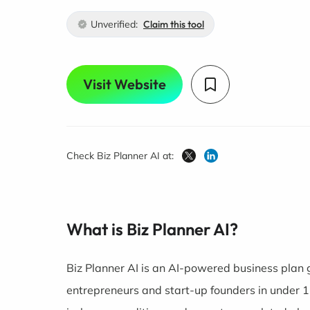
Unverified:
Claim this tool
Visit Website
Check Biz Planner AI at:
What is Biz Planner AI?
Biz Planner AI is an AI-powered business plan 
entrepreneurs and start-up founders in under 15