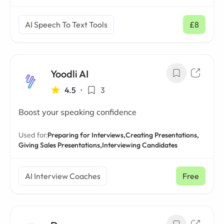
AI Speech To Text Tools
£8
/ mo
Yoodli AI
4.5
•
3
Boost your speaking confidence
Used for:
Preparing for Interviews,
Creating Presentations,
Giving Sales Presentations,
Interviewing Candidates
AI Interview Coaches
Free