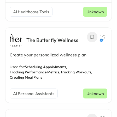
AI Healthcare Tools
Unknown
The Butterfly Wellness
Create your personalized wellness plan
Used for:
Scheduling Appointments,
Tracking Performance Metrics,
Tracking Workouts,
Creating Meal Plans
AI Personal Assistants
Unknown