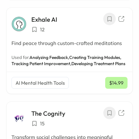
Exhale AI
12
Find peace through custom-crafted meditations
Used for:
Analyzing Feedback,
Creating Training Modules,
Tracking Patient Improvement,
Developing Treatment Plans
AI Mental Health Tools
$14.99
/ mo
The Cognity
15
Transform social challenges into meaningful