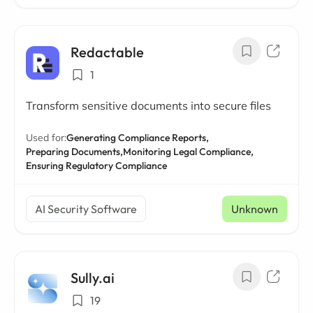
Redactable
1
Transform sensitive documents into secure files
Used for:
Generating Compliance Reports,
Preparing Documents,
Monitoring Legal Compliance,
Ensuring Regulatory Compliance
AI Security Software
Unknown
Sully.ai
19