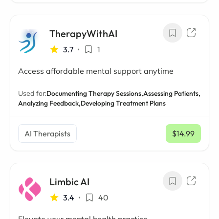
TherapyWithAI
3.7
•
1
Access affordable mental support anytime
Used for:
Documenting Therapy Sessions,
Assessing Patients,
Analyzing Feedback,
Developing Treatment Plans
AI Therapists
$14.99
/ mo
Limbic AI
3.4
•
40