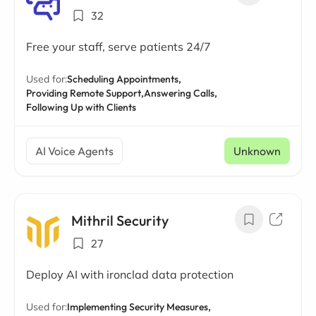
32
Free your staff, serve patients 24/7
Used for:
Scheduling Appointments,
Providing Remote Support,
Answering Calls,
Following Up with Clients
AI Voice Agents
Unknown
Mithril Security
27
Deploy AI with ironclad data protection
Used for:
Implementing Security Measures,