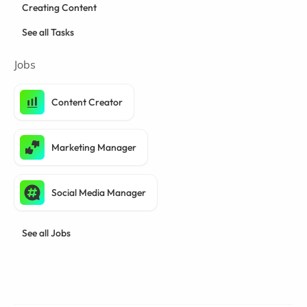
Creating Content
See all Tasks
Jobs
Content Creator
Marketing Manager
Social Media Manager
See all Jobs