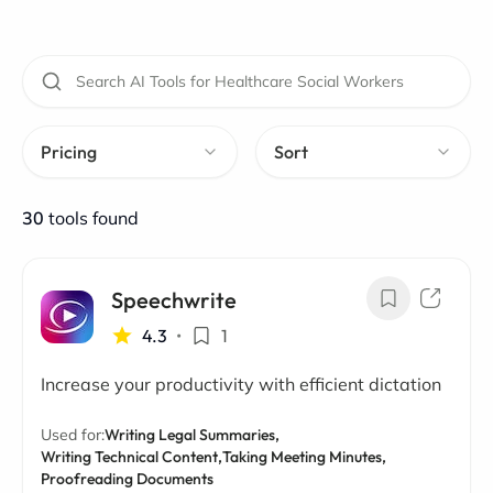
Pricing
Sort
30
tools found
Speechwrite
4.3
•
1
Increase your productivity with efficient dictation
Used for:
Writing Legal Summaries,
Writing Technical Content,
Taking Meeting Minutes,
Proofreading Documents