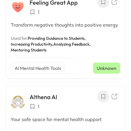
Feeling Great App
1
Transform negative thoughts into positive energy
Used for:
Providing Guidance to Students,
Increasing Productivity,
Analyzing Feedback,
Mentoring Students
AI Mental Health Tools
Unknown
Althena AI
1
Your safe space for mental health support