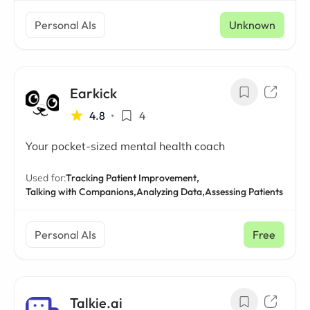
Personal AIs
Unknown
Earkick
4.8
•
4
Your pocket-sized mental health coach
Used for:
Tracking Patient Improvement,
Talking with Companions,
Analyzing Data,
Assessing Patients
Personal AIs
Free
Talkie.ai