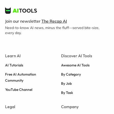
Join our newsletter
The Recap AI
Need-to-know AI news, minus the fluff—served bite-size,
every day.
Learn AI
Discover AI Tools
AI Tutorials
Awesome AI Tools
Free AI Automation
By Category
Community
By Job
YouTube Channel
By Task
Legal
Company