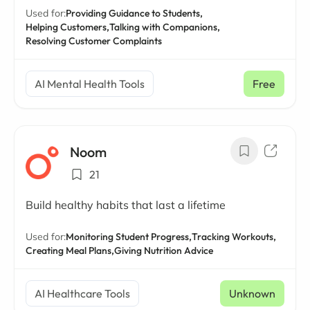
Used for:
Providing Guidance to Students,
Helping Customers,
Talking with Companions,
Resolving Customer Complaints
AI Mental Health Tools
Free
Noom
21
Build healthy habits that last a lifetime
Used for:
Monitoring Student Progress,
Tracking Workouts,
Creating Meal Plans,
Giving Nutrition Advice
AI Healthcare Tools
Unknown