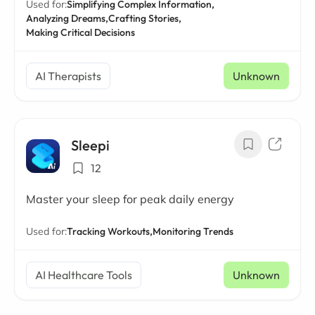
Used for:
Simplifying Complex Information,
Analyzing Dreams,
Crafting Stories,
Making Critical Decisions
AI Therapists
Unknown
Sleepi
12
Master your sleep for peak daily energy
Used for:
Tracking Workouts,
Monitoring Trends
AI Healthcare Tools
Unknown