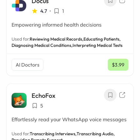
Docus
4.7
•
1
Empowering informed health decisions
Used for:
Reviewing Medical Records,
Educating Patients,
Diagnosing Medical Conditions,
Interpreting Medical Tests
AI Doctors
$3.99
/ mo
EchoFox
5
Effortlessly read your WhatsApp voice messages
Used for:
Transcribing Interviews,
Transcribing Audio,