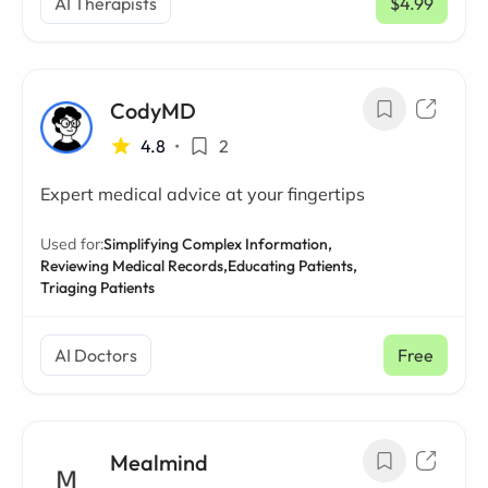
AI Therapists
$4.99
/ mo
CodyMD
4.8
•
2
Expert medical advice at your fingertips
Used for:
Simplifying Complex Information,
Reviewing Medical Records,
Educating Patients,
Triaging Patients
AI Doctors
Free
Mealmind