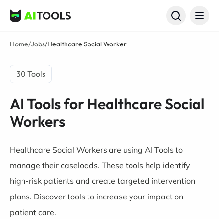
AI Tools
Home
/
Jobs
/
Healthcare Social Worker
30 Tools
AI Tools for Healthcare Social
Workers
Healthcare Social Workers are using AI Tools to
manage their caseloads. These tools help identify
high-risk patients and create targeted intervention
plans. Discover tools to increase your impact on
patient care.