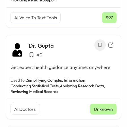
Providing Remote Support
AI Voice To Text Tools
$97
/ mo
Dr. Gupta
40
Get expert health guidance anytime, anywhere
Used for:
Simplifying Complex Information,
Conducting Statistical Tests,
Analyzing Research Data,
Reviewing Medical Records
AI Doctors
Unknown