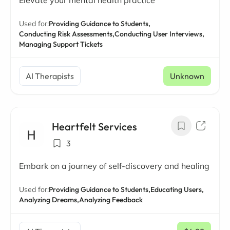
Elevate your mental health practice
Used for:
Providing Guidance to Students,
Conducting Risk Assessments,
Conducting User Interviews,
Managing Support Tickets
AI Therapists
Unknown
Heartfelt Services
3
Embark on a journey of self-discovery and healing
Used for:
Providing Guidance to Students,
Educating Users,
Analyzing Dreams,
Analyzing Feedback