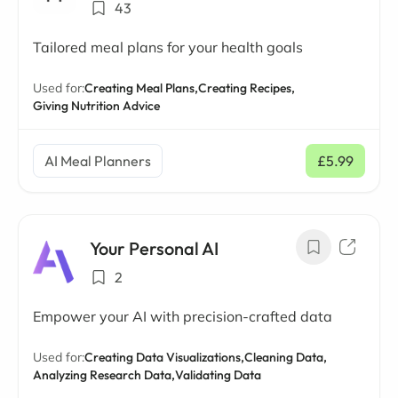
43
Tailored meal plans for your health goals
Used for:
Creating Meal Plans,
Creating Recipes,
Giving Nutrition Advice
AI Meal Planners
£5.99
/ mo
Your Personal AI
2
Empower your AI with precision-crafted data
Used for:
Creating Data Visualizations,
Cleaning Data,
Analyzing Research Data,
Validating Data