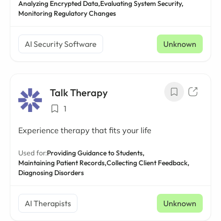
Analyzing Encrypted Data,
Evaluating System Security,
Monitoring Regulatory Changes
AI Security Software
Unknown
Talk Therapy
1
Experience therapy that fits your life
Used for:
Providing Guidance to Students,
Maintaining Patient Records,
Collecting Client Feedback,
Diagnosing Disorders
AI Therapists
Unknown