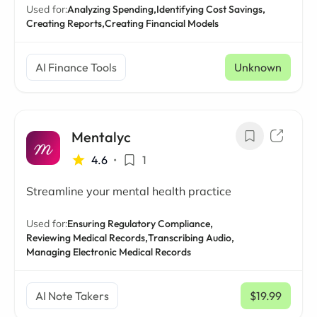
Used for:
Analyzing Spending,
Identifying Cost Savings,
Creating Reports,
Creating Financial Models
AI Finance Tools
Unknown
Mentalyc
4.6
•
1
Streamline your mental health practice
Used for:
Ensuring Regulatory Compliance,
Reviewing Medical Records,
Transcribing Audio,
Managing Electronic Medical Records
AI Note Takers
$19.99
/ mo