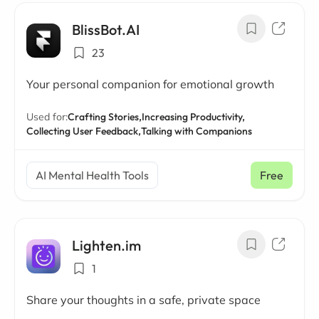
BlissBot.AI
23
Your personal companion for emotional growth
Used for:
Crafting Stories,
Increasing Productivity,
Collecting User Feedback,
Talking with Companions
AI Mental Health Tools
Free
Lighten.im
1
Share your thoughts in a safe, private space