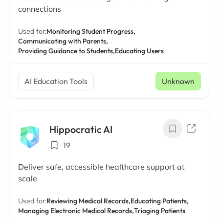
connections
Used for:
Monitoring Student Progress,
Communicating with Parents,
Providing Guidance to Students,
Educating Users
AI Education Tools
Unknown
Hippocratic AI
19
Deliver safe, accessible healthcare support at
scale
Used for:
Reviewing Medical Records,
Educating Patients,
Managing Electronic Medical Records,
Triaging Patients