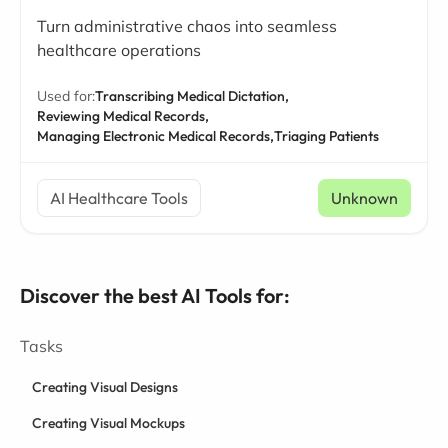
Turn administrative chaos into seamless
healthcare operations
Used for:
Transcribing Medical Dictation,
Reviewing Medical Records,
Managing Electronic Medical Records,
Triaging Patients
AI Healthcare Tools
Unknown
Discover the best AI Tools for:
Tasks
Creating Visual Designs
Creating Visual Mockups