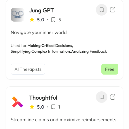
Jung GPT
5.0
•
5
Navigate your inner world
Used for:
Making Critical Decisions,
Simplifying Complex Information,
Analyzing Feedback
AI Therapists
Free
Thoughtful
5.0
•
1
Streamline claims and maximize reimbursements