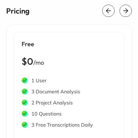
Pricing
Free
$0
/mo
1 User
3 Document Analysis
2 Project Analysis
10 Questions
3 Free Transcriptions Daily