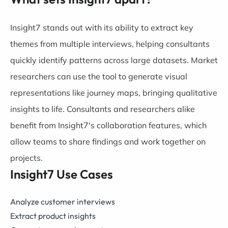
Insight7 stands out with its ability to extract key
themes from multiple interviews, helping consultants
quickly identify patterns across large datasets. Market
researchers can use the tool to generate visual
representations like journey maps, bringing qualitative
insights to life. Consultants and researchers alike
benefit from Insight7's collaboration features, which
allow teams to share findings and work together on
projects.
Insight7 Use Cases
Analyze customer interviews
Extract product insights