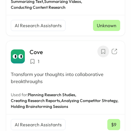
Summarizing Text,
Summarizing Videos,
Conducting Content Research
AI Research Assistants
Unknown
Cove
1
Transform your thoughts into collaborative
breakthroughs
Used for:
Planning Research Studies,
Creating Research Reports,
Analyzing Competitor Strategy,
Holding Brainstorming Sessions
AI Research Assistants
$9
/ mo