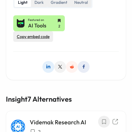
Light
Dark
Gradient
Neutral
Copy embed code
Insight7 Alternatives
Videmak Research AI
2