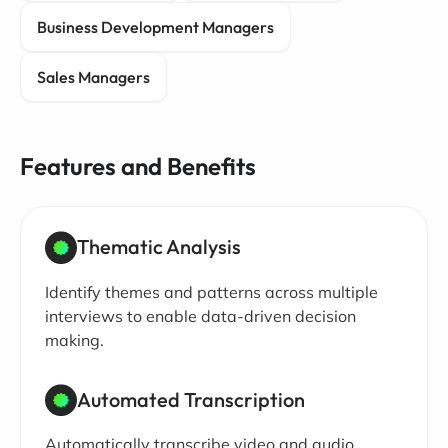
Business Development Managers
Sales Managers
Features and Benefits
Thematic Analysis
Identify themes and patterns across multiple
interviews to enable data-driven decision
making.
Automated Transcription
Automatically transcribe video and audio