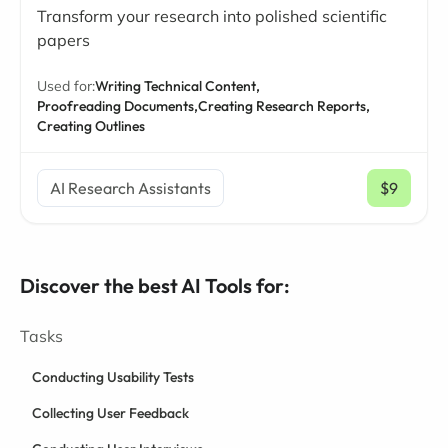
Transform your research into polished scientific
papers
Used for:
Writing Technical Content,
Proofreading Documents,
Creating Research Reports,
Creating Outlines
AI Research Assistants
$9
/ mo
Discover the best AI Tools for:
Tasks
Conducting Usability Tests
Collecting User Feedback