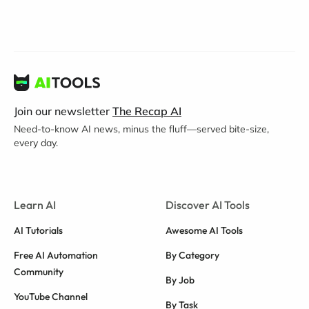
Join our newsletter
The Recap AI
Need-to-know AI news, minus the fluff—served bite-size,
every day.
Learn AI
Discover AI Tools
AI Tutorials
Awesome AI Tools
Free AI Automation
By Category
Community
By Job
YouTube Channel
By Task