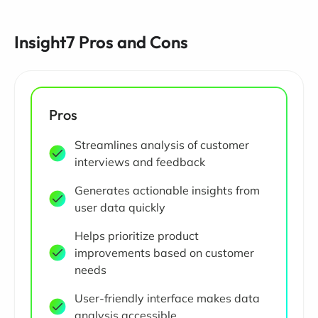
Insight7 Pros and Cons
Pros
Streamlines analysis of customer
interviews and feedback
Generates actionable insights from
user data quickly
Helps prioritize product
improvements based on customer
needs
User-friendly interface makes data
analysis accessible