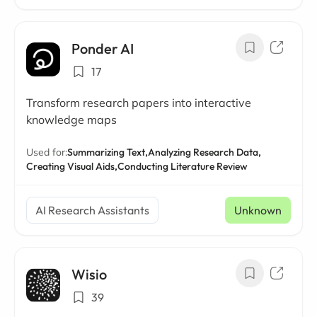
Ponder AI
17
Transform research papers into interactive
knowledge maps
Used for:
Summarizing Text,
Analyzing Research Data,
Creating Visual Aids,
Conducting Literature Review
AI Research Assistants
Unknown
Wisio
39