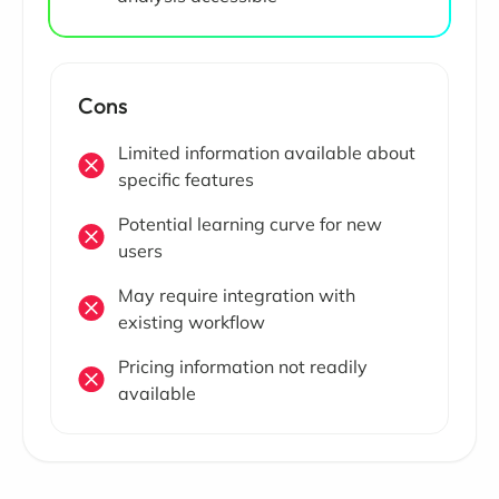
Cons
Limited information available about
specific features
Potential learning curve for new
users
May require integration with
existing workflow
Pricing information not readily
available