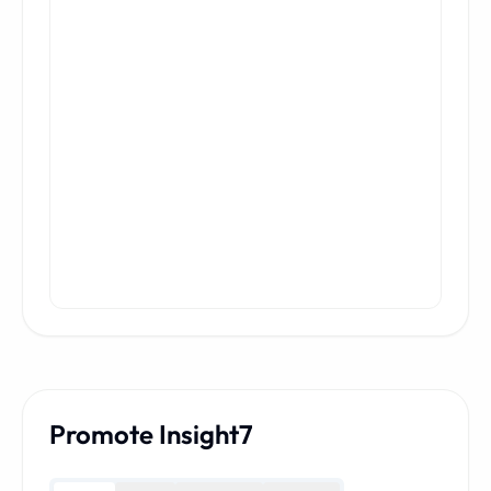
Promote Insight7