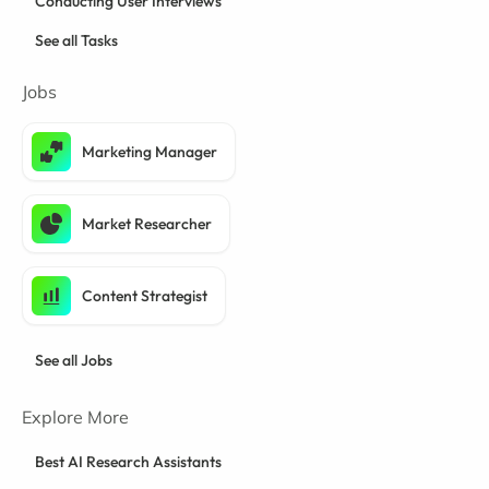
Conducting User Interviews
See all Tasks
Jobs
Marketing Manager
Market Researcher
Content Strategist
See all Jobs
Explore More
Best AI Research Assistants