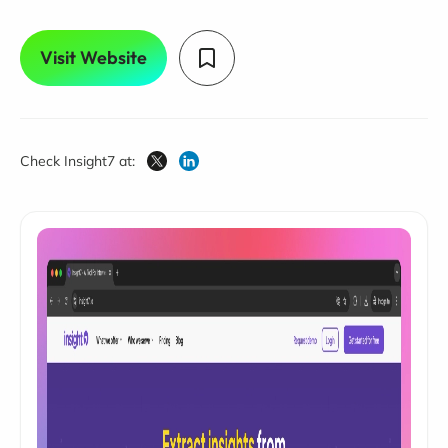
Visit Website
Check Insight7 at: