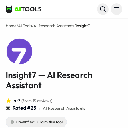
AI Tools
Home
/
AI Tools
/
AI Research Assistants
/
Insight7
Insight7 — AI Research
Assistant
4.9
(from 15 reviews)
Rated #25
in
AI Research Assistants
Unverified:
Claim this tool