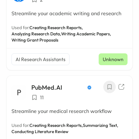
Streamline your academic writing and research
Used for:
Creating Research Reports,
Analyzing Research Data,
Writing Academic Papers,
Writing Grant Proposals
AI Research Assistants
Unknown
PubMed.AI
11
Streamline your medical research workflow
Used for:
Creating Research Reports,
Summarizing Text,
Conducting Literature Review