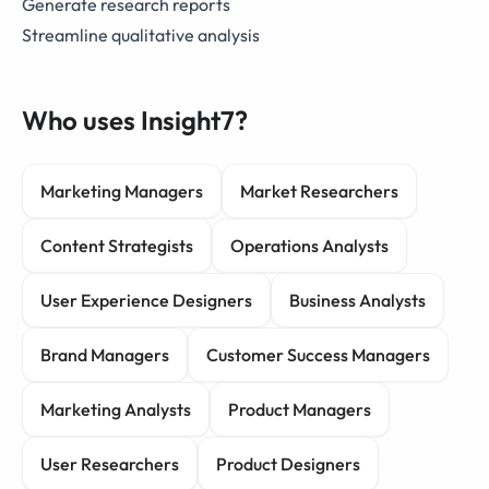
Generate research reports
Streamline qualitative analysis
Who uses Insight7?
Marketing Managers
Market Researchers
Content Strategists
Operations Analysts
User Experience Designers
Business Analysts
Brand Managers
Customer Success Managers
Marketing Analysts
Product Managers
User Researchers
Product Designers