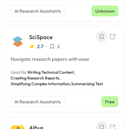
AI Research Assistants
Unknown
SciSpace
2.7
•
2
Navigate research papers with ease
Used for:
Writing Technical Content,
Creating Research Reports,
Simplifying Complex Information,
Summarizing Text
AI Research Assistants
Free
Albus