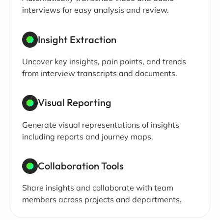
interviews for easy analysis and review.
Insight Extraction
Uncover key insights, pain points, and trends
from interview transcripts and documents.
Visual Reporting
Generate visual representations of insights
including reports and journey maps.
Collaboration Tools
Share insights and collaborate with team
members across projects and departments.