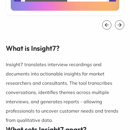
What is Insight7?
Insight7 translates interview recordings and
documents into actionable insights for market
researchers and consultants. The tool transcribes
conversations, identifies themes across multiple
interviews, and generates reports - allowing
professionals to uncover customer needs and trends
from qualitative data.
What sets Insight7 apart?