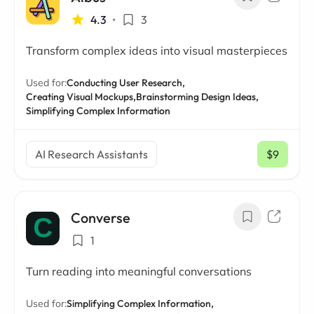
4.3
•
3
Transform complex ideas into visual masterpieces
Used for:
Conducting User Research,
Creating Visual Mockups,
Brainstorming Design Ideas,
Simplifying Complex Information
AI Research Assistants
$9
/ mo
Converse
1
Turn reading into meaningful conversations
Used for:
Simplifying Complex Information,