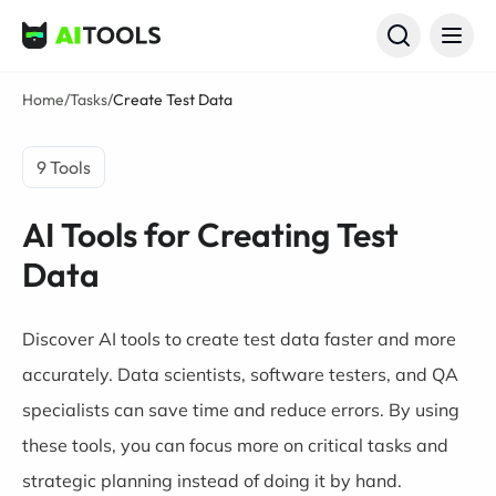
AI Tools
Home
/
Tasks
/
Create Test Data
9 Tools
AI Tools for Creating Test
Data
Discover AI tools to create test data faster and more
accurately. Data scientists, software testers, and QA
specialists can save time and reduce errors. By using
these tools, you can focus more on critical tasks and
strategic planning instead of doing it by hand.