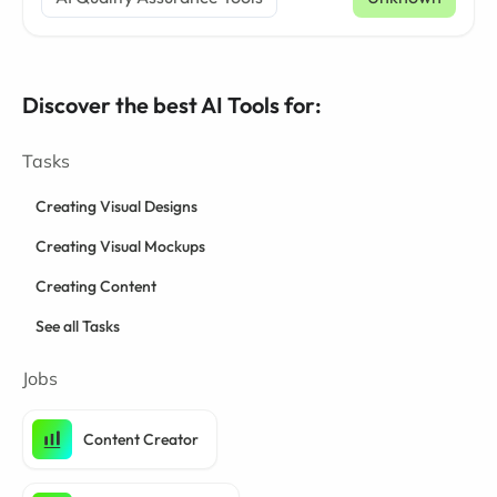
Discover the best AI Tools for:
Tasks
Creating Visual Designs
Creating Visual Mockups
Creating Content
See all Tasks
Jobs
Content Creator