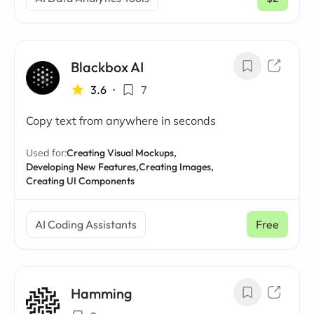
/ mo
Blackbox AI
3.6
•
7
Copy text from anywhere in seconds
Used for:
Creating Visual Mockups,
Developing New Features,
Creating Images,
Creating UI Components
AI Coding Assistants
Free
Hamming