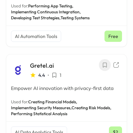
Used for:
Performing App Testing,
Implementing Continuous Integration,
Developing Test Strategies,
Testing Systems
AI Automation Tools
Free
Gretel.ai
4.4
•
1
Empower AI innovation with privacy-first data
Used for:
Creating Financial Models,
Implementing Security Measures,
Creating Risk Models,
Performing Statistical Analysis
AI Data Analytics Tools
$2