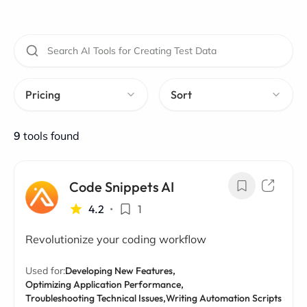
Pricing
Sort
9
tools found
Code Snippets AI
4.2
•
1
Revolutionize your coding workflow
Used for:
Developing New Features,
Optimizing Application Performance,
Troubleshooting Technical Issues,
Writing Automation Scripts