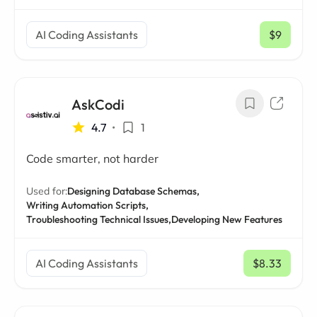
AI Coding Assistants
$9
/ mo
AskCodi
4.7
•
1
Code smarter, not harder
Used for:
Designing Database Schemas,
Writing Automation Scripts,
Troubleshooting Technical Issues,
Developing New Features
AI Coding Assistants
$8.33
/ mo