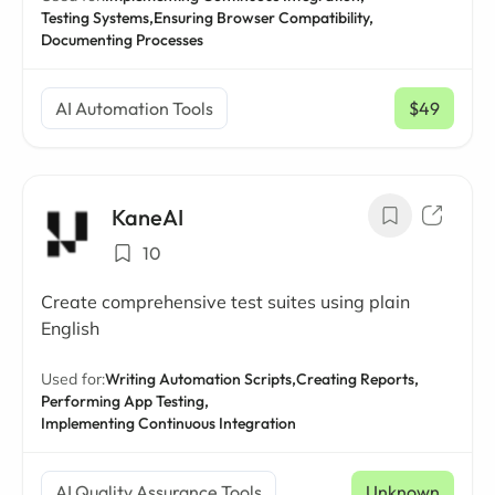
Testing Systems,
Ensuring Browser Compatibility,
Documenting Processes
AI Automation Tools
$49
/ mo
KaneAI
10
Create comprehensive test suites using plain
English
Used for:
Writing Automation Scripts,
Creating Reports,
Performing App Testing,
Implementing Continuous Integration
AI Quality Assurance Tools
Unknown