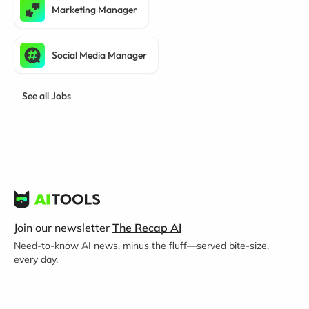
Marketing Manager
Social Media Manager
See all Jobs
Join our newsletter
The Recap AI
Need-to-know AI news, minus the fluff—served bite-size,
every day.