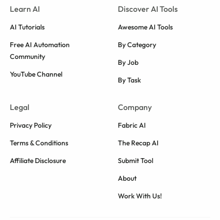
Learn AI
Discover AI Tools
AI Tutorials
Awesome AI Tools
Free AI Automation
By Category
Community
By Job
YouTube Channel
By Task
Legal
Company
Privacy Policy
Fabric AI
Terms & Conditions
The Recap AI
Affiliate Disclosure
Submit Tool
About
Work With Us!