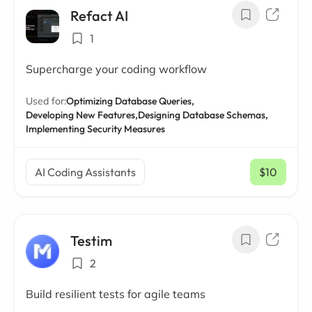
Refact AI
1
Supercharge your coding workflow
Used for:
Optimizing Database Queries,
Developing New Features,
Designing Database Schemas,
Implementing Security Measures
AI Coding Assistants
$10
/ mo
Testim
2
Build resilient tests for agile teams