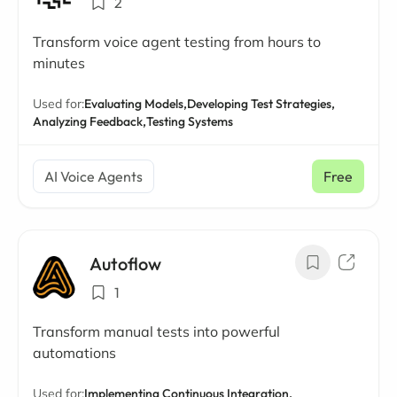
2
Transform voice agent testing from hours to
minutes
Used for:
Evaluating Models,
Developing Test Strategies,
Analyzing Feedback,
Testing Systems
AI Voice Agents
Free
Autoflow
1
Transform manual tests into powerful
automations
Used for:
Implementing Continuous Integration,